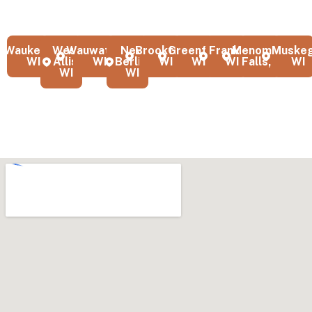
greater Milwaukee area. Our local team serves homeowners and
businesses with professional quality and attention to detail.
Waukesha,
West
Wauwatosa,
New
Brookfield,
Greenfield,
Franklin,
Menomonee
Muskeg
WI
Allis,
WI
Berlin,
WI
WI
WI
Falls, WI
WI
WI
WI