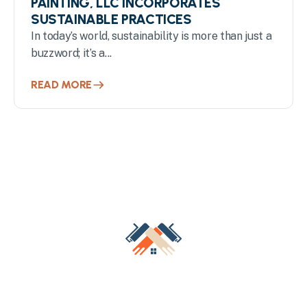
PAINTING, LLC INCORPORATES
SUSTAINABLE PRACTICES
In today’s world, sustainability is more than just a
buzzword; it’s a...
READ MORE
Transform Your Milwaukee
Property with Professional