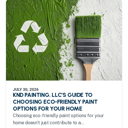
JULY 30, 2026
KND PAINTING, LLC’S GUIDE TO
CHOOSING ECO-FRIENDLY PAINT
OPTIONS FOR YOUR HOME
Choosing eco-friendly paint options for your
home doesn’t just contribute to a...