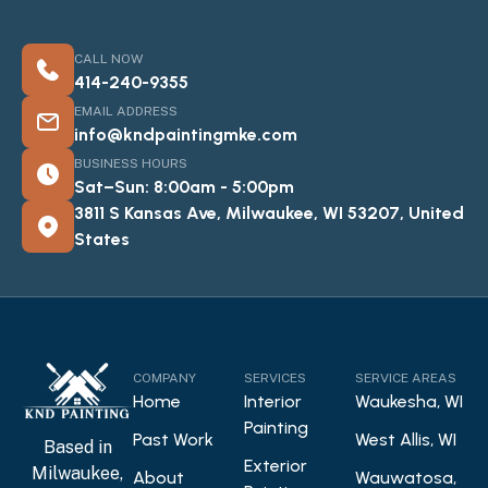
CALL NOW
414-240-9355
EMAIL ADDRESS
info@kndpaintingmke.com
BUSINESS HOURS
Sat–Sun: 8:00am - 5:00pm
3811 S Kansas Ave, Milwaukee, WI 53207, United
States
COMPANY
SERVICES
SERVICE AREAS
Home
Interior
Waukesha, WI
Painting
Past Work
West Allis, WI
Based in
Exterior
Milwaukee,
About
Wauwatosa,