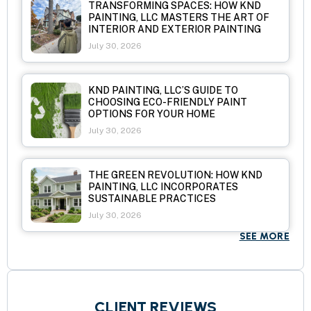
TRANSFORMING SPACES: HOW KND
PAINTING, LLC MASTERS THE ART OF
INTERIOR AND EXTERIOR PAINTING
July 30, 2026
KND PAINTING, LLC’S GUIDE TO
CHOOSING ECO-FRIENDLY PAINT
OPTIONS FOR YOUR HOME
July 30, 2026
THE GREEN REVOLUTION: HOW KND
PAINTING, LLC INCORPORATES
SUSTAINABLE PRACTICES
July 30, 2026
SEE MORE
CLIENT REVIEWS