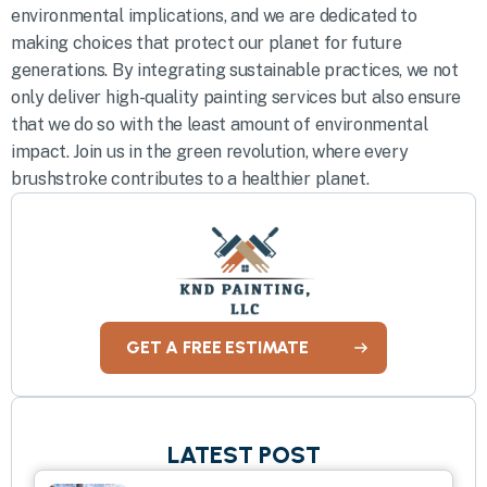
environmental implications, and we are dedicated to
making choices that protect our planet for future
generations. By integrating sustainable practices, we not
only deliver high-quality painting services but also ensure
that we do so with the least amount of environmental
impact. Join us in the green revolution, where every
brushstroke contributes to a healthier planet.
GET A FREE ESTIMATE
LATEST POST