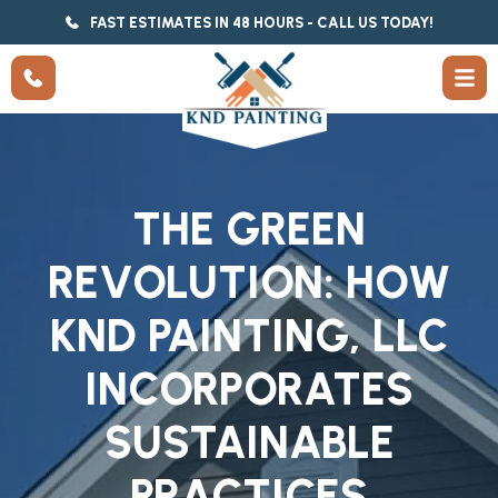
FAST ESTIMATES IN 48 HOURS - CALL US TODAY!
THE GREEN
REVOLUTION: HOW
KND PAINTING, LLC
INCORPORATES
SUSTAINABLE
PRACTICES