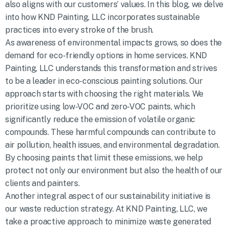
also aligns with our customers’ values. In this blog, we delve
into how KND Painting, LLC incorporates sustainable
practices into every stroke of the brush.
As awareness of environmental impacts grows, so does the
demand for eco-friendly options in home services. KND
Painting, LLC understands this transformation and strives
to be a leader in eco-conscious painting solutions. Our
approach starts with choosing the right materials. We
prioritize using low-VOC and zero-VOC paints, which
significantly reduce the emission of volatile organic
compounds. These harmful compounds can contribute to
air pollution, health issues, and environmental degradation.
By choosing paints that limit these emissions, we help
protect not only our environment but also the health of our
clients and painters.
Another integral aspect of our sustainability initiative is
our waste reduction strategy. At KND Painting, LLC, we
take a proactive approach to minimize waste generated