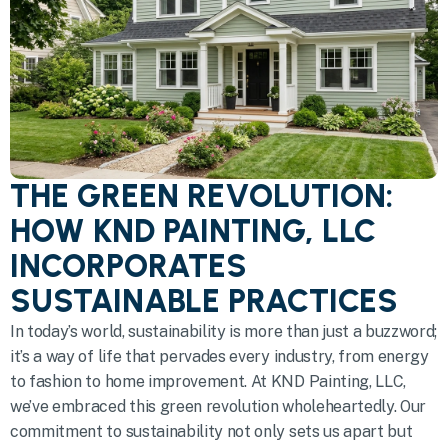
THE GREEN REVOLUTION:
HOW KND PAINTING, LLC
INCORPORATES
SUSTAINABLE PRACTICES
In today’s world, sustainability is more than just a buzzword;
it’s a way of life that pervades every industry, from energy
to fashion to home improvement. At KND Painting, LLC,
we’ve embraced this green revolution wholeheartedly. Our
commitment to sustainability not only sets us apart but