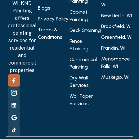
Painting
WI, KND
WI
Blogs
Painting
Cabinet
New Berlin, WI
offers
Privacy Policy
Painting
professional
Brookfield, WI
Terms &
Deck Staining
painting
Conditions
Greenfield, WI
services for
Fence
residential
Franklin, WI
Staining
and
Menomonee
Commercial
commercial
Falls, WI
Painting
properties
Muskego, WI
Dry Wall
Services
Wall Paper
Services