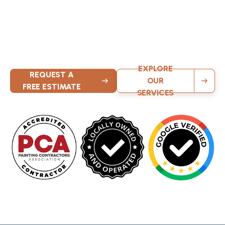
Painters
Contact KND Painting today for exceptional interior
painting, exterior painting, and cabinet refinishing services
throughout greater Milwaukee. Our local team delivers
quality results with attention to detail on every project.
EXPLORE
REQUEST A
OUR
FREE ESTIMATE
SERVICES