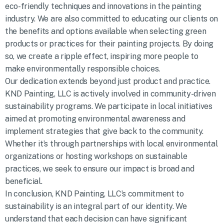
eco-friendly techniques and innovations in the painting
industry. We are also committed to educating our clients on
the benefits and options available when selecting green
products or practices for their painting projects. By doing
so, we create a ripple effect, inspiring more people to
make environmentally responsible choices.
Our dedication extends beyond just product and practice.
KND Painting, LLC is actively involved in community-driven
sustainability programs. We participate in local initiatives
aimed at promoting environmental awareness and
implement strategies that give back to the community.
Whether it’s through partnerships with local environmental
organizations or hosting workshops on sustainable
practices, we seek to ensure our impact is broad and
beneficial.
In conclusion, KND Painting, LLC’s commitment to
sustainability is an integral part of our identity. We
understand that each decision can have significant