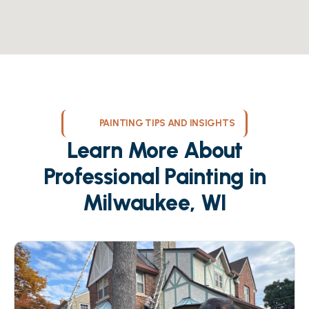
PAINTING TIPS AND INSIGHTS
Learn More About
Professional Painting in
Milwaukee, WI