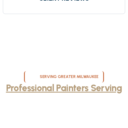
SERVING GREATER MILWAUKEE
Professional Painters Serving
Milwaukee and Surrounding
Areas
KND Painting provides expert interior painting, exterior painting, and
cabinet refinishing services throughout Milwaukee, WI and the