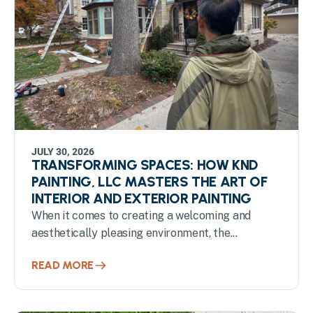
JULY 30, 2026
TRANSFORMING SPACES: HOW KND
PAINTING, LLC MASTERS THE ART OF
INTERIOR AND EXTERIOR PAINTING
When it comes to creating a welcoming and
aesthetically pleasing environment, the...
READ MORE