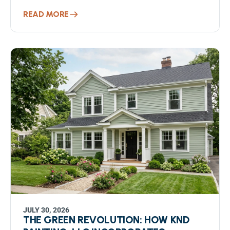
READ MORE
JULY 30, 2026
THE GREEN REVOLUTION: HOW KND