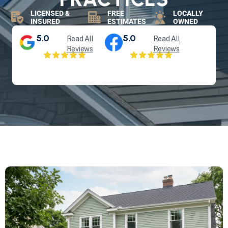
LICENSED &
FREE
LOCALLY
INSURED
ESTIMATES
OWNED
5.0
5.0
Read All
Read All
Reviews
Reviews