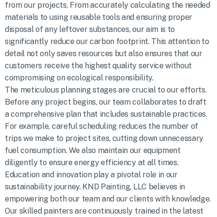
from our projects. From accurately calculating the needed
materials to using reusable tools and ensuring proper
disposal of any leftover substances, our aim is to
significantly reduce our carbon footprint. This attention to
detail not only saves resources but also ensures that our
customers receive the highest quality service without
compromising on ecological responsibility.
The meticulous planning stages are crucial to our efforts.
Before any project begins, our team collaborates to draft
a comprehensive plan that includes sustainable practices.
For example, careful scheduling reduces the number of
trips we make to project sites, cutting down unnecessary
fuel consumption. We also maintain our equipment
diligently to ensure energy efficiency at all times.
Education and innovation play a pivotal role in our
sustainability journey. KND Painting, LLC believes in
empowering both our team and our clients with knowledge.
Our skilled painters are continuously trained in the latest