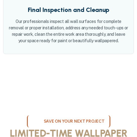
Final Inspection and Cleanup
Our professionals inspect all wall surfaces for complete
removal or proper installation, address any needed touch-ups or
repair work, clean the entire work area thoroughly, and leave
your space ready for paint or beautifully wallpapered.
SAVE ON YOUR NEXT PROJECT
LIMITED-TIME WALLPAPER