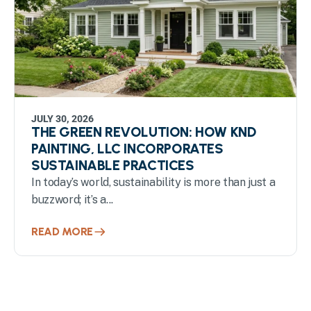
JULY 30, 2026
THE GREEN REVOLUTION: HOW KND
PAINTING, LLC INCORPORATES
SUSTAINABLE PRACTICES
In today’s world, sustainability is more than just a
buzzword; it’s a...
READ MORE