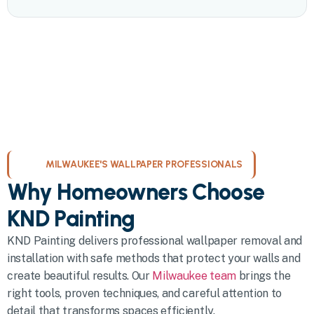
MILWAUKEE'S WALLPAPER PROFESSIONALS
Why Homeowners Choose
KND Painting
KND Painting delivers professional wallpaper removal and
installation with safe methods that protect your walls and
create beautiful results. Our
Milwaukee team
brings the
right tools, proven techniques, and careful attention to
detail that transforms spaces efficiently.