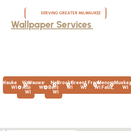
SERVING GREATER MILWAUKEE
Wallpaper Services
Across
Milwaukee, WI
KND Painting proudly serves homeowners throughout Milwaukee,
Waukesha County, West Allis, Franklin and the greater Milwaukee
area with professional wallpaper removal and installation services.
From dining rooms to entire homes, we deliver expert results
across southeastern Wisconsin.
Waukesha,
West
Wauwatosa,
New
Brookfield,
Greenfield,
Franklin,
Menomonee
Muskeg
WI
Allis,
WI
Berlin,
WI
WI
WI
Falls, WI
WI
WI
WI