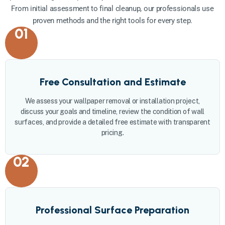
From initial assessment to final cleanup, our professionals use
proven methods and the right tools for every step.
01
Free Consultation and Estimate
We assess your wallpaper removal or installation project,
discuss your goals and timeline, review the condition of wall
surfaces, and provide a detailed free estimate with transparent
pricing.
02
Professional Surface Preparation