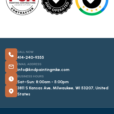
CALL NOW
414-240-9355
EMAIL ADDRESS
info@kndpaintingmke.com
BUSINESS HOURS
Sat–Sun: 8:00am - 5:00pm
3811 S Kansas Ave, Milwaukee, WI 53207, United
States