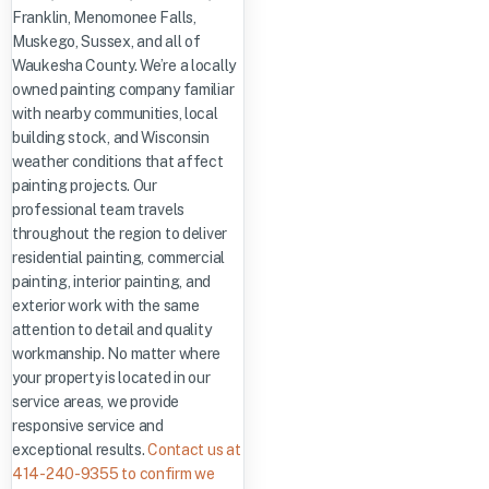
Franklin, Menomonee Falls,
Muskego, Sussex, and all of
Waukesha County. We’re a locally
owned painting company familiar
with nearby communities, local
building stock, and Wisconsin
weather conditions that affect
painting projects. Our
professional team travels
throughout the region to deliver
residential painting, commercial
painting, interior painting, and
exterior work with the same
attention to detail and quality
workmanship. No matter where
your property is located in our
service areas, we provide
responsive service and
exceptional results.
Contact us at
414-240-9355 to confirm we