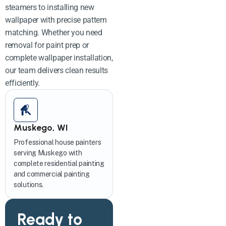
steamers to installing new
wallpaper with precise pattern
matching. Whether you need
removal for paint prep or
complete wallpaper installation,
our team delivers clean results
efficiently.
Muskego, WI
Professional house painters
serving Muskego with
complete residential painting
and commercial painting
solutions.
Ready to