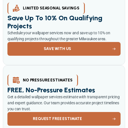
LIMITED SEASONAL SAVINGS
Save Up To 10% On Qualifying
Projects
Schedule your wallpaper services now and save up to 10% on
qualifying projects throughout the greater Milwaukee area.
SAVE WITH US
NO PRESSURE ESTIMATES
FREE, No-Pressure Estimates
Get a detailed wallpaper services estimate with transparent pricing
and expert guidance. Our team provides accurate project timelines
you can trust.
REQUEST FREE ESTIMATE