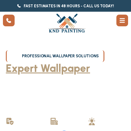
FAST ESTIMATES IN 48 HOURS - CALL US TODAY!
PROFESSIONAL WALLPAPER SOLUTIONS
Expert Wallpaper
Removal in Milwaukee
KND Painting provides professional wallpaper removal and
installation services throughout Milwaukee, WI. Whether removing
stubborn wallpaper or hanging new wallpaper, our experienced
professionals deliver clean results that transform your space
without damage to walls.
LICENSED &
FREE
LOCALLY
INSURED
ESTIMATES
OWNED