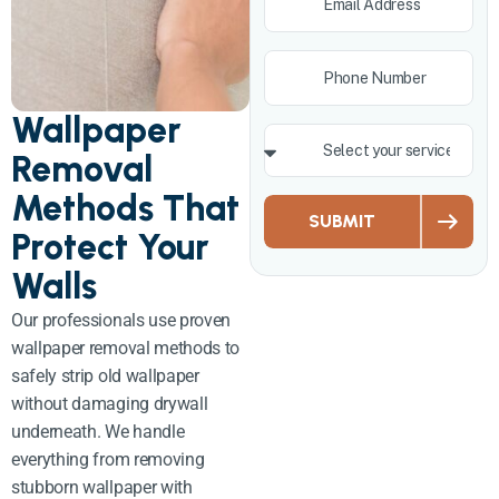
Wallpaper
Removal
Methods That
SUBMIT
Protect Your
Walls
Our professionals use proven
wallpaper removal methods to
safely strip old wallpaper
without damaging drywall
underneath. We handle
everything from removing
stubborn wallpaper with