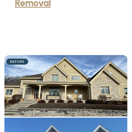
Removal
and Installation
service in Milwaukee, WI
Our professionals have transformed homes throughout
Milwaukee with expert wallpaper removal and beautiful new
wallpaper installation. Each project demonstrates our careful
process, attention to pattern matching, and commitment to
protecting wall surfaces.