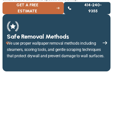
GET A FREE
414-240-
ESTIMATE
9355
Safe Removal Methods
We use proper wallpaper removal methods including
steamers, scoring tools, and gentle scraping techniques
that protect drywall and prevent damage to wall surfaces.