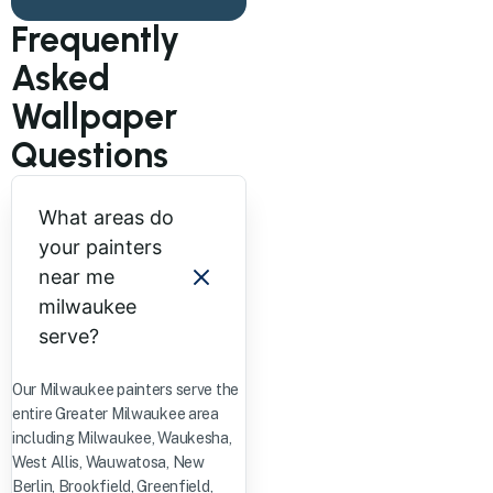
Frequently
Asked
Wallpaper
Questions
What areas do
your painters
near me
milwaukee
serve?
Our Milwaukee painters serve the
entire Greater Milwaukee area
including Milwaukee, Waukesha,
West Allis, Wauwatosa, New
Berlin, Brookfield, Greenfield,