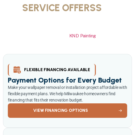
SERVICE OFFERSS
IN
MILWAUKEE
Transform your home with professional wallpaper removal or
installation at special pricing.
KND Painting
offers flexible
financing, seasonal savings, and free consultations to make your
wallpaper project affordable and stress free.
FLEXIBLE FINANCING AVAILABLE
Payment Options for Every Budget
Make your wallpaper removal or installation project affordable with
flexible payment plans. We help Milwaukee homeowners find
financing that fits their renovation budget.
VIEW FINANCING OPTIONS