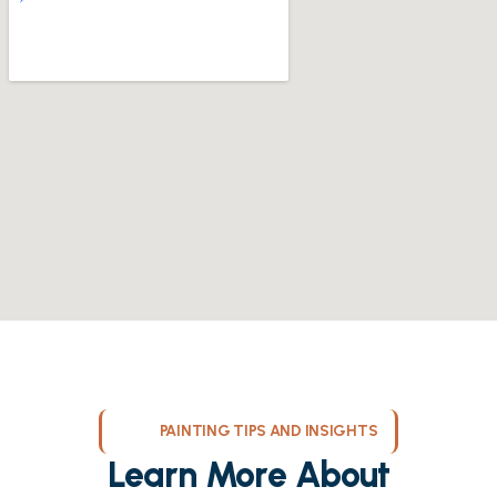
PAINTING TIPS AND INSIGHTS
Learn More About