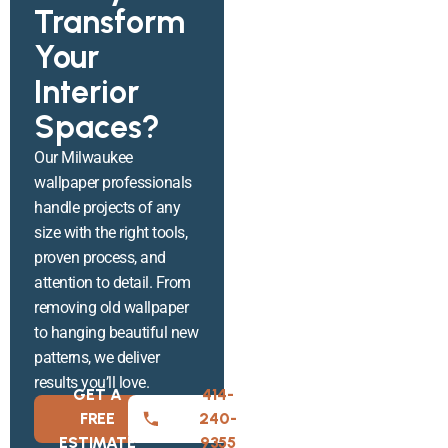
Transform
Your
Interior
Spaces?
Our Milwaukee
wallpaper professionals
handle projects of any
size with the right tools,
proven process, and
attention to detail. From
removing old wallpaper
to hanging beautiful new
patterns, we deliver
results you’ll love.
GET A
414-
FREE
240-
ESTIMATE
9355