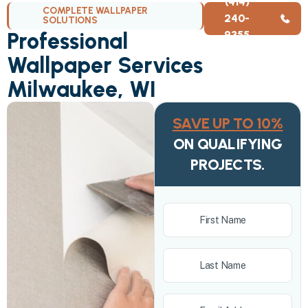
(414)
COMPLETE WALLPAPER
240-
SOLUTIONS
Professional
9355
Wallpaper Services
Milwaukee, WI
SAVE UP TO 10%
ON QUALIFYING
PROJECTS.