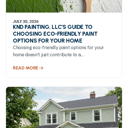
JULY 30, 2026
KND PAINTING, LLC’S GUIDE TO
CHOOSING ECO-FRIENDLY PAINT
OPTIONS FOR YOUR HOME
Choosing eco-friendly paint options for your
home doesn’t just contribute to a...
READ MORE