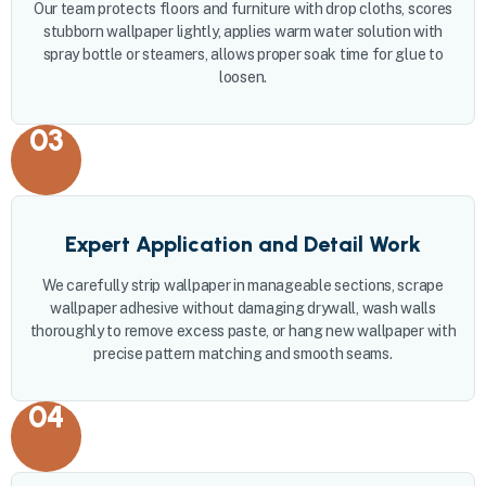
Our team protects floors and furniture with drop cloths, scores
stubborn wallpaper lightly, applies warm water solution with
spray bottle or steamers, allows proper soak time for glue to
loosen.
03
Expert Application and Detail Work
We carefully strip wallpaper in manageable sections, scrape
wallpaper adhesive without damaging drywall, wash walls
thoroughly to remove excess paste, or hang new wallpaper with
precise pattern matching and smooth seams.
04