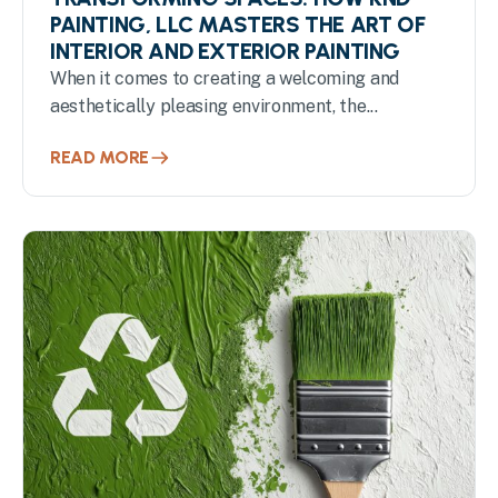
PAINTING, LLC MASTERS THE ART OF
INTERIOR AND EXTERIOR PAINTING
When it comes to creating a welcoming and
aesthetically pleasing environment, the...
READ MORE