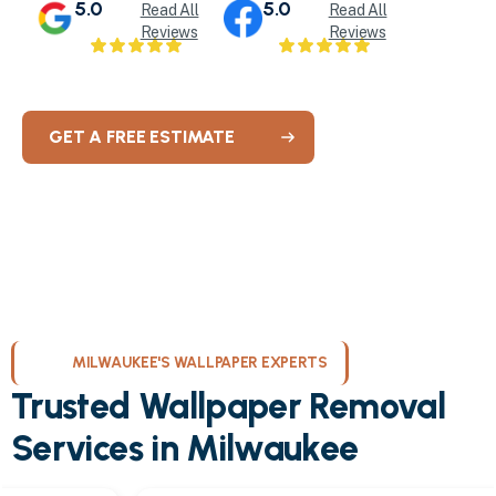
5.0
5.0
Read All
Read All
Reviews
Reviews
GET A FREE ESTIMATE
MILWAUKEE'S WALLPAPER EXPERTS
Trusted Wallpaper Removal
Services in Milwaukee