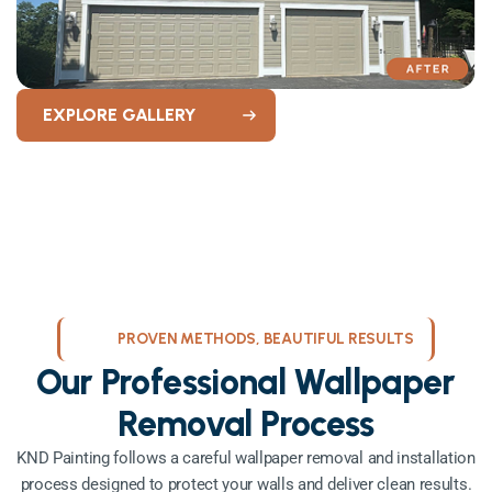
EXPLORE GALLERY
PROVEN METHODS, BEAUTIFUL RESULTS
Our Professional Wallpaper
Removal Process
KND Painting follows a careful wallpaper removal and installation
process designed to protect your walls and deliver clean results.