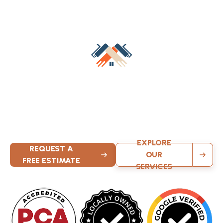
Transform Your Space Today
Contact Milwaukee’s trusted wallpaper professionals for a
free estimate on removal or installation. KND Painting
delivers safe methods, expert techniques, and beautiful
results that enhance your home.
EXPLORE
REQUEST A
OUR
FREE ESTIMATE
SERVICES