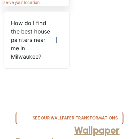
serve your location.
How do I find
the best house
painters near
me in
Milwaukee?
SEE OUR WALLPAPER TRANSFORMATIONS
Professional
Wallpaper