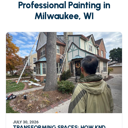
Professional Painting in
Milwaukee, WI
JULY 30, 2026
TRANSFORMING SPACES: HOW KND