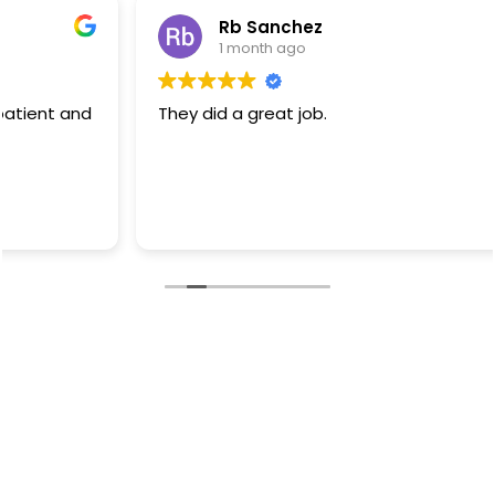
Rb Sanchez
1 month ago
They did a great job.