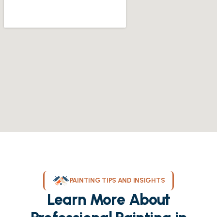
PAINTING TIPS AND INSIGHTS
Learn More About