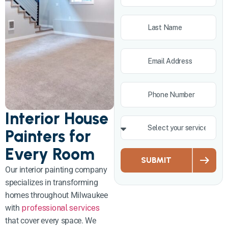
Interior House
Painters for
Every Room
SUBMIT
Our interior painting company
specializes in transforming
homes throughout Milwaukee
with
professional services
that cover every space. We