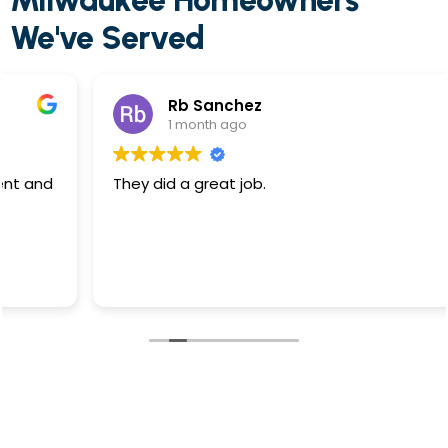
Milwaukee Homeowners
We've Served
Rb Sanchez
1 month ago
They did a great job.