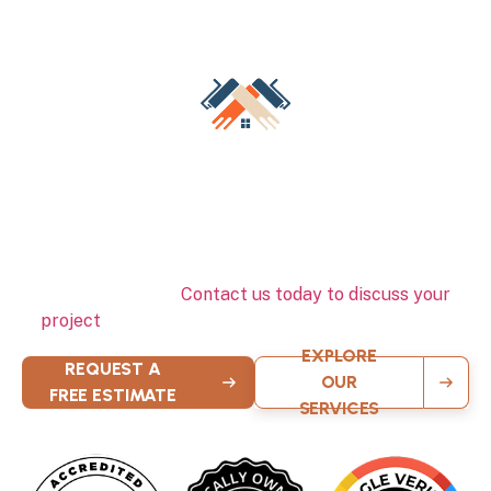
Schedule Your Free Interior
Painting Estimate Today
Ready to transform your Milwaukee home’s interior? Our
professional team is standing by to provide expert color
consultation, detailed estimates, and exceptional interior
painting services.
Contact us today to discuss your
project
and experience the quality that sets us apart.
EXPLORE
REQUEST A
OUR
FREE ESTIMATE
SERVICES