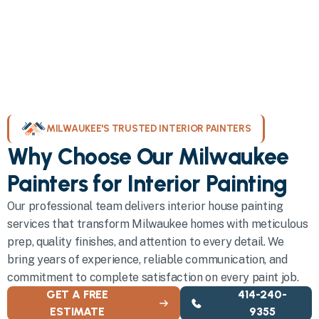
MILWAUKEE'S TRUSTED INTERIOR PAINTERS
Why Choose Our Milwaukee
Painters for Interior Painting
Our professional team delivers interior house painting
services that transform Milwaukee homes with meticulous
prep, quality finishes, and attention to every detail. We
bring years of experience, reliable communication, and
commitment to complete satisfaction on every paint job.
GET A FREE
414-240-
ESTIMATE
9355