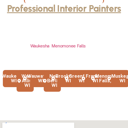
Professional Interior Painters
Throughout Milwaukee and
Waukesha County
Our interior painting company serves homeowners across
Milwaukee,
Waukesha
,
Menomonee Falls
, Sussex, and all of
Waukesha County with professional services that transform
interior spaces. We’re proud to be the interior house painters that
local communities trust for quality work.
Waukesha,
West
Wauwatosa,
New
Brookfield,
Greenfield,
Franklin,
Menomonee
Muskeg
WI
Allis,
WI
Berlin,
WI
WI
WI
Falls, WI
WI
WI
WI