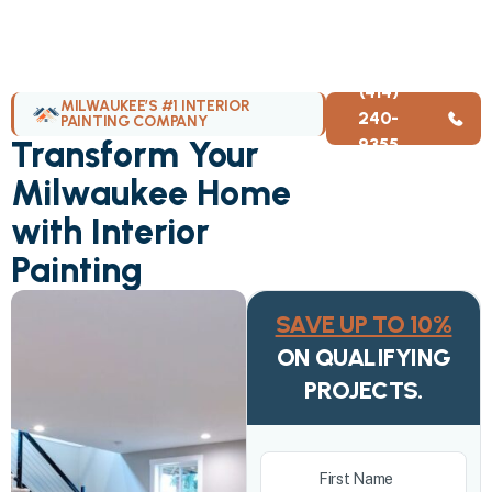
(414)
MILWAUKEE’S #1 INTERIOR
240-
PAINTING COMPANY
Transform Your
9355
Milwaukee Home
with Interior
Painting
SAVE UP TO 10%
ON QUALIFYING
PROJECTS.