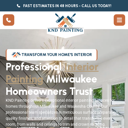
FAST ESTIMATES IN 48 HOURS - CALL US TODAY!
TRANSFORM YOUR HOME'S INTERIOR
Professional
Interior
Painting
Milwaukee
Homeowners Trust
KND Painting delivers exceptional interior painting services for
homes throughout Milwaukee and Waukesha County. Our
professional team specializes in meticulous surface preparation,
quality finishes, and attention to detail that transforms every
room, from walls and ceilings to trim and crown molding.