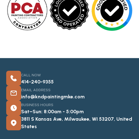
CALL NOW
414-240-9355
EMAIL ADDRESS
info@kndpaintingmke.com
BUSINESS HOURS
Sat–Sun: 8:00am - 5:00pm
3811 S Kansas Ave, Milwaukee, WI 53207, United
States