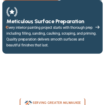
Meticulous Surface Preparation
Every interior painting project starts with thorough prep
including filling, sanding, caulking, scraping, and priming.
Quality preparation delivers smooth surfaces and
beautiful finishes that last.
SERVING GREATER MILWAUKEE