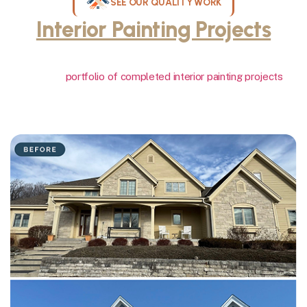
SEE OUR QUALITY WORK
Interior Painting Projects
Throughout Milwaukee
View our
portfolio of completed interior painting projects
showcasing the quality finishes and attention to detail we deliver
on walls, ceilings, trim, and crown molding throughout Milwaukee
homes. Our work speaks for itself.