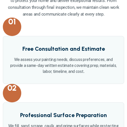
to protect your home and deliver exceptional results. From
consultation through final inspection, we maintain clean work
areas and communicate clearly at every step.
01
Free Consultation and Estimate
We assess your painting needs, discuss preferences, and
provide a same-day written estimate covering prep, materials,
labor, timeline, and cost.
02
Professional Surface Preparation
We fill, sand, scrape, caulk, and prime surfaces while protecting