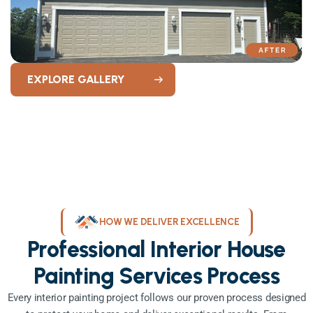
EXPLORE GALLERY
HOW WE DELIVER EXCELLENCE
Professional Interior House
Painting Services Process
Every interior painting project follows our proven process designed