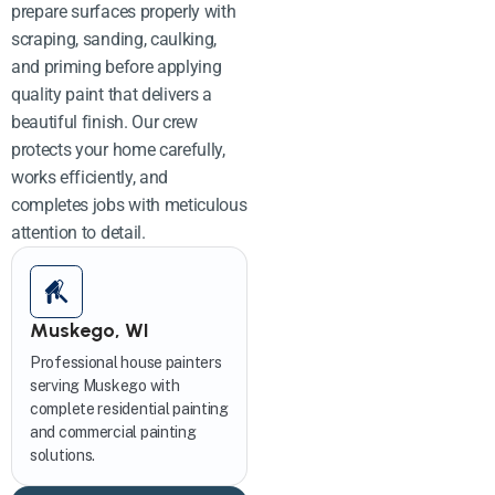
prepare surfaces properly with
scraping, sanding, caulking,
and priming before applying
quality paint that delivers a
beautiful finish. Our crew
protects your home carefully,
works efficiently, and
completes jobs with meticulous
attention to detail.
Muskego, WI
Professional house painters
serving Muskego with
complete residential painting
and commercial painting
solutions.