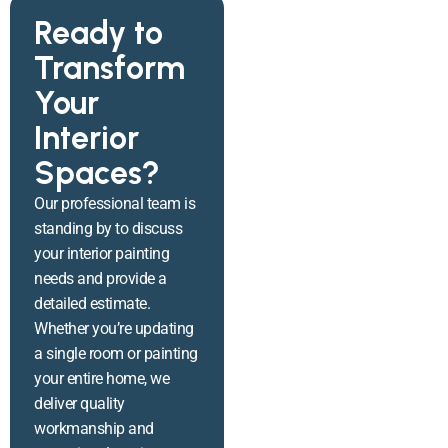
Ready to
Transform
Your
Interior
Spaces?
Our professional team is
standing by to discuss
your interior painting
needs and provide a
detailed estimate.
Whether you’re updating
a single room or painting
your entire home, we
deliver quality
workmanship and