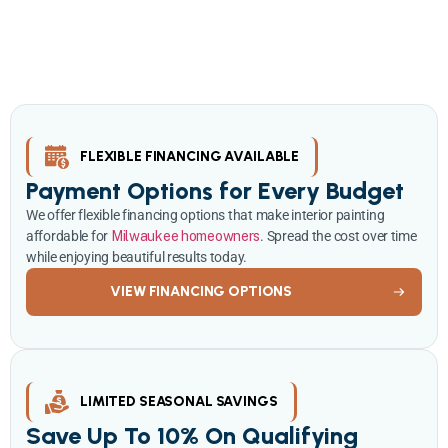
Take advantage of our current promotions on interior painting
services throughout Milwaukee. Whether you’re refreshing a single
room or painting your entire home, we deliver exceptional quality
at competitive rates.
FLEXIBLE FINANCING AVAILABLE
Payment Options for Every Budget
We offer flexible financing options that make interior painting
affordable for
Milwaukee homeowners
. Spread the cost over time
while enjoying beautiful results today.
VIEW FINANCING OPTIONS
LIMITED SEASONAL SAVINGS
Save Up To 10% On Qualifying