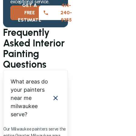
exceptional service.
GET A
414-
FREE
240-
ESTIMATE
9355
Frequently
Asked Interior
Painting
Questions
What areas do
your painters
near me
milwaukee
serve?
Our Milwaukee painters serve the
entire Greater Milwaukee area