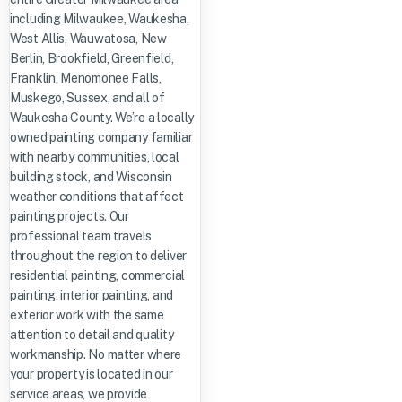
including Milwaukee, Waukesha,
West Allis, Wauwatosa, New
Berlin, Brookfield, Greenfield,
Franklin, Menomonee Falls,
Muskego, Sussex, and all of
Waukesha County. We’re a locally
owned painting company familiar
with nearby communities, local
building stock, and Wisconsin
weather conditions that affect
painting projects. Our
professional team travels
throughout the region to deliver
residential painting, commercial
painting, interior painting, and
exterior work with the same
attention to detail and quality
workmanship. No matter where
your property is located in our
service areas, we provide