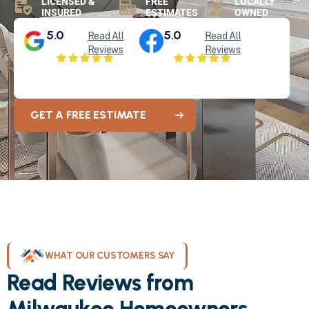
LICENSED &
FREE
LOCALLY
INSURED
ESTIMATES
OWNED
5.0
5.0
Read All
Read All
Reviews
Reviews
GET A FREE ESTIMATE
WHAT OUR CUSTOMERS SAY
Read Reviews from