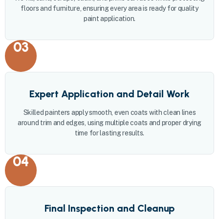
floors and furniture, ensuring every area is ready for quality
paint application.
03
Expert Application and Detail Work
Skilled painters apply smooth, even coats with clean lines
around trim and edges, using multiple coats and proper drying
time for lasting results.
04
Final Inspection and Cleanup