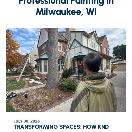
Professional Painting in
Milwaukee, WI
JULY 30, 2026
TRANSFORMING SPACES: HOW KND