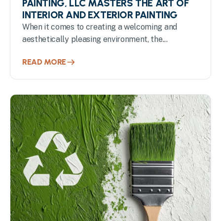
PAINTING, LLC MASTERS THE ART OF
INTERIOR AND EXTERIOR PAINTING
When it comes to creating a welcoming and
aesthetically pleasing environment, the...
READ MORE