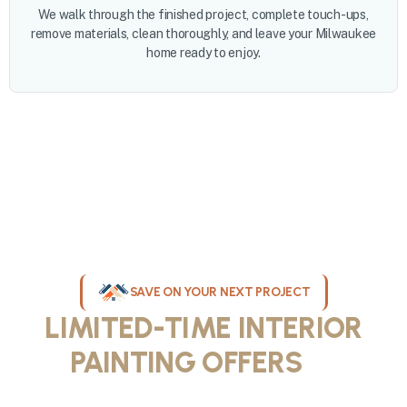
We walk through the finished project, complete touch-ups,
remove materials, clean thoroughly, and leave your Milwaukee
home ready to enjoy.
SAVE ON YOUR NEXT PROJECT
LIMITED-TIME INTERIOR
PAINTING OFFERS
IN
MILWAUKEE