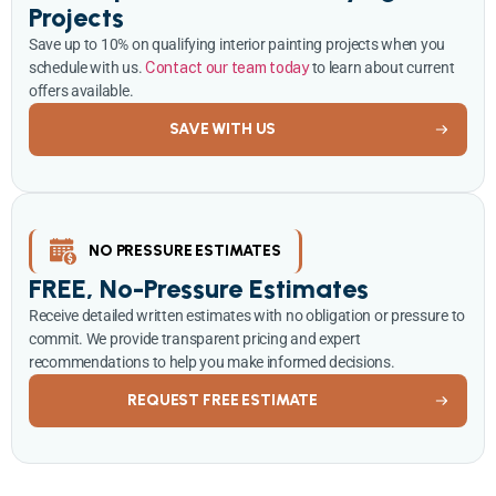
Projects
Save up to 10% on qualifying interior painting projects when you
schedule with us.
Contact our team today
to learn about current
offers available.
SAVE WITH US
NO PRESSURE ESTIMATES
FREE, No-Pressure Estimates
Receive detailed written estimates with no obligation or pressure to
commit. We provide transparent pricing and expert
recommendations to help you make informed decisions.
REQUEST FREE ESTIMATE