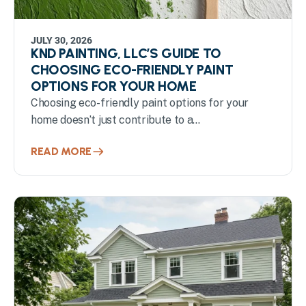
JULY 30, 2026
KND PAINTING, LLC’S GUIDE TO
CHOOSING ECO-FRIENDLY PAINT
OPTIONS FOR YOUR HOME
Choosing eco-friendly paint options for your
home doesn’t just contribute to a...
READ MORE