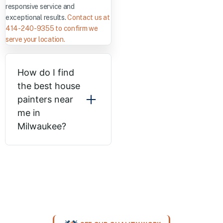
responsive service and
exceptional results.
Contact us at
414-240-9355 to confirm we
serve your location.
How do I find
the best house
painters near
me in
Milwaukee?