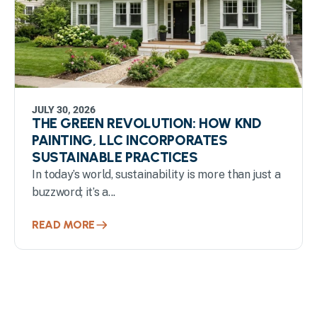
JULY 30, 2026
THE GREEN REVOLUTION: HOW KND
PAINTING, LLC INCORPORATES
SUSTAINABLE PRACTICES
In today’s world, sustainability is more than just a
buzzword; it’s a...
READ MORE