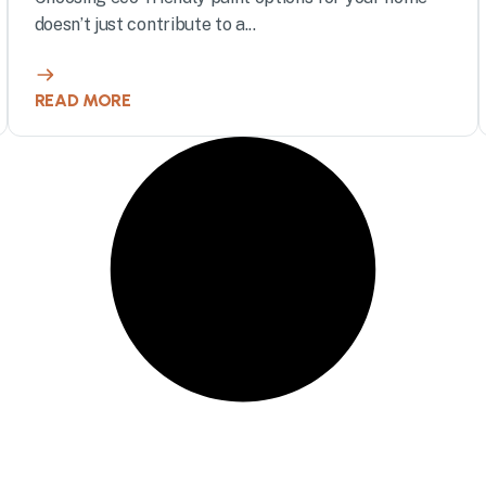
doesn’t just contribute to a...
READ MORE