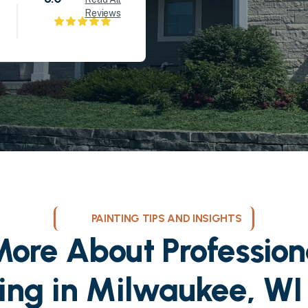
Reviews
PAINTING TIPS AND INSIGHTS
ore About Profession
ting in Milwaukee, WI