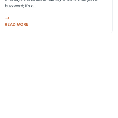
buzzword; it’s a...
READ MORE