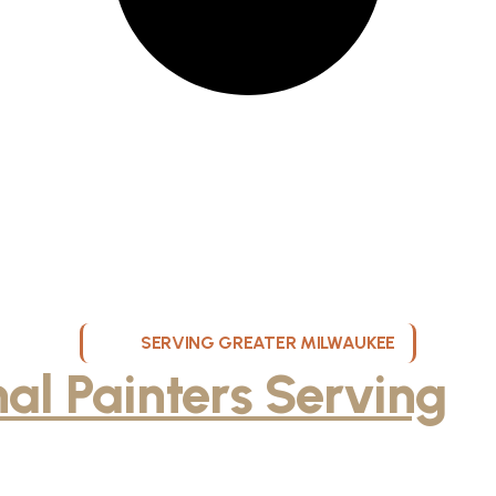
SERVING GREATER MILWAUKEE
nal Painters Serving
M
and Surrounding Area