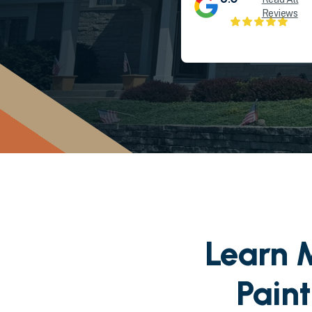
Reviews
Learn M
Pain