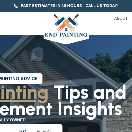
FAST ESTIMATES IN 48 HOURS - CALL US TODAY!
ABOUT
PAINTING ADVICE
inting
Tips and
ment Insights
ALLY OWNED
5.0
Read All