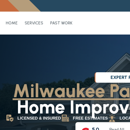
HOME
SERVICES
PAST WORK
EXPERT 
Milwaukee Pa
Home Improve
LICENSED & INSURED
FREE ESTIMATES
LOC
5.0
Read All