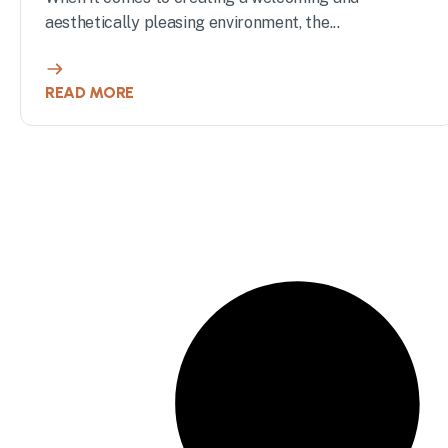
aesthetically pleasing environment, the...
READ MORE