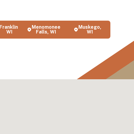
ces
s and
Franklin,
Menomonee
Muskego,
WI
Falls, WI
WI