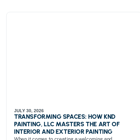
JULY 30, 2026
TRANSFORMING SPACES: HOW KND
PAINTING, LLC MASTERS THE ART OF
INTERIOR AND EXTERIOR PAINTING
When it comes to creating a welcoming and