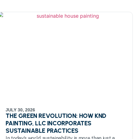
JULY 30, 2026
THE GREEN REVOLUTION: HOW KND
PAINTING, LLC INCORPORATES
SUSTAINABLE PRACTICES
In today’s world, sustainability is more than just a