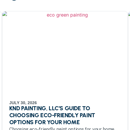
JULY 30, 2026
KND PAINTING, LLC’S GUIDE TO
CHOOSING ECO-FRIENDLY PAINT
OPTIONS FOR YOUR HOME
Choosing eco-friendly paint options for your home