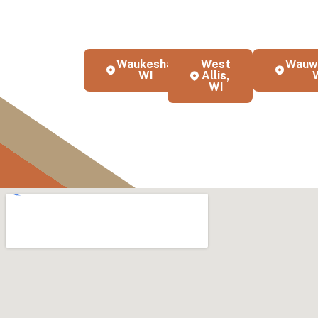
KND Painting provides exper
throughout Milwaukee, WI a
business
Waukesha,
West
Wauw
WI
Allis,
WI