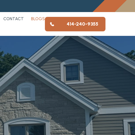
CONTACT
BLOGS
414-240-9355