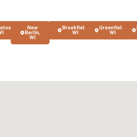
t interior painting, exterior painting, and cabinet refinishing servi
nd the greater Milwaukee area. Our local team serves homeowner
es with professional quality and attention to detail.
atosa,
New
Brookfield,
Greenfield,
WI
Berlin,
WI
WI
WI