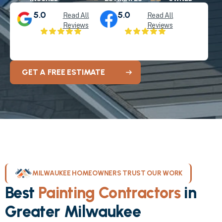
5.0
5.0
Read All
Read All
Reviews
Reviews
GET A FREE ESTIMATE
MILWAUKEE HOMEOWNERS TRUST OUR WORK
Best
Painting Contractors
in
Greater Milwaukee