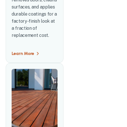
surfaces, and applies
durable coatings for a
factory-finish look at
a fraction of
replacement cost.
Learn More