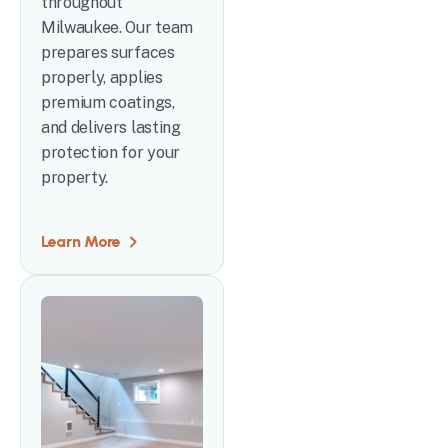
throughout
Milwaukee. Our team
prepares surfaces
properly, applies
premium coatings,
and delivers lasting
protection for your
property.
Learn More