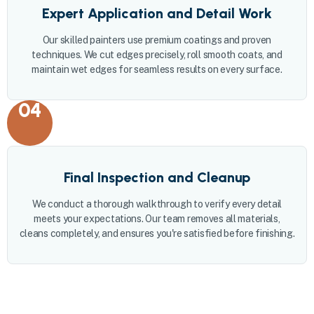
Expert Application and Detail Work
Our skilled painters use premium coatings and proven
techniques. We cut edges precisely, roll smooth coats, and
maintain wet edges for seamless results on every surface.
04
Final Inspection and Cleanup
We conduct a thorough walkthrough to verify every detail
meets your expectations. Our team removes all materials,
cleans completely, and ensures you're satisfied before finishing.