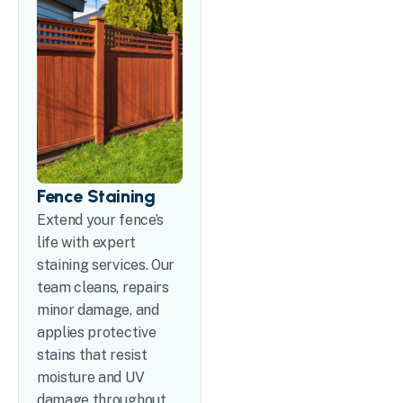
Fence Staining
Extend your fence’s
life with expert
staining services. Our
team cleans, repairs
minor damage, and
applies protective
stains that resist
moisture and UV
damage throughout