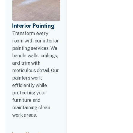
Interior Painting
Transform every
room with our interior
painting services. We
handle walls, ceilings,
and trim with
meticulous detail. Our
painters work
efficiently while
protecting your
furniture and
maintaining clean
work areas.