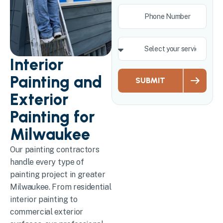
Interior
Painting and
SUBMIT
Exterior
Painting for
Milwaukee
Our painting contractors
handle every type of
painting project in greater
Milwaukee. From residential
interior painting to
commercial exterior