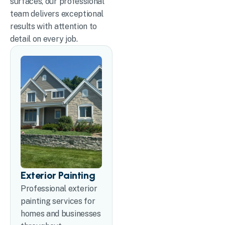
surfaces, our professional
team delivers exceptional
results with attention to
detail on every job.
Exterior Painting
Professional exterior
painting services for
homes and businesses