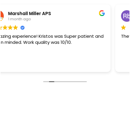
Rb Sanchez
1 month ago
They did a great job.