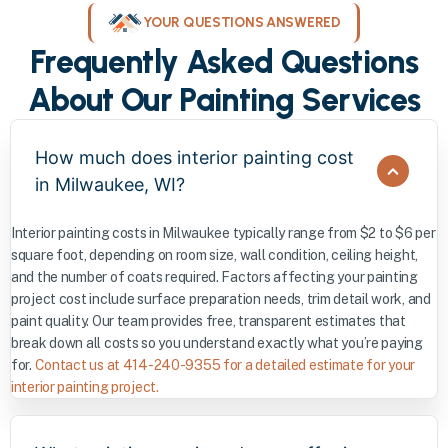
YOUR QUESTIONS ANSWERED
Frequently Asked Questions
About Our Painting Services
How much does interior painting cost
in Milwaukee, WI?
Interior painting costs in Milwaukee typically range from $2 to $6 per
square foot, depending on room size, wall condition, ceiling height,
and the number of coats required. Factors affecting your painting
project cost include surface preparation needs, trim detail work, and
paint quality. Our team provides free, transparent estimates that
break down all costs so you understand exactly what you’re paying
for.
Contact us at 414-240-9355 for a detailed estimate for your
interior painting project.