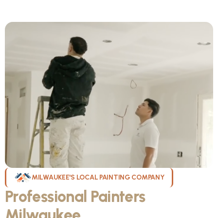
MILWAUKEE'S LOCAL PAINTING COMPANY
Professional Painters
Milwaukee
WI Can Count On