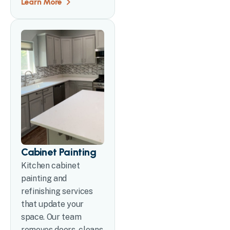
Learn More
Cabinet Painting
Kitchen cabinet
painting and
refinishing services
that update your
space. Our team
removes doors, cleans