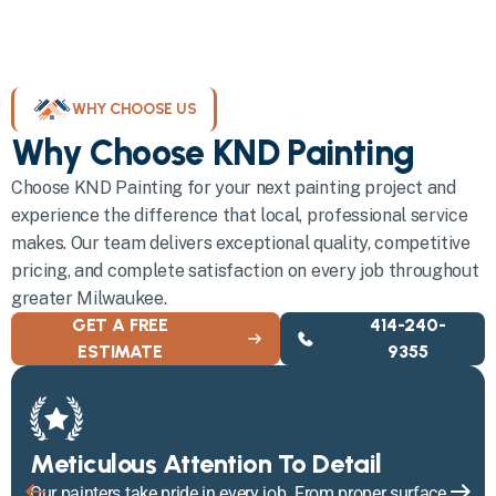
WHY CHOOSE US
Why Choose KND Painting
Choose KND Painting for your next painting project and
experience the difference that local, professional service
makes. Our team delivers exceptional quality, competitive
pricing, and complete satisfaction on every job throughout
greater Milwaukee.
GET A FREE
414-240-
ESTIMATE
9355
Meticulous Attention To Detail
Our painters take pride in every job. From proper surface