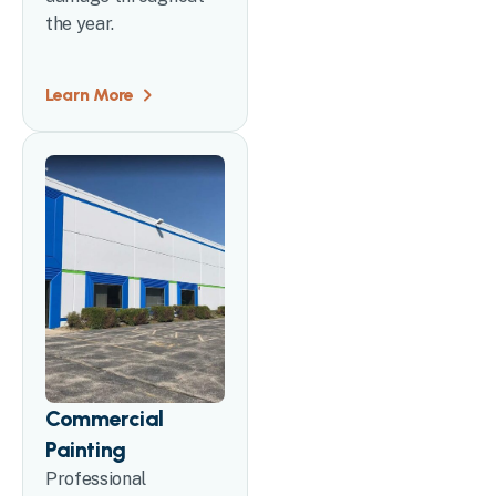
the year.
Learn More
Commercial
Painting
Professional