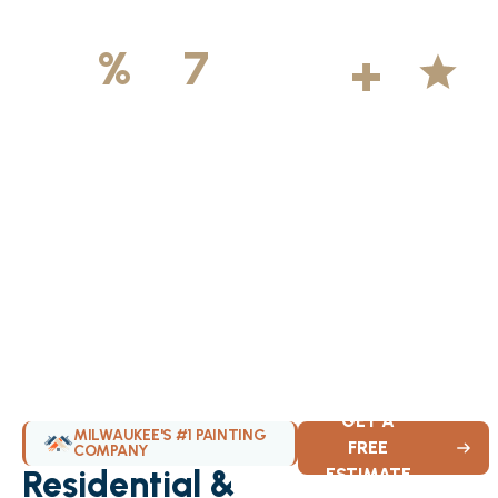
500
+
5
100
%
7
DAYS
Licensed &
Projects
Average
Insured
Completed
Rating
Available Weekly
GET A
MILWAUKEE'S #1 PAINTING
FREE
COMPANY
Residential &
ESTIMATE