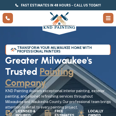
FAST ESTIMATES IN 48 HOURS - CALL US TODAY!
TRANSFORM YOUR MILWAUKEE HOME WITH
PROFESSIONAL PAINTERS
Greater Milwaukee's
Trusted
Painting
Company
KND Painting delivers exceptional interior painting, exterior
painting, and cabinet refinishing services throughout
Milwaukee and Waukesha County. Our professional team brings
attention to detail to every painting project.
LICENSED &
FREE
LOCALLY
INSURED
ESTIMATES
OWNED