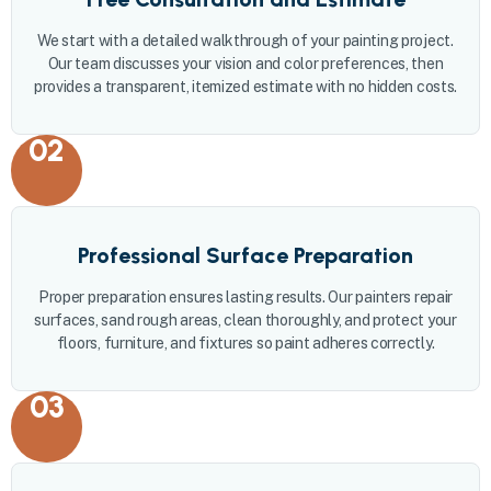
We start with a detailed walkthrough of your painting project.
Our team discusses your vision and color preferences, then
provides a transparent, itemized estimate with no hidden costs.
02
Professional Surface Preparation
Proper preparation ensures lasting results. Our painters repair
surfaces, sand rough areas, clean thoroughly, and protect your
floors, furniture, and fixtures so paint adheres correctly.
03