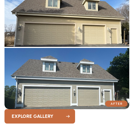
EXPLORE GALLERY