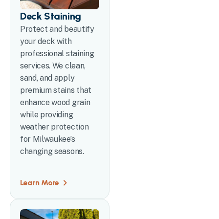
Deck Staining
Protect and beautify
your deck with
professional staining
services. We clean,
sand, and apply
premium stains that
enhance wood grain
while providing
weather protection
for Milwaukee’s
changing seasons.
Learn More