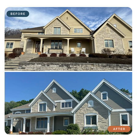
with attention to detail on every residential and commercial job.