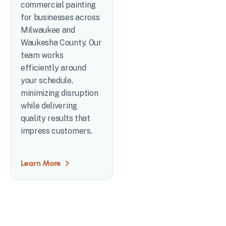
commercial painting
for businesses across
Milwaukee and
Waukesha County. Our
team works
efficiently around
your schedule,
minimizing disruption
while delivering
quality results that
impress customers.
Learn More