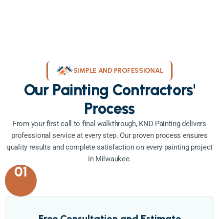
SIMPLE AND PROFESSIONAL
Our Painting Contractors'
Process
From your first call to final walkthrough, KND Painting delivers
professional service at every step. Our proven process ensures
quality results and complete satisfaction on every painting project
in Milwaukee.
01
Free Consultation and Estimate