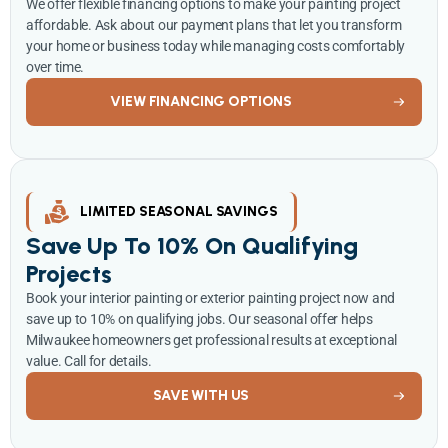
We offer flexible financing options to make your painting project
affordable. Ask about our payment plans that let you transform
your home or business today while managing costs comfortably
over time.
VIEW FINANCING OPTIONS
LIMITED SEASONAL SAVINGS
Save Up To 10% On Qualifying
Projects
Book your interior painting or exterior painting project now and
save up to 10% on qualifying jobs. Our seasonal offer helps
Milwaukee homeowners get professional results at exceptional
value. Call for details.
SAVE WITH US