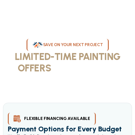
SAVE ON YOUR NEXT PROJECT
LIMITED-TIME PAINTING
OFFERS
IN MILWAUKEE
Take advantage of our current painting services offers for
homeowners and businesses throughout greater Milwaukee and
Waukesha County. Get professional quality at competitive prices
with our seasonal savings.
FLEXIBLE FINANCING AVAILABLE
Payment Options for Every Budget