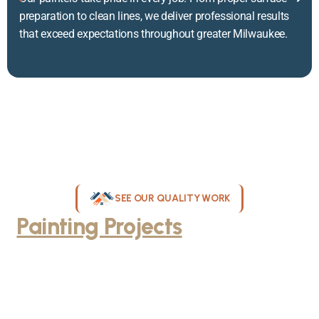
preparation to clean lines, we deliver professional results
that exceed expectations throughout greater Milwaukee.
SEE OUR QUALITY WORK
Painting Projects
Throughout
Greater Milwaukee
Browse our gallery of completed painting projects across
Milwaukee, WI. From interior room transformations to complete
exterior house painting, our team delivers exceptional results