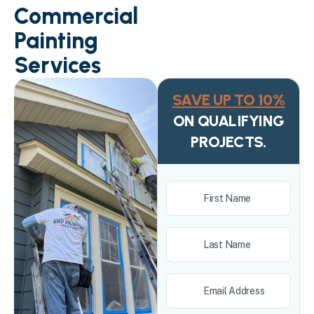
Commercial
Painting
Services
SAVE UP TO 10%
ON QUALIFYING
PROJECTS.