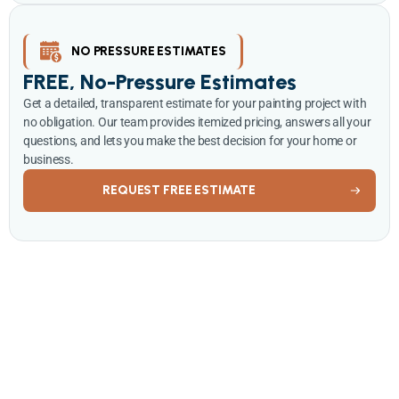
NO PRESSURE ESTIMATES
FREE, No-Pressure Estimates
Get a detailed, transparent estimate for your painting project with
no obligation. Our team provides itemized pricing, answers all your
questions, and lets you make the best decision for your home or
business.
REQUEST FREE ESTIMATE