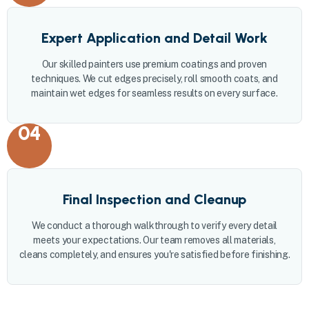
Expert Application and Detail Work
Our skilled painters use premium coatings and proven
techniques. We cut edges precisely, roll smooth coats, and
maintain wet edges for seamless results on every surface.
04
Final Inspection and Cleanup
We conduct a thorough walkthrough to verify every detail
meets your expectations. Our team removes all materials,
cleans completely, and ensures you're satisfied before finishing.