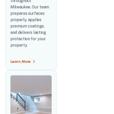
throughout
Milwaukee. Our team
prepares surfaces
properly, applies
premium coatings,
and delivers lasting
protection for your
property.
Learn More