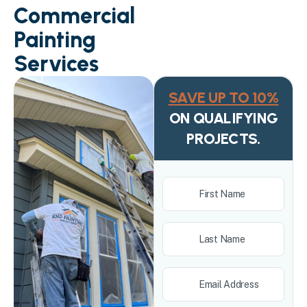
Commercial
Painting
Services
SAVE UP TO 10%
ON QUALIFYING
PROJECTS.