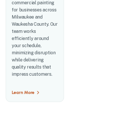
commercial painting
for businesses across
Milwaukee and
Waukesha County. Our
team works
efficiently around
your schedule,
minimizing disruption
while delivering
quality results that
impress customers.
Learn More