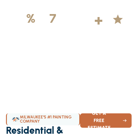
500
+
5
100
%
7
DAYS
Licensed &
Projects
Average
Insured
Completed
Rating
Available Weekly
GET A
MILWAUKEE'S #1 PAINTING
FREE
COMPANY
Residential &
ESTIMATE