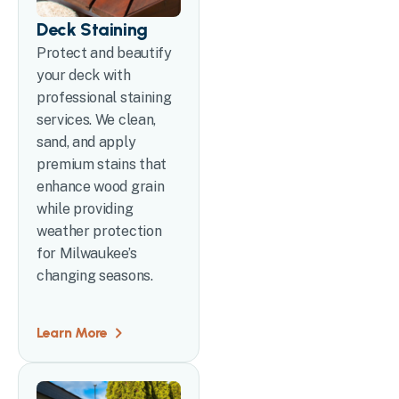
Deck Staining
Protect and beautify
your deck with
professional staining
services. We clean,
sand, and apply
premium stains that
enhance wood grain
while providing
weather protection
for Milwaukee’s
changing seasons.
Learn More