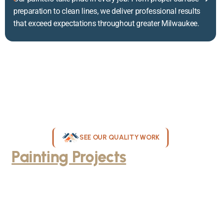
preparation to clean lines, we deliver professional results
that exceed expectations throughout greater Milwaukee.
SEE OUR QUALITY WORK
Painting Projects
Throughout
Greater Milwaukee
Browse our gallery of completed painting projects across
Milwaukee, WI. From interior room transformations to complete
exterior house painting, our team delivers exceptional results