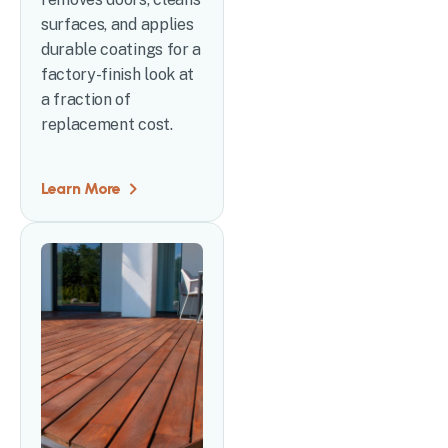
surfaces, and applies
durable coatings for a
factory-finish look at
a fraction of
replacement cost.
Learn More