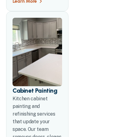
Learn More
Cabinet Painting
Kitchen cabinet
painting and
refinishing services
that update your
space. Our team
removes doors, cleans