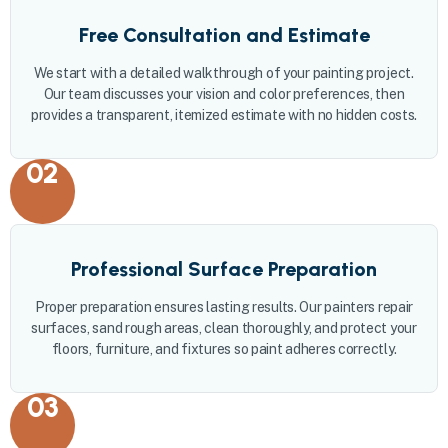
Free Consultation and Estimate
We start with a detailed walkthrough of your painting project.
Our team discusses your vision and color preferences, then
provides a transparent, itemized estimate with no hidden costs.
02
Professional Surface Preparation
Proper preparation ensures lasting results. Our painters repair
surfaces, sand rough areas, clean thoroughly, and protect your
floors, furniture, and fixtures so paint adheres correctly.
03