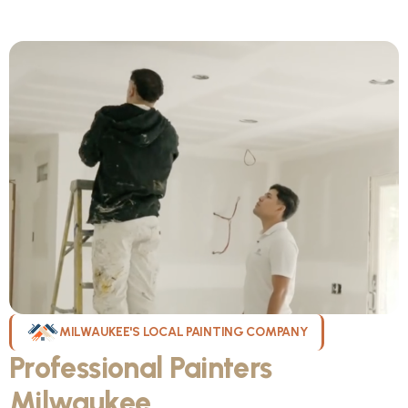
MILWAUKEE'S LOCAL PAINTING COMPANY
Professional Painters
Milwaukee
WI Can Count On