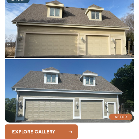
EXPLORE GALLERY