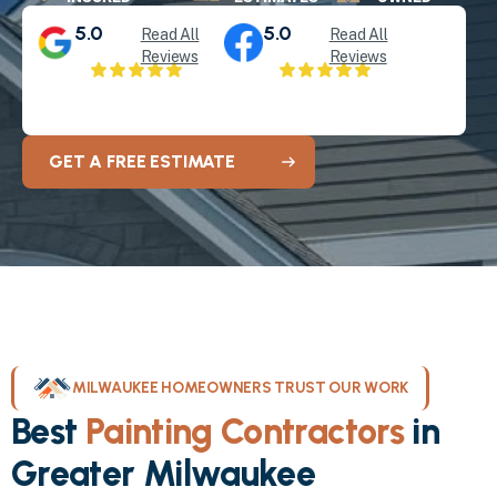
5.0
5.0
Read All
Read All
Reviews
Reviews
GET A FREE ESTIMATE
MILWAUKEE HOMEOWNERS TRUST OUR WORK
Best
Painting Contractors
in
Greater Milwaukee