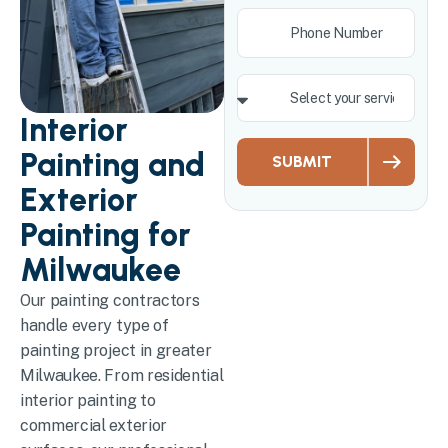
Interior
Painting and
SUBMIT
Exterior
Painting for
Milwaukee
Our painting contractors
handle every type of
painting project in greater
Milwaukee. From residential
interior painting to
commercial exterior