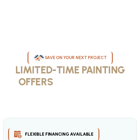
SAVE ON YOUR NEXT PROJECT
LIMITED-TIME PAINTING
OFFERS
IN MILWAUKEE
Take advantage of our current painting services offers for
homeowners and businesses throughout greater Milwaukee and
Waukesha County. Get professional quality at competitive prices
with our seasonal savings.
FLEXIBLE FINANCING AVAILABLE