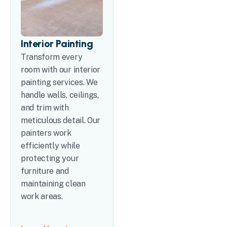
Interior Painting
Transform every
room with our interior
painting services. We
handle walls, ceilings,
and trim with
meticulous detail. Our
painters work
efficiently while
protecting your
furniture and
maintaining clean
work areas.