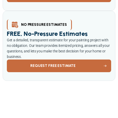
NO PRESSURE ESTIMATES
FREE, No-Pressure Estimates
Get a detailed, transparent estimate for your painting project with
no obligation. Our team provides itemized pricing, answers all your
questions, and lets you make the best decision for your home or
business.
REQUEST FREE ESTIMATE