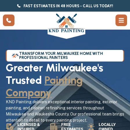
FAST ESTIMATES IN 48 HOURS - CALL US TODAY!
TRANSFORM YOUR MILWAUKEE HOME WITH
PROFESSIONAL PAINTERS
Greater Milwaukee's
Trusted
Painting
Company
KND Painting delivers exceptional interior painting, exterior
painting, and cabinet refinishing services throughout
Milwaukee and Waukesha County. Our professional team brings
attention to detail to every painting project.
LICENSED &
FREE
LOCALLY
INSURED
ESTIMATES
OWNED