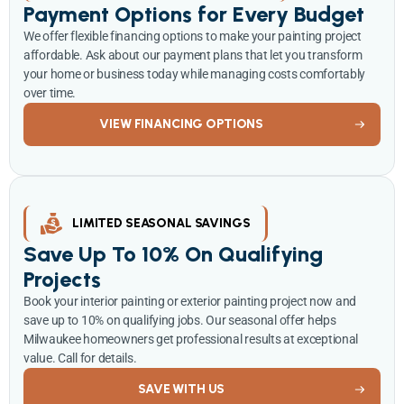
Payment Options for Every Budget
We offer flexible financing options to make your painting project
affordable. Ask about our payment plans that let you transform
your home or business today while managing costs comfortably
over time.
VIEW FINANCING OPTIONS
LIMITED SEASONAL SAVINGS
Save Up To 10% On Qualifying
Projects
Book your interior painting or exterior painting project now and
save up to 10% on qualifying jobs. Our seasonal offer helps
Milwaukee homeowners get professional results at exceptional
value. Call for details.
SAVE WITH US