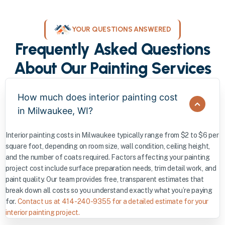
YOUR QUESTIONS ANSWERED
Frequently Asked Questions
About Our Painting Services
How much does interior painting cost
in Milwaukee, WI?
Interior painting costs in Milwaukee typically range from $2 to $6 per
square foot, depending on room size, wall condition, ceiling height,
and the number of coats required. Factors affecting your painting
project cost include surface preparation needs, trim detail work, and
paint quality. Our team provides free, transparent estimates that
break down all costs so you understand exactly what you’re paying
for.
Contact us at 414-240-9355 for a detailed estimate for your
interior painting project.