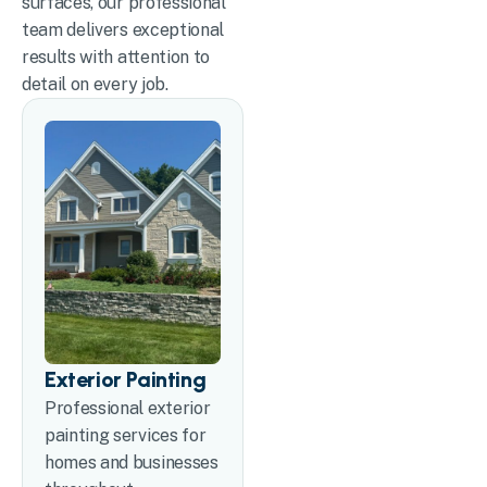
surfaces, our professional
team delivers exceptional
results with attention to
detail on every job.
Exterior Painting
Professional exterior
painting services for
homes and businesses