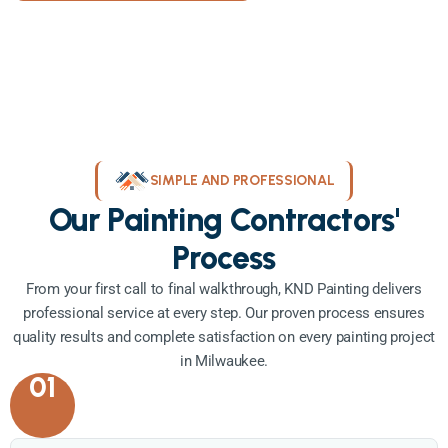
SIMPLE AND PROFESSIONAL
Our Painting Contractors'
Process
From your first call to final walkthrough, KND Painting delivers
professional service at every step. Our proven process ensures
quality results and complete satisfaction on every painting project
in Milwaukee.
01