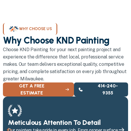
WHY CHOOSE US
Why Choose KND Painting
Choose KND Painting for your next painting project and
experience the difference that local, professional service
makes. Our team delivers exceptional quality, competitive
pricing, and complete satisfaction on every job throughout
greater Milwaukee.
GET A FREE
414-240-
ESTIMATE
9355
Meticulous Attention To Detail
Our painters take pride in every job. From proper surface