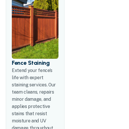
Fence Staining
Extend your fence’s
life with expert
staining services. Our
team cleans, repairs
minor damage, and
applies protective
stains that resist
moisture and UV
damage throughout