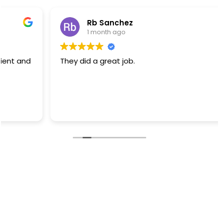
Rb Sanchez
1 month ago
They did a great job.