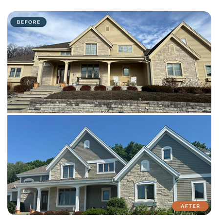
with attention to detail on every residential and commercial job.