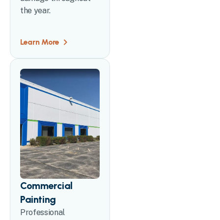
the year.
Learn More
Commercial
Painting
Professional