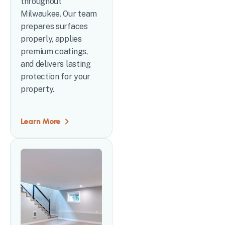
throughout
Milwaukee. Our team
prepares surfaces
properly, applies
premium coatings,
and delivers lasting
protection for your
property.
Learn More