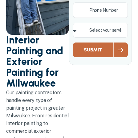
Interior
Painting and
SUBMIT
Exterior
Painting for
Milwaukee
Our painting contractors
handle every type of
painting project in greater
Milwaukee. From residential
interior painting to
commercial exterior