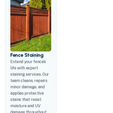
Fence Staining
Extend your fence’s
life with expert
staining services. Our
team cleans, repairs
minor damage, and
applies protective
stains that resist
moisture and UV
damage throughout