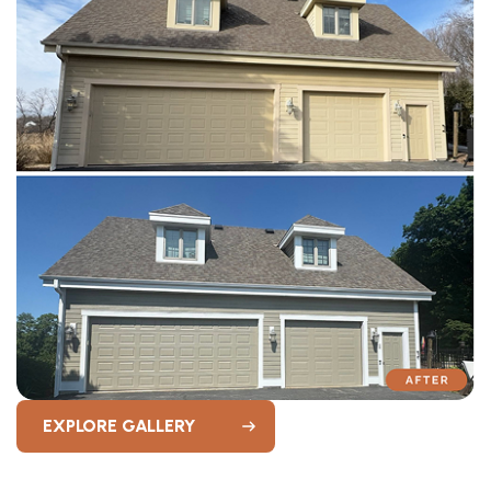
EXPLORE GALLERY