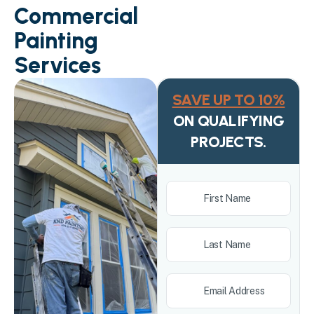
Commercial
Painting
Services
SAVE UP TO 10%
ON QUALIFYING
PROJECTS.