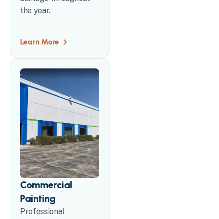
the year.
Learn More
Commercial
Painting
Professional