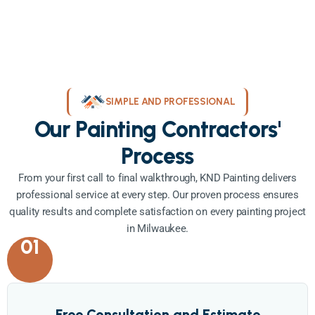
SIMPLE AND PROFESSIONAL
Our Painting Contractors'
Process
From your first call to final walkthrough, KND Painting delivers
professional service at every step. Our proven process ensures
quality results and complete satisfaction on every painting project
in Milwaukee.
01
Free Consultation and Estimate