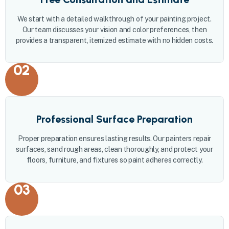
We start with a detailed walkthrough of your painting project.
Our team discusses your vision and color preferences, then
provides a transparent, itemized estimate with no hidden costs.
02
Professional Surface Preparation
Proper preparation ensures lasting results. Our painters repair
surfaces, sand rough areas, clean thoroughly, and protect your
floors, furniture, and fixtures so paint adheres correctly.
03