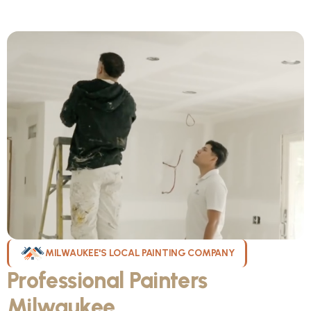
MILWAUKEE'S LOCAL PAINTING COMPANY
Professional Painters
Milwaukee
WI Can Count On