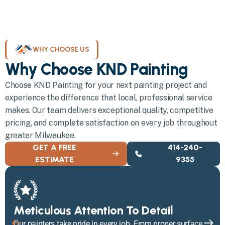
WHY CHOOSE US
Why Choose KND Painting
Choose KND Painting for your next painting project and
experience the difference that local, professional service
makes. Our team delivers exceptional quality, competitive
pricing, and complete satisfaction on every job throughout
greater Milwaukee.
GET A FREE
414-240-
ESTIMATE
9355
Meticulous Attention To Detail
Our painters take pride in every job. From proper surface