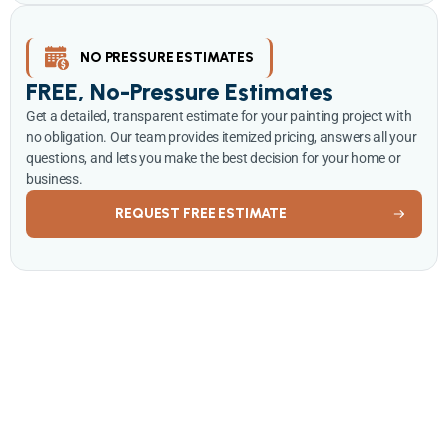
NO PRESSURE ESTIMATES
FREE, No-Pressure Estimates
Get a detailed, transparent estimate for your painting project with
no obligation. Our team provides itemized pricing, answers all your
questions, and lets you make the best decision for your home or
business.
REQUEST FREE ESTIMATE