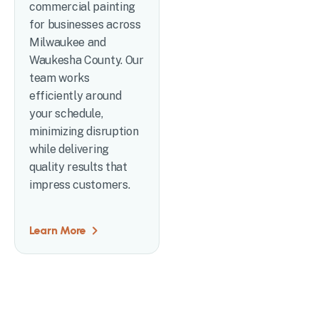
commercial painting
for businesses across
Milwaukee and
Waukesha County. Our
team works
efficiently around
your schedule,
minimizing disruption
while delivering
quality results that
impress customers.
Learn More