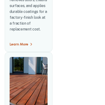
surfaces, and applies
durable coatings for a
factory-finish look at
a fraction of
replacement cost.
Learn More