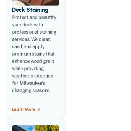
Deck Staining
Protect and beautify
your deck with
professional staining
services. We clean,
sand, and apply
premium stains that
enhance wood grain
while providing
weather protection
for Milwaukee’s
changing seasons.
Learn More