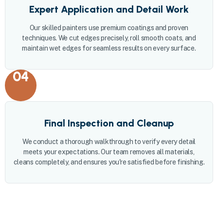
Expert Application and Detail Work
Our skilled painters use premium coatings and proven
techniques. We cut edges precisely, roll smooth coats, and
maintain wet edges for seamless results on every surface.
04
Final Inspection and Cleanup
We conduct a thorough walkthrough to verify every detail
meets your expectations. Our team removes all materials,
cleans completely, and ensures you're satisfied before finishing.