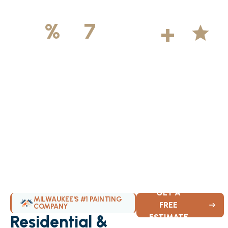
500
+
5
100
%
7
DAYS
Licensed &
Projects
Average
Insured
Completed
Rating
Available Weekly
GET A
MILWAUKEE'S #1 PAINTING
FREE
COMPANY
Residential &
ESTIMATE