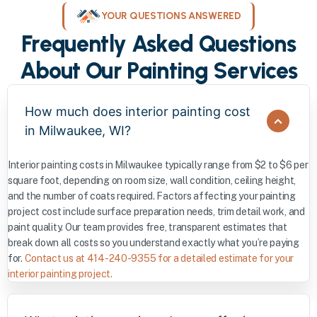
YOUR QUESTIONS ANSWERED
Frequently Asked Questions
About Our Painting Services
How much does interior painting cost
in Milwaukee, WI?
Interior painting costs in Milwaukee typically range from $2 to $6 per
square foot, depending on room size, wall condition, ceiling height,
and the number of coats required. Factors affecting your painting
project cost include surface preparation needs, trim detail work, and
paint quality. Our team provides free, transparent estimates that
break down all costs so you understand exactly what you’re paying
for.
Contact us at 414-240-9355 for a detailed estimate for your
interior painting project.