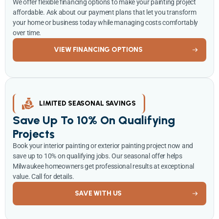
We offer flexible financing options to make your painting project
affordable. Ask about our payment plans that let you transform
your home or business today while managing costs comfortably
over time.
VIEW FINANCING OPTIONS
LIMITED SEASONAL SAVINGS
Save Up To 10% On Qualifying
Projects
Book your interior painting or exterior painting project now and
save up to 10% on qualifying jobs. Our seasonal offer helps
Milwaukee homeowners get professional results at exceptional
value. Call for details.
SAVE WITH US