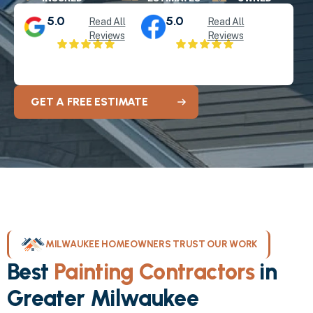
5.0
5.0
Read All
Read All
Reviews
Reviews
GET A FREE ESTIMATE
MILWAUKEE HOMEOWNERS TRUST OUR WORK
Best
Painting Contractors
in
Greater Milwaukee