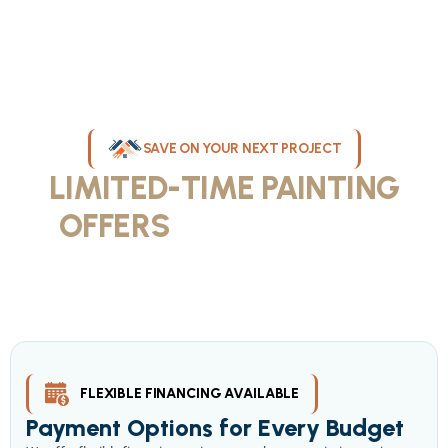
SAVE ON YOUR NEXT PROJECT
LIMITED-TIME PAINTING
OFFERS
IN MILWAUKEE
Take advantage of our current painting services offers for
homeowners and businesses throughout greater Milwaukee and
Waukesha County. Get professional quality at competitive prices
with our seasonal savings.
FLEXIBLE FINANCING AVAILABLE
Payment Options for Every Budget