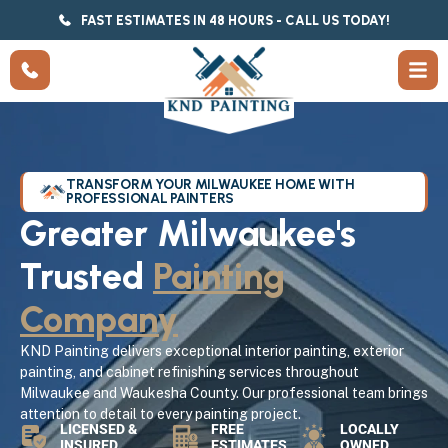
FAST ESTIMATES IN 48 HOURS - CALL US TODAY!
TRANSFORM YOUR MILWAUKEE HOME WITH
PROFESSIONAL PAINTERS
Greater Milwaukee's
Trusted
Painting
Company
KND Painting delivers exceptional interior painting, exterior
painting, and cabinet refinishing services throughout
Milwaukee and Waukesha County. Our professional team brings
attention to detail to every painting project.
LICENSED &
FREE
LOCALLY
INSURED
ESTIMATES
OWNED