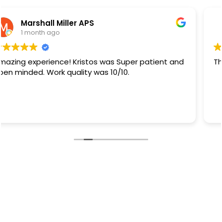
Rb Sanchez
1 month ago
They did a great job.