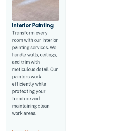
Interior Painting
Transform every
room with our interior
painting services. We
handle walls, ceilings,
and trim with
meticulous detail. Our
painters work
efficiently while
protecting your
furniture and
maintaining clean
work areas.