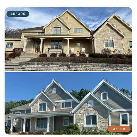
with attention to detail on every residential and commercial job.