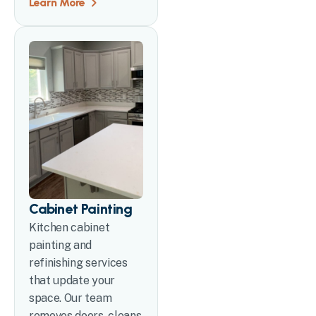
Learn More
Cabinet Painting
Kitchen cabinet
painting and
refinishing services
that update your
space. Our team
removes doors, cleans