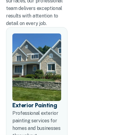
surfaces, our professional
team delivers exceptional
results with attention to
detail on every job.
Exterior Painting
Professional exterior
painting services for
homes and businesses