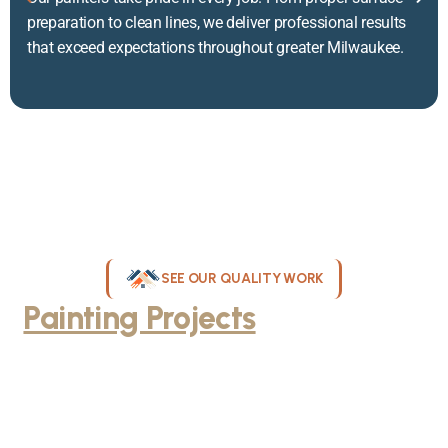
preparation to clean lines, we deliver professional results
that exceed expectations throughout greater Milwaukee.
SEE OUR QUALITY WORK
Painting Projects
Throughout
Greater Milwaukee
Browse our gallery of completed painting projects across
Milwaukee, WI. From interior room transformations to complete
exterior house painting, our team delivers exceptional results