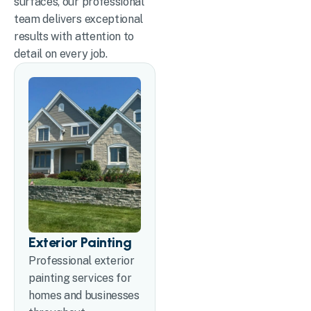
surfaces, our professional
team delivers exceptional
results with attention to
detail on every job.
Exterior Painting
Professional exterior
painting services for
homes and businesses