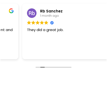
Rb Sanchez
1 month ago
They did a great job.