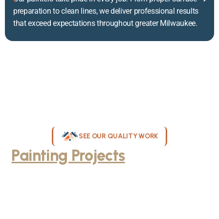
preparation to clean lines, we deliver professional results
that exceed expectations throughout greater Milwaukee.
SEE OUR QUALITY WORK
Painting Projects
Throughout
Greater Milwaukee
Browse our gallery of completed painting projects across
Milwaukee, WI. From interior room transformations to complete
exterior house painting, our team delivers exceptional results