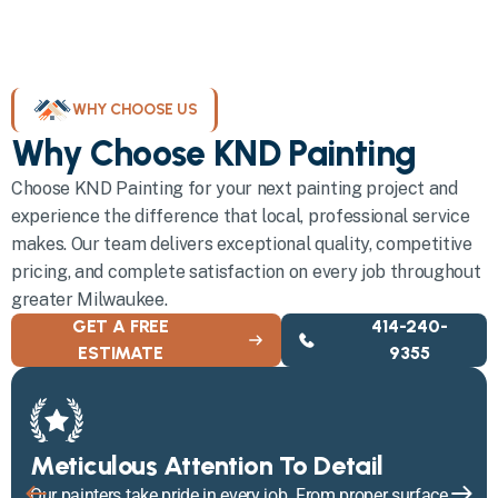
WHY CHOOSE US
Why Choose KND Painting
Choose KND Painting for your next painting project and
experience the difference that local, professional service
makes. Our team delivers exceptional quality, competitive
pricing, and complete satisfaction on every job throughout
greater Milwaukee.
GET A FREE
414-240-
ESTIMATE
9355
Meticulous Attention To Detail
Our painters take pride in every job. From proper surface