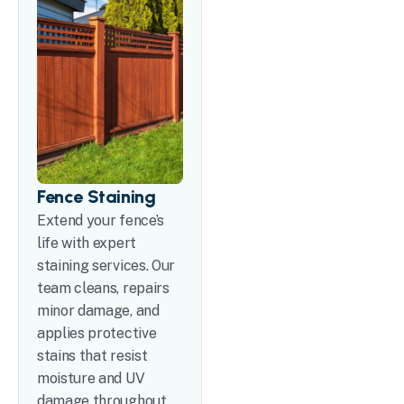
Fence Staining
Extend your fence’s
life with expert
staining services. Our
team cleans, repairs
minor damage, and
applies protective
stains that resist
moisture and UV
damage throughout