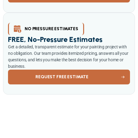
NO PRESSURE ESTIMATES
FREE, No-Pressure Estimates
Get a detailed, transparent estimate for your painting project with
no obligation. Our team provides itemized pricing, answers all your
questions, and lets you make the best decision for your home or
business.
REQUEST FREE ESTIMATE