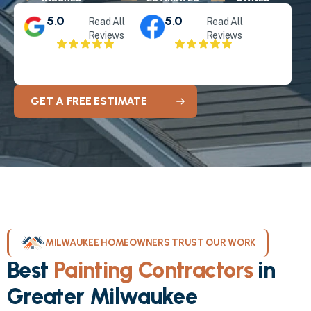
5.0
5.0
Read All
Read All
Reviews
Reviews
GET A FREE ESTIMATE
MILWAUKEE HOMEOWNERS TRUST OUR WORK
Best
Painting Contractors
in
Greater Milwaukee