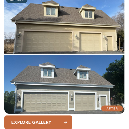
EXPLORE GALLERY