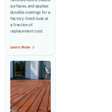
surfaces, and applies
durable coatings for a
factory-finish look at
a fraction of
replacement cost.
Learn More