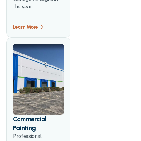
the year.
Learn More
Commercial
Painting
Professional