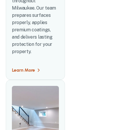
throughout
Milwaukee. Our team
prepares surfaces
properly, applies
premium coatings,
and delivers lasting
protection for your
property.
Learn More