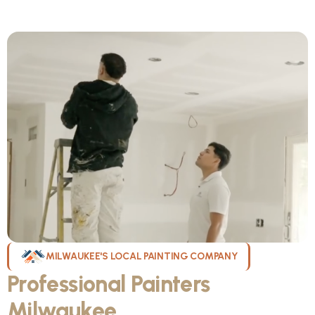
MILWAUKEE'S LOCAL PAINTING COMPANY
Professional Painters
Milwaukee
WI Can Count On