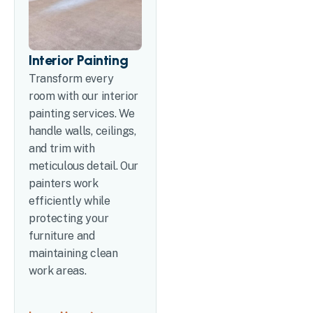
Interior Painting
Transform every
room with our interior
painting services. We
handle walls, ceilings,
and trim with
meticulous detail. Our
painters work
efficiently while
protecting your
furniture and
maintaining clean
work areas.