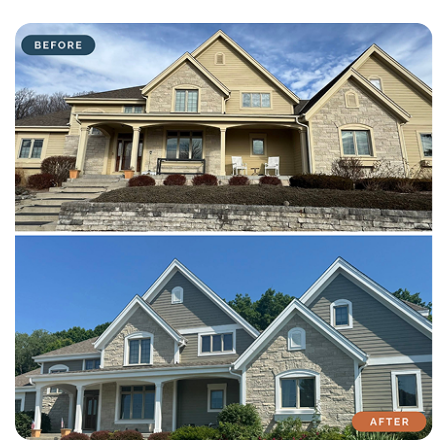
with attention to detail on every residential and commercial job.