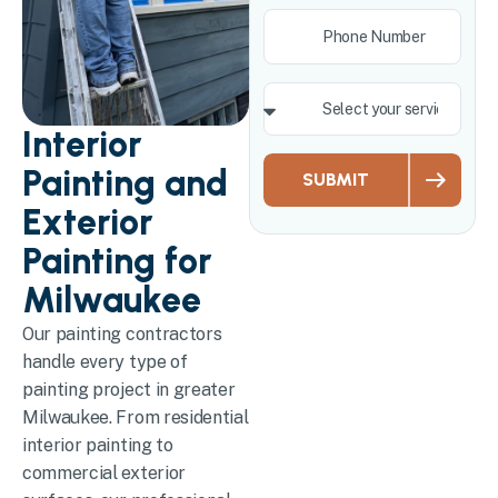
Interior
Painting and
SUBMIT
Exterior
Painting for
Milwaukee
Our painting contractors
handle every type of
painting project in greater
Milwaukee. From residential
interior painting to
commercial exterior