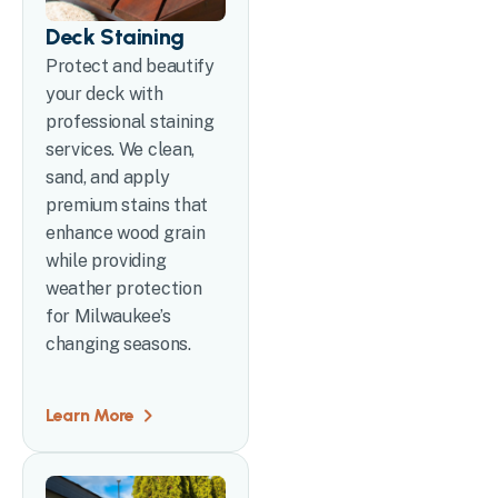
Deck Staining
Protect and beautify
your deck with
professional staining
services. We clean,
sand, and apply
premium stains that
enhance wood grain
while providing
weather protection
for Milwaukee’s
changing seasons.
Learn More