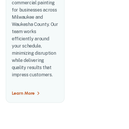
commercial painting
for businesses across
Milwaukee and
Waukesha County. Our
team works
efficiently around
your schedule,
minimizing disruption
while delivering
quality results that
impress customers.
Learn More