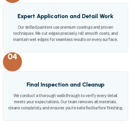
Expert Application and Detail Work
Our skilled painters use premium coatings and proven
techniques. We cut edges precisely, roll smooth coats, and
maintain wet edges for seamless results on every surface.
04
Final Inspection and Cleanup
We conduct a thorough walkthrough to verify every detail
meets your expectations. Our team removes all materials,
cleans completely, and ensures you're satisfied before finishing.