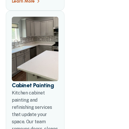
Learn More
Cabinet Painting
Kitchen cabinet
painting and
refinishing services
that update your
space. Our team
removes doors, cleans