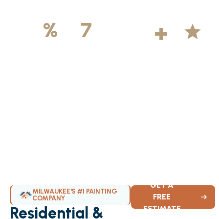
500
+
5
100
%
7
DAYS
Licensed &
Projects
Average
Insured
Completed
Rating
Available Weekly
GET A
MILWAUKEE'S #1 PAINTING
FREE
COMPANY
Residential &
ESTIMATE