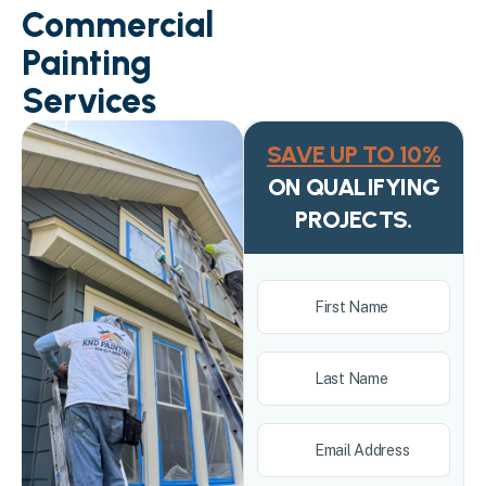
Commercial
Painting
Services
SAVE UP TO 10%
ON QUALIFYING
PROJECTS.