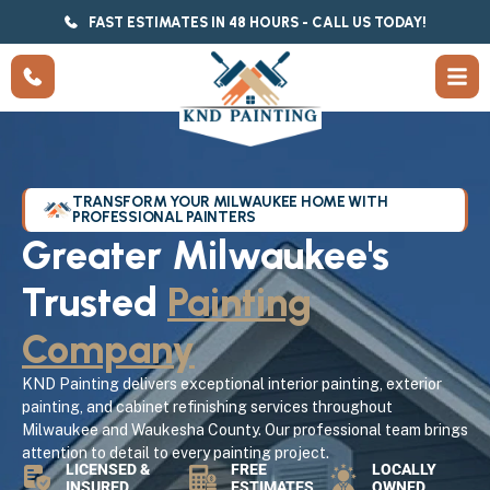
FAST ESTIMATES IN 48 HOURS - CALL US TODAY!
TRANSFORM YOUR MILWAUKEE HOME WITH
PROFESSIONAL PAINTERS
Greater Milwaukee's
Trusted
Painting
Company
KND Painting delivers exceptional interior painting, exterior
painting, and cabinet refinishing services throughout
Milwaukee and Waukesha County. Our professional team brings
attention to detail to every painting project.
LICENSED &
FREE
LOCALLY
INSURED
ESTIMATES
OWNED