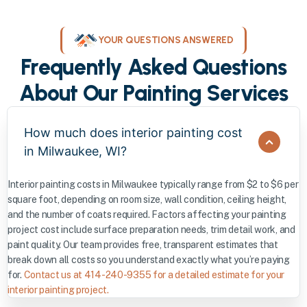
YOUR QUESTIONS ANSWERED
Frequently Asked Questions
About Our Painting Services
How much does interior painting cost
in Milwaukee, WI?
Interior painting costs in Milwaukee typically range from $2 to $6 per
square foot, depending on room size, wall condition, ceiling height,
and the number of coats required. Factors affecting your painting
project cost include surface preparation needs, trim detail work, and
paint quality. Our team provides free, transparent estimates that
break down all costs so you understand exactly what you’re paying
for.
Contact us at 414-240-9355 for a detailed estimate for your
interior painting project.