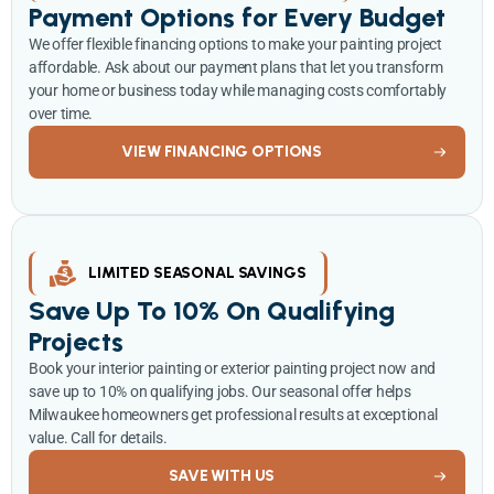
Payment Options for Every Budget
We offer flexible financing options to make your painting project
affordable. Ask about our payment plans that let you transform
your home or business today while managing costs comfortably
over time.
VIEW FINANCING OPTIONS
LIMITED SEASONAL SAVINGS
Save Up To 10% On Qualifying
Projects
Book your interior painting or exterior painting project now and
save up to 10% on qualifying jobs. Our seasonal offer helps
Milwaukee homeowners get professional results at exceptional
value. Call for details.
SAVE WITH US