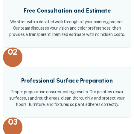
Free Consultation and Estimate
We start with a detailed walkthrough of your painting project.
Our team discusses your vision and color preferences, then
provides a transparent, itemized estimate with no hidden costs.
02
Professional Surface Preparation
Proper preparation ensures lasting results. Our painters repair
surfaces, sand rough areas, clean thoroughly, and protect your
floors, furniture, and fixtures so paint adheres correctly.
03