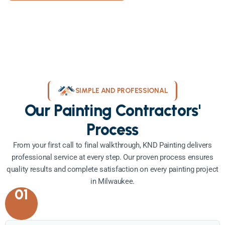
SIMPLE AND PROFESSIONAL
Our Painting Contractors'
Process
From your first call to final walkthrough, KND Painting delivers
professional service at every step. Our proven process ensures
quality results and complete satisfaction on every painting project
in Milwaukee.
01