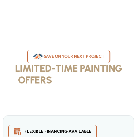
SAVE ON YOUR NEXT PROJECT
LIMITED-TIME PAINTING
OFFERS
IN MILWAUKEE
Take advantage of our current painting services offers for
homeowners and businesses throughout greater Milwaukee and
Waukesha County. Get professional quality at competitive prices
with our seasonal savings.
FLEXIBLE FINANCING AVAILABLE