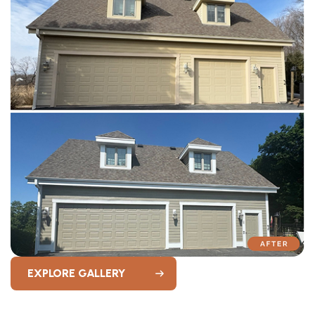
EXPLORE GALLERY