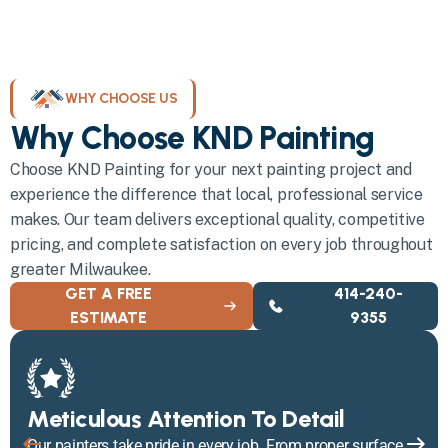
WHY CHOOSE US
Why Choose KND Painting
Choose KND Painting for your next painting project and
experience the difference that local, professional service
makes. Our team delivers exceptional quality, competitive
pricing, and complete satisfaction on every job throughout
greater Milwaukee.
GET A FREE
414-240-
ESTIMATE
9355
Meticulous Attention To Detail
Our painters take pride in every job. From proper surface