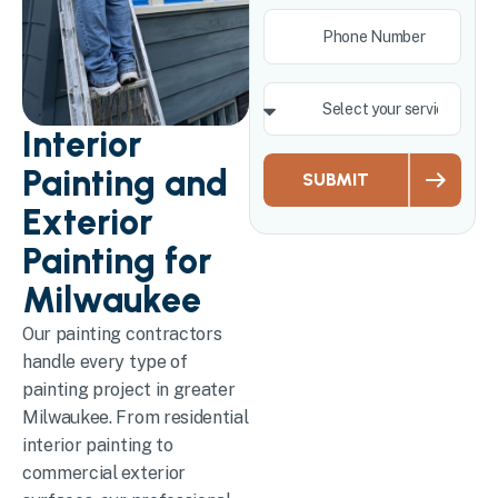
Interior
Painting and
SUBMIT
Exterior
Painting for
Milwaukee
Our painting contractors
handle every type of
painting project in greater
Milwaukee. From residential
interior painting to
commercial exterior