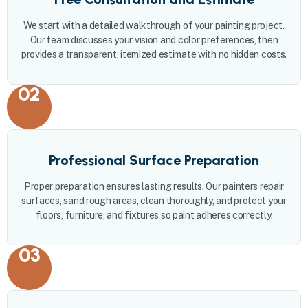
We start with a detailed walkthrough of your painting project.
Our team discusses your vision and color preferences, then
provides a transparent, itemized estimate with no hidden costs.
02
Professional Surface Preparation
Proper preparation ensures lasting results. Our painters repair
surfaces, sand rough areas, clean thoroughly, and protect your
floors, furniture, and fixtures so paint adheres correctly.
03