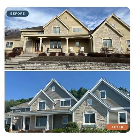
with attention to detail on every residential and commercial job.