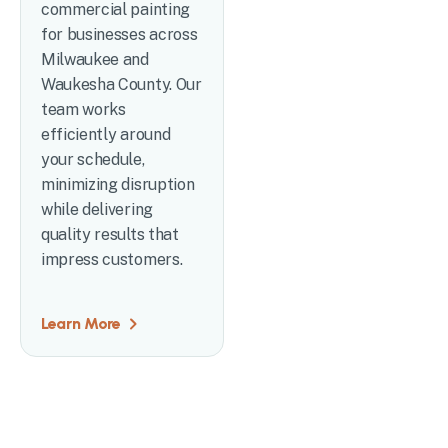
commercial painting
for businesses across
Milwaukee and
Waukesha County. Our
team works
efficiently around
your schedule,
minimizing disruption
while delivering
quality results that
impress customers.
Learn More