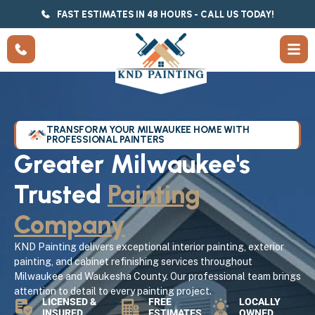
FAST ESTIMATES IN 48 HOURS - CALL US TODAY!
TRANSFORM YOUR MILWAUKEE HOME WITH
PROFESSIONAL PAINTERS
Greater Milwaukee's
Trusted
Painting
Company
KND Painting delivers exceptional interior painting, exterior
painting, and cabinet refinishing services throughout
Milwaukee and Waukesha County. Our professional team brings
attention to detail to every painting project.
LICENSED &
FREE
LOCALLY
INSURED
ESTIMATES
OWNED