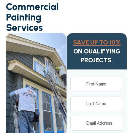
Commercial
Painting
Services
SAVE UP TO 10%
ON QUALIFYING
PROJECTS.