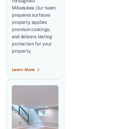
throughout
Milwaukee. Our team
prepares surfaces
properly, applies
premium coatings,
and delivers lasting
protection for your
property.
Learn More