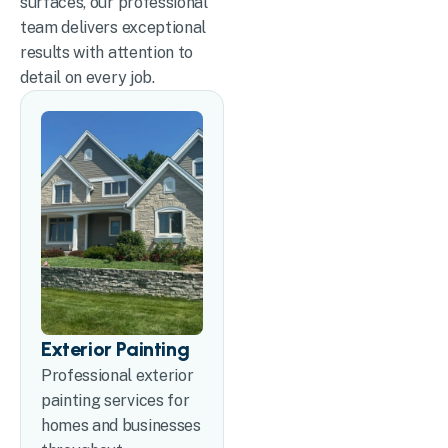
surfaces, our professional
team delivers exceptional
results with attention to
detail on every job.
Exterior Painting
Professional exterior
painting services for
homes and businesses