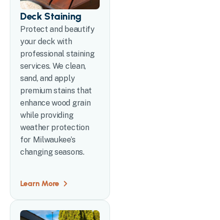
Deck Staining
Protect and beautify
your deck with
professional staining
services. We clean,
sand, and apply
premium stains that
enhance wood grain
while providing
weather protection
for Milwaukee’s
changing seasons.
Learn More