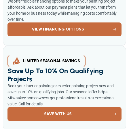
We offer flexible financing options to make your painting project
affordable. Ask about our payment plans that let you transform
your home or business today while managing costs comfortably
over time.
VIEW FINANCING OPTIONS
LIMITED SEASONAL SAVINGS
Save Up To 10% On Qualifying
Projects
Book your interior painting or exterior painting project now and
save up to 10% on qualifying jobs. Our seasonal offer helps
Milwaukee homeowners get professional results at exceptional
value. Call for details.
SAVE WITH US