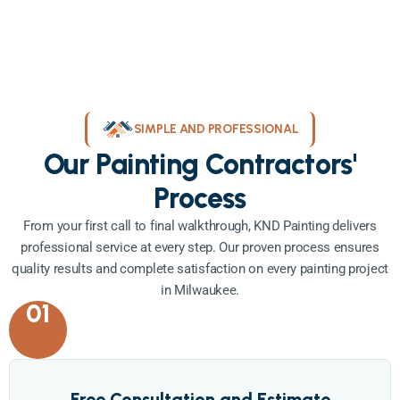
SIMPLE AND PROFESSIONAL
Our Painting Contractors'
Process
From your first call to final walkthrough, KND Painting delivers
professional service at every step. Our proven process ensures
quality results and complete satisfaction on every painting project
in Milwaukee.
01
Free Consultation and Estimate