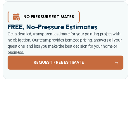
NO PRESSURE ESTIMATES
FREE, No-Pressure Estimates
Get a detailed, transparent estimate for your painting project with
no obligation. Our team provides itemized pricing, answers all your
questions, and lets you make the best decision for your home or
business.
REQUEST FREE ESTIMATE