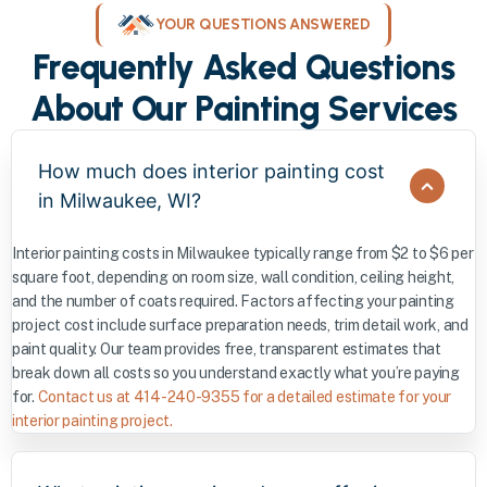
YOUR QUESTIONS ANSWERED
Frequently Asked Questions
About Our Painting Services
How much does interior painting cost
in Milwaukee, WI?
Interior painting costs in Milwaukee typically range from $2 to $6 per
square foot, depending on room size, wall condition, ceiling height,
and the number of coats required. Factors affecting your painting
project cost include surface preparation needs, trim detail work, and
paint quality. Our team provides free, transparent estimates that
break down all costs so you understand exactly what you’re paying
for.
Contact us at 414-240-9355 for a detailed estimate for your
interior painting project.