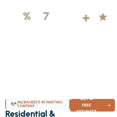
500
+
5
100
%
7
DAYS
Licensed &
Projects
Average
Insured
Completed
Rating
Available Weekly
GET A
MILWAUKEE'S #1 PAINTING
FREE
COMPANY
Residential &
ESTIMATE