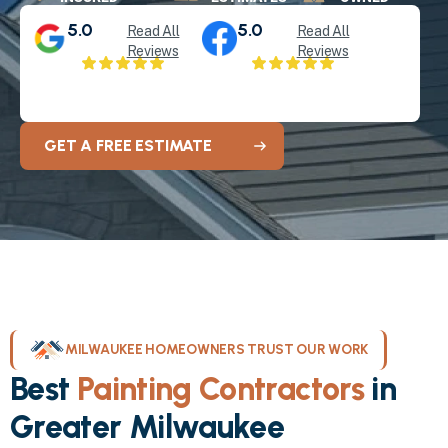
5.0
5.0
Read All
Read All
Reviews
Reviews
GET A FREE ESTIMATE
MILWAUKEE HOMEOWNERS TRUST OUR WORK
Best
Painting Contractors
in
Greater Milwaukee