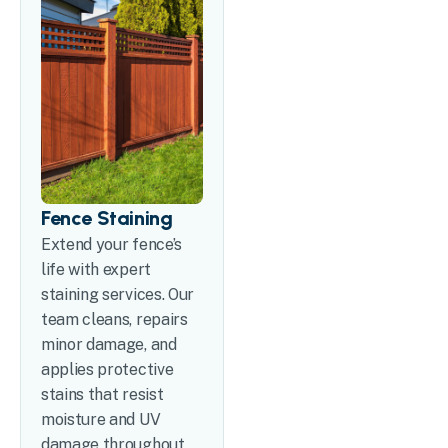
Fence Staining
Extend your fence’s
life with expert
staining services. Our
team cleans, repairs
minor damage, and
applies protective
stains that resist
moisture and UV
damage throughout