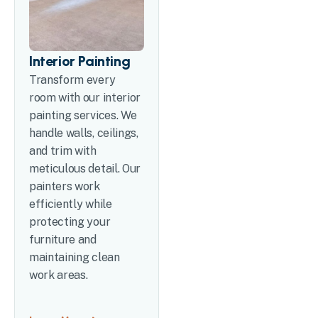
Interior Painting
Transform every
room with our interior
painting services. We
handle walls, ceilings,
and trim with
meticulous detail. Our
painters work
efficiently while
protecting your
furniture and
maintaining clean
work areas.