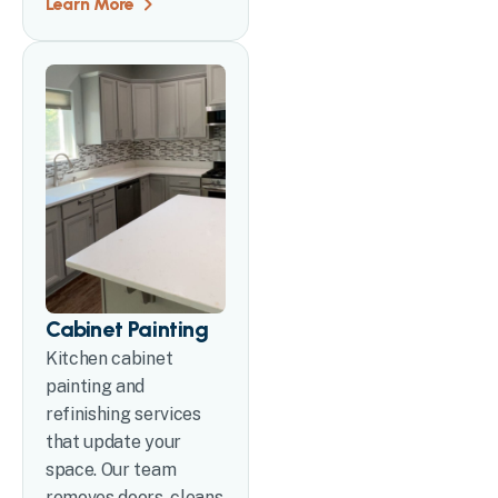
Learn More
Cabinet Painting
Kitchen cabinet
painting and
refinishing services
that update your
space. Our team
removes doors, cleans