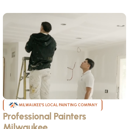
MILWAUKEE'S LOCAL PAINTING COMPANY
Professional Painters
Milwaukee
WI Can Count On