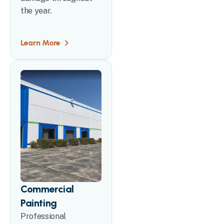
the year.
Learn More
Commercial
Painting
Professional