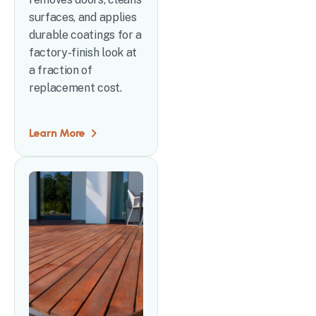
surfaces, and applies
durable coatings for a
factory-finish look at
a fraction of
replacement cost.
Learn More