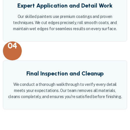
Expert Application and Detail Work
Our skilled painters use premium coatings and proven
techniques. We cut edges precisely, roll smooth coats, and
maintain wet edges for seamless results on every surface.
04
Final Inspection and Cleanup
We conduct a thorough walkthrough to verify every detail
meets your expectations. Our team removes all materials,
cleans completely, and ensures you're satisfied before finishing.