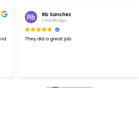
Rb Sanchez
1 month ago
They did a great job.