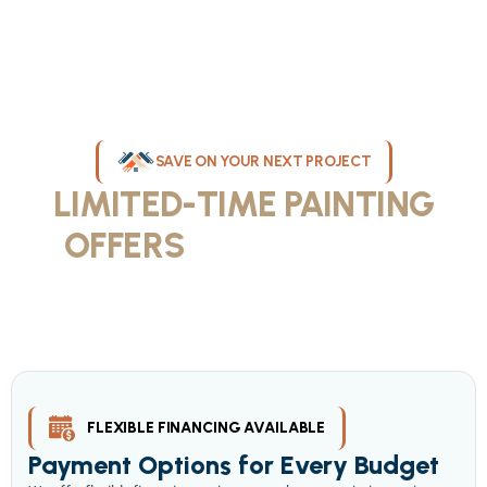
SAVE ON YOUR NEXT PROJECT
LIMITED-TIME PAINTING
OFFERS
IN MILWAUKEE
Take advantage of our current painting services offers for
homeowners and businesses throughout greater Milwaukee and
Waukesha County. Get professional quality at competitive prices
with our seasonal savings.
FLEXIBLE FINANCING AVAILABLE
Payment Options for Every Budget