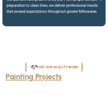
preparation to clean lines, we deliver professional results
that exceed expectations throughout greater Milwaukee.
SEE OUR QUALITY WORK
Painting Projects
Throughout
Greater Milwaukee
Browse our gallery of completed painting projects across
Milwaukee, WI. From interior room transformations to complete
exterior house painting, our team delivers exceptional results