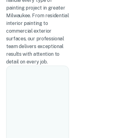
handle every type of
painting project in greater
Milwaukee. From residential
interior painting to
commercial exterior
surfaces, our professional
team delivers exceptional
results with attention to
detail on every job.