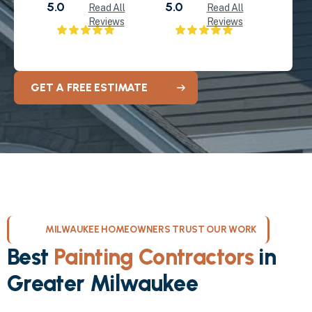
5.0
5.0
Read All
Read All
Reviews
Reviews
GET A FREE ESTIMATE
MILWAUKEE HOMEOWNERS TRUST OUR WORK
Best
Painting Contractors
in
Greater Milwaukee