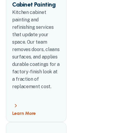
Cabinet Painting
Kitchen cabinet
painting and
refinishing services
that update your
space. Our team
removes doors, cleans
surfaces, and applies
durable coatings for a
factory-finish look at
a fraction of
replacement cost.
Learn More