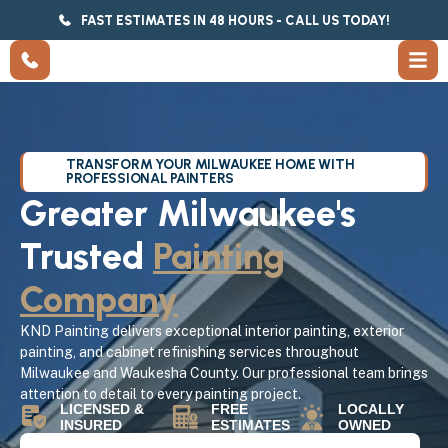
FAST ESTIMATES IN 48 HOURS - CALL US TODAY!
TRANSFORM YOUR MILWAUKEE HOME WITH
PROFESSIONAL PAINTERS
Greater Milwaukee's
Trusted
Painting
Company
KND Painting delivers exceptional interior painting, exterior
painting, and cabinet refinishing services throughout
Milwaukee and Waukesha County. Our professional team brings
attention to detail to every painting project.
LICENSED &
FREE
LOCALLY
INSURED
ESTIMATES
OWNED