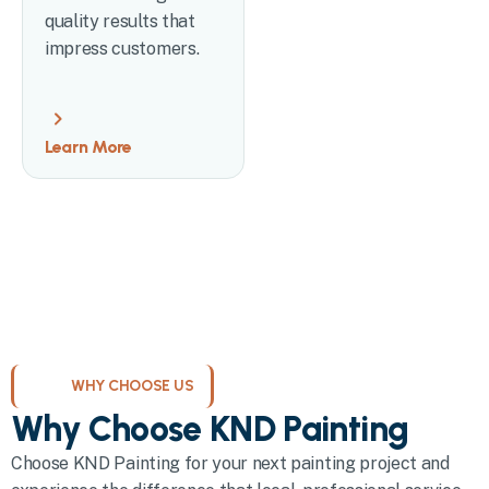
quality results that
impress customers.
Learn More
WHY CHOOSE US
Why Choose KND Painting
Choose KND Painting for your next painting project and