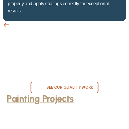
properly and apply coatings correctly for exceptional
results.
SEE OUR QUALITY WORK
Painting Projects
Throughout
Greater Milwaukee
Browse our gallery of completed painting projects across
Milwaukee, WI. From interior room transformations to complete