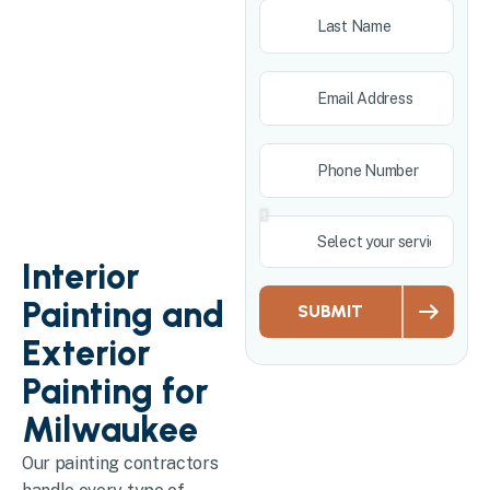
Interior
Painting and
SUBMIT
Exterior
Painting for
Milwaukee
Our painting contractors