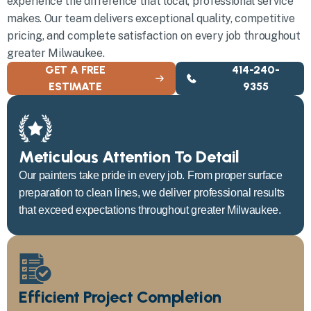
experience the difference that local, professional service
makes. Our team delivers exceptional quality, competitive
pricing, and complete satisfaction on every job throughout
greater Milwaukee.
GET A FREE
414-240-
ESTIMATE
9355
Meticulous Attention To Detail
Our painters take pride in every job. From proper surface
preparation to clean lines, we deliver professional results
that exceed expectations throughout greater Milwaukee.
Efficient Project Completion