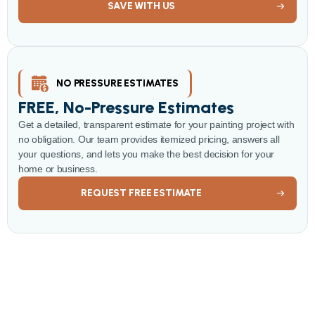
SAVE WITH US
NO PRESSURE ESTIMATES
FREE, No-Pressure Estimates
Get a detailed, transparent estimate for your painting project with
no obligation. Our team provides itemized pricing, answers all
your questions, and lets you make the best decision for your
home or business.
REQUEST FREE ESTIMATE