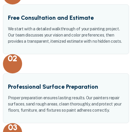
Free Consultation and Estimate
We start with a detailed walkthrough of your painting project.
Our team discusses your vision and color preferences, then
provides a transparent, itemized estimate with no hidden costs.
02
Professional Surface Preparation
Proper preparation ensures lasting results. Our painters repair
surfaces, sand rough areas, clean thoroughly, and protect your
floors, furniture, and fixtures so paint adheres correctly.
03