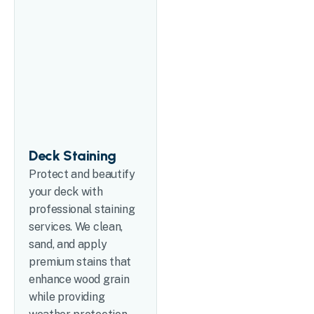
Deck Staining
Protect and beautify
your deck with
professional staining
services. We clean,
sand, and apply
premium stains that
enhance wood grain
while providing