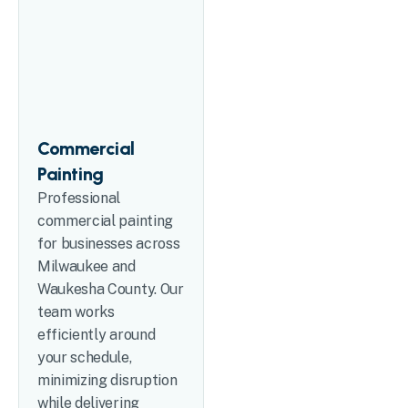
Commercial
Painting
Professional
commercial painting
for businesses across
Milwaukee and
Waukesha County. Our
team works
efficiently around
your schedule,
minimizing disruption
while delivering