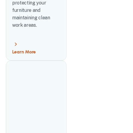
protecting your
furniture and
maintaining clean
work areas.
Learn More