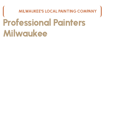
MILWAUKEE'S LOCAL PAINTING COMPANY
Professional Painters
Milwaukee
WI Can Count On
Kristos De Leon, founder of KND Painting, was born and raised
in Milwaukee, Wisconsin. He discovered the painting trade during
high school, and it gave him something he could take pride in. As
he got older and thought about his future with his fiancée,
Kristos made the decision to bet on himself. He invested in a
truck, tools, and materials, then started knocking on doors and
building his own path.
From day one, KND Painting was built differently. Kristos
wanted to create a company known for professionalism, clear
communication, quality craftsmanship, and respect for every
home. Today, KND Painting serves homeowners throughout the
Milwaukee area with a bigger vision: to build one of the most