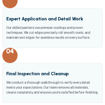
Expert Application and Detail Work
Our skilled painters use premium coatings and proven
techniques. We cut edges precisely, roll smooth coats, and
maintain wet edges for seamless results on every surface.
04
Final Inspection and Cleanup
We conduct a thorough walkthrough to verify every detail
meets your expectations. Our team removes all materials,
cleans completely, and ensures you're satisfied before finishing.