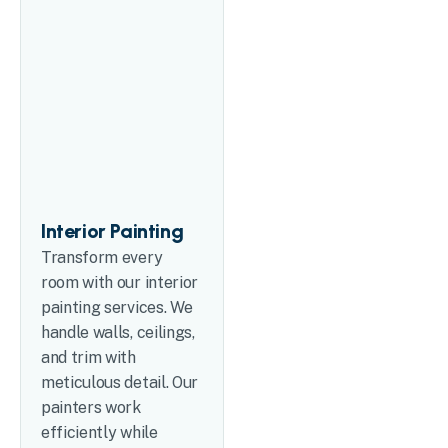
Interior Painting
Transform every
room with our interior
painting services. We
handle walls, ceilings,
and trim with
meticulous detail. Our
painters work
efficiently while