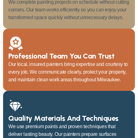
We complete painting projects on schedule without cutting
corners. Our team works efficiently so you can enjoy your
transformed space quickly without unnecessary delays.
Professional Team You Can Trust
Our local, insured painters bring expertise and courtesy to
every job. We communicate clearly, protect your property,
and maintain clean work areas throughout Milwaukee.
Quality Materials And Techniques
We use premium paints and proven techniques that
deliver lasting beauty. Our painters prepare surfaces