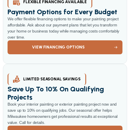
FLEXIBLE FINANCING AVAILABLE
Payment Options for Every Budget
We offer flexible financing options to make your painting project
affordable. Ask about our payment plans that let you transform
your home or business today while managing costs comfortably
over time.
VIEW FINANCING OPTIONS
LIMITED SEASONAL SAVINGS
Save Up To 10% On Qualifying
Projects
Book your interior painting or exterior painting project now and
save up to 10% on qualifying jobs. Our seasonal offer helps
Milwaukee homeowners get professional results at exceptional
value. Call for details.