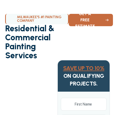
GET A
MILWAUKEE'S #1 PAINTING
FREE
COMPANY
Residential &
ESTIMATE
Commercial
Painting
Services
SAVE UP TO 10%
ON QUALIFYING
PROJECTS.