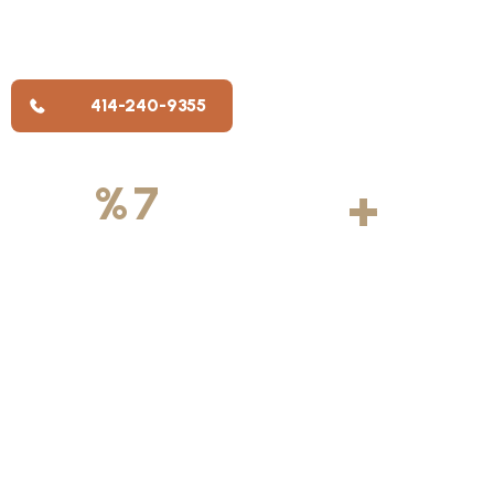
trusted painting companies in Wisconsin, where clients feel
taken care of, painters take pride in their work, and team
members have room to grow.
414-240-9355
500
+
5
100
%
7
DAYS
Licensed &
Projects
Average
Insured
Completed
Rating
Available Weekly