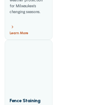
weather protection
for Milwaukee’s
changing seasons.
Learn More
Fence Staining