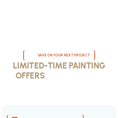
SAVE ON YOUR NEXT PROJECT
LIMITED-TIME PAINTING
OFFERS
IN MILWAUKEE
Take advantage of our current painting services offers for
homeowners and businesses throughout greater Milwaukee and
Waukesha County. Get professional quality at competitive prices
with our seasonal savings.