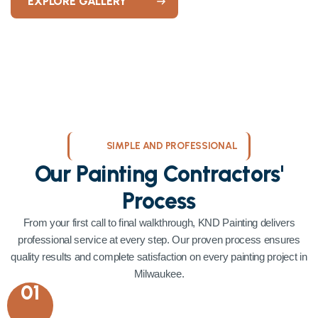
EXPLORE GALLERY
SIMPLE AND PROFESSIONAL
Our Painting Contractors'
Process
From your first call to final walkthrough, KND Painting delivers
professional service at every step. Our proven process ensures
quality results and complete satisfaction on every painting project in
Milwaukee.
01