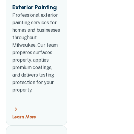
Exterior Painting
Professional exterior
painting services for
homes and businesses
throughout
Milwaukee. Our team
prepares surfaces
properly, applies
premium coatings,
and delivers lasting
protection for your
property.
Learn More