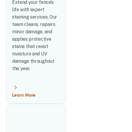
Extend your fence’s
life with expert
staining services. Our
team cleans, repairs
minor damage, and
applies protective
stains that resist
moisture and UV
damage throughout
the year.
Learn More