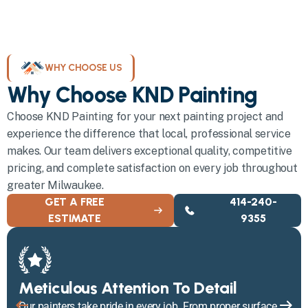
WHY CHOOSE US
Why Choose KND Painting
Choose KND Painting for your next painting project and
experience the difference that local, professional service
makes. Our team delivers exceptional quality, competitive
pricing, and complete satisfaction on every job throughout
greater Milwaukee.
GET A FREE
414-240-
ESTIMATE
9355
Meticulous Attention To Detail
Our painters take pride in every job. From proper surface