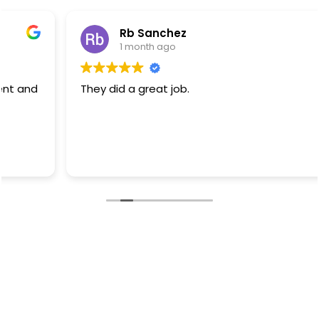
Rb Sanchez
1 month ago
They did a great job.