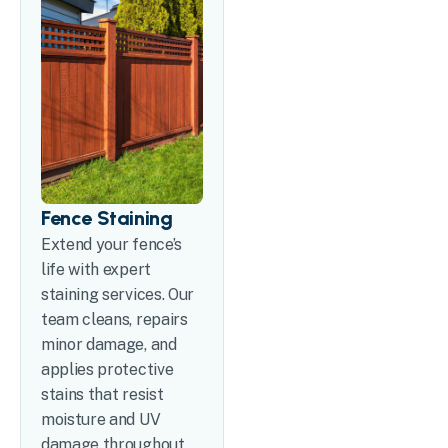
Fence Staining
Extend your fence’s
life with expert
staining services. Our
team cleans, repairs
minor damage, and
applies protective
stains that resist
moisture and UV
damage throughout