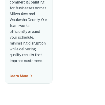
commercial painting
for businesses across
Milwaukee and
Waukesha County. Our
team works
efficiently around
your schedule,
minimizing disruption
while delivering
quality results that
impress customers.
Learn More