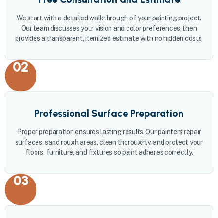
We start with a detailed walkthrough of your painting project.
Our team discusses your vision and color preferences, then
provides a transparent, itemized estimate with no hidden costs.
02
Professional Surface Preparation
Proper preparation ensures lasting results. Our painters repair
surfaces, sand rough areas, clean thoroughly, and protect your
floors, furniture, and fixtures so paint adheres correctly.
03