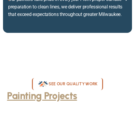
preparation to clean lines, we deliver professional results
that exceed expectations throughout greater Milwaukee.
SEE OUR QUALITY WORK
Painting Projects
Throughout
Greater Milwaukee
Browse our gallery of completed painting projects across
Milwaukee, WI. From interior room transformations to complete
exterior house painting, our team delivers exceptional results