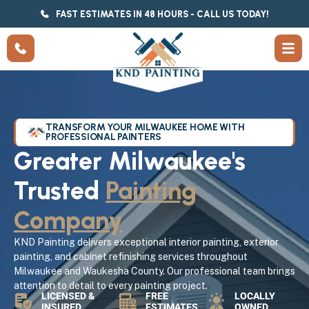
FAST ESTIMATES IN 48 HOURS - CALL US TODAY!
TRANSFORM YOUR MILWAUKEE HOME WITH
PROFESSIONAL PAINTERS
Greater Milwaukee's
Trusted
Painting
Company
KND Painting delivers exceptional interior painting, exterior
painting, and cabinet refinishing services throughout
Milwaukee and Waukesha County. Our professional team brings
attention to detail to every painting project.
LICENSED &
FREE
LOCALLY
INSURED
ESTIMATES
OWNED