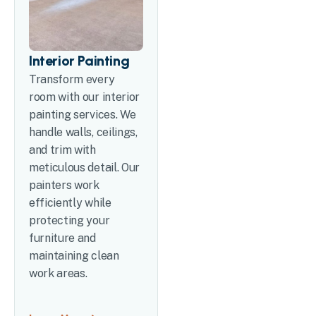
Interior Painting
Transform every
room with our interior
painting services. We
handle walls, ceilings,
and trim with
meticulous detail. Our
painters work
efficiently while
protecting your
furniture and
maintaining clean
work areas.