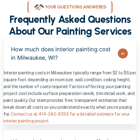
YOUR QUESTIONS ANSWERED
Frequently Asked Questions
About Our Painting Services
How much does interior painting cost
in Milwaukee, WI?
Interior painting costs in Milwaukee typically range from $2 to $6 per
square foot, depending on room size, wall condition, ceiling height,
and the number of coats required. Factors affecting your painting
project cost include surface preparation needs, trim detail work, and
paint quality. Our team provides free, transparent estimates that
break down all costs so you understand exactly what you’re paying
for.
Contact us at 414-240-9355 for a detailed estimate for your
interior painting project.