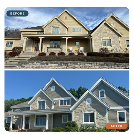
with attention to detail on every residential and commercial job.