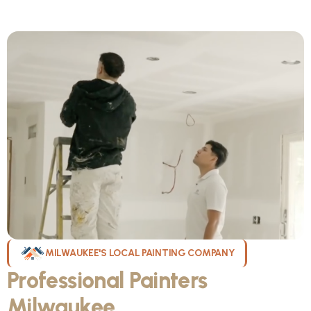
MILWAUKEE'S LOCAL PAINTING COMPANY
Professional Painters
Milwaukee
WI Can Count On