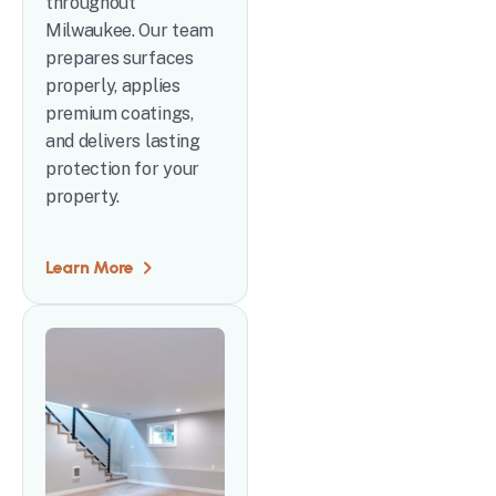
throughout
Milwaukee. Our team
prepares surfaces
properly, applies
premium coatings,
and delivers lasting
protection for your
property.
Learn More