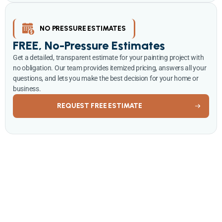
NO PRESSURE ESTIMATES
FREE, No-Pressure Estimates
Get a detailed, transparent estimate for your painting project with
no obligation. Our team provides itemized pricing, answers all your
questions, and lets you make the best decision for your home or
business.
REQUEST FREE ESTIMATE