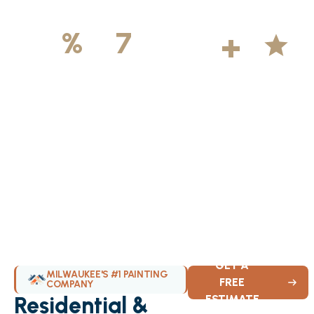
500
+
5
100
%
7
DAYS
Licensed &
Projects
Average
Insured
Completed
Rating
Available Weekly
GET A
MILWAUKEE'S #1 PAINTING
FREE
COMPANY
Residential &
ESTIMATE