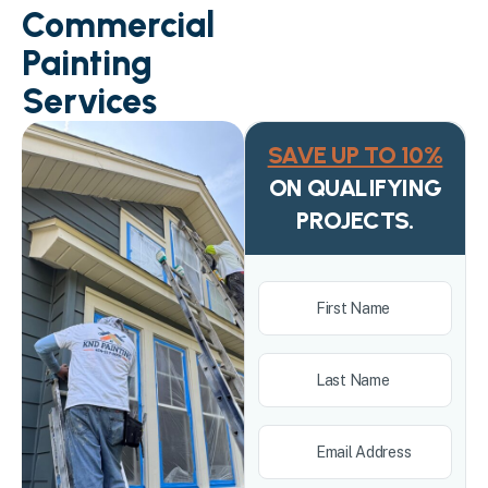
Commercial
Painting
Services
SAVE UP TO 10%
ON QUALIFYING
PROJECTS.