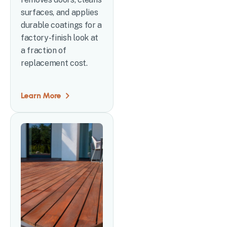
surfaces, and applies
durable coatings for a
factory-finish look at
a fraction of
replacement cost.
Learn More