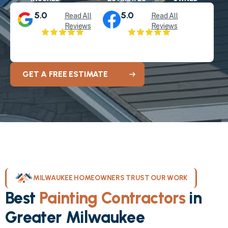
5.0
5.0
Read All
Read All
Reviews
Reviews
GET A FREE ESTIMATE
MILWAUKEE HOMEOWNERS TRUST OUR WORK
Best
Painting Contractors
in
Greater Milwaukee