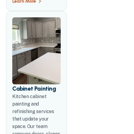
Learn More
Cabinet Painting
Kitchen cabinet
painting and
refinishing services
that update your
space. Our team
removes doors, cleans