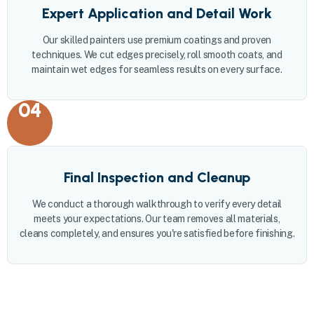
Expert Application and Detail Work
Our skilled painters use premium coatings and proven
techniques. We cut edges precisely, roll smooth coats, and
maintain wet edges for seamless results on every surface.
04
Final Inspection and Cleanup
We conduct a thorough walkthrough to verify every detail
meets your expectations. Our team removes all materials,
cleans completely, and ensures you're satisfied before finishing.