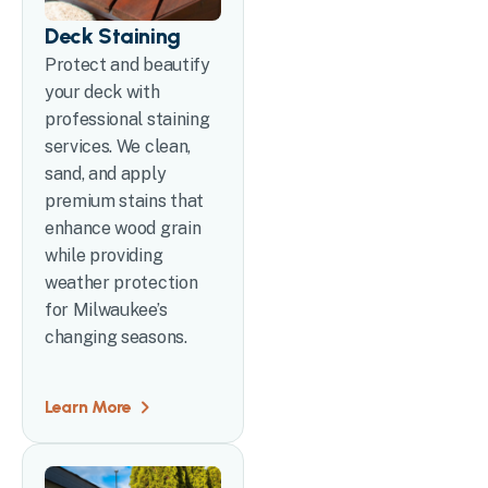
Deck Staining
Protect and beautify
your deck with
professional staining
services. We clean,
sand, and apply
premium stains that
enhance wood grain
while providing
weather protection
for Milwaukee’s
changing seasons.
Learn More