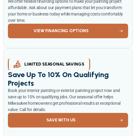
We offer flexible financing options to make your painting project
affordable. Ask about our payment plans that let you transform
your home or business today while managing costs comfortably
over time.
VIEW FINANCING OPTIONS
LIMITED SEASONAL SAVINGS
Save Up To 10% On Qualifying
Projects
Book your interior painting or exterior painting project now and
save up to 10% on qualifying jobs. Our seasonal offer helps
Milwaukee homeowners get professional results at exceptional
value. Call for details.
SAVE WITH US