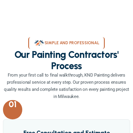
SIMPLE AND PROFESSIONAL
Our Painting Contractors'
Process
From your first call to final walkthrough, KND Painting delivers
professional service at every step. Our proven process ensures
quality results and complete satisfaction on every painting project
in Milwaukee.
01
Free Consultation and Estimate