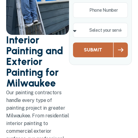
Interior
Painting and
SUBMIT
Exterior
Painting for
Milwaukee
Our painting contractors
handle every type of
painting project in greater
Milwaukee. From residential
interior painting to
commercial exterior