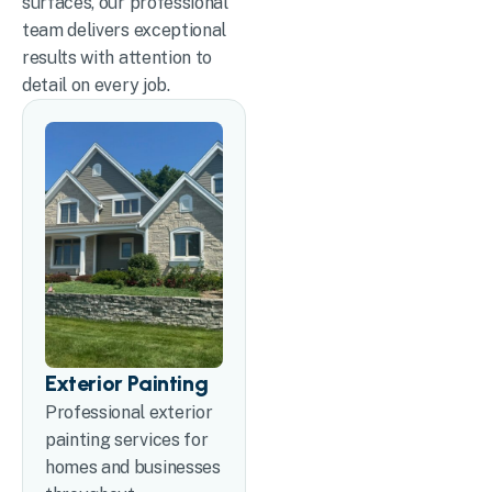
surfaces, our professional
team delivers exceptional
results with attention to
detail on every job.
Exterior Painting
Professional exterior
painting services for
homes and businesses