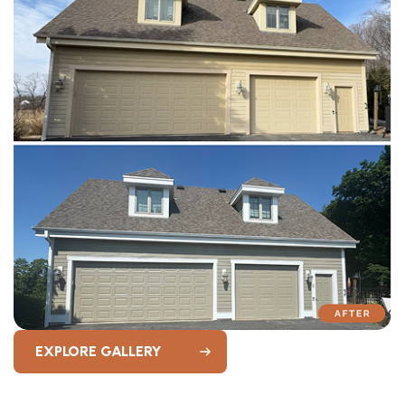
EXPLORE GALLERY