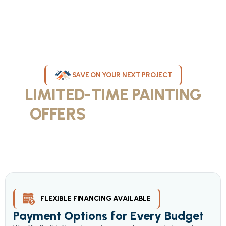
SAVE ON YOUR NEXT PROJECT
LIMITED-TIME PAINTING
OFFERS
IN MILWAUKEE
Take advantage of our current painting services offers for
homeowners and businesses throughout greater Milwaukee and
Waukesha County. Get professional quality at competitive prices
with our seasonal savings.
FLEXIBLE FINANCING AVAILABLE
Payment Options for Every Budget