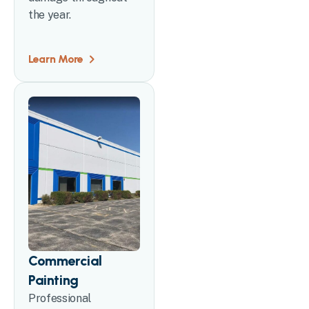
the year.
Learn More
Commercial
Painting
Professional