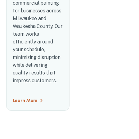
commercial painting
for businesses across
Milwaukee and
Waukesha County. Our
team works
efficiently around
your schedule,
minimizing disruption
while delivering
quality results that
impress customers.
Learn More