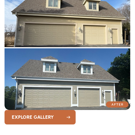
EXPLORE GALLERY