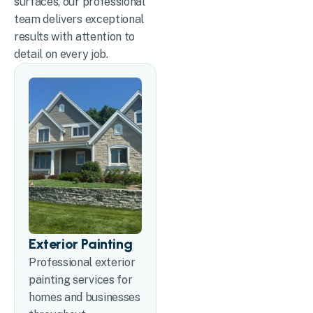
surfaces, our professional
team delivers exceptional
results with attention to
detail on every job.
Exterior Painting
Professional exterior
painting services for
homes and businesses