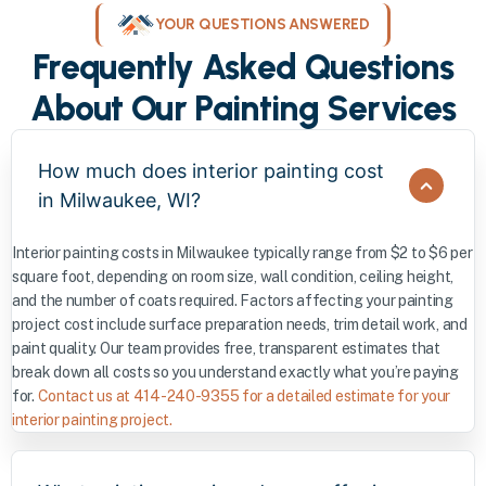
YOUR QUESTIONS ANSWERED
Frequently Asked Questions
About Our Painting Services
How much does interior painting cost
in Milwaukee, WI?
Interior painting costs in Milwaukee typically range from $2 to $6 per
square foot, depending on room size, wall condition, ceiling height,
and the number of coats required. Factors affecting your painting
project cost include surface preparation needs, trim detail work, and
paint quality. Our team provides free, transparent estimates that
break down all costs so you understand exactly what you’re paying
for.
Contact us at 414-240-9355 for a detailed estimate for your
interior painting project.