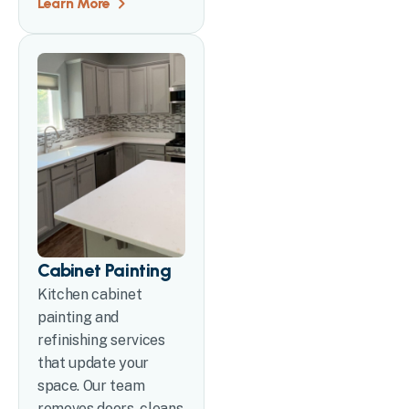
Learn More
Cabinet Painting
Kitchen cabinet
painting and
refinishing services
that update your
space. Our team
removes doors, cleans