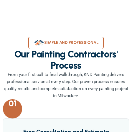
SIMPLE AND PROFESSIONAL
Our Painting Contractors'
Process
From your first call to final walkthrough, KND Painting delivers
professional service at every step. Our proven process ensures
quality results and complete satisfaction on every painting project
in Milwaukee.
01
Free Consultation and Estimate