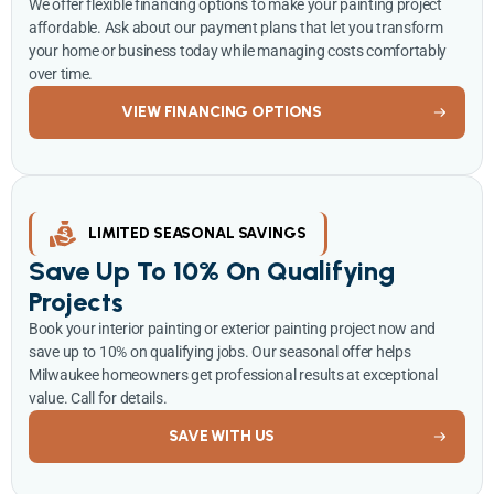
We offer flexible financing options to make your painting project
affordable. Ask about our payment plans that let you transform
your home or business today while managing costs comfortably
over time.
VIEW FINANCING OPTIONS
LIMITED SEASONAL SAVINGS
Save Up To 10% On Qualifying
Projects
Book your interior painting or exterior painting project now and
save up to 10% on qualifying jobs. Our seasonal offer helps
Milwaukee homeowners get professional results at exceptional
value. Call for details.
SAVE WITH US