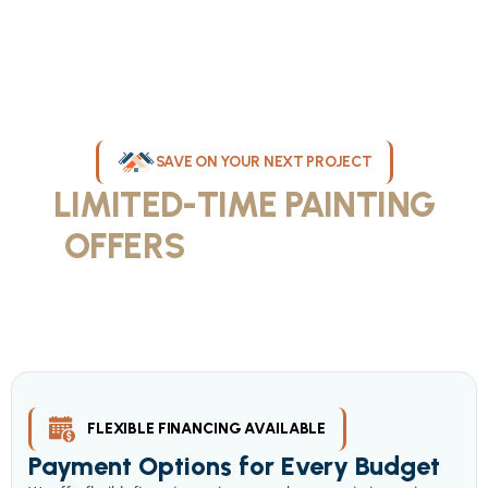
SAVE ON YOUR NEXT PROJECT
LIMITED-TIME PAINTING
OFFERS
IN MILWAUKEE
Take advantage of our current painting services offers for
homeowners and businesses throughout greater Milwaukee and
Waukesha County. Get professional quality at competitive prices
with our seasonal savings.
FLEXIBLE FINANCING AVAILABLE
Payment Options for Every Budget