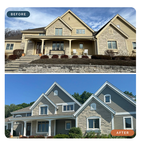
with attention to detail on every residential and commercial job.