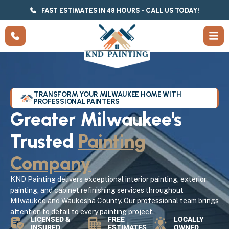
FAST ESTIMATES IN 48 HOURS - CALL US TODAY!
TRANSFORM YOUR MILWAUKEE HOME WITH
PROFESSIONAL PAINTERS
Greater Milwaukee's
Trusted
Painting
Company
KND Painting delivers exceptional interior painting, exterior
painting, and cabinet refinishing services throughout
Milwaukee and Waukesha County. Our professional team brings
attention to detail to every painting project.
LICENSED &
FREE
LOCALLY
INSURED
ESTIMATES
OWNED