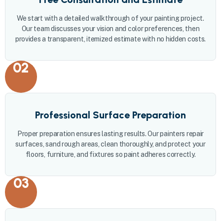
We start with a detailed walkthrough of your painting project.
Our team discusses your vision and color preferences, then
provides a transparent, itemized estimate with no hidden costs.
02
Professional Surface Preparation
Proper preparation ensures lasting results. Our painters repair
surfaces, sand rough areas, clean thoroughly, and protect your
floors, furniture, and fixtures so paint adheres correctly.
03