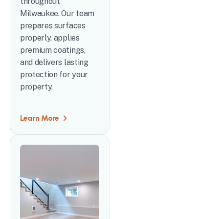
throughout
Milwaukee. Our team
prepares surfaces
properly, applies
premium coatings,
and delivers lasting
protection for your
property.
Learn More