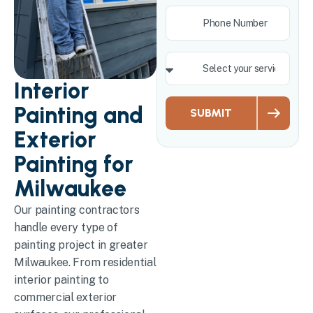
Interior
Painting and
SUBMIT
Exterior
Painting for
Milwaukee
Our painting contractors
handle every type of
painting project in greater
Milwaukee. From residential
interior painting to
commercial exterior