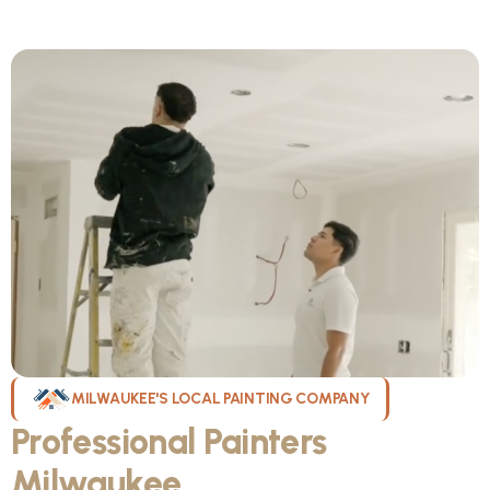
MILWAUKEE'S LOCAL PAINTING COMPANY
Professional Painters
Milwaukee
WI Can Count On