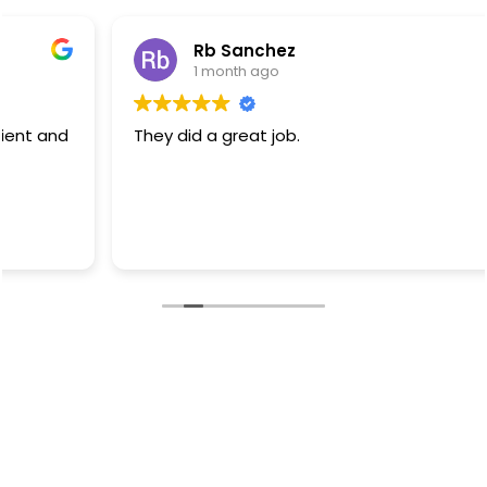
Rb Sanchez
1 month ago
They did a great job.