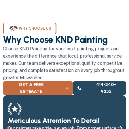
WHY CHOOSE US
Why Choose KND Painting
Choose KND Painting for your next painting project and
experience the difference that local, professional service
makes. Our team delivers exceptional quality, competitive
pricing, and complete satisfaction on every job throughout
greater Milwaukee.
GET A FREE
414-240-
ESTIMATE
9355
Meticulous Attention To Detail
Our painters take pride in every job. From proper surface