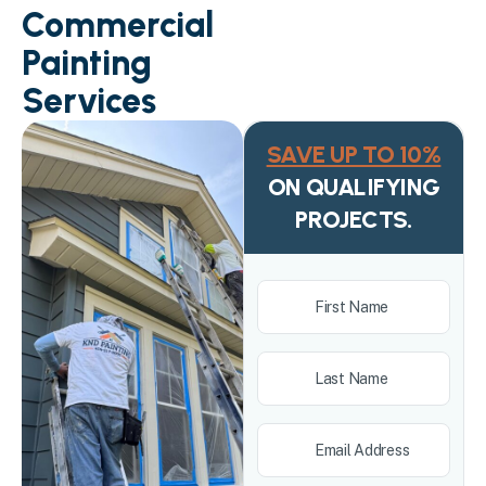
Commercial
Painting
Services
SAVE UP TO 10%
ON QUALIFYING
PROJECTS.