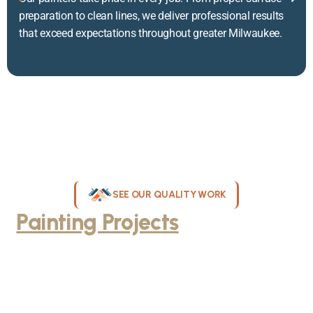
preparation to clean lines, we deliver professional results
that exceed expectations throughout greater Milwaukee.
SEE OUR QUALITY WORK
Painting Projects
Throughout
Greater Milwaukee
Browse our gallery of completed painting projects across
Milwaukee, WI. From interior room transformations to complete
exterior house painting, our team delivers exceptional results