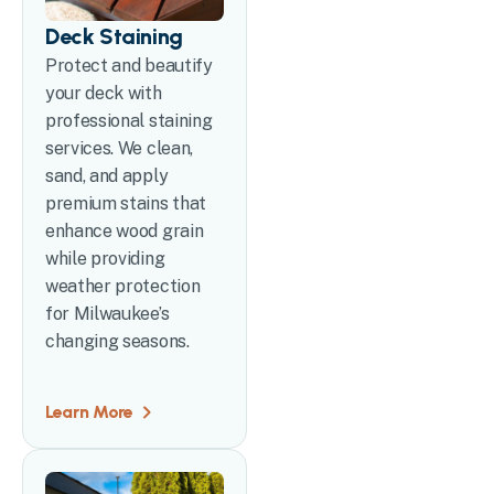
Deck Staining
Protect and beautify
your deck with
professional staining
services. We clean,
sand, and apply
premium stains that
enhance wood grain
while providing
weather protection
for Milwaukee’s
changing seasons.
Learn More