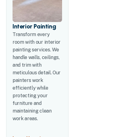
Interior Painting
Transform every
room with our interior
painting services. We
handle walls, ceilings,
and trim with
meticulous detail. Our
painters work
efficiently while
protecting your
furniture and
maintaining clean
work areas.