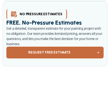
NO PRESSURE ESTIMATES
FREE, No-Pressure Estimates
Get a detailed, transparent estimate for your painting project with
no obligation. Our team provides itemized pricing, answers all your
questions, and lets you make the best decision for your home or
business.
REQUEST FREE ESTIMATE