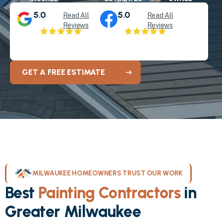
5.0
5.0
Read All
Read All
Reviews
Reviews
GET A FREE ESTIMATE
MILWAUKEE HOMEOWNERS TRUST OUR WORK
Best
Painting Contractors
in
Greater Milwaukee