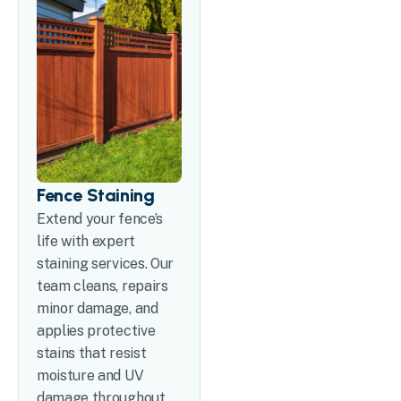
Fence Staining
Extend your fence’s
life with expert
staining services. Our
team cleans, repairs
minor damage, and
applies protective
stains that resist
moisture and UV
damage throughout