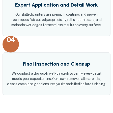
Expert Application and Detail Work
Our skilled painters use premium coatings and proven
techniques. We cut edges precisely, roll smooth coats, and
maintain wet edges for seamless results on every surface.
04
Final Inspection and Cleanup
We conduct a thorough walkthrough to verify every detail
meets your expectations. Our team removes all materials,
cleans completely, and ensures you're satisfied before finishing.