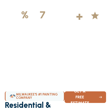
500
+
5
100
%
7
DAYS
Licensed &
Projects
Average
Insured
Completed
Rating
Available Weekly
GET A
MILWAUKEE'S #1 PAINTING
FREE
COMPANY
Residential &
ESTIMATE