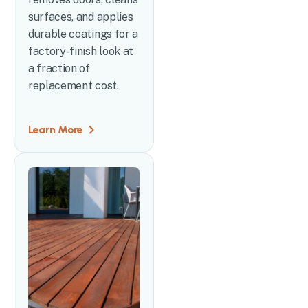
surfaces, and applies
durable coatings for a
factory-finish look at
a fraction of
replacement cost.
Learn More