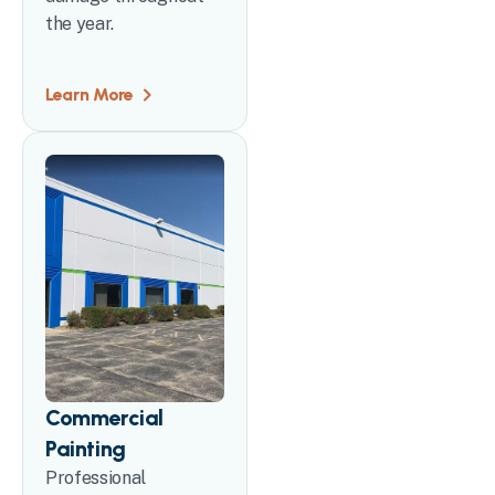
the year.
Learn More
Commercial
Painting
Professional