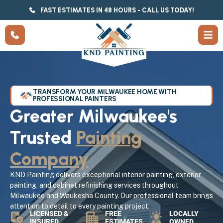
FAST ESTIMATES IN 48 HOURS - CALL US TODAY!
TRANSFORM YOUR MILWAUKEE HOME WITH
PROFESSIONAL PAINTERS
Greater Milwaukee's
Trusted
Painting
Company
KND Painting delivers exceptional interior painting, exterior
painting, and cabinet refinishing services throughout
Milwaukee and Waukesha County. Our professional team brings
attention to detail to every painting project.
LICENSED &
FREE
LOCALLY
INSURED
ESTIMATES
OWNED