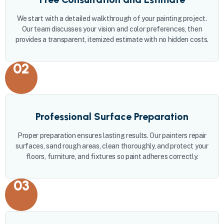
We start with a detailed walkthrough of your painting project.
Our team discusses your vision and color preferences, then
provides a transparent, itemized estimate with no hidden costs.
02
Professional Surface Preparation
Proper preparation ensures lasting results. Our painters repair
surfaces, sand rough areas, clean thoroughly, and protect your
floors, furniture, and fixtures so paint adheres correctly.
03