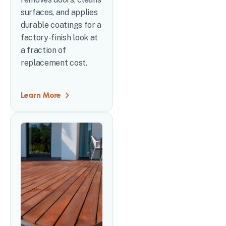
surfaces, and applies
durable coatings for a
factory-finish look at
a fraction of
replacement cost.
Learn More