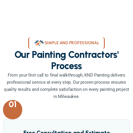
SIMPLE AND PROFESSIONAL
Our Painting Contractors'
Process
From your first call to final walkthrough, KND Painting delivers
professional service at every step. Our proven process ensures
quality results and complete satisfaction on every painting project
in Milwaukee.
01
Free Consultation and Estimate