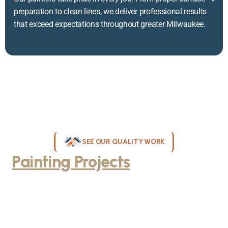
preparation to clean lines, we deliver professional results
that exceed expectations throughout greater Milwaukee.
SEE OUR QUALITY WORK
Painting Projects
Throughout
Greater Milwaukee
Browse our gallery of completed painting projects across
Milwaukee, WI. From interior room transformations to complete
exterior house painting, our team delivers exceptional results