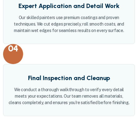
Expert Application and Detail Work
Our skilled painters use premium coatings and proven
techniques. We cut edges precisely, roll smooth coats, and
maintain wet edges for seamless results on every surface.
04
Final Inspection and Cleanup
We conduct a thorough walkthrough to verify every detail
meets your expectations. Our team removes all materials,
cleans completely, and ensures you're satisfied before finishing.