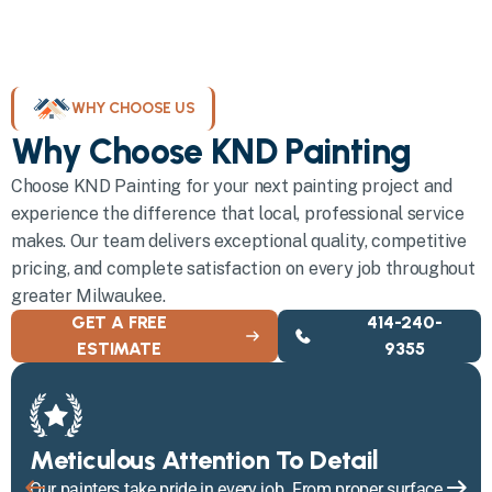
WHY CHOOSE US
Why Choose KND Painting
Choose KND Painting for your next painting project and
experience the difference that local, professional service
makes. Our team delivers exceptional quality, competitive
pricing, and complete satisfaction on every job throughout
greater Milwaukee.
GET A FREE
414-240-
ESTIMATE
9355
Meticulous Attention To Detail
Our painters take pride in every job. From proper surface