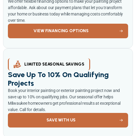
We offer flexible financing options to make your painting project
affordable. Ask about our payment plans that let you transform
your home or business today while managing costs comfortably
over time.
VIEW FINANCING OPTIONS
LIMITED SEASONAL SAVINGS
Save Up To 10% On Qualifying
Projects
Book your interior painting or exterior painting project now and
save up to 10% on qualifying jobs. Our seasonal offer helps
Milwaukee homeowners get professional results at exceptional
value. Call for details.
SAVE WITH US