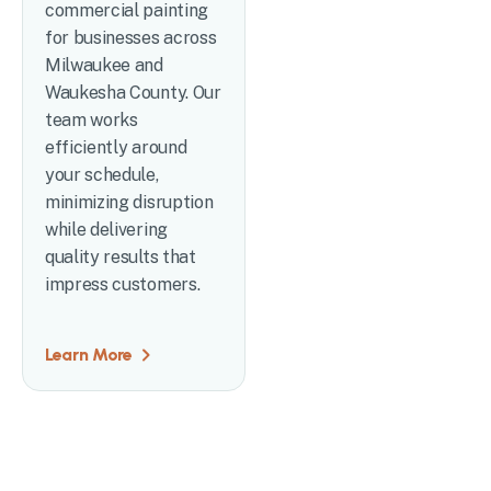
commercial painting
for businesses across
Milwaukee and
Waukesha County. Our
team works
efficiently around
your schedule,
minimizing disruption
while delivering
quality results that
impress customers.
Learn More