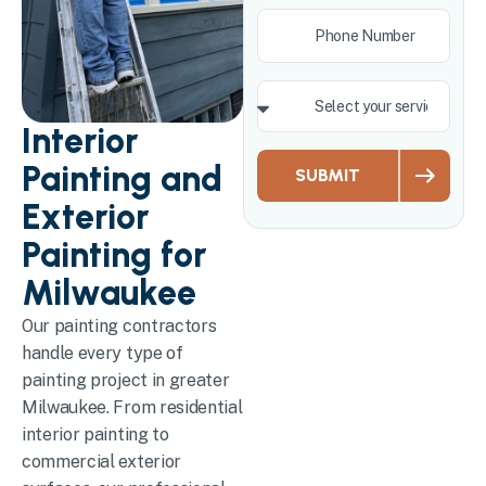
Interior
Painting and
SUBMIT
Exterior
Painting for
Milwaukee
Our painting contractors
handle every type of
painting project in greater
Milwaukee. From residential
interior painting to
commercial exterior