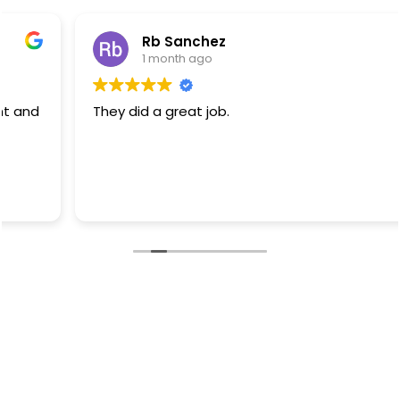
Rb Sanchez
1 month ago
They did a great job.