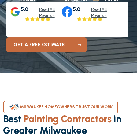
5.0
5.0
Read All
Read All
Reviews
Reviews
GET A FREE ESTIMATE
MILWAUKEE HOMEOWNERS TRUST OUR WORK
Best
Painting Contractors
in
Greater Milwaukee