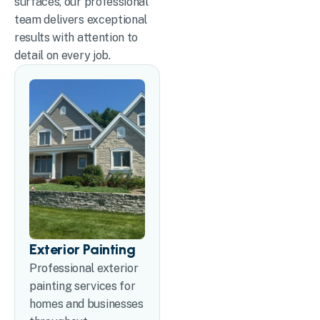
surfaces, our professional
team delivers exceptional
results with attention to
detail on every job.
Exterior Painting
Professional exterior
painting services for
homes and businesses