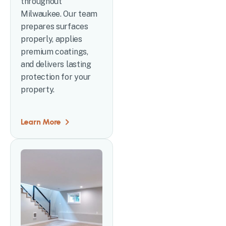
throughout
Milwaukee. Our team
prepares surfaces
properly, applies
premium coatings,
and delivers lasting
protection for your
property.
Learn More