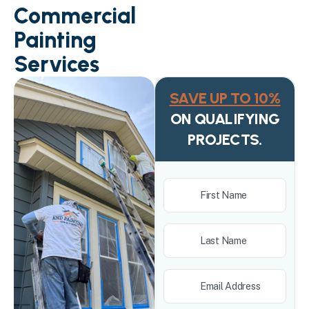
Commercial
Painting
Services
SAVE UP TO 10%
ON QUALIFYING
PROJECTS.