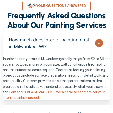
YOUR QUESTIONS ANSWERED
Frequently Asked Questions
About Our Painting Services
How much does interior painting cost
in Milwaukee, WI?
Interior painting costs in Milwaukee typically range from $2 to $6 per
square foot, depending on room size, wall condition, ceiling height,
and the number of coats required. Factors affecting your painting
project cost include surface preparation needs, trim detail work, and
paint quality. Our team provides free, transparent estimates that
break down all costs so you understand exactly what you’re paying
for.
Contact us at 414-240-9355 for a detailed estimate for your
interior painting project.