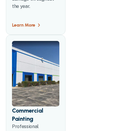
the year.
Learn More
Commercial
Painting
Professional