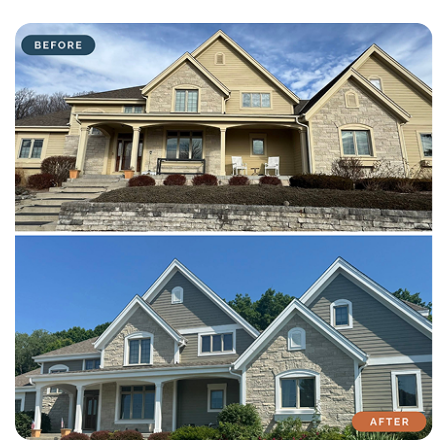
with attention to detail on every residential and commercial job.