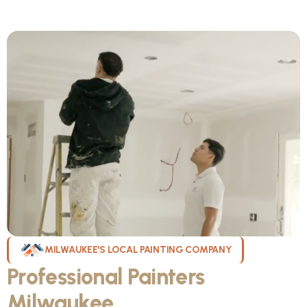
MILWAUKEE'S LOCAL PAINTING COMPANY
Professional Painters
Milwaukee
WI Can Count On