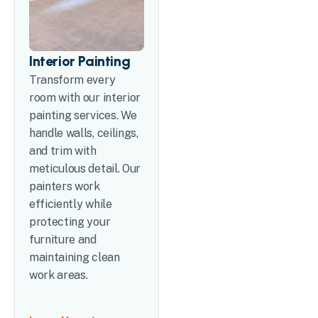
Interior Painting
Transform every
room with our interior
painting services. We
handle walls, ceilings,
and trim with
meticulous detail. Our
painters work
efficiently while
protecting your
furniture and
maintaining clean
work areas.