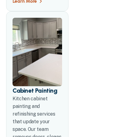
Learn More
Cabinet Painting
Kitchen cabinet
painting and
refinishing services
that update your
space. Our team
removes doors, cleans