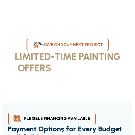
SAVE ON YOUR NEXT PROJECT
LIMITED-TIME PAINTING
OFFERS
IN MILWAUKEE
Take advantage of our current painting services offers for
homeowners and businesses throughout greater Milwaukee and
Waukesha County. Get professional quality at competitive prices
with our seasonal savings.
FLEXIBLE FINANCING AVAILABLE
Payment Options for Every Budget