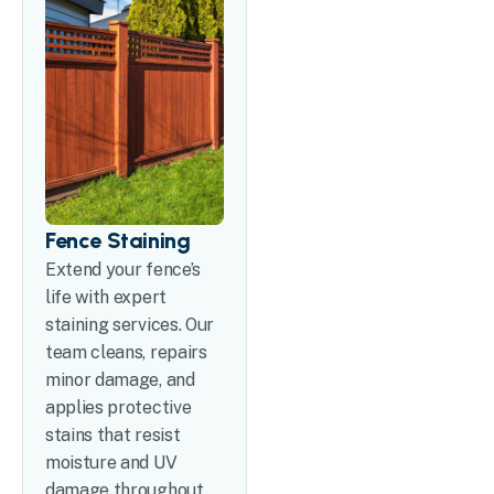
Fence Staining
Extend your fence’s
life with expert
staining services. Our
team cleans, repairs
minor damage, and
applies protective
stains that resist
moisture and UV
damage throughout