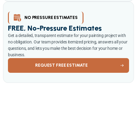
NO PRESSURE ESTIMATES
FREE, No-Pressure Estimates
Get a detailed, transparent estimate for your painting project with
no obligation. Our team provides itemized pricing, answers all your
questions, and lets you make the best decision for your home or
business.
REQUEST FREE ESTIMATE