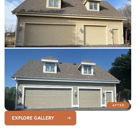
EXPLORE GALLERY