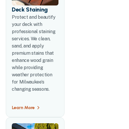
Deck Staining
Protect and beautify
your deck with
professional staining
services. We clean,
sand, and apply
premium stains that
enhance wood grain
while providing
weather protection
for Milwaukee’s
changing seasons.
Learn More