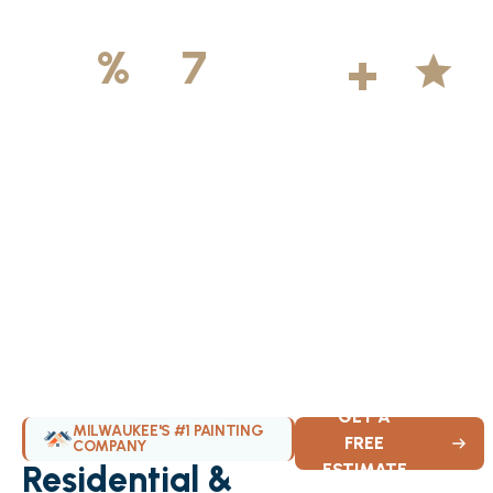
500
+
5
100
%
7
DAYS
Licensed &
Projects
Average
Insured
Completed
Rating
Available Weekly
GET A
MILWAUKEE'S #1 PAINTING
FREE
COMPANY
Residential &
ESTIMATE