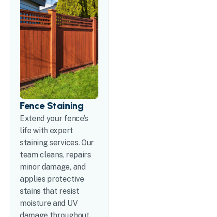
Fence Staining
Extend your fence’s
life with expert
staining services. Our
team cleans, repairs
minor damage, and
applies protective
stains that resist
moisture and UV
damage throughout