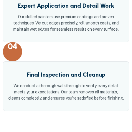
Expert Application and Detail Work
Our skilled painters use premium coatings and proven
techniques. We cut edges precisely, roll smooth coats, and
maintain wet edges for seamless results on every surface.
04
Final Inspection and Cleanup
We conduct a thorough walkthrough to verify every detail
meets your expectations. Our team removes all materials,
cleans completely, and ensures you're satisfied before finishing.