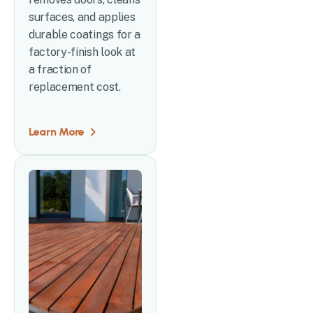
surfaces, and applies
durable coatings for a
factory-finish look at
a fraction of
replacement cost.
Learn More