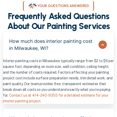
YOUR QUESTIONS ANSWERED
Frequently Asked Questions
About Our Painting Services
How much does interior painting cost
in Milwaukee, WI?
Interior painting costs in Milwaukee typically range from $2 to $6 per
square foot, depending on room size, wall condition, ceiling height,
and the number of coats required. Factors affecting your painting
project cost include surface preparation needs, trim detail work, and
paint quality. Our team provides free, transparent estimates that
break down all costs so you understand exactly what you’re paying
for.
Contact us at 414-240-9355 for a detailed estimate for your
interior painting project.