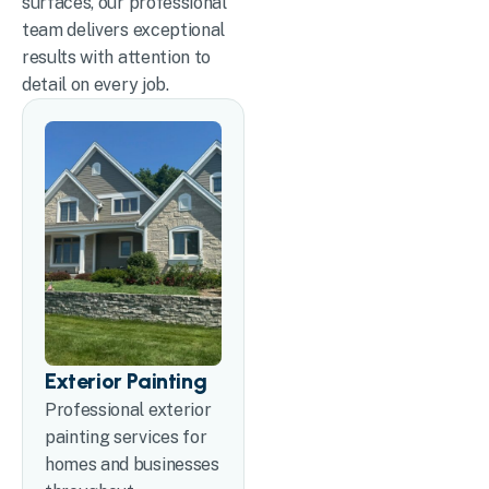
surfaces, our professional
team delivers exceptional
results with attention to
detail on every job.
Exterior Painting
Professional exterior
painting services for
homes and businesses