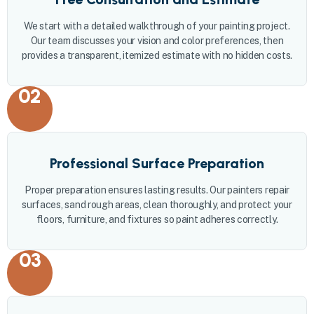
We start with a detailed walkthrough of your painting project.
Our team discusses your vision and color preferences, then
provides a transparent, itemized estimate with no hidden costs.
02
Professional Surface Preparation
Proper preparation ensures lasting results. Our painters repair
surfaces, sand rough areas, clean thoroughly, and protect your
floors, furniture, and fixtures so paint adheres correctly.
03