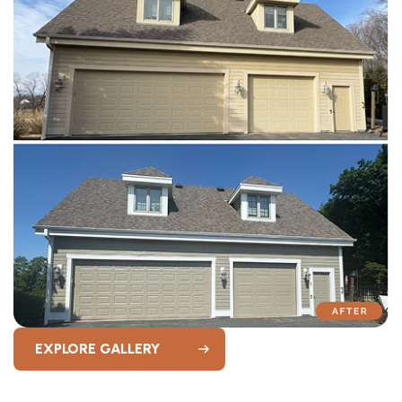
EXPLORE GALLERY