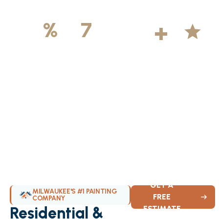
500
+
5
100
%
7
DAYS
Licensed &
Projects
Average
Insured
Completed
Rating
Available Weekly
GET A
MILWAUKEE'S #1 PAINTING
FREE
COMPANY
Residential &
ESTIMATE