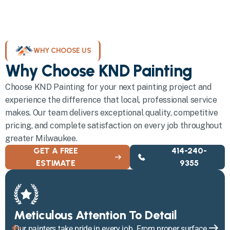
WHY CHOOSE US
Why Choose KND Painting
Choose KND Painting for your next painting project and
experience the difference that local, professional service
makes. Our team delivers exceptional quality, competitive
pricing, and complete satisfaction on every job throughout
greater Milwaukee.
GET A FREE
414-240-
ESTIMATE
9355
Meticulous Attention To Detail
Our painters take pride in every job. From proper surface