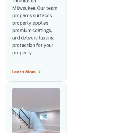
throughout
Milwaukee. Our team
prepares surfaces
properly, applies
premium coatings,
and delivers lasting
protection for your
property.
Learn More