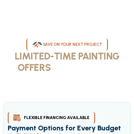
SAVE ON YOUR NEXT PROJECT
LIMITED-TIME PAINTING
OFFERS
IN MILWAUKEE
Take advantage of our current painting services offers for
homeowners and businesses throughout greater Milwaukee and
Waukesha County. Get professional quality at competitive prices
with our seasonal savings.
FLEXIBLE FINANCING AVAILABLE
Payment Options for Every Budget