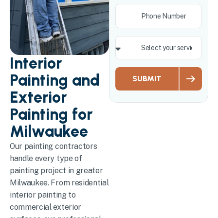
Interior
Painting and
SUBMIT
Exterior
Painting for
Milwaukee
Our painting contractors
handle every type of
painting project in greater
Milwaukee. From residential
interior painting to
commercial exterior