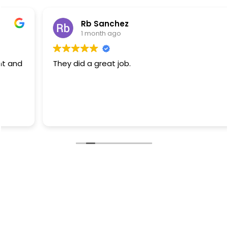
Rb Sanchez
1 month ago
They did a great job.