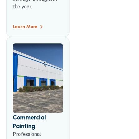
the year.
Learn More
Commercial
Painting
Professional