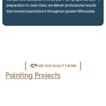
preparation to clean lines, we deliver professional results
that exceed expectations throughout greater Milwaukee.
SEE OUR QUALITY WORK
Painting Projects
Throughout
Greater Milwaukee
Browse our gallery of completed painting projects across
Milwaukee, WI. From interior room transformations to complete
exterior house painting, our team delivers exceptional results