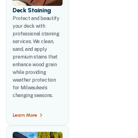
Deck Staining
Protect and beautify
your deck with
professional staining
services. We clean,
sand, and apply
premium stains that
enhance wood grain
while providing
weather protection
for Milwaukee’s
changing seasons.
Learn More