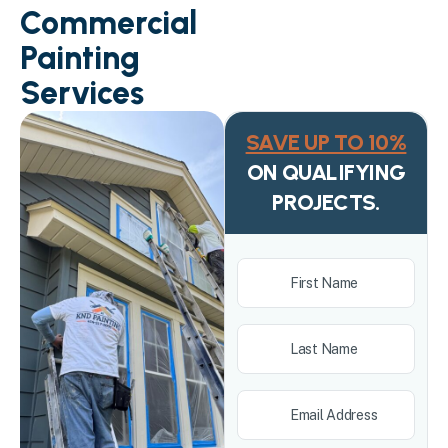
Commercial
Painting
Services
SAVE UP TO 10%
ON QUALIFYING
PROJECTS.