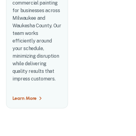
commercial painting
for businesses across
Milwaukee and
Waukesha County. Our
team works
efficiently around
your schedule,
minimizing disruption
while delivering
quality results that
impress customers.
Learn More