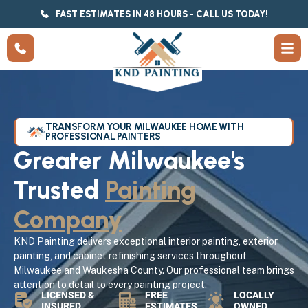
FAST ESTIMATES IN 48 HOURS - CALL US TODAY!
TRANSFORM YOUR MILWAUKEE HOME WITH
PROFESSIONAL PAINTERS
Greater Milwaukee's
Trusted
Painting
Company
KND Painting delivers exceptional interior painting, exterior
painting, and cabinet refinishing services throughout
Milwaukee and Waukesha County. Our professional team brings
attention to detail to every painting project.
LICENSED &
FREE
LOCALLY
INSURED
ESTIMATES
OWNED