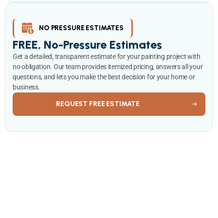
NO PRESSURE ESTIMATES
FREE, No-Pressure Estimates
Get a detailed, transparent estimate for your painting project with
no obligation. Our team provides itemized pricing, answers all your
questions, and lets you make the best decision for your home or
business.
REQUEST FREE ESTIMATE