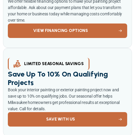
We offer flexible financing options to make your painting project
affordable. Ask about our payment plans that let you transform
your home or business today while managing costs comfortably
over time.
VIEW FINANCING OPTIONS
LIMITED SEASONAL SAVINGS
Save Up To 10% On Qualifying
Projects
Book your interior painting or exterior painting project now and
save up to 10% on qualifying jobs. Our seasonal offer helps
Milwaukee homeowners get professional results at exceptional
value. Call for details.
SAVE WITH US