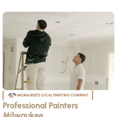
MILWAUKEE'S LOCAL PAINTING COMPANY
Professional Painters
Milwaukee
WI Can Count On