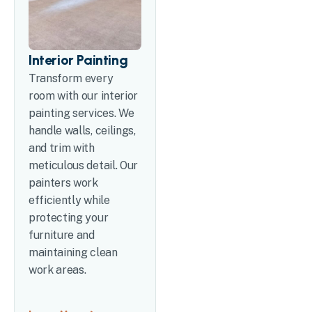
Interior Painting
Transform every
room with our interior
painting services. We
handle walls, ceilings,
and trim with
meticulous detail. Our
painters work
efficiently while
protecting your
furniture and
maintaining clean
work areas.