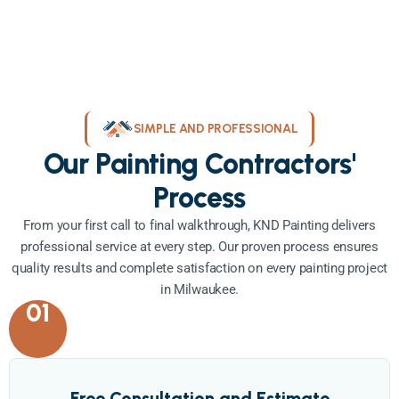
SIMPLE AND PROFESSIONAL
Our Painting Contractors'
Process
From your first call to final walkthrough, KND Painting delivers
professional service at every step. Our proven process ensures
quality results and complete satisfaction on every painting project
in Milwaukee.
01
Free Consultation and Estimate