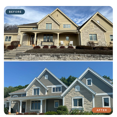
with attention to detail on every residential and commercial job.