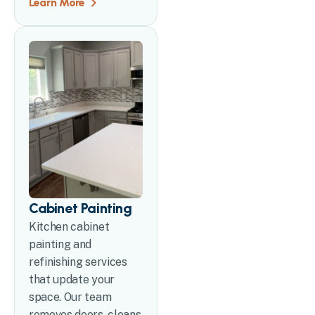
Learn More
Cabinet Painting
Kitchen cabinet
painting and
refinishing services
that update your
space. Our team
removes doors, cleans