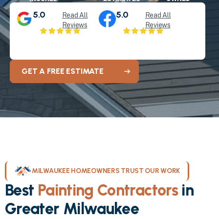
5.0
5.0
Read All
Read All
Reviews
Reviews
GET A FREE ESTIMATE
MILWAUKEE HOMEOWNERS TRUST OUR WORK
Best
Painting Contractors
in
Greater Milwaukee