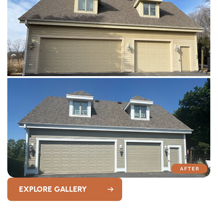
EXPLORE GALLERY