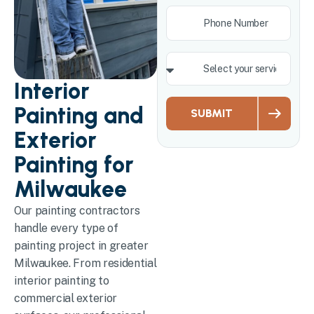
Interior
Painting and
SUBMIT
Exterior
Painting for
Milwaukee
Our painting contractors
handle every type of
painting project in greater
Milwaukee. From residential
interior painting to
commercial exterior