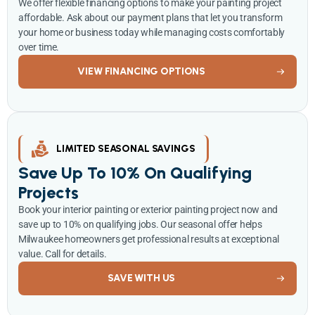
We offer flexible financing options to make your painting project
affordable. Ask about our payment plans that let you transform
your home or business today while managing costs comfortably
over time.
VIEW FINANCING OPTIONS
LIMITED SEASONAL SAVINGS
Save Up To 10% On Qualifying
Projects
Book your interior painting or exterior painting project now and
save up to 10% on qualifying jobs. Our seasonal offer helps
Milwaukee homeowners get professional results at exceptional
value. Call for details.
SAVE WITH US