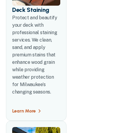
Deck Staining
Protect and beautify
your deck with
professional staining
services. We clean,
sand, and apply
premium stains that
enhance wood grain
while providing
weather protection
for Milwaukee’s
changing seasons.
Learn More