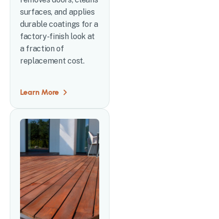
surfaces, and applies
durable coatings for a
factory-finish look at
a fraction of
replacement cost.
Learn More