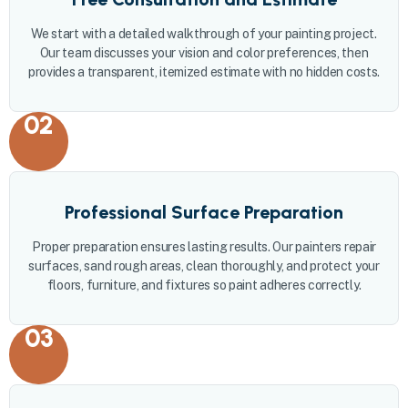
We start with a detailed walkthrough of your painting project.
Our team discusses your vision and color preferences, then
provides a transparent, itemized estimate with no hidden costs.
02
Professional Surface Preparation
Proper preparation ensures lasting results. Our painters repair
surfaces, sand rough areas, clean thoroughly, and protect your
floors, furniture, and fixtures so paint adheres correctly.
03