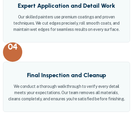
Expert Application and Detail Work
Our skilled painters use premium coatings and proven
techniques. We cut edges precisely, roll smooth coats, and
maintain wet edges for seamless results on every surface.
04
Final Inspection and Cleanup
We conduct a thorough walkthrough to verify every detail
meets your expectations. Our team removes all materials,
cleans completely, and ensures you're satisfied before finishing.