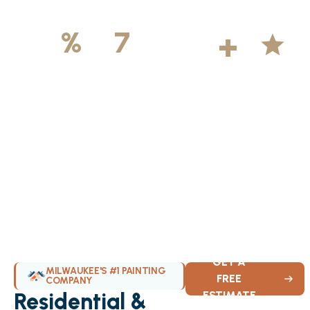
500
+
5
100
%
7
DAYS
Licensed &
Projects
Average
Insured
Completed
Rating
Available Weekly
GET A
MILWAUKEE'S #1 PAINTING
FREE
COMPANY
Residential &
ESTIMATE