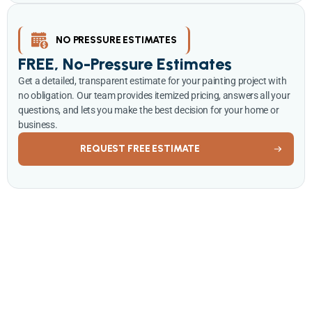
NO PRESSURE ESTIMATES
FREE, No-Pressure Estimates
Get a detailed, transparent estimate for your painting project with
no obligation. Our team provides itemized pricing, answers all your
questions, and lets you make the best decision for your home or
business.
REQUEST FREE ESTIMATE