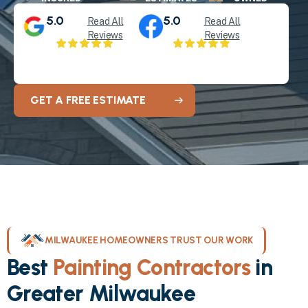
5.0
5.0
Read All
Read All
Reviews
Reviews
GET A FREE ESTIMATE
MILWAUKEE HOMEOWNERS TRUST OUR WORK
Best
Painting Contractors
in
Greater Milwaukee