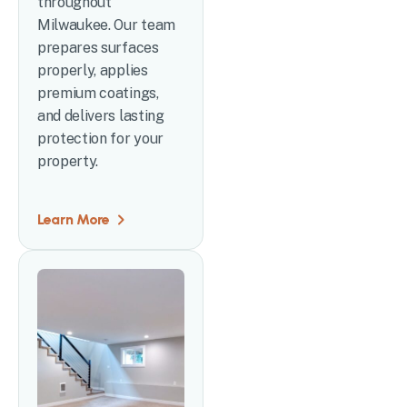
throughout
Milwaukee. Our team
prepares surfaces
properly, applies
premium coatings,
and delivers lasting
protection for your
property.
Learn More