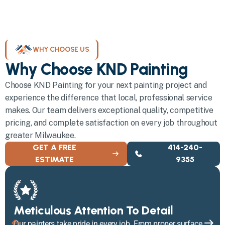
WHY CHOOSE US
Why Choose KND Painting
Choose KND Painting for your next painting project and
experience the difference that local, professional service
makes. Our team delivers exceptional quality, competitive
pricing, and complete satisfaction on every job throughout
greater Milwaukee.
GET A FREE
414-240-
ESTIMATE
9355
Meticulous Attention To Detail
Our painters take pride in every job. From proper surface