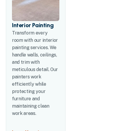
Interior Painting
Transform every
room with our interior
painting services. We
handle walls, ceilings,
and trim with
meticulous detail. Our
painters work
efficiently while
protecting your
furniture and
maintaining clean
work areas.