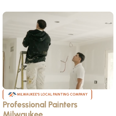
MILWAUKEE'S LOCAL PAINTING COMPANY
Professional Painters
Milwaukee
WI Can Count On