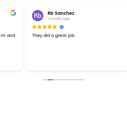
Rb Sanchez
1 month ago
They did a great job.