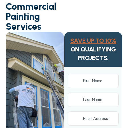
Commercial
Painting
Services
SAVE UP TO 10%
ON QUALIFYING
PROJECTS.