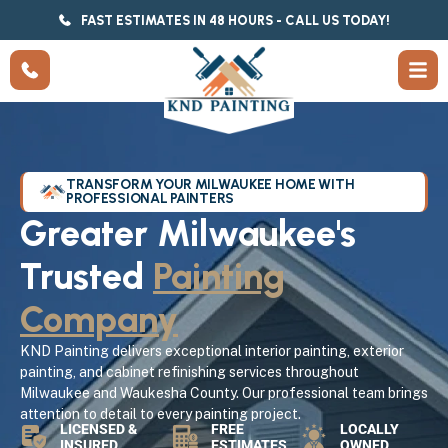
FAST ESTIMATES IN 48 HOURS - CALL US TODAY!
TRANSFORM YOUR MILWAUKEE HOME WITH
PROFESSIONAL PAINTERS
Greater Milwaukee's
Trusted
Painting
Company
KND Painting delivers exceptional interior painting, exterior
painting, and cabinet refinishing services throughout
Milwaukee and Waukesha County. Our professional team brings
attention to detail to every painting project.
LICENSED &
FREE
LOCALLY
INSURED
ESTIMATES
OWNED