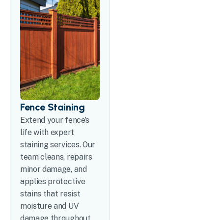
Fence Staining
Extend your fence’s
life with expert
staining services. Our
team cleans, repairs
minor damage, and
applies protective
stains that resist
moisture and UV
damage throughout