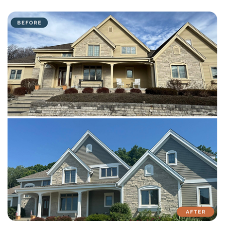
with attention to detail on every residential and commercial job.