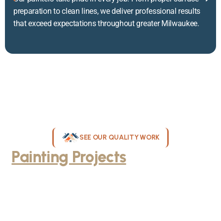
preparation to clean lines, we deliver professional results
that exceed expectations throughout greater Milwaukee.
SEE OUR QUALITY WORK
Painting Projects
Throughout
Greater Milwaukee
Browse our gallery of completed painting projects across
Milwaukee, WI. From interior room transformations to complete
exterior house painting, our team delivers exceptional results