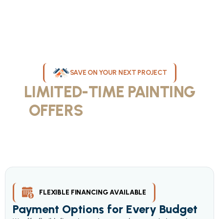
SAVE ON YOUR NEXT PROJECT
LIMITED-TIME PAINTING
OFFERS
IN MILWAUKEE
Take advantage of our current painting services offers for
homeowners and businesses throughout greater Milwaukee and
Waukesha County. Get professional quality at competitive prices
with our seasonal savings.
FLEXIBLE FINANCING AVAILABLE
Payment Options for Every Budget