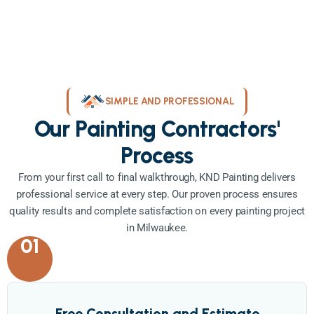
SIMPLE AND PROFESSIONAL
Our Painting Contractors'
Process
From your first call to final walkthrough, KND Painting delivers
professional service at every step. Our proven process ensures
quality results and complete satisfaction on every painting project
in Milwaukee.
01
Free Consultation and Estimate