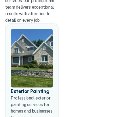
surfaces, our professional
team delivers exceptional
results with attention to
detail on every job.
Exterior Painting
Professional exterior
painting services for
homes and businesses