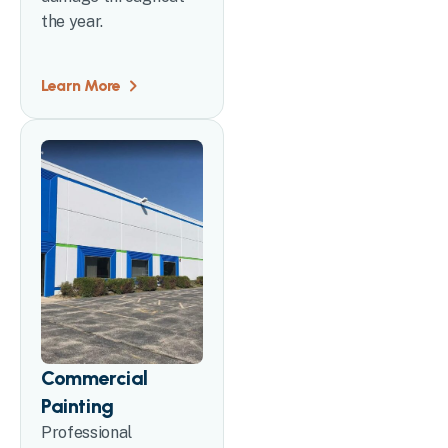
the year.
Learn More
Commercial
Painting
Professional