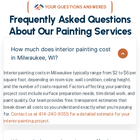
YOUR QUESTIONS ANSWERED
Frequently Asked Questions
About Our Painting Services
How much does interior painting cost
in Milwaukee, WI?
Interior painting costs in Milwaukee typically range from $2 to $6 per
square foot, depending on room size, wall condition, ceiling height,
and the number of coats required. Factors affecting your painting
project cost include surface preparation needs, trim detail work, and
paint quality. Our team provides free, transparent estimates that
break down all costs so you understand exactly what you’re paying
for.
Contact us at 414-240-9355 for a detailed estimate for your
interior painting project.