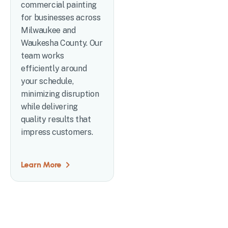
commercial painting
for businesses across
Milwaukee and
Waukesha County. Our
team works
efficiently around
your schedule,
minimizing disruption
while delivering
quality results that
impress customers.
Learn More