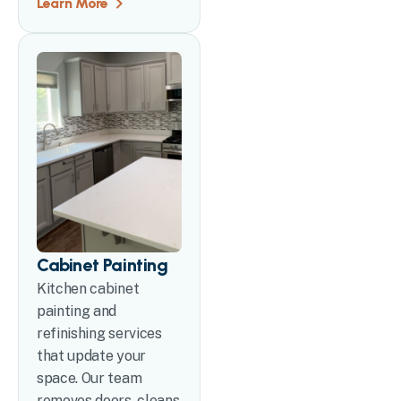
Learn More
Cabinet Painting
Kitchen cabinet
painting and
refinishing services
that update your
space. Our team
removes doors, cleans