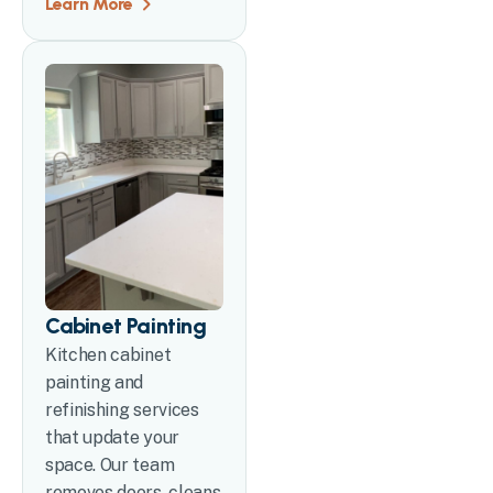
Learn More
Cabinet Painting
Kitchen cabinet
painting and
refinishing services
that update your
space. Our team
removes doors, cleans