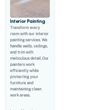
Interior Painting
Transform every
room with our interior
painting services. We
handle walls, ceilings,
and trim with
meticulous detail. Our
painters work
efficiently while
protecting your
furniture and
maintaining clean
work areas.