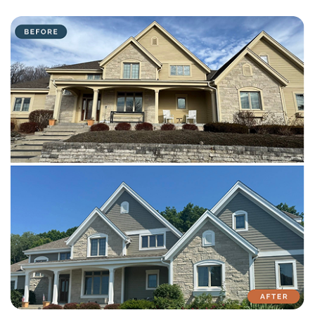
with attention to detail on every residential and commercial job.