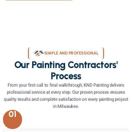
SIMPLE AND PROFESSIONAL
Our Painting Contractors'
Process
From your first call to final walkthrough, KND Painting delivers
professional service at every step. Our proven process ensures
quality results and complete satisfaction on every painting project
in Milwaukee.
01