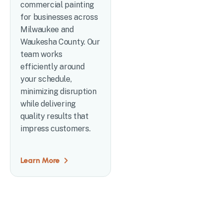
commercial painting
for businesses across
Milwaukee and
Waukesha County. Our
team works
efficiently around
your schedule,
minimizing disruption
while delivering
quality results that
impress customers.
Learn More