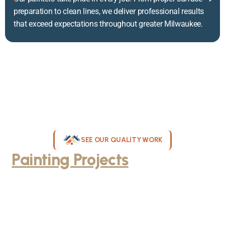
preparation to clean lines, we deliver professional results
that exceed expectations throughout greater Milwaukee.
SEE OUR QUALITY WORK
Painting Projects
Throughout
Greater Milwaukee
Browse our gallery of completed painting projects across
Milwaukee, WI. From interior room transformations to complete
exterior house painting, our team delivers exceptional results