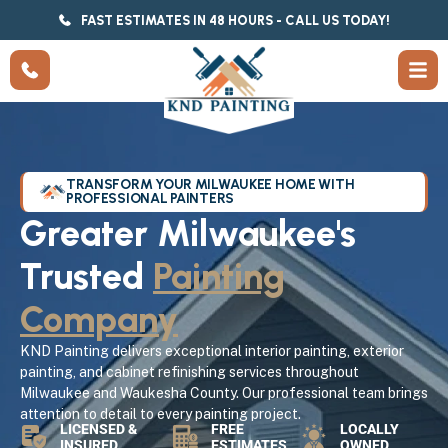
FAST ESTIMATES IN 48 HOURS - CALL US TODAY!
TRANSFORM YOUR MILWAUKEE HOME WITH
PROFESSIONAL PAINTERS
Greater Milwaukee's
Trusted
Painting
Company
KND Painting delivers exceptional interior painting, exterior
painting, and cabinet refinishing services throughout
Milwaukee and Waukesha County. Our professional team brings
attention to detail to every painting project.
LICENSED &
FREE
LOCALLY
INSURED
ESTIMATES
OWNED