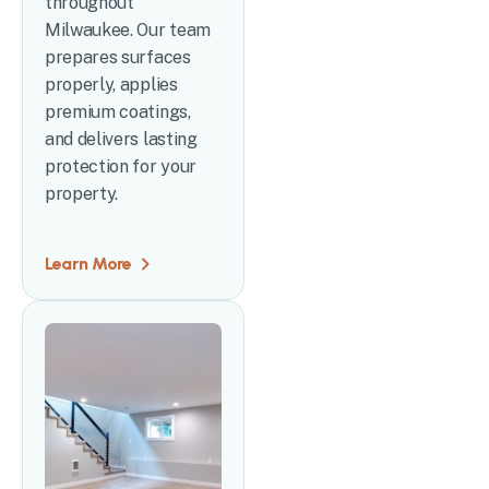
throughout
Milwaukee. Our team
prepares surfaces
properly, applies
premium coatings,
and delivers lasting
protection for your
property.
Learn More