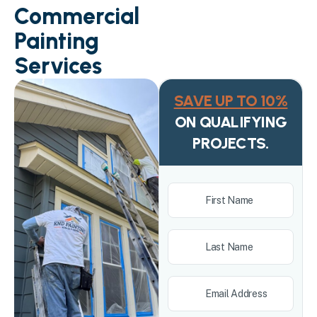
Commercial
Painting
Services
SAVE UP TO 10%
ON QUALIFYING
PROJECTS.