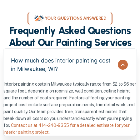
YOUR QUESTIONS ANSWERED
Frequently Asked Questions
About Our Painting Services
How much does interior painting cost
in Milwaukee, WI?
Interior painting costs in Milwaukee typically range from $2 to $6 per
square foot, depending on room size, wall condition, ceiling height,
and the number of coats required. Factors affecting your painting
project cost include surface preparation needs, trim detail work, and
paint quality. Our team provides free, transparent estimates that
break down all costs so you understand exactly what you’re paying
for.
Contact us at 414-240-9355 for a detailed estimate for your
interior painting project.