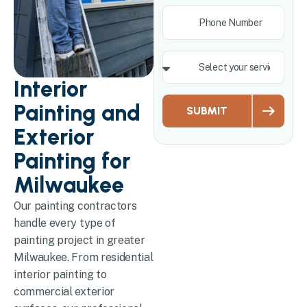
Interior
Painting and
SUBMIT
Exterior
Painting for
Milwaukee
Our painting contractors
handle every type of
painting project in greater
Milwaukee. From residential
interior painting to
commercial exterior