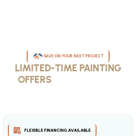
SAVE ON YOUR NEXT PROJECT
LIMITED-TIME PAINTING
OFFERS
IN MILWAUKEE
Take advantage of our current painting services offers for
homeowners and businesses throughout greater Milwaukee and
Waukesha County. Get professional quality at competitive prices
with our seasonal savings.
FLEXIBLE FINANCING AVAILABLE