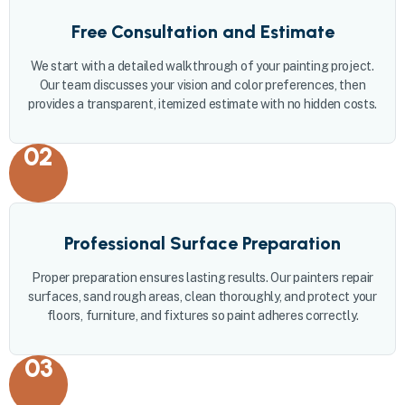
Free Consultation and Estimate
We start with a detailed walkthrough of your painting project.
Our team discusses your vision and color preferences, then
provides a transparent, itemized estimate with no hidden costs.
02
Professional Surface Preparation
Proper preparation ensures lasting results. Our painters repair
surfaces, sand rough areas, clean thoroughly, and protect your
floors, furniture, and fixtures so paint adheres correctly.
03