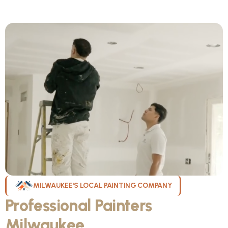
MILWAUKEE'S LOCAL PAINTING COMPANY
Professional Painters
Milwaukee
WI Can Count On