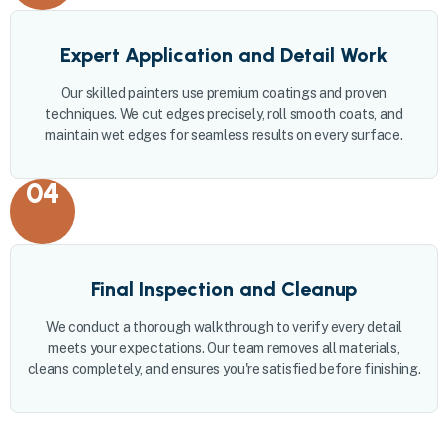
Expert Application and Detail Work
Our skilled painters use premium coatings and proven
techniques. We cut edges precisely, roll smooth coats, and
maintain wet edges for seamless results on every surface.
04
Final Inspection and Cleanup
We conduct a thorough walkthrough to verify every detail
meets your expectations. Our team removes all materials,
cleans completely, and ensures you're satisfied before finishing.