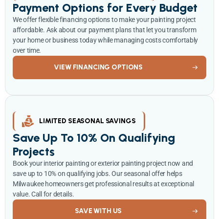
Payment Options for Every Budget
We offer flexible financing options to make your painting project
affordable. Ask about our payment plans that let you transform
your home or business today while managing costs comfortably
over time.
VIEW FINANCING OPTIONS
LIMITED SEASONAL SAVINGS
Save Up To 10% On Qualifying
Projects
Book your interior painting or exterior painting project now and
save up to 10% on qualifying jobs. Our seasonal offer helps
Milwaukee homeowners get professional results at exceptional
value. Call for details.
SAVE WITH US