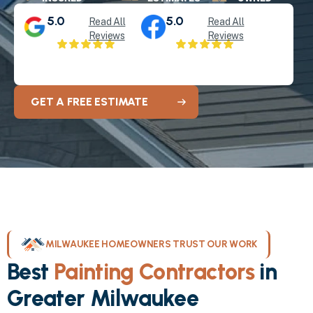
5.0
5.0
Read All
Read All
Reviews
Reviews
GET A FREE ESTIMATE
MILWAUKEE HOMEOWNERS TRUST OUR WORK
Best
Painting Contractors
in
Greater Milwaukee