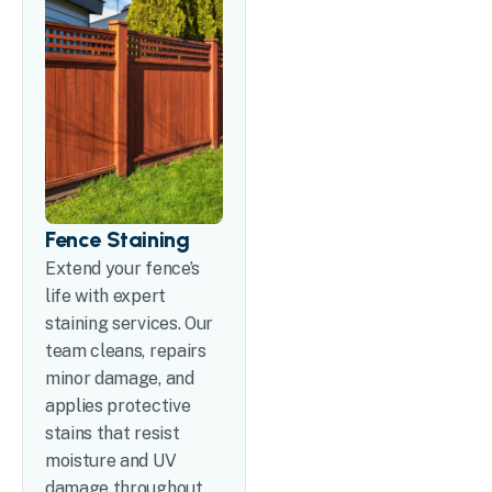
Fence Staining
Extend your fence’s
life with expert
staining services. Our
team cleans, repairs
minor damage, and
applies protective
stains that resist
moisture and UV
damage throughout