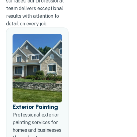
surfaces, our professional
team delivers exceptional
results with attention to
detail on every job.
Exterior Painting
Professional exterior
painting services for
homes and businesses