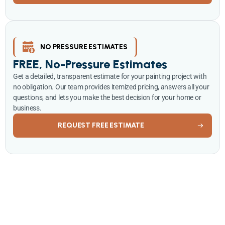
NO PRESSURE ESTIMATES
FREE, No-Pressure Estimates
Get a detailed, transparent estimate for your painting project with
no obligation. Our team provides itemized pricing, answers all your
questions, and lets you make the best decision for your home or
business.
REQUEST FREE ESTIMATE