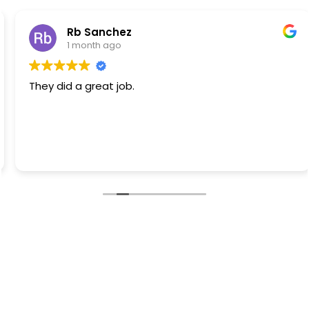
Rb Sanchez
1 month ago
They did a great job.