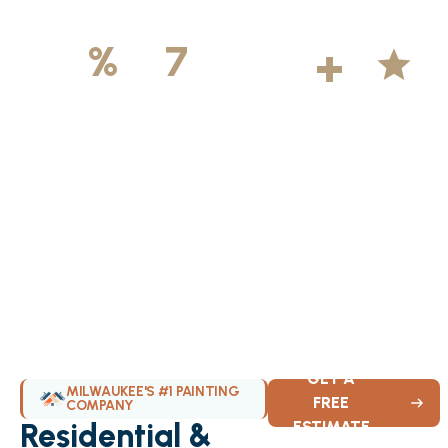
500
+
5
100
%
7
DAYS
Licensed &
Projects
Average
Insured
Completed
Rating
Available Weekly
GET A
MILWAUKEE'S #1 PAINTING
FREE
COMPANY
Residential &
ESTIMATE