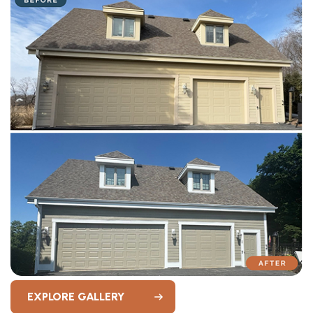
EXPLORE GALLERY