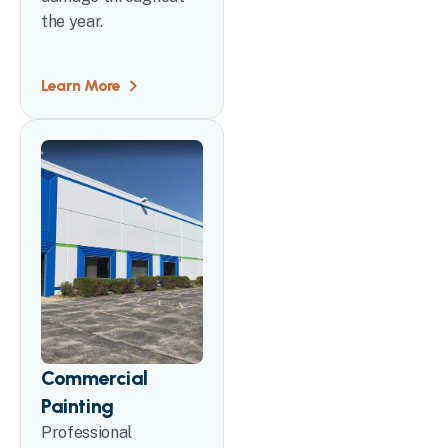
the year.
Learn More
Commercial
Painting
Professional