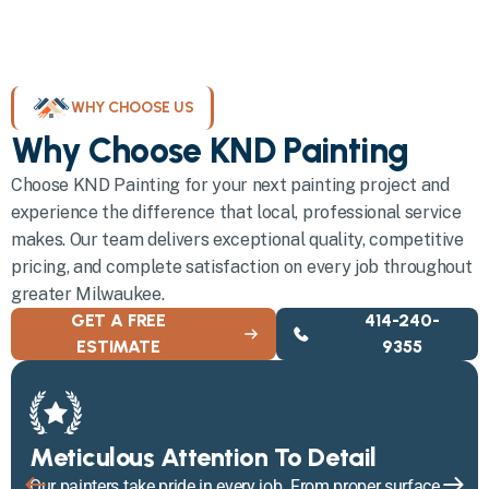
WHY CHOOSE US
Why Choose KND Painting
Choose KND Painting for your next painting project and
experience the difference that local, professional service
makes. Our team delivers exceptional quality, competitive
pricing, and complete satisfaction on every job throughout
greater Milwaukee.
GET A FREE
414-240-
ESTIMATE
9355
Meticulous Attention To Detail
Our painters take pride in every job. From proper surface