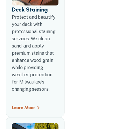
Deck Staining
Protect and beautify
your deck with
professional staining
services. We clean,
sand, and apply
premium stains that
enhance wood grain
while providing
weather protection
for Milwaukee’s
changing seasons.
Learn More