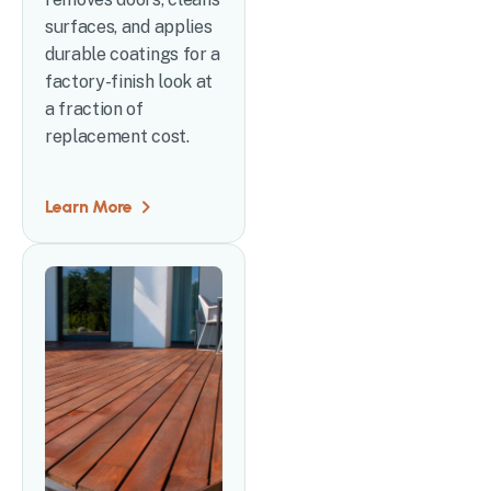
surfaces, and applies
durable coatings for a
factory-finish look at
a fraction of
replacement cost.
Learn More