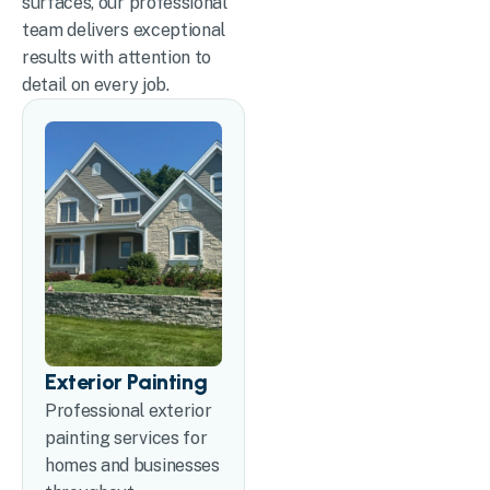
surfaces, our professional
team delivers exceptional
results with attention to
detail on every job.
Exterior Painting
Professional exterior
painting services for
homes and businesses