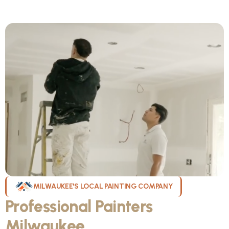
MILWAUKEE'S LOCAL PAINTING COMPANY
Professional Painters
Milwaukee
WI Can Count On