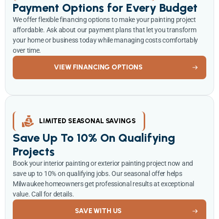
Payment Options for Every Budget
We offer flexible financing options to make your painting project
affordable. Ask about our payment plans that let you transform
your home or business today while managing costs comfortably
over time.
VIEW FINANCING OPTIONS
LIMITED SEASONAL SAVINGS
Save Up To 10% On Qualifying
Projects
Book your interior painting or exterior painting project now and
save up to 10% on qualifying jobs. Our seasonal offer helps
Milwaukee homeowners get professional results at exceptional
value. Call for details.
SAVE WITH US