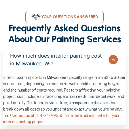
YOUR QUESTIONS ANSWERED
Frequently Asked Questions
About Our Painting Services
How much does interior painting cost
in Milwaukee, WI?
Interior painting costs in Milwaukee typically range from $2 to $6 per
square foot, depending on room size, wall condition, ceiling height,
and the number of coats required. Factors affecting your painting
project cost include surface preparation needs, trim detail work, and
paint quality. Our team provides free, transparent estimates that
break down all costs so you understand exactly what you’re paying
for.
Contact us at 414-240-9355 for a detailed estimate for your
interior painting project.