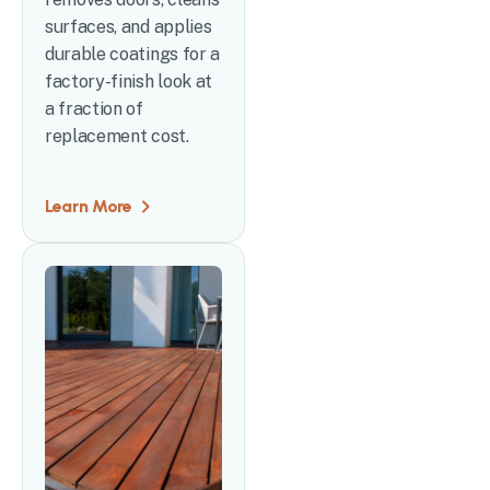
surfaces, and applies
durable coatings for a
factory-finish look at
a fraction of
replacement cost.
Learn More