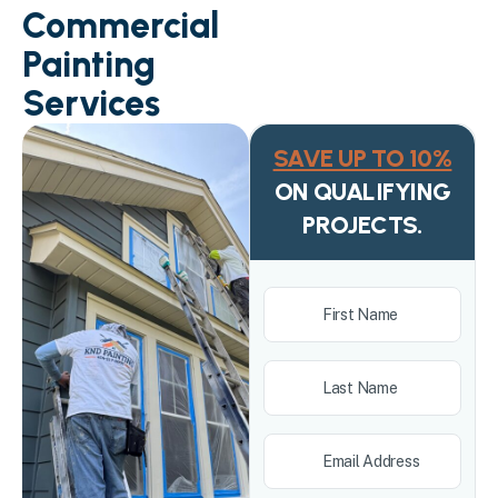
Commercial
Painting
Services
SAVE UP TO 10%
ON QUALIFYING
PROJECTS.