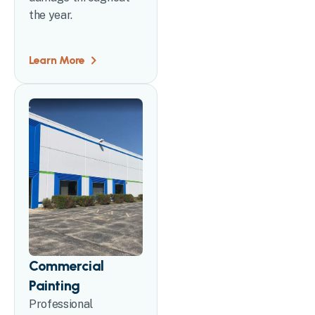
the year.
Learn More
Commercial
Painting
Professional