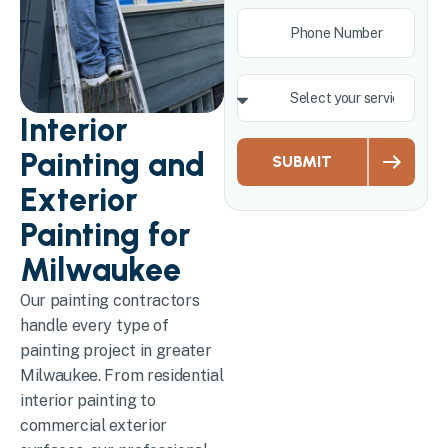
Interior
Painting and
SUBMIT
Exterior
Painting for
Milwaukee
Our painting contractors
handle every type of
painting project in greater
Milwaukee. From residential
interior painting to
commercial exterior