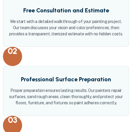
Free Consultation and Estimate
We start with a detailed walkthrough of your painting project.
Our team discusses your vision and color preferences, then
provides a transparent, itemized estimate with no hidden costs.
02
Professional Surface Preparation
Proper preparation ensures lasting results. Our painters repair
surfaces, sand rough areas, clean thoroughly, and protect your
floors, furniture, and fixtures so paint adheres correctly.
03