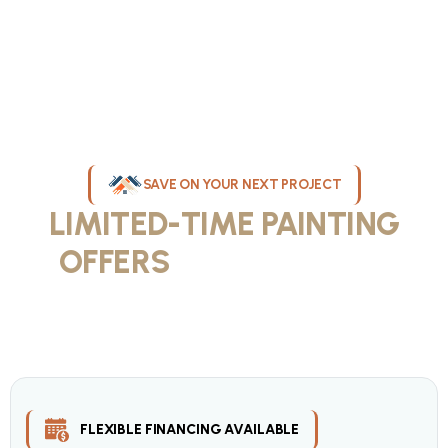
SAVE ON YOUR NEXT PROJECT
LIMITED-TIME PAINTING
OFFERS
IN MILWAUKEE
Take advantage of our current painting services offers for
homeowners and businesses throughout greater Milwaukee and
Waukesha County. Get professional quality at competitive prices
with our seasonal savings.
FLEXIBLE FINANCING AVAILABLE