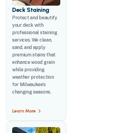
Deck Staining
Protect and beautify
your deck with
professional staining
services. We clean,
sand, and apply
premium stains that
enhance wood grain
while providing
weather protection
for Milwaukee’s
changing seasons.
Learn More