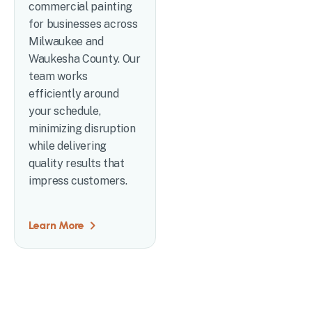
commercial painting
for businesses across
Milwaukee and
Waukesha County. Our
team works
efficiently around
your schedule,
minimizing disruption
while delivering
quality results that
impress customers.
Learn More