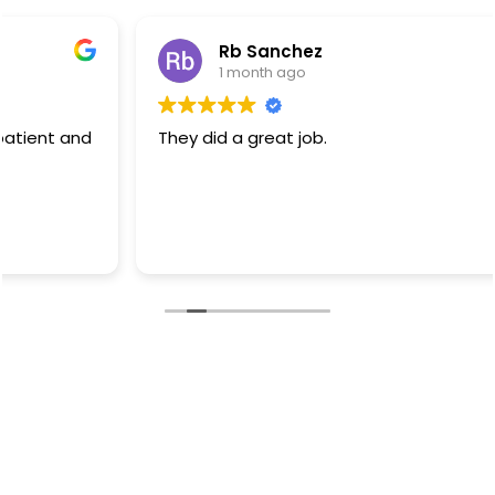
Rb Sanchez
1 month ago
They did a great job.