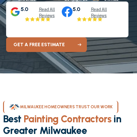
5.0
5.0
Read All
Read All
Reviews
Reviews
GET A FREE ESTIMATE
MILWAUKEE HOMEOWNERS TRUST OUR WORK
Best
Painting Contractors
in
Greater Milwaukee