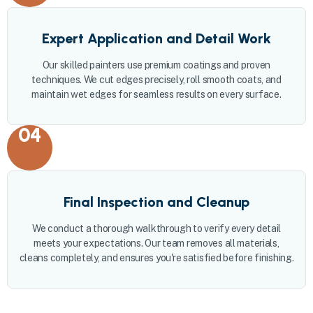
Expert Application and Detail Work
Our skilled painters use premium coatings and proven
techniques. We cut edges precisely, roll smooth coats, and
maintain wet edges for seamless results on every surface.
04
Final Inspection and Cleanup
We conduct a thorough walkthrough to verify every detail
meets your expectations. Our team removes all materials,
cleans completely, and ensures you're satisfied before finishing.