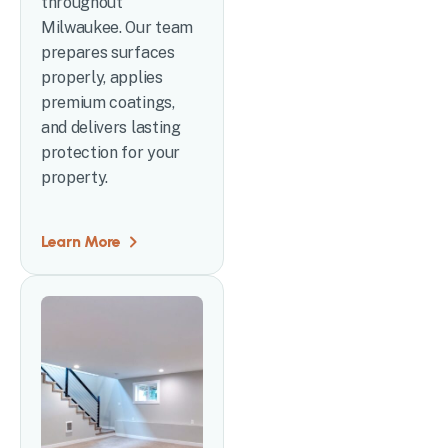
throughout
Milwaukee. Our team
prepares surfaces
properly, applies
premium coatings,
and delivers lasting
protection for your
property.
Learn More