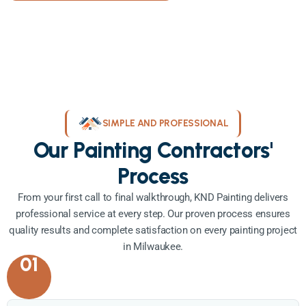
SIMPLE AND PROFESSIONAL
Our Painting Contractors'
Process
From your first call to final walkthrough, KND Painting delivers
professional service at every step. Our proven process ensures
quality results and complete satisfaction on every painting project
in Milwaukee.
01