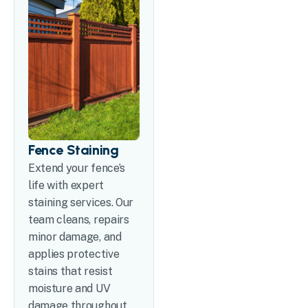
Fence Staining
Extend your fence’s
life with expert
staining services. Our
team cleans, repairs
minor damage, and
applies protective
stains that resist
moisture and UV
damage throughout