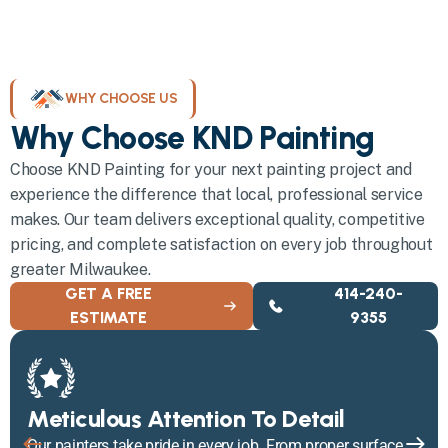
WHY CHOOSE US
Why Choose KND Painting
Choose KND Painting for your next painting project and
experience the difference that local, professional service
makes. Our team delivers exceptional quality, competitive
pricing, and complete satisfaction on every job throughout
greater Milwaukee.
GET A FREE
414-240-
ESTIMATE
9355
Meticulous Attention To Detail
Our painters take pride in every job. From proper surface