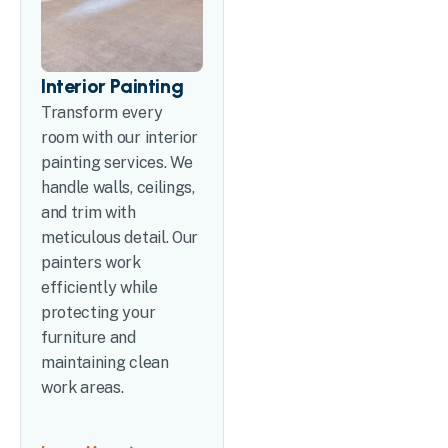
Interior Painting
Transform every
room with our interior
painting services. We
handle walls, ceilings,
and trim with
meticulous detail. Our
painters work
efficiently while
protecting your
furniture and
maintaining clean
work areas.