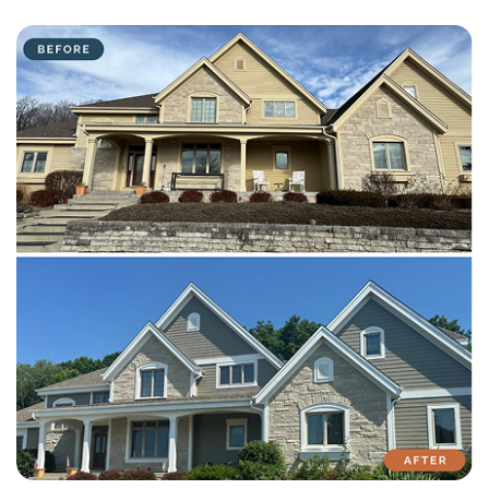
with attention to detail on every residential and commercial job.