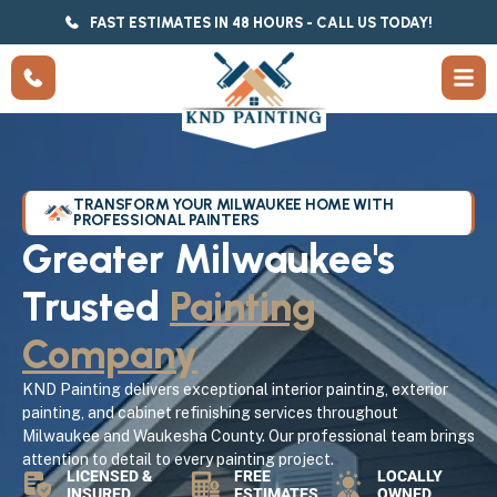
FAST ESTIMATES IN 48 HOURS - CALL US TODAY!
TRANSFORM YOUR MILWAUKEE HOME WITH
PROFESSIONAL PAINTERS
Greater Milwaukee's
Trusted
Painting
Company
KND Painting delivers exceptional interior painting, exterior
painting, and cabinet refinishing services throughout
Milwaukee and Waukesha County. Our professional team brings
attention to detail to every painting project.
LICENSED &
FREE
LOCALLY
INSURED
ESTIMATES
OWNED