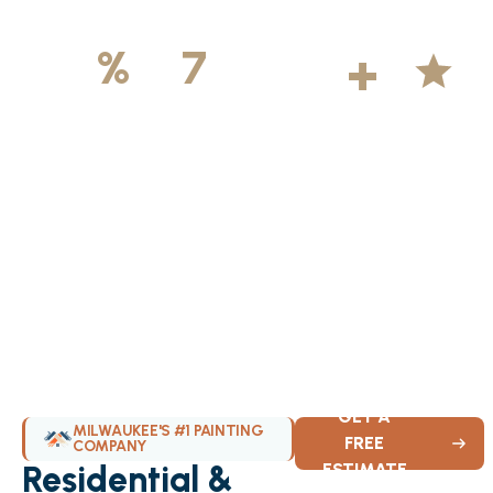
500
+
5
100
%
7
DAYS
Licensed &
Projects
Average
Insured
Completed
Rating
Available Weekly
GET A
MILWAUKEE'S #1 PAINTING
FREE
COMPANY
Residential &
ESTIMATE