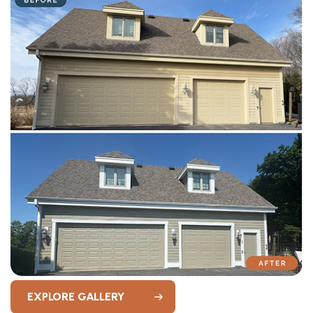
EXPLORE GALLERY