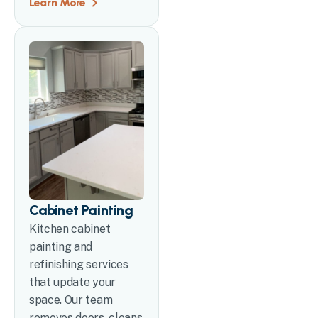
Learn More
Cabinet Painting
Kitchen cabinet
painting and
refinishing services
that update your
space. Our team
removes doors, cleans