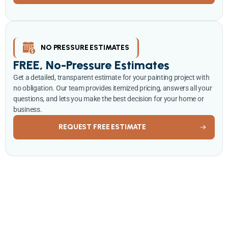
NO PRESSURE ESTIMATES
FREE, No-Pressure Estimates
Get a detailed, transparent estimate for your painting project with
no obligation. Our team provides itemized pricing, answers all your
questions, and lets you make the best decision for your home or
business.
REQUEST FREE ESTIMATE