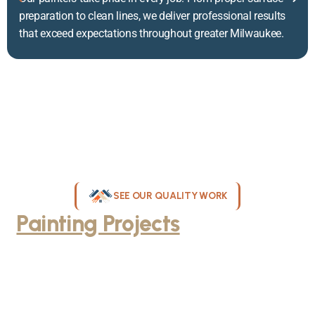
preparation to clean lines, we deliver professional results
that exceed expectations throughout greater Milwaukee.
SEE OUR QUALITY WORK
Painting Projects
Throughout
Greater Milwaukee
Browse our gallery of completed painting projects across
Milwaukee, WI. From interior room transformations to complete
exterior house painting, our team delivers exceptional results