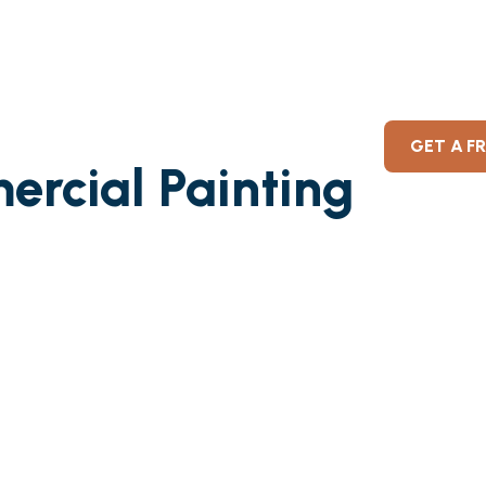
GET A F
ercial Painting