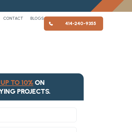
CONTACT
BLOGS
414-240-9355
UP TO 10%
ON
YING PROJECTS.