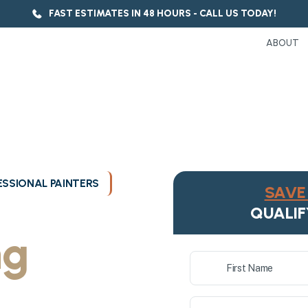
FAST ESTIMATES IN 48 HOURS - CALL US TODAY!
ABOUT
SSIONAL PAINTERS
SAVE 
ukee's
QUALIF
ng