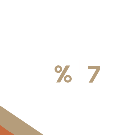
100
%
7
DA
Licensed & Insured
Available We