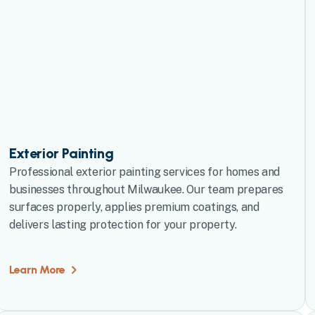
Exterior Painting
Professional exterior painting services for homes and
businesses throughout Milwaukee. Our team prepares
surfaces properly, applies premium coatings, and
delivers lasting protection for your property.
Learn More