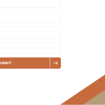
UBMIT