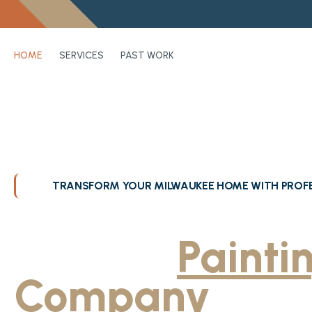
HOME
SERVICES
PAST WORK
TRANSFORM YOUR MILWAUKEE HOME WITH PROFE
Greater Milwa
Trusted
Painti
Company