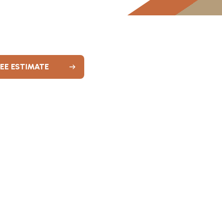
REE ESTIMATE