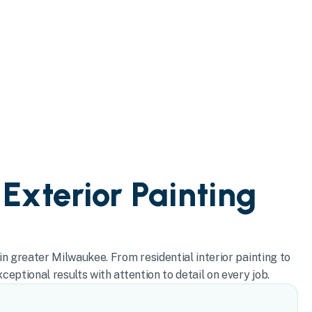
 Exterior Painting
in greater Milwaukee. From residential interior painting to
eptional results with attention to detail on every job.