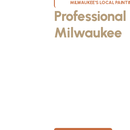
MILWAUKEE'S LOCAL PAIN
Professional
Milwaukee
W
Kristos De Leon, founder of KND Pai
Wisconsin. He discovered the paintin
something he could take pride in. As
fiancée, Kristos made the decision to
materials, then started knocking on 
From day one, KND Painting was buil
known for professionalism, clear co
for every home. Today, KND Painti
area with a bigger vision: to build o
Wisconsin, where clients feel taken c
members have room to grow.