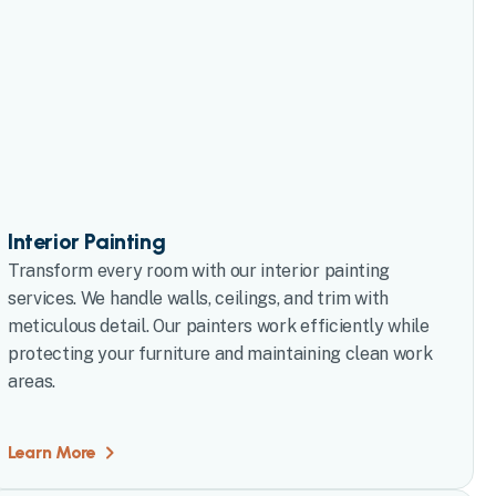
Interior Painting
Transform every room with our interior painting
services. We handle walls, ceilings, and trim with
meticulous detail. Our painters work efficiently while
protecting your furniture and maintaining clean work
areas.
Learn More