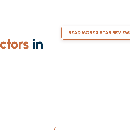
READ MORE 5 STAR REVIEW
ctors
in