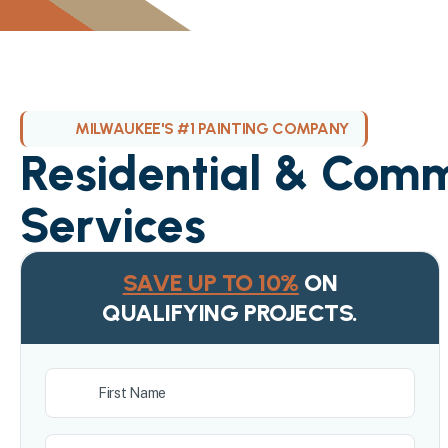
MILWAUKEE'S #1 PAINTING COMPANY
Residential & Comm
Services
SAVE UP TO 10%
ON
QUALIFYING PROJECTS.