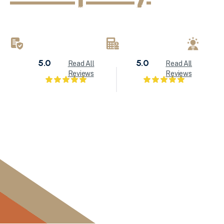
KND Painting delivers exceptional interior painting, exter
refinishing services throughout Milwaukee and Waukesha
brings attention to detail to every painting project.
LICENSED & INSURED
FREE ESTIMATES
LOC
5.0
5.0
Read All
Read All
Reviews
Reviews