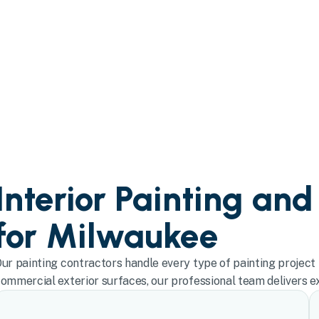
Interior Painting and
for Milwaukee
ur painting contractors handle every type of painting project 
ommercial exterior surfaces, our professional team delivers exc