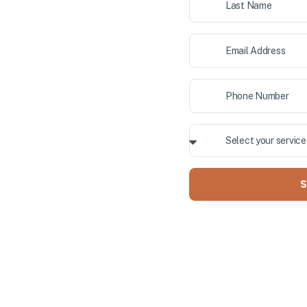
ior painting, and cabinet
 County. Our professional team
ALLY OWNED
S