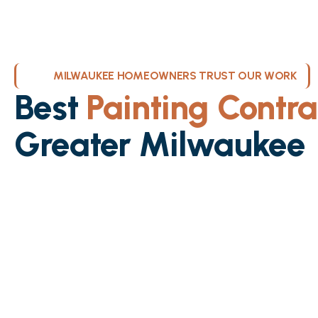
MILWAUKEE HOMEOWNERS TRUST OUR WORK
Best
Painting Contra
Greater Milwaukee