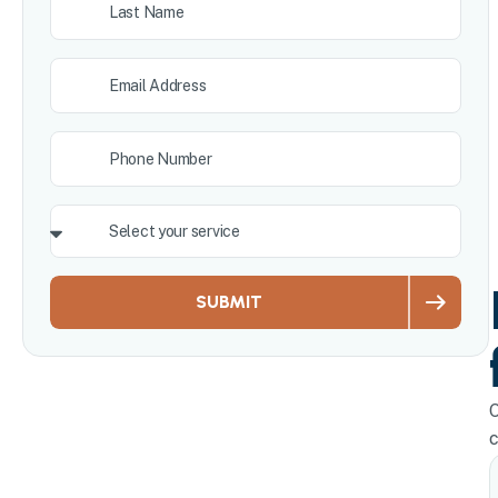
SUBMIT
O
c