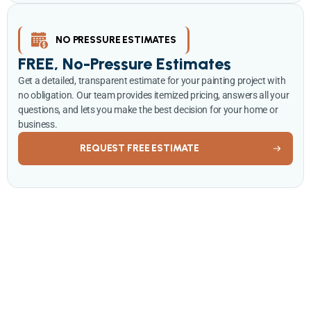
NO PRESSURE ESTIMATES
FREE, No-Pressure Estimates
Get a detailed, transparent estimate for your painting project with
no obligation. Our team provides itemized pricing, answers all your
questions, and lets you make the best decision for your home or
business.
REQUEST FREE ESTIMATE