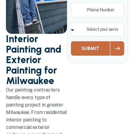
Interior
Painting and
SUBMIT
Exterior
Painting for
Milwaukee
Our painting contractors
handle every type of
painting project in greater
Milwaukee. From residential
interior painting to
commercial exterior