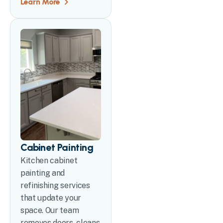
Learn More
Cabinet Painting
Kitchen cabinet
painting and
refinishing services
that update your
space. Our team
removes doors, cleans