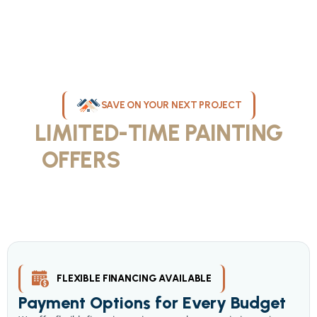
SAVE ON YOUR NEXT PROJECT
LIMITED-TIME PAINTING
OFFERS
IN MILWAUKEE
Take advantage of our current painting services offers for
homeowners and businesses throughout greater Milwaukee and
Waukesha County. Get professional quality at competitive prices
with our seasonal savings.
FLEXIBLE FINANCING AVAILABLE
Payment Options for Every Budget