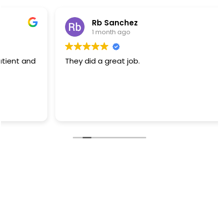
Rb Sanchez
1 month ago
They did a great job.