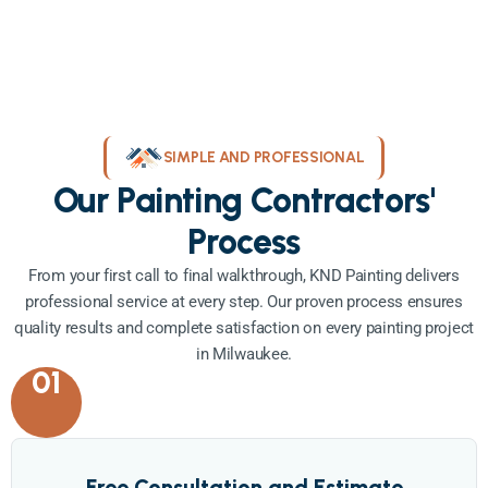
SIMPLE AND PROFESSIONAL
Our Painting Contractors'
Process
From your first call to final walkthrough, KND Painting delivers
professional service at every step. Our proven process ensures
quality results and complete satisfaction on every painting project
in Milwaukee.
01
Free Consultation and Estimate