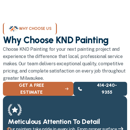
WHY CHOOSE US
Why Choose KND Painting
Choose KND Painting for your next painting project and
experience the difference that local, professional service
makes. Our team delivers exceptional quality, competitive
pricing, and complete satisfaction on every job throughout
greater Milwaukee.
GET A FREE
414-240-
ESTIMATE
9355
Meticulous Attention To Detail
Our painters take pride in every job. From proper surface