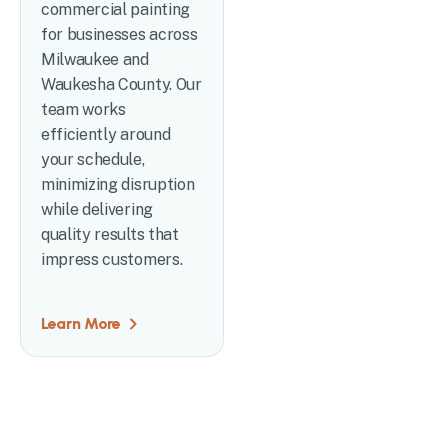
commercial painting
for businesses across
Milwaukee and
Waukesha County. Our
team works
efficiently around
your schedule,
minimizing disruption
while delivering
quality results that
impress customers.
Learn More