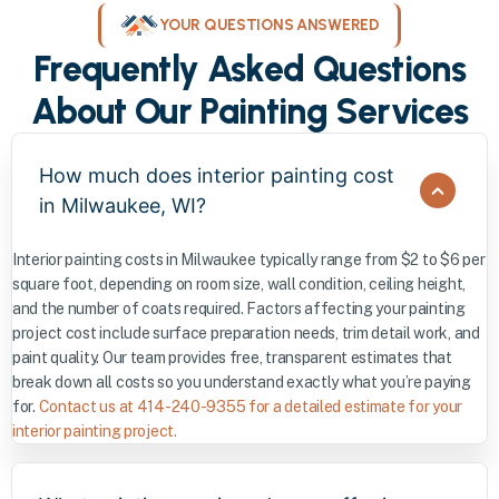
YOUR QUESTIONS ANSWERED
Frequently Asked Questions
About Our Painting Services
How much does interior painting cost
in Milwaukee, WI?
Interior painting costs in Milwaukee typically range from $2 to $6 per
square foot, depending on room size, wall condition, ceiling height,
and the number of coats required. Factors affecting your painting
project cost include surface preparation needs, trim detail work, and
paint quality. Our team provides free, transparent estimates that
break down all costs so you understand exactly what you’re paying
for.
Contact us at 414-240-9355 for a detailed estimate for your
interior painting project.