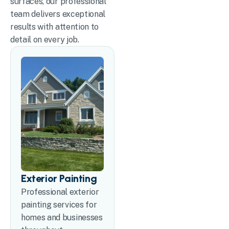
surfaces, our professional
team delivers exceptional
results with attention to
detail on every job.
Exterior Painting
Professional exterior
painting services for
homes and businesses