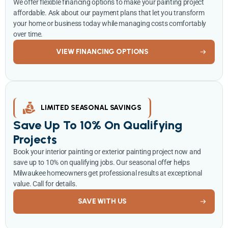
We offer flexible financing options to make your painting project
affordable. Ask about our payment plans that let you transform
your home or business today while managing costs comfortably
over time.
VIEW FINANCING OPTIONS
LIMITED SEASONAL SAVINGS
Save Up To 10% On Qualifying
Projects
Book your interior painting or exterior painting project now and
save up to 10% on qualifying jobs. Our seasonal offer helps
Milwaukee homeowners get professional results at exceptional
value. Call for details.
SAVE WITH US