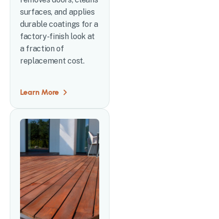
surfaces, and applies
durable coatings for a
factory-finish look at
a fraction of
replacement cost.
Learn More