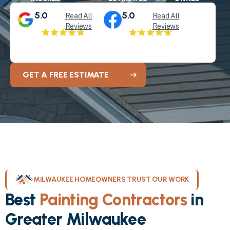
5.0
5.0
Read All
Read All
Reviews
Reviews
GET A FREE ESTIMATE
MILWAUKEE HOMEOWNERS TRUST OUR WORK
Best
Painting Contractors
in
Greater Milwaukee