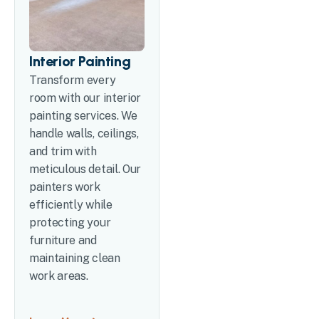
Interior Painting
Transform every
room with our interior
painting services. We
handle walls, ceilings,
and trim with
meticulous detail. Our
painters work
efficiently while
protecting your
furniture and
maintaining clean
work areas.