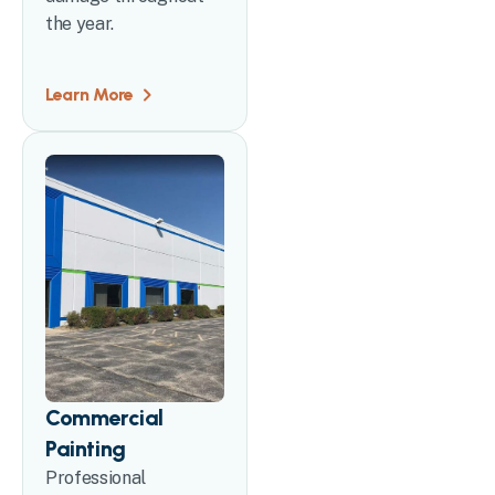
the year.
Learn More
Commercial
Painting
Professional