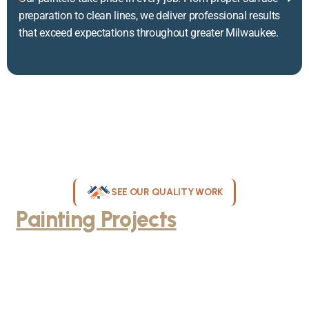
preparation to clean lines, we deliver professional results
that exceed expectations throughout greater Milwaukee.
SEE OUR QUALITY WORK
Painting Projects
Throughout
Greater Milwaukee
Browse our gallery of completed painting projects across
Milwaukee, WI. From interior room transformations to complete
exterior house painting, our team delivers exceptional results