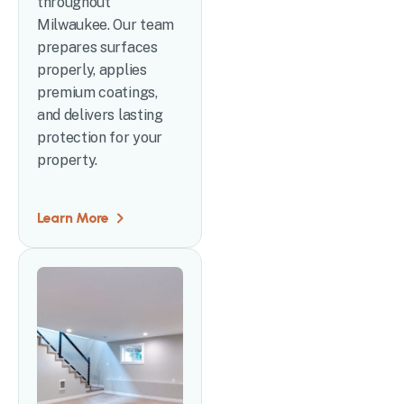
throughout
Milwaukee. Our team
prepares surfaces
properly, applies
premium coatings,
and delivers lasting
protection for your
property.
Learn More