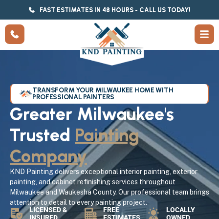
FAST ESTIMATES IN 48 HOURS - CALL US TODAY!
TRANSFORM YOUR MILWAUKEE HOME WITH
PROFESSIONAL PAINTERS
Greater Milwaukee's
Trusted
Painting
Company
KND Painting delivers exceptional interior painting, exterior
painting, and cabinet refinishing services throughout
Milwaukee and Waukesha County. Our professional team brings
attention to detail to every painting project.
LICENSED &
FREE
LOCALLY
INSURED
ESTIMATES
OWNED