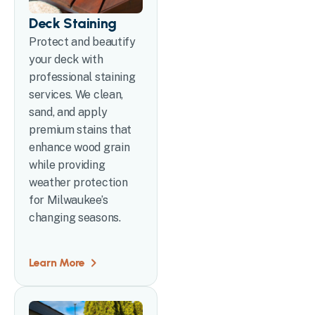
Deck Staining
Protect and beautify
your deck with
professional staining
services. We clean,
sand, and apply
premium stains that
enhance wood grain
while providing
weather protection
for Milwaukee’s
changing seasons.
Learn More