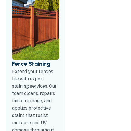
Fence Staining
Extend your fence’s
life with expert
staining services. Our
team cleans, repairs
minor damage, and
applies protective
stains that resist
moisture and UV
damage throughout