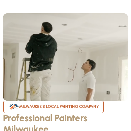
MILWAUKEE'S LOCAL PAINTING COMPANY
Professional Painters
Milwaukee
WI Can Count On