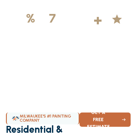
500
+
5
100
%
7
DAYS
Licensed &
Projects
Average
Insured
Completed
Rating
Available Weekly
GET A
MILWAUKEE'S #1 PAINTING
FREE
COMPANY
Residential &
ESTIMATE