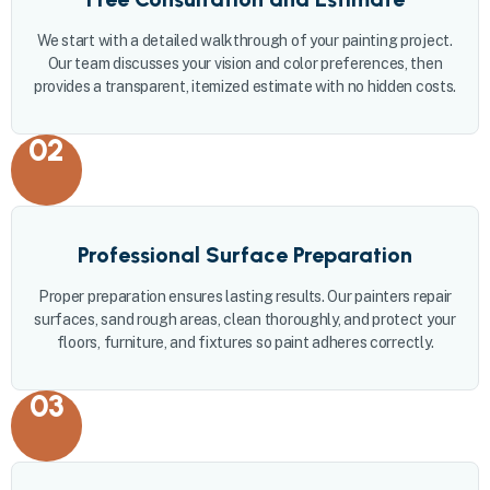
We start with a detailed walkthrough of your painting project.
Our team discusses your vision and color preferences, then
provides a transparent, itemized estimate with no hidden costs.
02
Professional Surface Preparation
Proper preparation ensures lasting results. Our painters repair
surfaces, sand rough areas, clean thoroughly, and protect your
floors, furniture, and fixtures so paint adheres correctly.
03