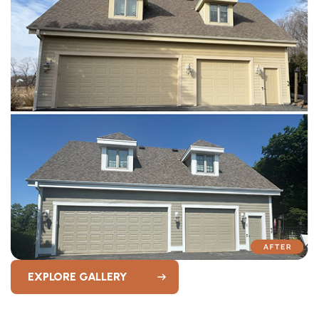
EXPLORE GALLERY