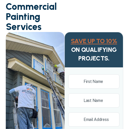
Commercial
Painting
Services
SAVE UP TO 10%
ON QUALIFYING
PROJECTS.