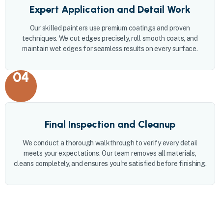
Expert Application and Detail Work
Our skilled painters use premium coatings and proven
techniques. We cut edges precisely, roll smooth coats, and
maintain wet edges for seamless results on every surface.
04
Final Inspection and Cleanup
We conduct a thorough walkthrough to verify every detail
meets your expectations. Our team removes all materials,
cleans completely, and ensures you're satisfied before finishing.