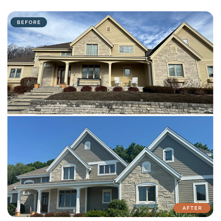
with attention to detail on every residential and commercial job.