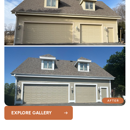
EXPLORE GALLERY