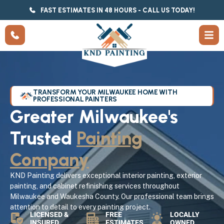
FAST ESTIMATES IN 48 HOURS - CALL US TODAY!
TRANSFORM YOUR MILWAUKEE HOME WITH
PROFESSIONAL PAINTERS
Greater Milwaukee's
Trusted
Painting
Company
KND Painting delivers exceptional interior painting, exterior
painting, and cabinet refinishing services throughout
Milwaukee and Waukesha County. Our professional team brings
attention to detail to every painting project.
LICENSED &
FREE
LOCALLY
INSURED
ESTIMATES
OWNED