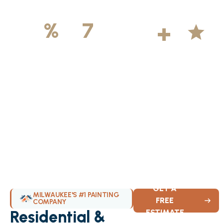
500
+
5
100
%
7
DAYS
Licensed &
Projects
Average
Insured
Completed
Rating
Available Weekly
GET A
MILWAUKEE'S #1 PAINTING
FREE
COMPANY
Residential &
ESTIMATE