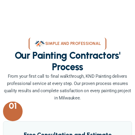
SIMPLE AND PROFESSIONAL
Our Painting Contractors'
Process
From your first call to final walkthrough, KND Painting delivers
professional service at every step. Our proven process ensures
quality results and complete satisfaction on every painting project
in Milwaukee.
01
Free Consultation and Estimate