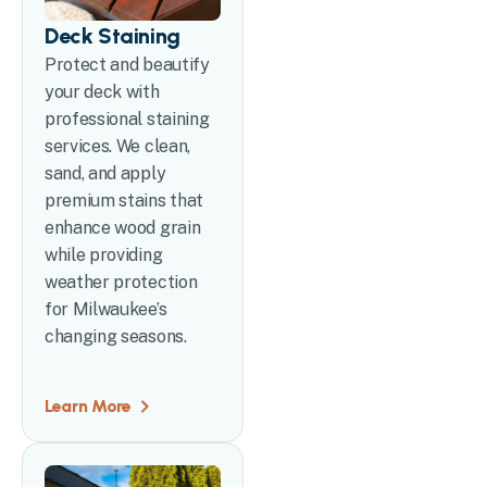
Deck Staining
Protect and beautify
your deck with
professional staining
services. We clean,
sand, and apply
premium stains that
enhance wood grain
while providing
weather protection
for Milwaukee’s
changing seasons.
Learn More