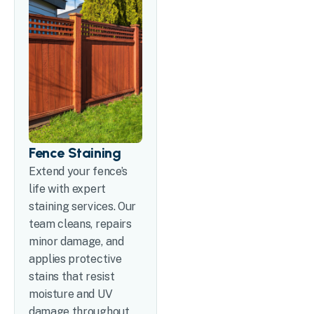
Fence Staining
Extend your fence’s
life with expert
staining services. Our
team cleans, repairs
minor damage, and
applies protective
stains that resist
moisture and UV
damage throughout