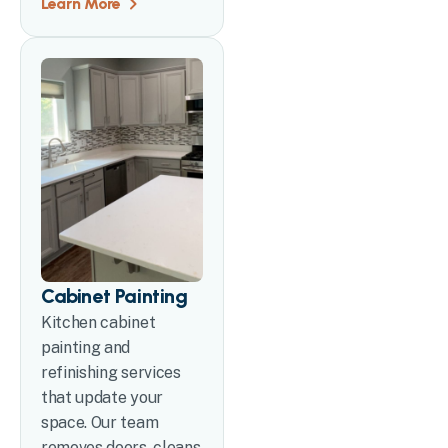
Learn More
Cabinet Painting
Kitchen cabinet
painting and
refinishing services
that update your
space. Our team
removes doors, cleans