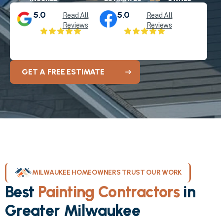
5.0
5.0
Read All
Read All
Reviews
Reviews
GET A FREE ESTIMATE
MILWAUKEE HOMEOWNERS TRUST OUR WORK
Best
Painting Contractors
in
Greater Milwaukee