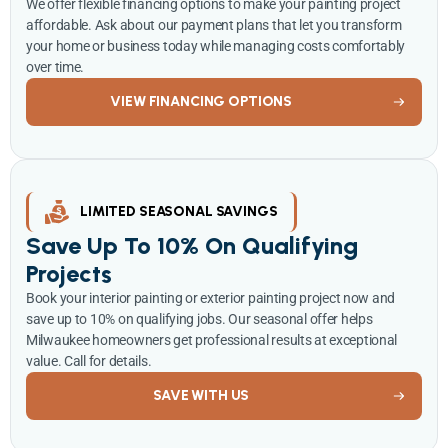
We offer flexible financing options to make your painting project
affordable. Ask about our payment plans that let you transform
your home or business today while managing costs comfortably
over time.
VIEW FINANCING OPTIONS
LIMITED SEASONAL SAVINGS
Save Up To 10% On Qualifying
Projects
Book your interior painting or exterior painting project now and
save up to 10% on qualifying jobs. Our seasonal offer helps
Milwaukee homeowners get professional results at exceptional
value. Call for details.
SAVE WITH US