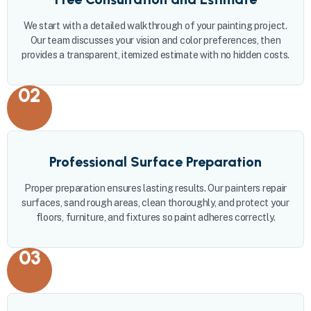
We start with a detailed walkthrough of your painting project.
Our team discusses your vision and color preferences, then
provides a transparent, itemized estimate with no hidden costs.
02
Professional Surface Preparation
Proper preparation ensures lasting results. Our painters repair
surfaces, sand rough areas, clean thoroughly, and protect your
floors, furniture, and fixtures so paint adheres correctly.
03