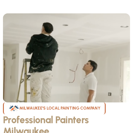
MILWAUKEE'S LOCAL PAINTING COMPANY
Professional Painters
Milwaukee
WI Can Count On