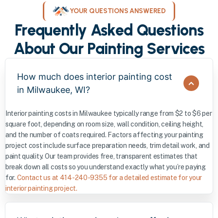
YOUR QUESTIONS ANSWERED
Frequently Asked Questions
About Our Painting Services
How much does interior painting cost
in Milwaukee, WI?
Interior painting costs in Milwaukee typically range from $2 to $6 per
square foot, depending on room size, wall condition, ceiling height,
and the number of coats required. Factors affecting your painting
project cost include surface preparation needs, trim detail work, and
paint quality. Our team provides free, transparent estimates that
break down all costs so you understand exactly what you’re paying
for.
Contact us at 414-240-9355 for a detailed estimate for your
interior painting project.