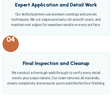
Expert Application and Detail Work
Our skilled painters use premium coatings and proven
techniques. We cut edges precisely, roll smooth coats, and
maintain wet edges for seamless results on every surface.
04
Final Inspection and Cleanup
We conduct a thorough walkthrough to verify every detail
meets your expectations. Our team removes all materials,
cleans completely, and ensures you're satisfied before finishing.