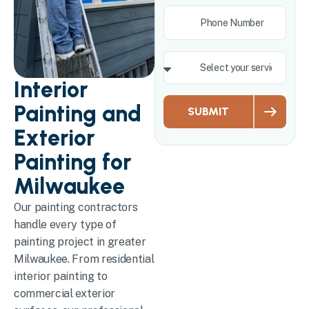
Interior
Painting and
SUBMIT
Exterior
Painting for
Milwaukee
Our painting contractors
handle every type of
painting project in greater
Milwaukee. From residential
interior painting to
commercial exterior