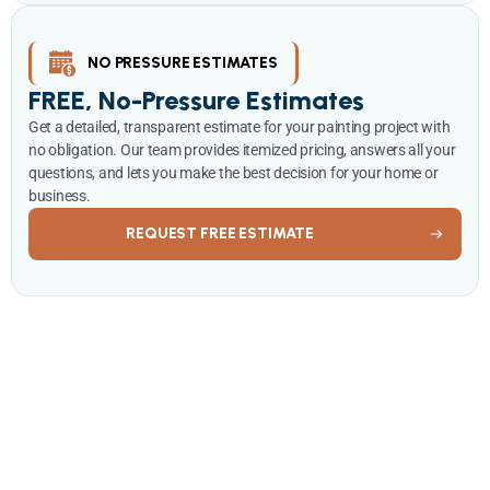
NO PRESSURE ESTIMATES
FREE, No-Pressure Estimates
Get a detailed, transparent estimate for your painting project with
no obligation. Our team provides itemized pricing, answers all your
questions, and lets you make the best decision for your home or
business.
REQUEST FREE ESTIMATE