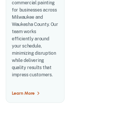
commercial painting
for businesses across
Milwaukee and
Waukesha County. Our
team works
efficiently around
your schedule,
minimizing disruption
while delivering
quality results that
impress customers.
Learn More