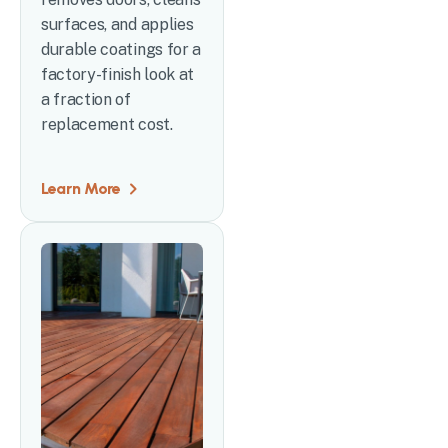
surfaces, and applies
durable coatings for a
factory-finish look at
a fraction of
replacement cost.
Learn More