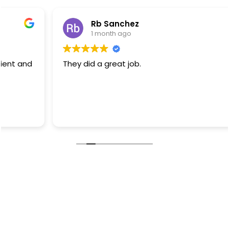
Rb Sanchez
1 month ago
They did a great job.