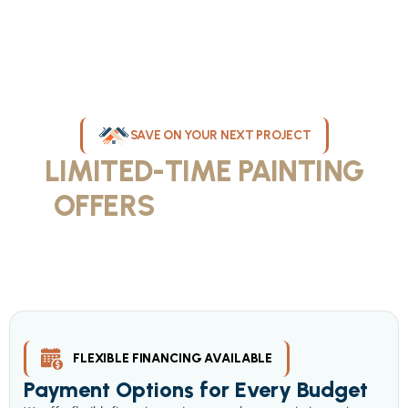
SAVE ON YOUR NEXT PROJECT
LIMITED-TIME PAINTING
OFFERS
IN MILWAUKEE
Take advantage of our current painting services offers for
homeowners and businesses throughout greater Milwaukee and
Waukesha County. Get professional quality at competitive prices
with our seasonal savings.
FLEXIBLE FINANCING AVAILABLE
Payment Options for Every Budget