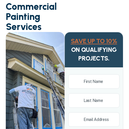
Commercial
Painting
Services
SAVE UP TO 10%
ON QUALIFYING
PROJECTS.