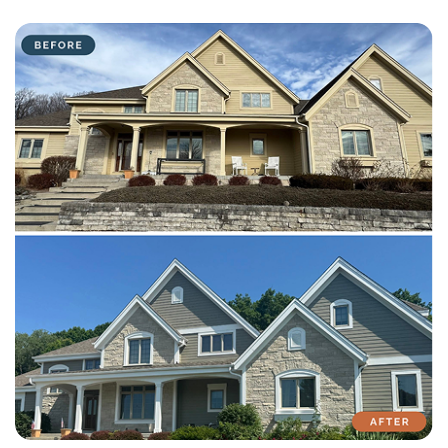
with attention to detail on every residential and commercial job.