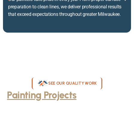
preparation to clean lines, we deliver professional results
that exceed expectations throughout greater Milwaukee.
SEE OUR QUALITY WORK
Painting Projects
Throughout
Greater Milwaukee
Browse our gallery of completed painting projects across
Milwaukee, WI. From interior room transformations to complete
exterior house painting, our team delivers exceptional results