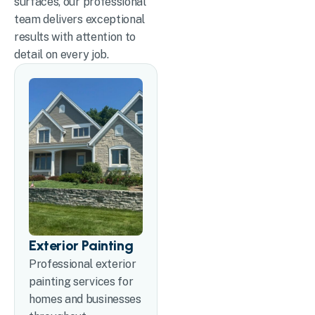
surfaces, our professional
team delivers exceptional
results with attention to
detail on every job.
Exterior Painting
Professional exterior
painting services for
homes and businesses