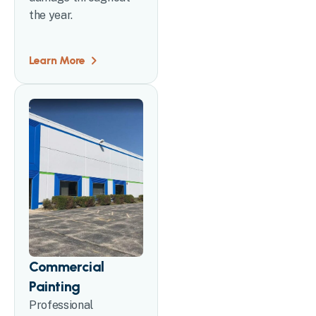
the year.
Learn More
Commercial
Painting
Professional