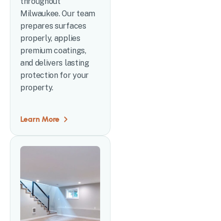
throughout
Milwaukee. Our team
prepares surfaces
properly, applies
premium coatings,
and delivers lasting
protection for your
property.
Learn More