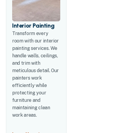
Interior Painting
Transform every
room with our interior
painting services. We
handle walls, ceilings,
and trim with
meticulous detail. Our
painters work
efficiently while
protecting your
furniture and
maintaining clean
work areas.