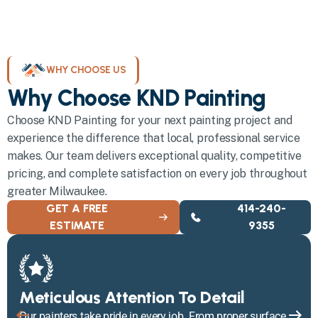
WHY CHOOSE US
Why Choose KND Painting
Choose KND Painting for your next painting project and
experience the difference that local, professional service
makes. Our team delivers exceptional quality, competitive
pricing, and complete satisfaction on every job throughout
greater Milwaukee.
GET A FREE
414-240-
ESTIMATE
9355
Meticulous Attention To Detail
Our painters take pride in every job. From proper surface