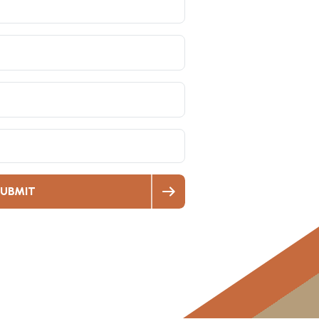
UBMIT