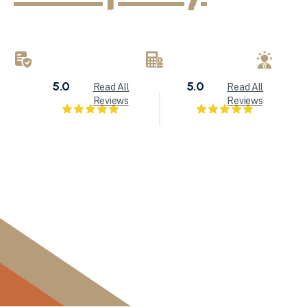
KND Painting delivers exceptional interior painting, exter
refinishing services throughout Milwaukee and Waukesha
brings attention to detail to every painting project.
LICENSED & INSURED
FREE ESTIMATES
LOC
5.0
5.0
Read All
Read All
Reviews
Reviews