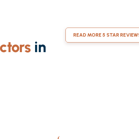
READ MORE 5 STAR REVIEW
ctors
in