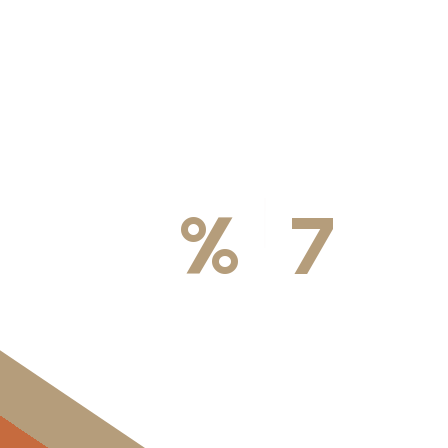
100
%
7
DA
Licensed & Insured
Available Weekly