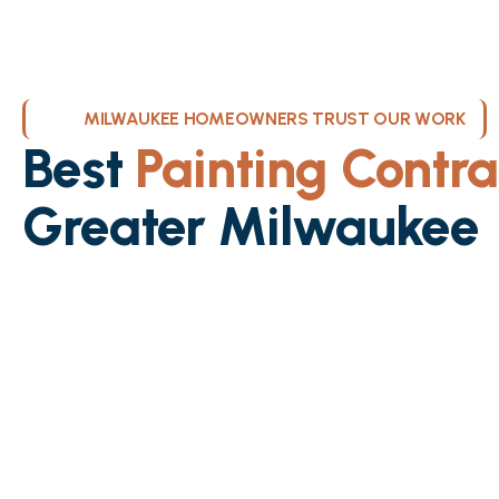
MILWAUKEE HOMEOWNERS TRUST OUR WORK
Best
Painting Contra
Greater Milwaukee