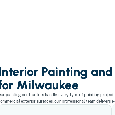
Interior Painting and
for Milwaukee
ur painting contractors handle every type of painting project 
ommercial exterior surfaces, our professional team delivers exc