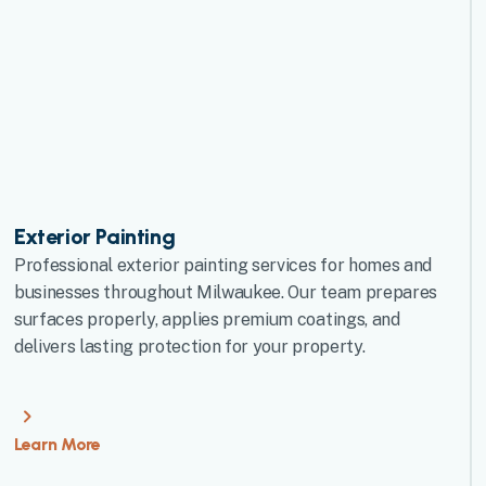
Exterior Painting
Professional exterior painting services for homes and
businesses throughout Milwaukee. Our team prepares
surfaces properly, applies premium coatings, and
delivers lasting protection for your property.
Learn More