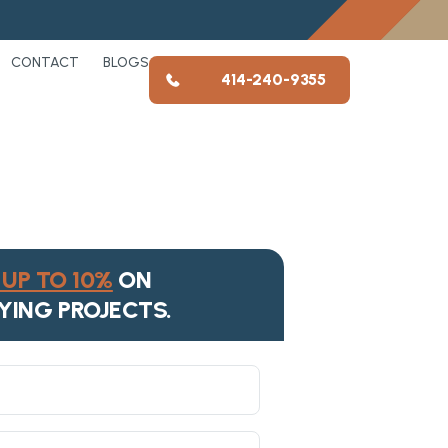
CONTACT
BLOGS
414-240-9355
UP TO 10%
ON
YING PROJECTS.