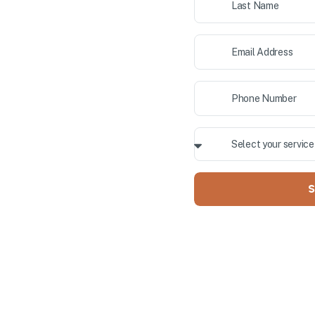
ior painting, and cabinet
 County. Our professional team
ALLY OWNED
S