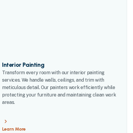
Interior Painting
Transform every room with our interior painting
services. We handle walls, ceilings, and trim with
meticulous detail. Our painters work efficiently while
protecting your furniture and maintaining clean work
areas.
Learn More