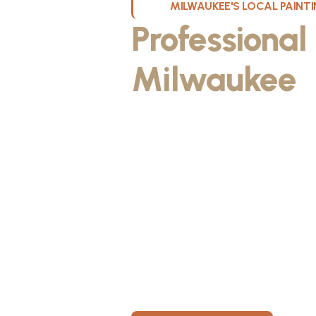
MILWAUKEE'S LOCAL PAIN
Professional
Milwaukee
W
Kristos De Leon, founder of KND Pai
Wisconsin. He discovered the paintin
something he could take pride in. As
fiancée, Kristos made the decision to
materials, then started knocking on 
From day one, KND Painting was buil
known for professionalism, clear co
for every home. Today, KND Painti
area with a bigger vision: to build o
Wisconsin, where clients feel taken c
members have room to grow.