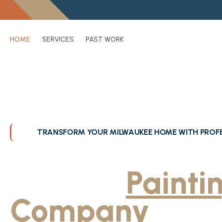
HOME
SERVICES
PAST WORK
TRANSFORM YOUR MILWAUKEE HOME WITH PROFE
Greater Milwa
Trusted
Painti
Company