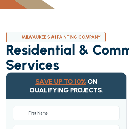
MILWAUKEE'S #1 PAINTING COMPANY
Residential & Comm
Services
SAVE UP TO 10%
ON
QUALIFYING PROJECTS.