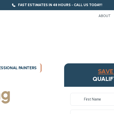
FAST ESTIMATES IN 48 HOURS - CALL US TODAY!
ABOUT
SSIONAL PAINTERS
SAVE 
ukee's
QUALIF
ng