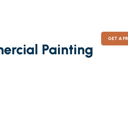
GET A F
ercial Painting