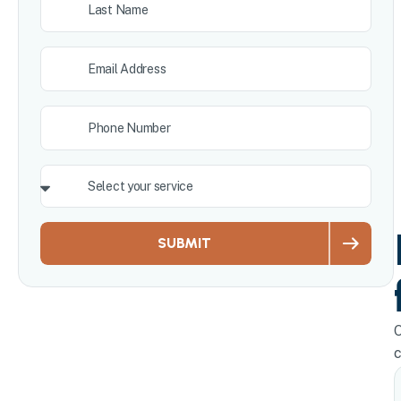
SUBMIT
O
c