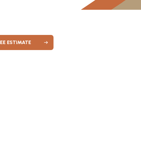
REE ESTIMATE