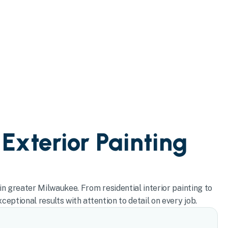
 Exterior Painting
in greater Milwaukee. From residential interior painting to
eptional results with attention to detail on every job.