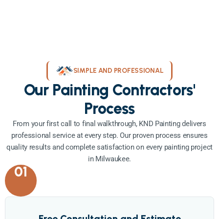
SIMPLE AND PROFESSIONAL
Our Painting Contractors'
Process
From your first call to final walkthrough, KND Painting delivers
professional service at every step. Our proven process ensures
quality results and complete satisfaction on every painting project
in Milwaukee.
01
Free Consultation and Estimate