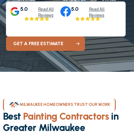
5.0
5.0
Read All
Read All
Reviews
Reviews
GET A FREE ESTIMATE
MILWAUKEE HOMEOWNERS TRUST OUR WORK
Best
Painting Contractors
in
Greater Milwaukee