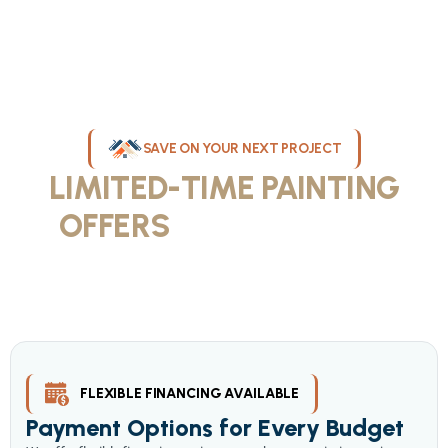
SAVE ON YOUR NEXT PROJECT
LIMITED-TIME PAINTING
OFFERS
IN MILWAUKEE
Take advantage of our current painting services offers for
homeowners and businesses throughout greater Milwaukee and
Waukesha County. Get professional quality at competitive prices
with our seasonal savings.
FLEXIBLE FINANCING AVAILABLE
Payment Options for Every Budget