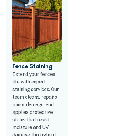
Fence Staining
Extend your fence’s
life with expert
staining services. Our
team cleans, repairs
minor damage, and
applies protective
stains that resist
moisture and UV
damage throughout