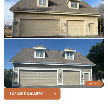
EXPLORE GALLERY