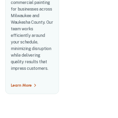
commercial painting
for businesses across
Milwaukee and
Waukesha County. Our
team works
efficiently around
your schedule,
minimizing disruption
while delivering
quality results that
impress customers.
Learn More