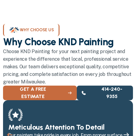
WHY CHOOSE US
Why Choose KND Painting
Choose KND Painting for your next painting project and
experience the difference that local, professional service
makes. Our team delivers exceptional quality, competitive
pricing, and complete satisfaction on every job throughout
greater Milwaukee.
GET A FREE
414-240-
ESTIMATE
9355
Meticulous Attention To Detail
Our painters take pride in every job. From proper surface