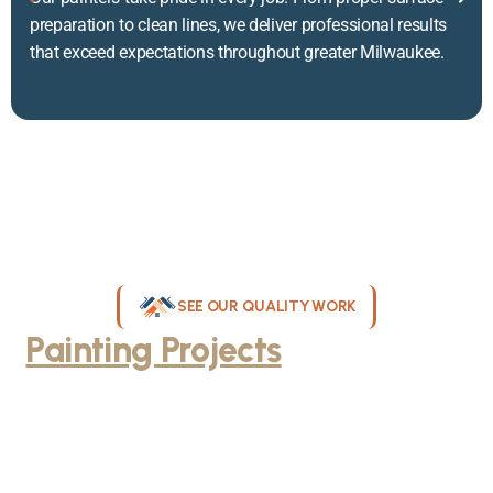
preparation to clean lines, we deliver professional results
that exceed expectations throughout greater Milwaukee.
SEE OUR QUALITY WORK
Painting Projects
Throughout
Greater Milwaukee
Browse our gallery of completed painting projects across
Milwaukee, WI. From interior room transformations to complete
exterior house painting, our team delivers exceptional results