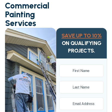
Commercial
Painting
Services
SAVE UP TO 10%
ON QUALIFYING
PROJECTS.