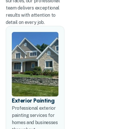
surfaces, our professional
team delivers exceptional
results with attention to
detail on every job.
Exterior Painting
Professional exterior
painting services for
homes and businesses