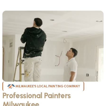
MILWAUKEE'S LOCAL PAINTING COMPANY
Professional Painters
Milwaukee
WI Can Count On