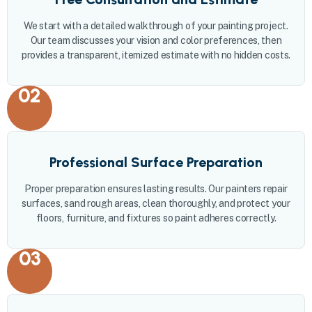
We start with a detailed walkthrough of your painting project.
Our team discusses your vision and color preferences, then
provides a transparent, itemized estimate with no hidden costs.
02
Professional Surface Preparation
Proper preparation ensures lasting results. Our painters repair
surfaces, sand rough areas, clean thoroughly, and protect your
floors, furniture, and fixtures so paint adheres correctly.
03