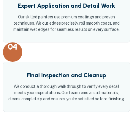
Expert Application and Detail Work
Our skilled painters use premium coatings and proven
techniques. We cut edges precisely, roll smooth coats, and
maintain wet edges for seamless results on every surface.
04
Final Inspection and Cleanup
We conduct a thorough walkthrough to verify every detail
meets your expectations. Our team removes all materials,
cleans completely, and ensures you're satisfied before finishing.