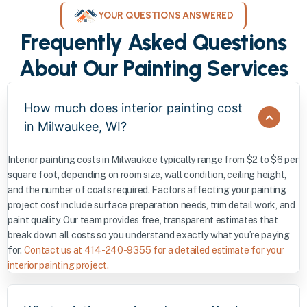
YOUR QUESTIONS ANSWERED
Frequently Asked Questions
About Our Painting Services
How much does interior painting cost
in Milwaukee, WI?
Interior painting costs in Milwaukee typically range from $2 to $6 per
square foot, depending on room size, wall condition, ceiling height,
and the number of coats required. Factors affecting your painting
project cost include surface preparation needs, trim detail work, and
paint quality. Our team provides free, transparent estimates that
break down all costs so you understand exactly what you’re paying
for.
Contact us at 414-240-9355 for a detailed estimate for your
interior painting project.