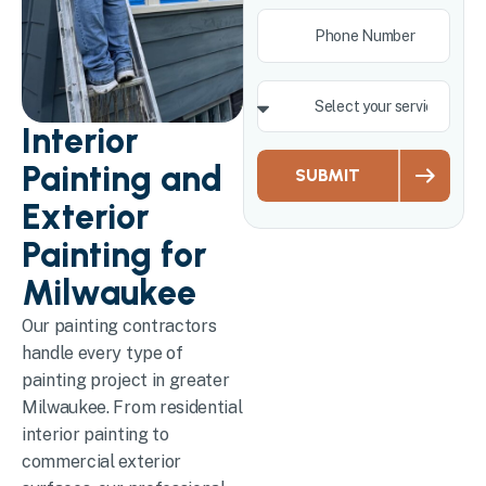
Interior
Painting and
SUBMIT
Exterior
Painting for
Milwaukee
Our painting contractors
handle every type of
painting project in greater
Milwaukee. From residential
interior painting to
commercial exterior