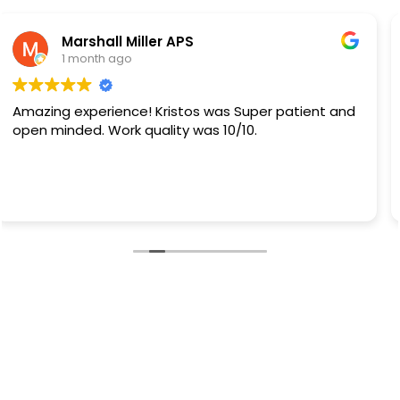
Rb Sanchez
1 month ago
They did a great job.