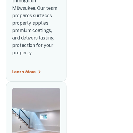
throughout
Milwaukee. Our team
prepares surfaces
properly, applies
premium coatings,
and delivers lasting
protection for your
property.
Learn More