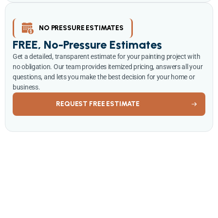
NO PRESSURE ESTIMATES
FREE, No-Pressure Estimates
Get a detailed, transparent estimate for your painting project with
no obligation. Our team provides itemized pricing, answers all your
questions, and lets you make the best decision for your home or
business.
REQUEST FREE ESTIMATE