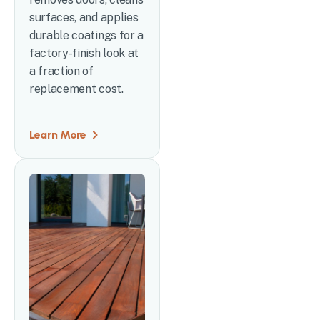
surfaces, and applies
durable coatings for a
factory-finish look at
a fraction of
replacement cost.
Learn More