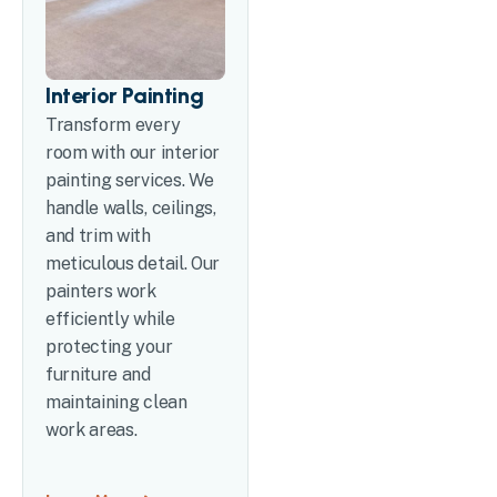
Interior Painting
Transform every
room with our interior
painting services. We
handle walls, ceilings,
and trim with
meticulous detail. Our
painters work
efficiently while
protecting your
furniture and
maintaining clean
work areas.