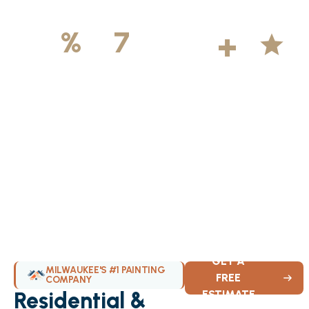
500
+
5
100
%
7
DAYS
Licensed &
Projects
Average
Insured
Completed
Rating
Available Weekly
GET A
MILWAUKEE'S #1 PAINTING
FREE
COMPANY
Residential &
ESTIMATE