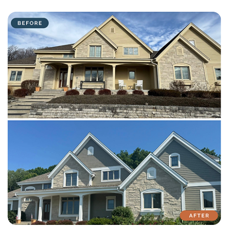
with attention to detail on every residential and commercial job.