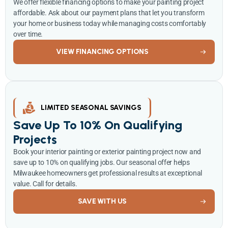
We offer flexible financing options to make your painting project
affordable. Ask about our payment plans that let you transform
your home or business today while managing costs comfortably
over time.
VIEW FINANCING OPTIONS
LIMITED SEASONAL SAVINGS
Save Up To 10% On Qualifying
Projects
Book your interior painting or exterior painting project now and
save up to 10% on qualifying jobs. Our seasonal offer helps
Milwaukee homeowners get professional results at exceptional
value. Call for details.
SAVE WITH US