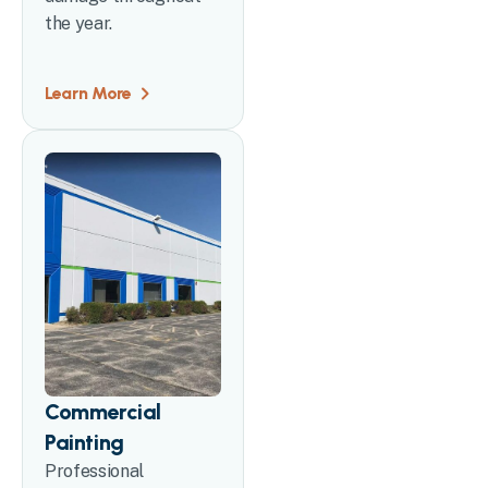
the year.
Learn More
Commercial
Painting
Professional