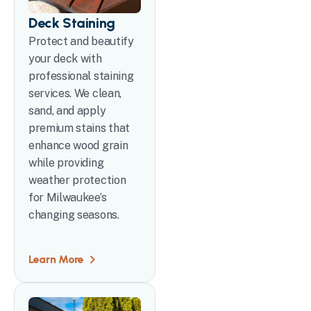
Deck Staining
Protect and beautify
your deck with
professional staining
services. We clean,
sand, and apply
premium stains that
enhance wood grain
while providing
weather protection
for Milwaukee’s
changing seasons.
Learn More