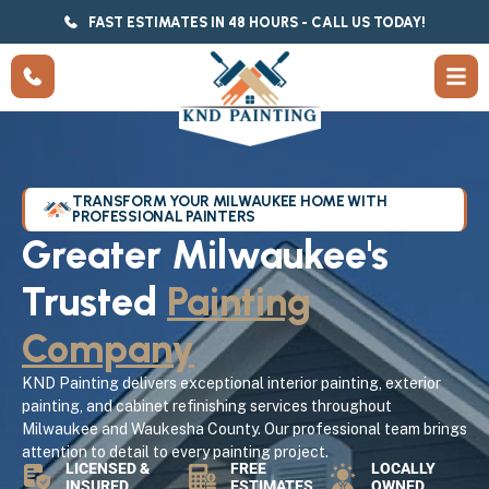
FAST ESTIMATES IN 48 HOURS - CALL US TODAY!
TRANSFORM YOUR MILWAUKEE HOME WITH
PROFESSIONAL PAINTERS
Greater Milwaukee's
Trusted
Painting
Company
KND Painting delivers exceptional interior painting, exterior
painting, and cabinet refinishing services throughout
Milwaukee and Waukesha County. Our professional team brings
attention to detail to every painting project.
LICENSED &
FREE
LOCALLY
INSURED
ESTIMATES
OWNED