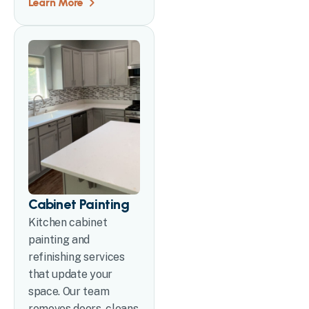
Learn More
Cabinet Painting
Kitchen cabinet
painting and
refinishing services
that update your
space. Our team
removes doors, cleans