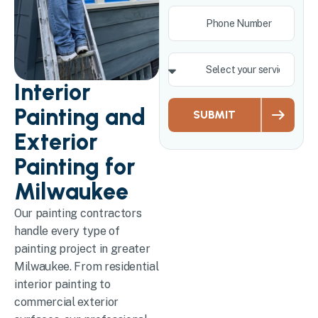
Interior
Painting and
SUBMIT
Exterior
Painting for
Milwaukee
Our painting contractors
handle every type of
painting project in greater
Milwaukee. From residential
interior painting to
commercial exterior