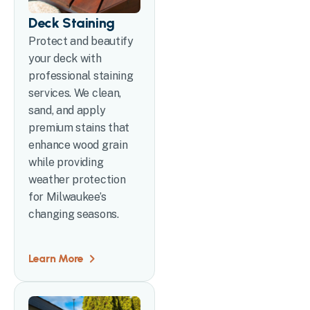
Deck Staining
Protect and beautify
your deck with
professional staining
services. We clean,
sand, and apply
premium stains that
enhance wood grain
while providing
weather protection
for Milwaukee’s
changing seasons.
Learn More