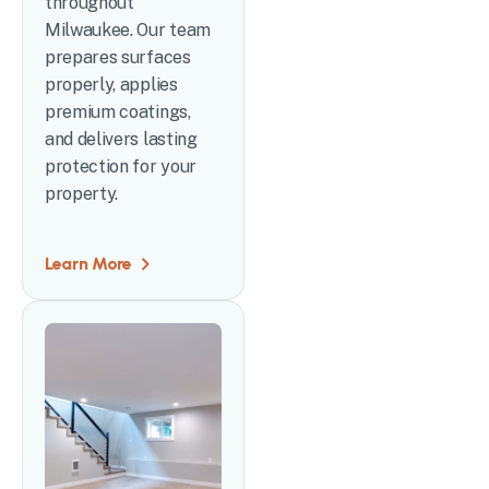
throughout
Milwaukee. Our team
prepares surfaces
properly, applies
premium coatings,
and delivers lasting
protection for your
property.
Learn More