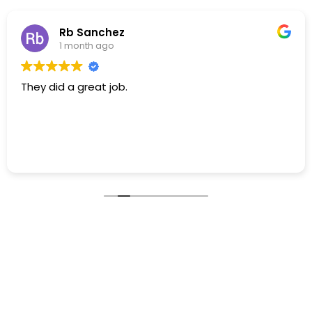
Rb Sanchez
1 month ago
They did a great job.