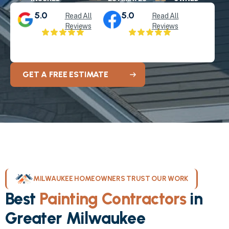
5.0
5.0
Read All
Read All
Reviews
Reviews
GET A FREE ESTIMATE
MILWAUKEE HOMEOWNERS TRUST OUR WORK
Best
Painting Contractors
in
Greater Milwaukee