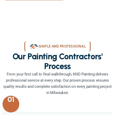
SIMPLE AND PROFESSIONAL
Our Painting Contractors'
Process
From your first call to final walkthrough, KND Painting delivers
professional service at every step. Our proven process ensures
quality results and complete satisfaction on every painting project
in Milwaukee.
01