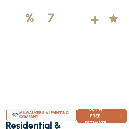
500
+
5
100
%
7
DAYS
Licensed &
Projects
Average
Insured
Completed
Rating
Available Weekly
GET A
MILWAUKEE'S #1 PAINTING
FREE
COMPANY
Residential &
ESTIMATE