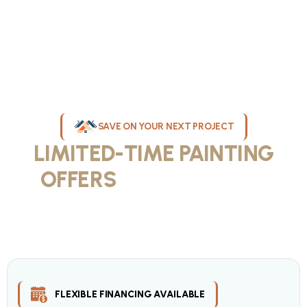
SAVE ON YOUR NEXT PROJECT
LIMITED-TIME PAINTING
OFFERS
IN MILWAUKEE
Take advantage of our current painting services offers for
homeowners and businesses throughout greater Milwaukee and
Waukesha County. Get professional quality at competitive prices
with our seasonal savings.
FLEXIBLE FINANCING AVAILABLE