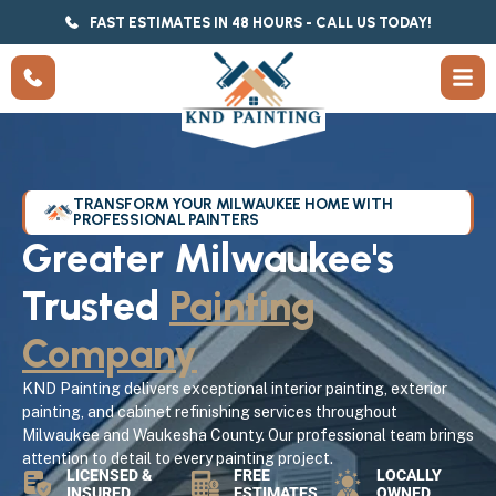
FAST ESTIMATES IN 48 HOURS - CALL US TODAY!
TRANSFORM YOUR MILWAUKEE HOME WITH
PROFESSIONAL PAINTERS
Greater Milwaukee's
Trusted
Painting
Company
KND Painting delivers exceptional interior painting, exterior
painting, and cabinet refinishing services throughout
Milwaukee and Waukesha County. Our professional team brings
attention to detail to every painting project.
LICENSED &
FREE
LOCALLY
INSURED
ESTIMATES
OWNED