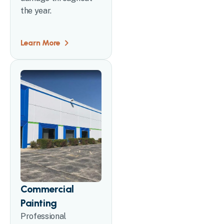
the year.
Learn More
Commercial
Painting
Professional