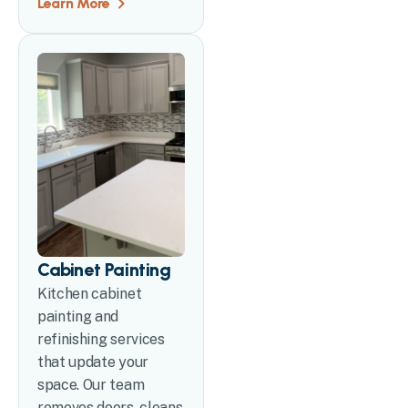
Learn More
Cabinet Painting
Kitchen cabinet
painting and
refinishing services
that update your
space. Our team
removes doors, cleans