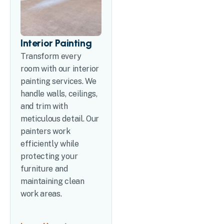
Interior Painting
Transform every
room with our interior
painting services. We
handle walls, ceilings,
and trim with
meticulous detail. Our
painters work
efficiently while
protecting your
furniture and
maintaining clean
work areas.