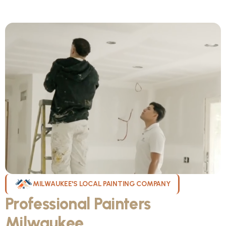
MILWAUKEE'S LOCAL PAINTING COMPANY
Professional Painters
Milwaukee
WI Can Count On