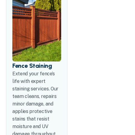
Fence Staining
Extend your fence’s
life with expert
staining services. Our
team cleans, repairs
minor damage, and
applies protective
stains that resist
moisture and UV
damage throughout