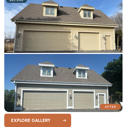
EXPLORE GALLERY