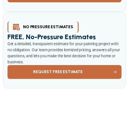
NO PRESSURE ESTIMATES
FREE, No-Pressure Estimates
Get a detailed, transparent estimate for your painting project with
no obligation. Our team provides itemized pricing, answers all your
questions, and lets you make the best decision for your home or
business.
REQUEST FREE ESTIMATE