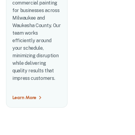
commercial painting
for businesses across
Milwaukee and
Waukesha County. Our
team works
efficiently around
your schedule,
minimizing disruption
while delivering
quality results that
impress customers.
Learn More