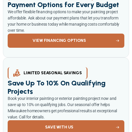
Payment Options for Every Budget
We offer flexible financing options to make your painting project
affordable. Ask about our payment plans that let you transform
your home or business today while managing costs comfortably
over time.
VIEW FINANCING OPTIONS
LIMITED SEASONAL SAVINGS
Save Up To 10% On Qualifying
Projects
Book your interior painting or exterior painting project now and
save up to 10% on qualifying jobs. Our seasonal offer helps
Milwaukee homeowners get professional results at exceptional
value. Call for details.
SAVE WITH US