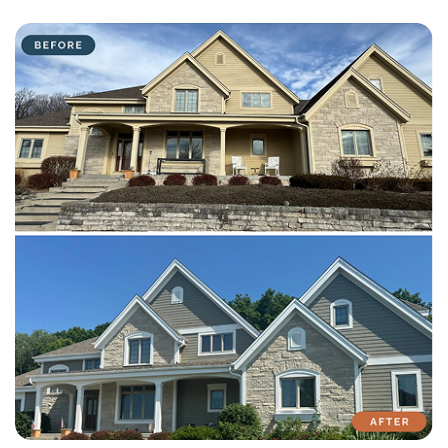
with attention to detail on every residential and commercial job.