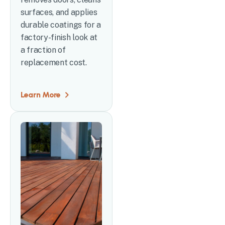
surfaces, and applies
durable coatings for a
factory-finish look at
a fraction of
replacement cost.
Learn More