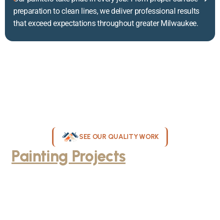
preparation to clean lines, we deliver professional results
that exceed expectations throughout greater Milwaukee.
SEE OUR QUALITY WORK
Painting Projects
Throughout
Greater Milwaukee
Browse our gallery of completed painting projects across
Milwaukee, WI. From interior room transformations to complete
exterior house painting, our team delivers exceptional results