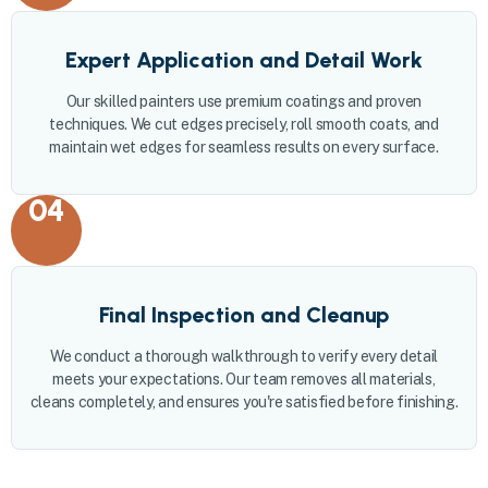
Expert Application and Detail Work
Our skilled painters use premium coatings and proven
techniques. We cut edges precisely, roll smooth coats, and
maintain wet edges for seamless results on every surface.
04
Final Inspection and Cleanup
We conduct a thorough walkthrough to verify every detail
meets your expectations. Our team removes all materials,
cleans completely, and ensures you're satisfied before finishing.