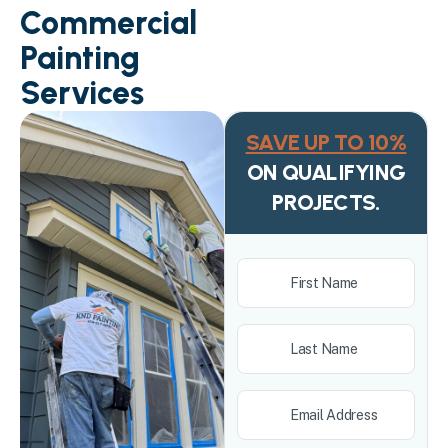
Commercial
Painting
Services
SAVE UP TO 10%
ON QUALIFYING
PROJECTS.