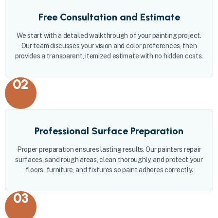
Free Consultation and Estimate
We start with a detailed walkthrough of your painting project.
Our team discusses your vision and color preferences, then
provides a transparent, itemized estimate with no hidden costs.
02
Professional Surface Preparation
Proper preparation ensures lasting results. Our painters repair
surfaces, sand rough areas, clean thoroughly, and protect your
floors, furniture, and fixtures so paint adheres correctly.
03