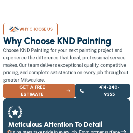
WHY CHOOSE US
Why Choose KND Painting
Choose KND Painting for your next painting project and
experience the difference that local, professional service
makes. Our team delivers exceptional quality, competitive
pricing, and complete satisfaction on every job throughout
greater Milwaukee.
GET A FREE
414-240-
ESTIMATE
9355
Meticulous Attention To Detail
Our painters take pride in every job. From proper surface