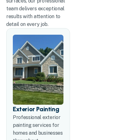
surfaces, our professional
team delivers exceptional
results with attention to
detail on every job.
Exterior Painting
Professional exterior
painting services for
homes and businesses