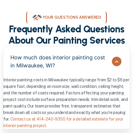
YOUR QUESTIONS ANSWERED
Frequently Asked Questions
About Our Painting Services
How much does interior painting cost
in Milwaukee, WI?
Interior painting costs in Milwaukee typically range from $2 to $6 per
square foot, depending on room size, wall condition, ceiling height,
and the number of coats required. Factors affecting your painting
project cost include surface preparation needs, trim detail work, and
paint quality. Our team provides free, transparent estimates that
break down all costs so you understand exactly what you’re paying
for.
Contact us at 414-240-9355 for a detailed estimate for your
interior painting project.