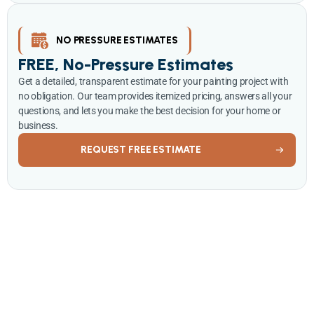
NO PRESSURE ESTIMATES
FREE, No-Pressure Estimates
Get a detailed, transparent estimate for your painting project with
no obligation. Our team provides itemized pricing, answers all your
questions, and lets you make the best decision for your home or
business.
REQUEST FREE ESTIMATE