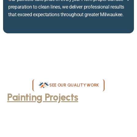
preparation to clean lines, we deliver professional results
that exceed expectations throughout greater Milwaukee.
SEE OUR QUALITY WORK
Painting Projects
Throughout
Greater Milwaukee
Browse our gallery of completed painting projects across
Milwaukee, WI. From interior room transformations to complete
exterior house painting, our team delivers exceptional results