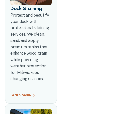
Deck Staining
Protect and beautify
your deck with
professional staining
services. We clean,
sand, and apply
premium stains that
enhance wood grain
while providing
weather protection
for Milwaukee’s
changing seasons.
Learn More