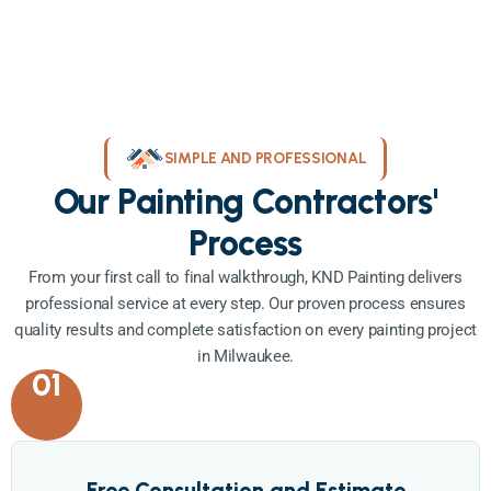
SIMPLE AND PROFESSIONAL
Our Painting Contractors'
Process
From your first call to final walkthrough, KND Painting delivers
professional service at every step. Our proven process ensures
quality results and complete satisfaction on every painting project
in Milwaukee.
01
Free Consultation and Estimate