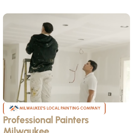
MILWAUKEE'S LOCAL PAINTING COMPANY
Professional Painters
Milwaukee
WI Can Count On