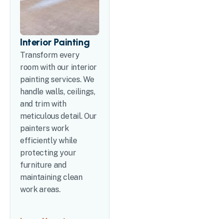
Interior Painting
Transform every
room with our interior
painting services. We
handle walls, ceilings,
and trim with
meticulous detail. Our
painters work
efficiently while
protecting your
furniture and
maintaining clean
work areas.