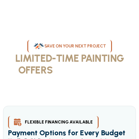
SAVE ON YOUR NEXT PROJECT
LIMITED-TIME PAINTING
OFFERS
IN MILWAUKEE
Take advantage of our current painting services offers for
homeowners and businesses throughout greater Milwaukee and
Waukesha County. Get professional quality at competitive prices
with our seasonal savings.
FLEXIBLE FINANCING AVAILABLE
Payment Options for Every Budget