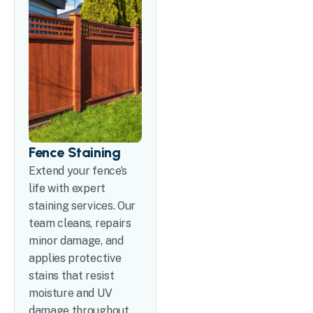
Fence Staining
Extend your fence’s
life with expert
staining services. Our
team cleans, repairs
minor damage, and
applies protective
stains that resist
moisture and UV
damage throughout