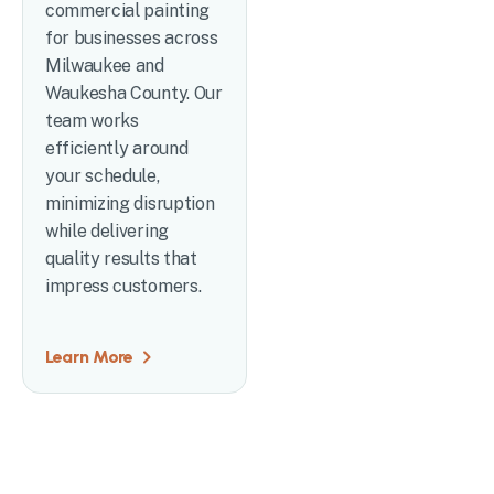
commercial painting
for businesses across
Milwaukee and
Waukesha County. Our
team works
efficiently around
your schedule,
minimizing disruption
while delivering
quality results that
impress customers.
Learn More