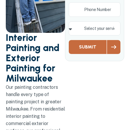
Interior
Painting and
SUBMIT
Exterior
Painting for
Milwaukee
Our painting contractors
handle every type of
painting project in greater
Milwaukee. From residential
interior painting to
commercial exterior