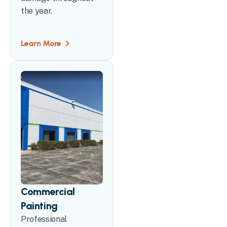
the year.
Learn More
Commercial
Painting
Professional