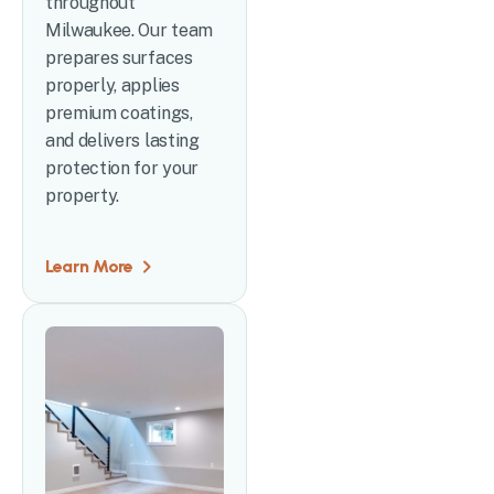
throughout
Milwaukee. Our team
prepares surfaces
properly, applies
premium coatings,
and delivers lasting
protection for your
property.
Learn More