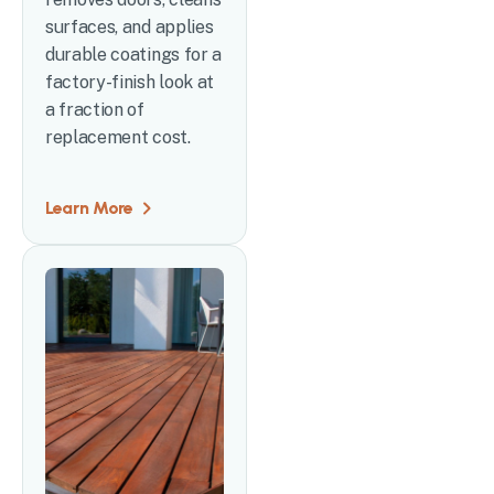
surfaces, and applies
durable coatings for a
factory-finish look at
a fraction of
replacement cost.
Learn More