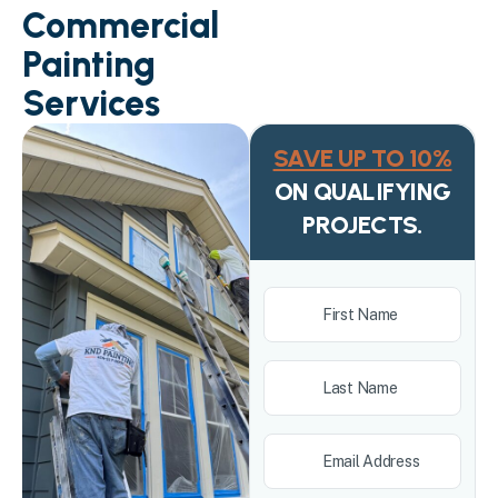
Commercial
Painting
Services
SAVE UP TO 10%
ON QUALIFYING
PROJECTS.