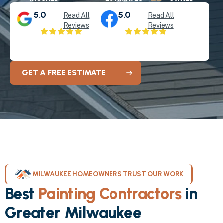
5.0
5.0
Read All
Read All
Reviews
Reviews
GET A FREE ESTIMATE
MILWAUKEE HOMEOWNERS TRUST OUR WORK
Best
Painting Contractors
in
Greater Milwaukee