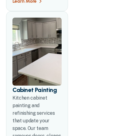
Learn More
Cabinet Painting
Kitchen cabinet
painting and
refinishing services
that update your
space. Our team
removes doors, cleans