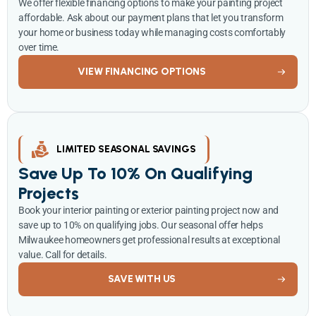
We offer flexible financing options to make your painting project
affordable. Ask about our payment plans that let you transform
your home or business today while managing costs comfortably
over time.
VIEW FINANCING OPTIONS
LIMITED SEASONAL SAVINGS
Save Up To 10% On Qualifying
Projects
Book your interior painting or exterior painting project now and
save up to 10% on qualifying jobs. Our seasonal offer helps
Milwaukee homeowners get professional results at exceptional
value. Call for details.
SAVE WITH US