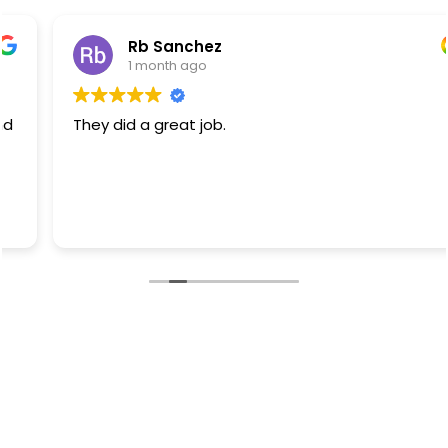
Rb Sanchez
1 month ago
They did a great job.