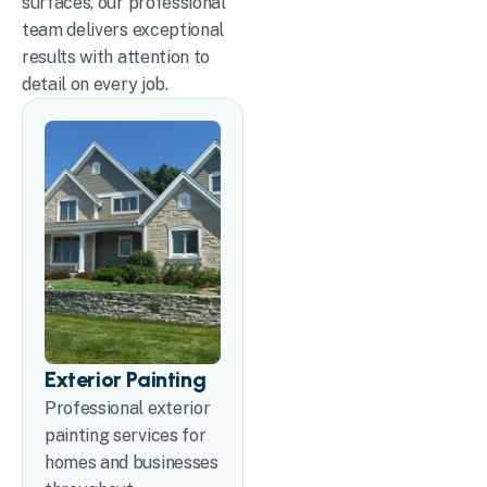
surfaces, our professional
team delivers exceptional
results with attention to
detail on every job.
Exterior Painting
Professional exterior
painting services for
homes and businesses