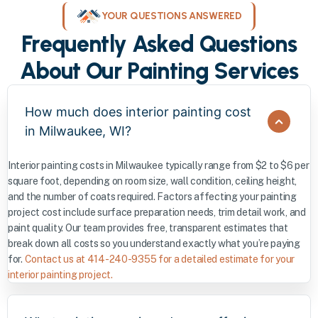
YOUR QUESTIONS ANSWERED
Frequently Asked Questions
About Our Painting Services
How much does interior painting cost
in Milwaukee, WI?
Interior painting costs in Milwaukee typically range from $2 to $6 per
square foot, depending on room size, wall condition, ceiling height,
and the number of coats required. Factors affecting your painting
project cost include surface preparation needs, trim detail work, and
paint quality. Our team provides free, transparent estimates that
break down all costs so you understand exactly what you’re paying
for.
Contact us at 414-240-9355 for a detailed estimate for your
interior painting project.