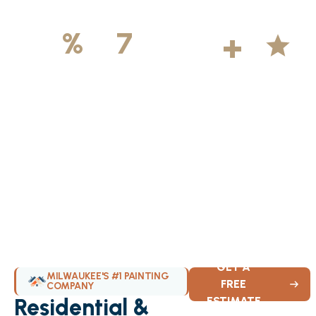
500
+
5
100
%
7
DAYS
Licensed &
Projects
Average
Insured
Completed
Rating
Available Weekly
GET A
MILWAUKEE'S #1 PAINTING
FREE
COMPANY
Residential &
ESTIMATE