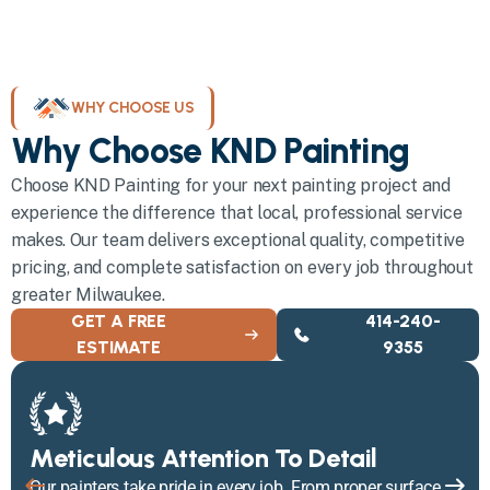
WHY CHOOSE US
Why Choose KND Painting
Choose KND Painting for your next painting project and
experience the difference that local, professional service
makes. Our team delivers exceptional quality, competitive
pricing, and complete satisfaction on every job throughout
greater Milwaukee.
GET A FREE
414-240-
ESTIMATE
9355
Meticulous Attention To Detail
Our painters take pride in every job. From proper surface