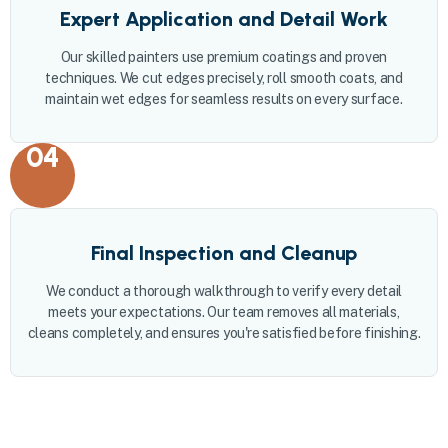
Expert Application and Detail Work
Our skilled painters use premium coatings and proven
techniques. We cut edges precisely, roll smooth coats, and
maintain wet edges for seamless results on every surface.
04
Final Inspection and Cleanup
We conduct a thorough walkthrough to verify every detail
meets your expectations. Our team removes all materials,
cleans completely, and ensures you're satisfied before finishing.