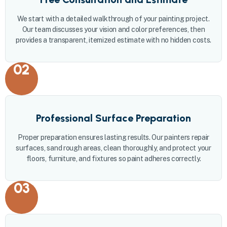
We start with a detailed walkthrough of your painting project.
Our team discusses your vision and color preferences, then
provides a transparent, itemized estimate with no hidden costs.
02
Professional Surface Preparation
Proper preparation ensures lasting results. Our painters repair
surfaces, sand rough areas, clean thoroughly, and protect your
floors, furniture, and fixtures so paint adheres correctly.
03