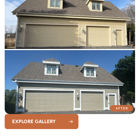
EXPLORE GALLERY