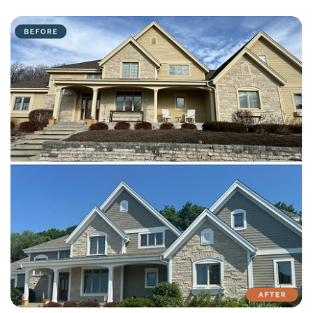
with attention to detail on every residential and commercial job.