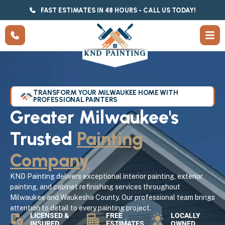
FAST ESTIMATES IN 48 HOURS - CALL US TODAY!
TRANSFORM YOUR MILWAUKEE HOME WITH
PROFESSIONAL PAINTERS
Greater Milwaukee's
Trusted
Painting
Company
KND Painting delivers exceptional interior painting, exterior
painting, and cabinet refinishing services throughout
Milwaukee and Waukesha County. Our professional team brings
attention to detail to every painting project.
LICENSED &
FREE
LOCALLY
INSURED
ESTIMATES
OWNED