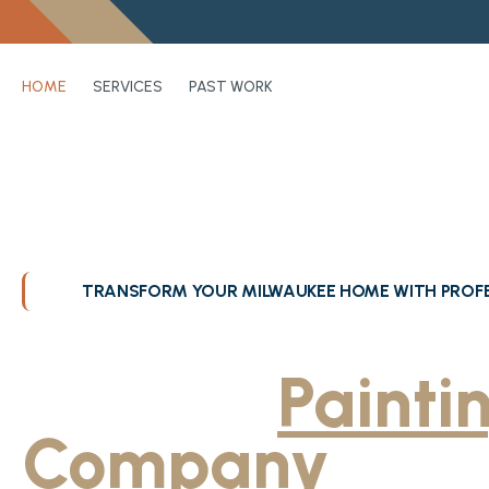
HOME
SERVICES
PAST WORK
TRANSFORM YOUR MILWAUKEE HOME WITH PROFE
Greater Milwa
Trusted
Painti
Company