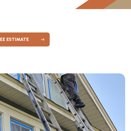
REE ESTIMATE