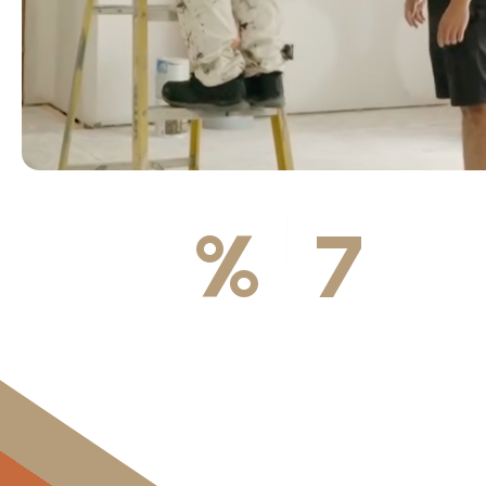
100
%
7
DA
Licensed & Insured
Available We