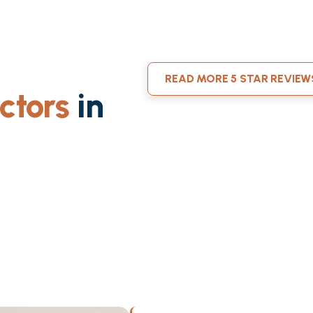
READ MORE 5 STAR REVIEW
ctors
in