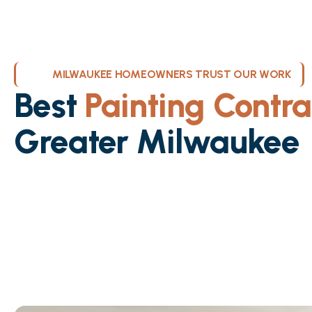
MILWAUKEE HOMEOWNERS TRUST OUR WORK
Best
Painting Contra
Greater Milwaukee