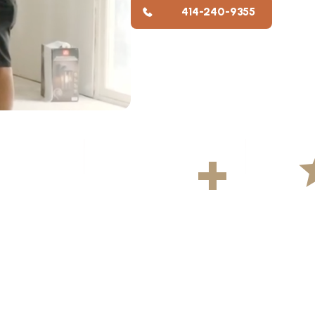
414-240-9355
YS
500
+
5
ekly
Projects Completed
Average R