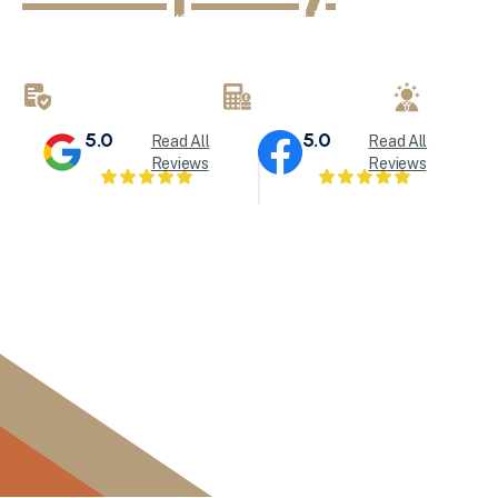
KND Painting delivers exceptional interior painting, exter
refinishing services throughout Milwaukee and Waukesha
brings attention to detail to every painting project.
LICENSED & INSURED
FREE ESTIMATES
LOCALL
5.0
5.0
Read All
Read All
Reviews
Reviews