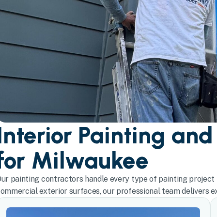
Interior Painting and
for Milwaukee
ur painting contractors handle every type of painting project 
ommercial exterior surfaces, our professional team delivers exc