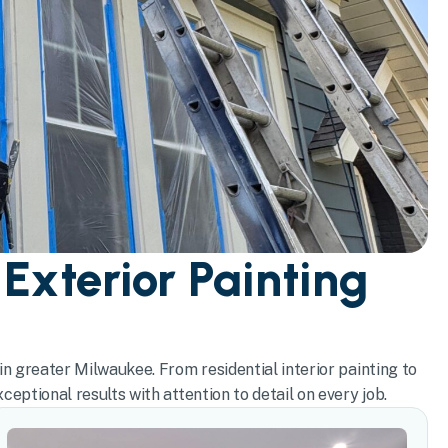
 Exterior Painting
in greater Milwaukee. From residential interior painting to
eptional results with attention to detail on every job.