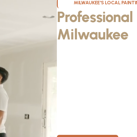
MILWAUKEE'S LOCAL PAIN
Professional
Milwaukee
W
Kristos De Leon, founder of KND Pai
Wisconsin. He discovered the paintin
something he could take pride in. As
fiancée, Kristos made the decision to
materials, then started knocking on 
From day one, KND Painting was buil
known for professionalism, clear co
for every home. Today, KND Painti
area with a bigger vision: to build o
Wisconsin, where clients feel taken c
members have room to grow.