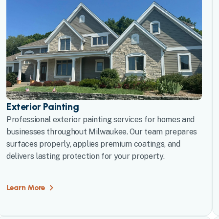
Exterior Painting
Professional exterior painting services for homes and
businesses throughout Milwaukee. Our team prepares
surfaces properly, applies premium coatings, and
delivers lasting protection for your property.
Learn More