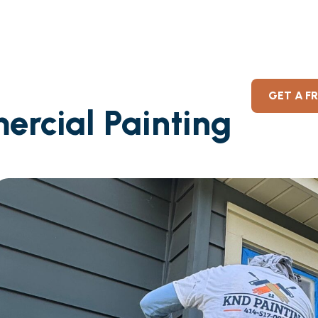
GET A F
ercial Painting