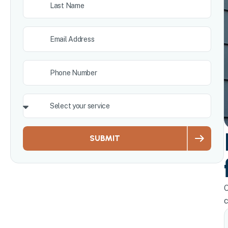
SUBMIT
O
c