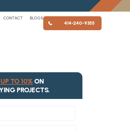
CONTACT
BLOGS
414-240-9355
UP TO 10%
ON
YING PROJECTS.