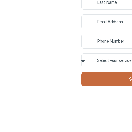
ior painting, and cabinet
 County. Our professional team
Y OWNED
S