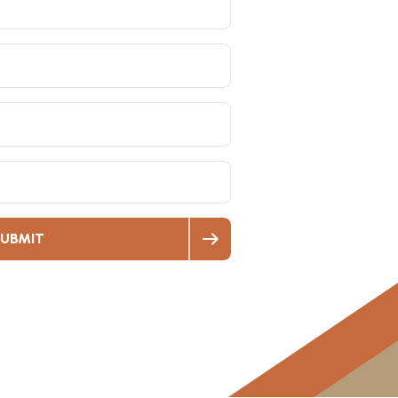
UBMIT