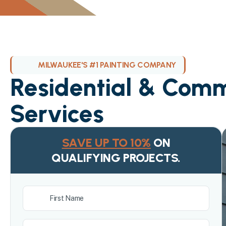
MILWAUKEE'S #1 PAINTING COMPANY
Residential & Comm
Services
SAVE UP TO 10%
ON
QUALIFYING PROJECTS.