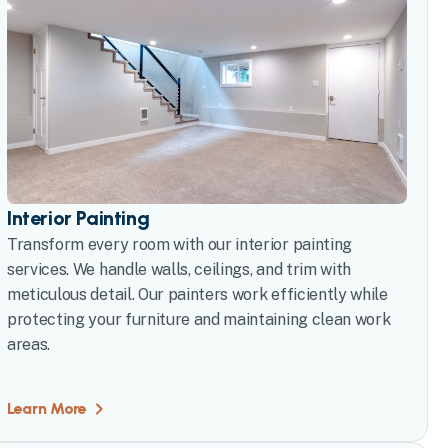
Interior Painting
Transform every room with our interior painting
services. We handle walls, ceilings, and trim with
meticulous detail. Our painters work efficiently while
protecting your furniture and maintaining clean work
areas.
Learn More