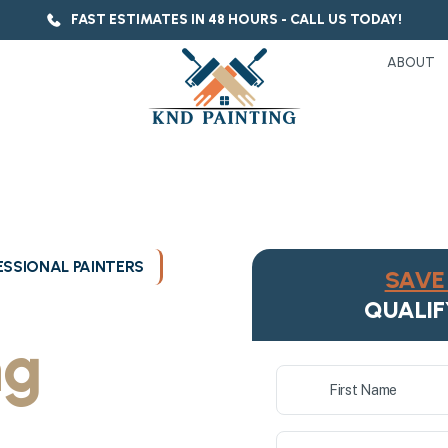
FAST ESTIMATES IN 48 HOURS - CALL US TODAY!
ABOUT
SSIONAL PAINTERS
SAVE 
ukee's
QUALIF
ng