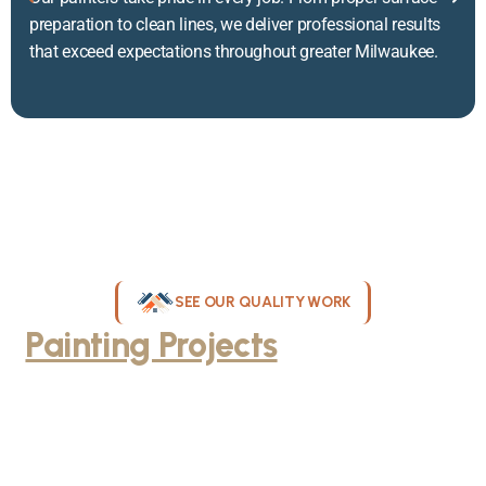
preparation to clean lines, we deliver professional results
that exceed expectations throughout greater Milwaukee.
SEE OUR QUALITY WORK
Painting Projects
Throughout
Greater Milwaukee
Browse our gallery of completed painting projects across
Milwaukee, WI. From interior room transformations to complete
exterior house painting, our team delivers exceptional results