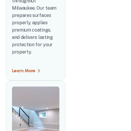
throughout
Milwaukee. Our team
prepares surfaces
properly, applies
premium coatings,
and delivers lasting
protection for your
property.
Learn More