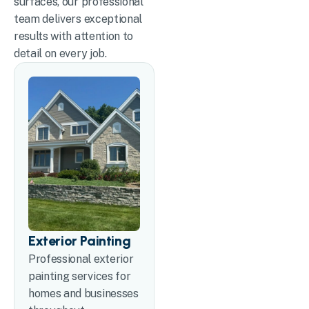
surfaces, our professional
team delivers exceptional
results with attention to
detail on every job.
Exterior Painting
Professional exterior
painting services for
homes and businesses