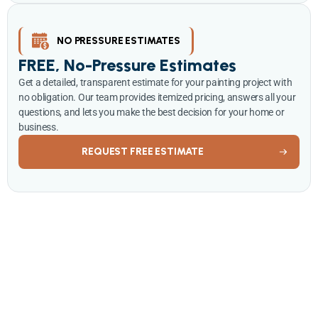
NO PRESSURE ESTIMATES
FREE, No-Pressure Estimates
Get a detailed, transparent estimate for your painting project with
no obligation. Our team provides itemized pricing, answers all your
questions, and lets you make the best decision for your home or
business.
REQUEST FREE ESTIMATE