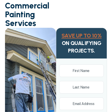
Commercial
Painting
Services
SAVE UP TO 10%
ON QUALIFYING
PROJECTS.