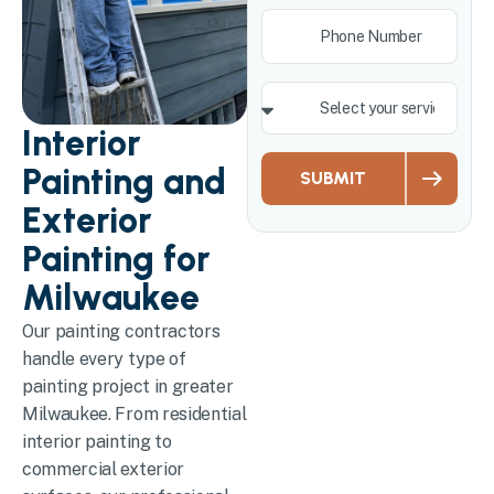
Interior
Painting and
SUBMIT
Exterior
Painting for
Milwaukee
Our painting contractors
handle every type of
painting project in greater
Milwaukee. From residential
interior painting to
commercial exterior