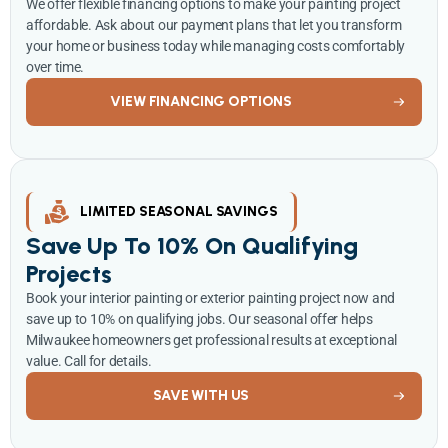
We offer flexible financing options to make your painting project
affordable. Ask about our payment plans that let you transform
your home or business today while managing costs comfortably
over time.
VIEW FINANCING OPTIONS
LIMITED SEASONAL SAVINGS
Save Up To 10% On Qualifying
Projects
Book your interior painting or exterior painting project now and
save up to 10% on qualifying jobs. Our seasonal offer helps
Milwaukee homeowners get professional results at exceptional
value. Call for details.
SAVE WITH US