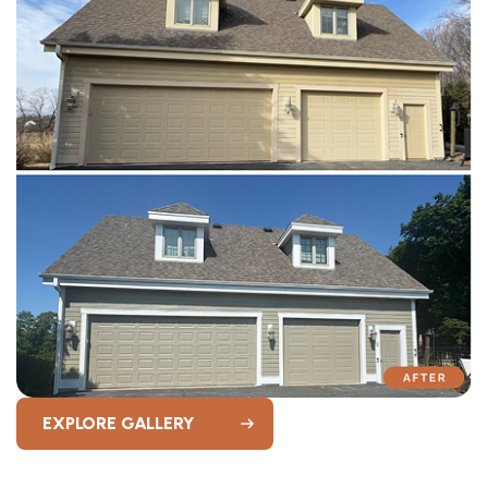
EXPLORE GALLERY