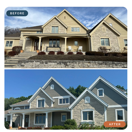
with attention to detail on every residential and commercial job.