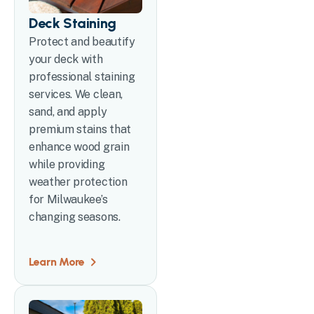
Deck Staining
Protect and beautify
your deck with
professional staining
services. We clean,
sand, and apply
premium stains that
enhance wood grain
while providing
weather protection
for Milwaukee’s
changing seasons.
Learn More