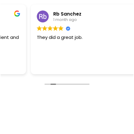
Rb Sanchez
1 month ago
They did a great job.