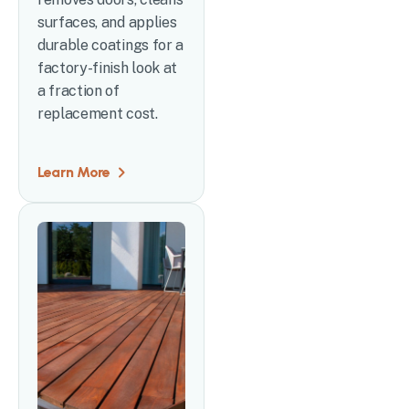
surfaces, and applies
durable coatings for a
factory-finish look at
a fraction of
replacement cost.
Learn More