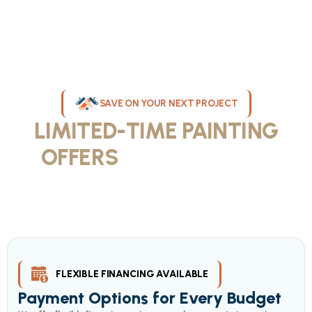
SAVE ON YOUR NEXT PROJECT
LIMITED-TIME PAINTING
OFFERS
IN MILWAUKEE
Take advantage of our current painting services offers for
homeowners and businesses throughout greater Milwaukee and
Waukesha County. Get professional quality at competitive prices
with our seasonal savings.
FLEXIBLE FINANCING AVAILABLE
Payment Options for Every Budget