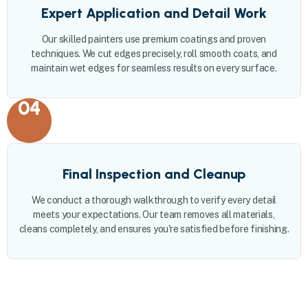
Expert Application and Detail Work
Our skilled painters use premium coatings and proven
techniques. We cut edges precisely, roll smooth coats, and
maintain wet edges for seamless results on every surface.
04
Final Inspection and Cleanup
We conduct a thorough walkthrough to verify every detail
meets your expectations. Our team removes all materials,
cleans completely, and ensures you're satisfied before finishing.