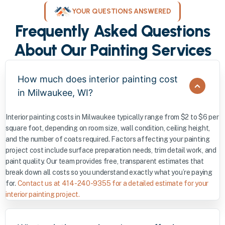
YOUR QUESTIONS ANSWERED
Frequently Asked Questions
About Our Painting Services
How much does interior painting cost
in Milwaukee, WI?
Interior painting costs in Milwaukee typically range from $2 to $6 per
square foot, depending on room size, wall condition, ceiling height,
and the number of coats required. Factors affecting your painting
project cost include surface preparation needs, trim detail work, and
paint quality. Our team provides free, transparent estimates that
break down all costs so you understand exactly what you’re paying
for.
Contact us at 414-240-9355 for a detailed estimate for your
interior painting project.