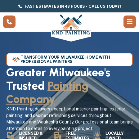
FAST ESTIMATES IN 48 HOURS - CALL US TODAY!
TRANSFORM YOUR MILWAUKEE HOME WITH
PROFESSIONAL PAINTERS
Greater Milwaukee's
Trusted
Painting
Company
KND Painting delivers exceptional interior painting, exterior
painting, and cabinet refinishing services throughout
Milwaukee and Waukesha County. Our professional team brings
attention to detail to every painting project.
LICENSED &
FREE
LOCALLY
INSURED
ESTIMATES
OWNED