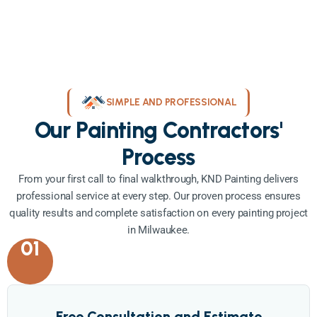
SIMPLE AND PROFESSIONAL
Our Painting Contractors'
Process
From your first call to final walkthrough, KND Painting delivers
professional service at every step. Our proven process ensures
quality results and complete satisfaction on every painting project
in Milwaukee.
01
Free Consultation and Estimate