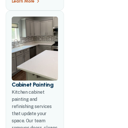
Learn More
Cabinet Painting
Kitchen cabinet
painting and
refinishing services
that update your
space. Our team
removes doors, cleans