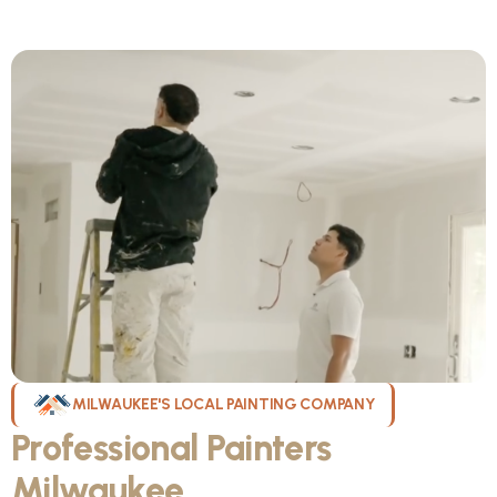
MILWAUKEE'S LOCAL PAINTING COMPANY
Professional Painters
Milwaukee
WI Can Count On