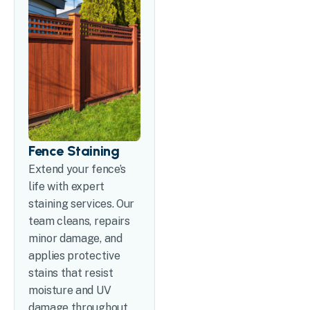
Fence Staining
Extend your fence’s
life with expert
staining services. Our
team cleans, repairs
minor damage, and
applies protective
stains that resist
moisture and UV
damage throughout