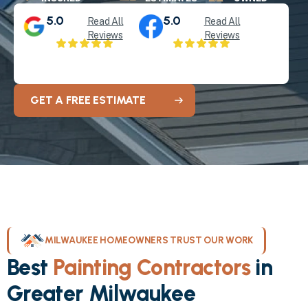
5.0
5.0
Read All
Read All
Reviews
Reviews
GET A FREE ESTIMATE
MILWAUKEE HOMEOWNERS TRUST OUR WORK
Best
Painting Contractors
in
Greater Milwaukee