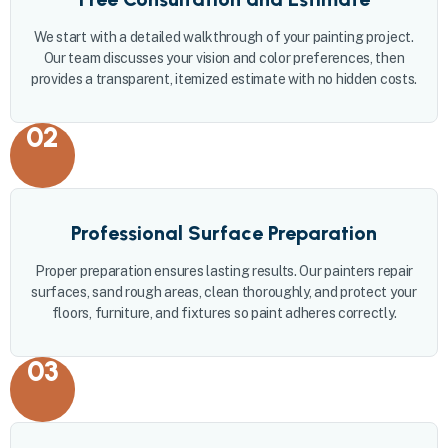
We start with a detailed walkthrough of your painting project.
Our team discusses your vision and color preferences, then
provides a transparent, itemized estimate with no hidden costs.
02
Professional Surface Preparation
Proper preparation ensures lasting results. Our painters repair
surfaces, sand rough areas, clean thoroughly, and protect your
floors, furniture, and fixtures so paint adheres correctly.
03