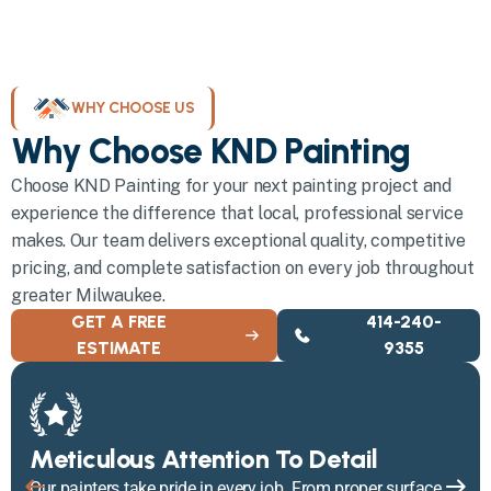
WHY CHOOSE US
Why Choose KND Painting
Choose KND Painting for your next painting project and
experience the difference that local, professional service
makes. Our team delivers exceptional quality, competitive
pricing, and complete satisfaction on every job throughout
greater Milwaukee.
GET A FREE
414-240-
ESTIMATE
9355
Meticulous Attention To Detail
Our painters take pride in every job. From proper surface