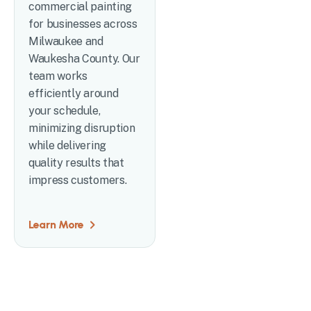
commercial painting
for businesses across
Milwaukee and
Waukesha County. Our
team works
efficiently around
your schedule,
minimizing disruption
while delivering
quality results that
impress customers.
Learn More