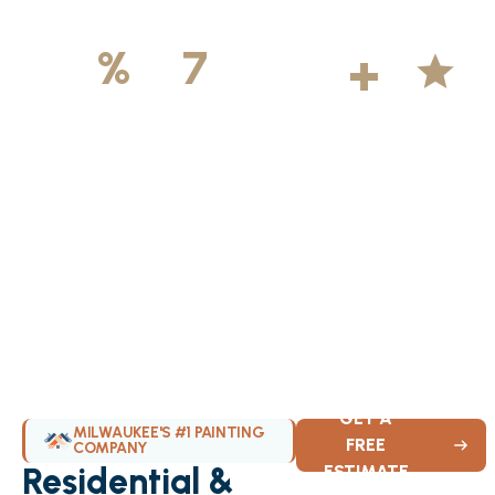
500
+
5
100
%
7
DAYS
Licensed &
Projects
Average
Insured
Completed
Rating
Available Weekly
GET A
MILWAUKEE'S #1 PAINTING
FREE
COMPANY
Residential &
ESTIMATE