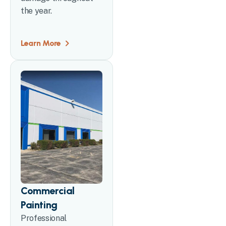
the year.
Learn More
Commercial
Painting
Professional