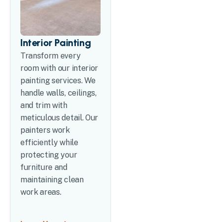
Interior Painting
Transform every
room with our interior
painting services. We
handle walls, ceilings,
and trim with
meticulous detail. Our
painters work
efficiently while
protecting your
furniture and
maintaining clean
work areas.