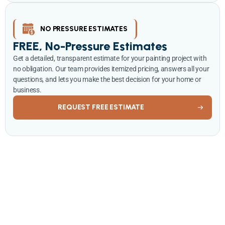
NO PRESSURE ESTIMATES
FREE, No-Pressure Estimates
Get a detailed, transparent estimate for your painting project with
no obligation. Our team provides itemized pricing, answers all your
questions, and lets you make the best decision for your home or
business.
REQUEST FREE ESTIMATE