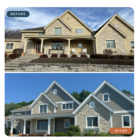
with attention to detail on every residential and commercial job.