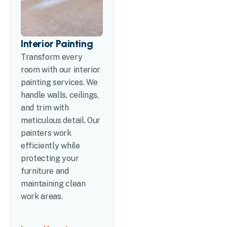
Interior Painting
Transform every
room with our interior
painting services. We
handle walls, ceilings,
and trim with
meticulous detail. Our
painters work
efficiently while
protecting your
furniture and
maintaining clean
work areas.