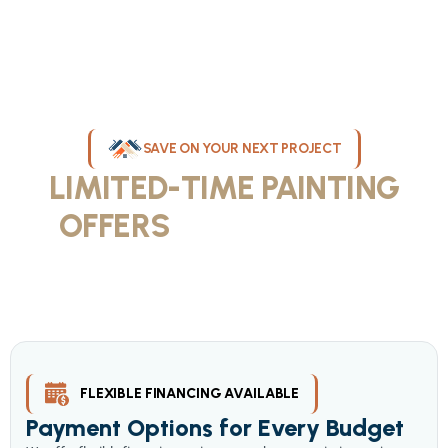
SAVE ON YOUR NEXT PROJECT
LIMITED-TIME PAINTING
OFFERS
IN MILWAUKEE
Take advantage of our current painting services offers for
homeowners and businesses throughout greater Milwaukee and
Waukesha County. Get professional quality at competitive prices
with our seasonal savings.
FLEXIBLE FINANCING AVAILABLE
Payment Options for Every Budget