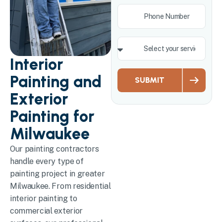
Interior
Painting and
SUBMIT
Exterior
Painting for
Milwaukee
Our painting contractors
handle every type of
painting project in greater
Milwaukee. From residential
interior painting to
commercial exterior