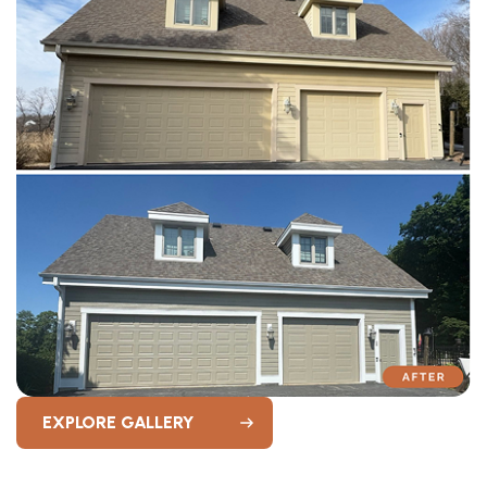
EXPLORE GALLERY