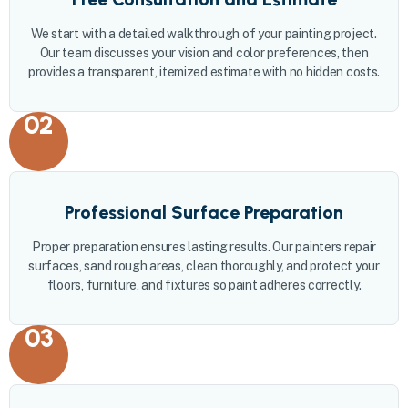
We start with a detailed walkthrough of your painting project.
Our team discusses your vision and color preferences, then
provides a transparent, itemized estimate with no hidden costs.
02
Professional Surface Preparation
Proper preparation ensures lasting results. Our painters repair
surfaces, sand rough areas, clean thoroughly, and protect your
floors, furniture, and fixtures so paint adheres correctly.
03