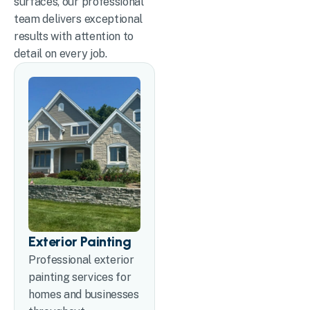
surfaces, our professional
team delivers exceptional
results with attention to
detail on every job.
Exterior Painting
Professional exterior
painting services for
homes and businesses