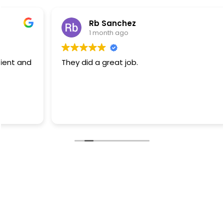
Rb Sanchez
1 month ago
They did a great job.