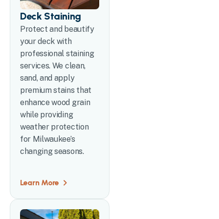
Deck Staining
Protect and beautify
your deck with
professional staining
services. We clean,
sand, and apply
premium stains that
enhance wood grain
while providing
weather protection
for Milwaukee’s
changing seasons.
Learn More