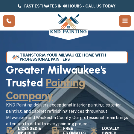
FAST ESTIMATES IN 48 HOURS - CALL US TODAY!
TRANSFORM YOUR MILWAUKEE HOME WITH
PROFESSIONAL PAINTERS
Greater Milwaukee's
Trusted
Painting
Company
KND Painting delivers exceptional interior painting, exterior
painting, and cabinet refinishing services throughout
Milwaukee and Waukesha County. Our professional team brings
attention to detail to every painting project.
LICENSED &
FREE
LOCALLY
INSURED
ESTIMATES
OWNED