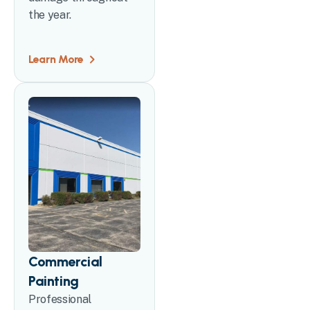
the year.
Learn More
Commercial
Painting
Professional