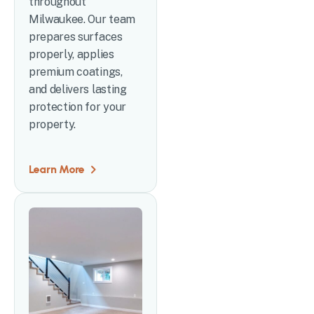
throughout
Milwaukee. Our team
prepares surfaces
properly, applies
premium coatings,
and delivers lasting
protection for your
property.
Learn More