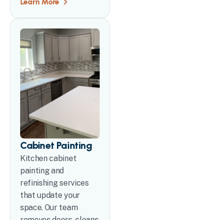
Learn More
Cabinet Painting
Kitchen cabinet
painting and
refinishing services
that update your
space. Our team
removes doors, cleans