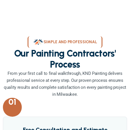
SIMPLE AND PROFESSIONAL
Our Painting Contractors'
Process
From your first call to final walkthrough, KND Painting delivers
professional service at every step. Our proven process ensures
quality results and complete satisfaction on every painting project
in Milwaukee.
01
Free Consultation and Estimate