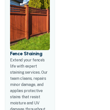
Fence Staining
Extend your fence’s
life with expert
staining services. Our
team cleans, repairs
minor damage, and
applies protective
stains that resist
moisture and UV
damage throughout