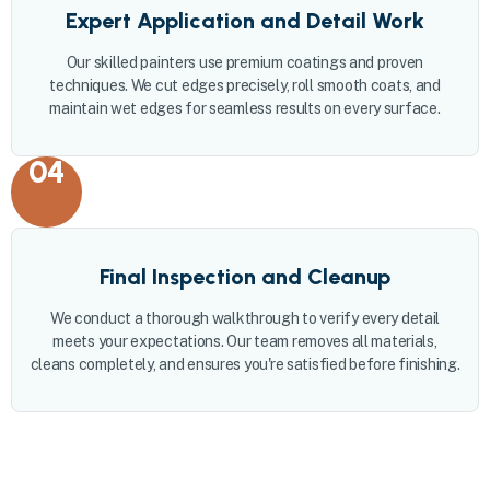
Expert Application and Detail Work
Our skilled painters use premium coatings and proven
techniques. We cut edges precisely, roll smooth coats, and
maintain wet edges for seamless results on every surface.
04
Final Inspection and Cleanup
We conduct a thorough walkthrough to verify every detail
meets your expectations. Our team removes all materials,
cleans completely, and ensures you're satisfied before finishing.