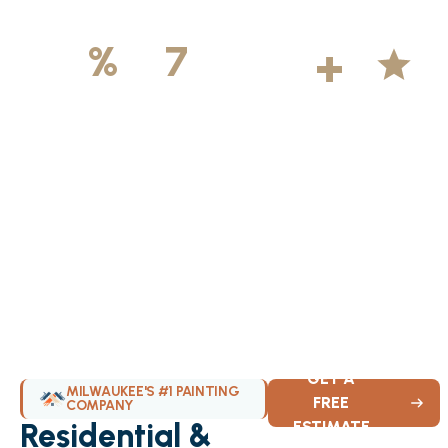
500
+
5
100
%
7
DAYS
Licensed &
Projects
Average
Insured
Completed
Rating
Available Weekly
GET A
MILWAUKEE'S #1 PAINTING
FREE
COMPANY
Residential &
ESTIMATE