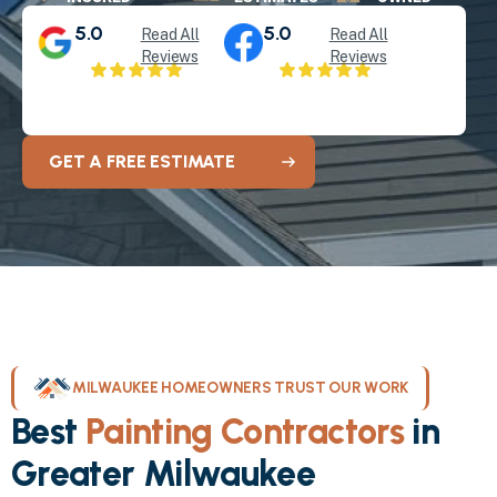
5.0
5.0
Read All
Read All
Reviews
Reviews
GET A FREE ESTIMATE
MILWAUKEE HOMEOWNERS TRUST OUR WORK
Best
Painting Contractors
in
Greater Milwaukee