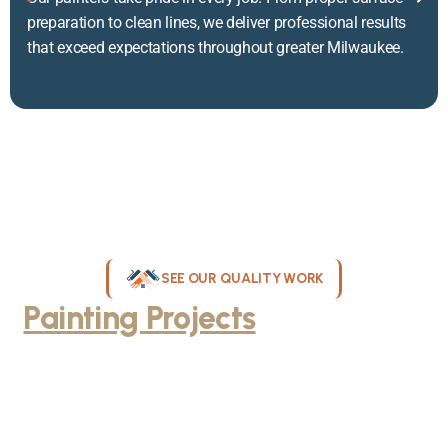
preparation to clean lines, we deliver professional results
that exceed expectations throughout greater Milwaukee.
SEE OUR QUALITY WORK
Painting Projects
Throughout
Greater Milwaukee
Browse our gallery of completed painting projects across
Milwaukee, WI. From interior room transformations to complete
exterior house painting, our team delivers exceptional results