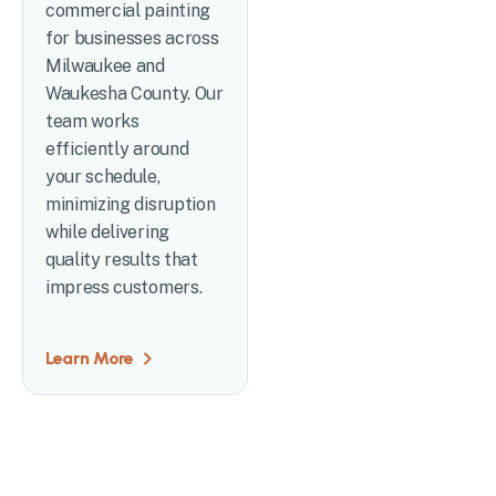
commercial painting
for businesses across
Milwaukee and
Waukesha County. Our
team works
efficiently around
your schedule,
minimizing disruption
while delivering
quality results that
impress customers.
Learn More