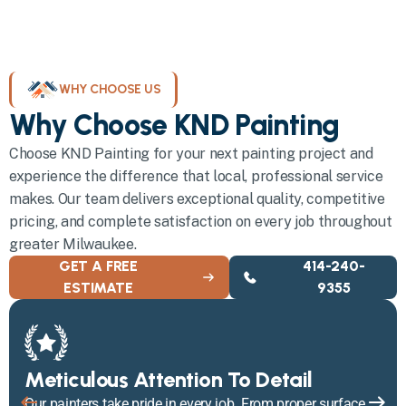
WHY CHOOSE US
Why Choose KND Painting
Choose KND Painting for your next painting project and
experience the difference that local, professional service
makes. Our team delivers exceptional quality, competitive
pricing, and complete satisfaction on every job throughout
greater Milwaukee.
GET A FREE
414-240-
ESTIMATE
9355
Meticulous Attention To Detail
Our painters take pride in every job. From proper surface