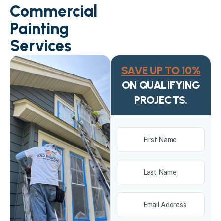
Commercial
Painting
Services
SAVE UP TO 10%
ON QUALIFYING
PROJECTS.