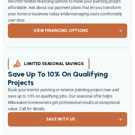
We offer flexible financing options to make your painting project
affordable. Ask about our payment plans that let you transform
your home or business today while managing costs comfortably
over time.
VIEW FINANCING OPTIONS
LIMITED SEASONAL SAVINGS
Save Up To 10% On Qualifying
Projects
Book your interior painting or exterior painting project now and
save up to 10% on qualifying jobs. Our seasonal offer helps
Milwaukee homeowners get professional results at exceptional
value. Call for details.
SAVE WITH US