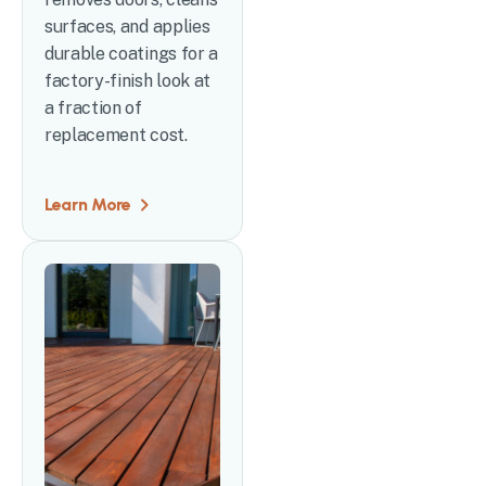
surfaces, and applies
durable coatings for a
factory-finish look at
a fraction of
replacement cost.
Learn More