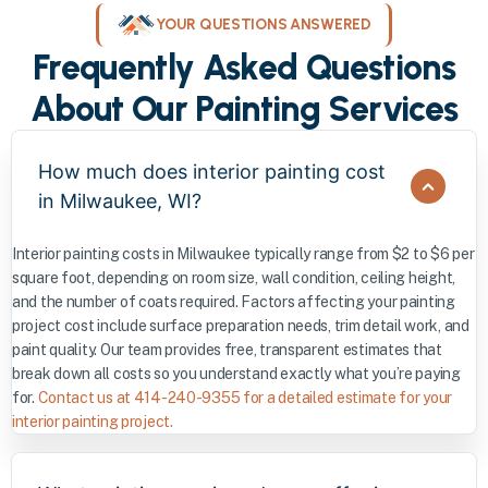
YOUR QUESTIONS ANSWERED
Frequently Asked Questions
About Our Painting Services
How much does interior painting cost
in Milwaukee, WI?
Interior painting costs in Milwaukee typically range from $2 to $6 per
square foot, depending on room size, wall condition, ceiling height,
and the number of coats required. Factors affecting your painting
project cost include surface preparation needs, trim detail work, and
paint quality. Our team provides free, transparent estimates that
break down all costs so you understand exactly what you’re paying
for.
Contact us at 414-240-9355 for a detailed estimate for your
interior painting project.