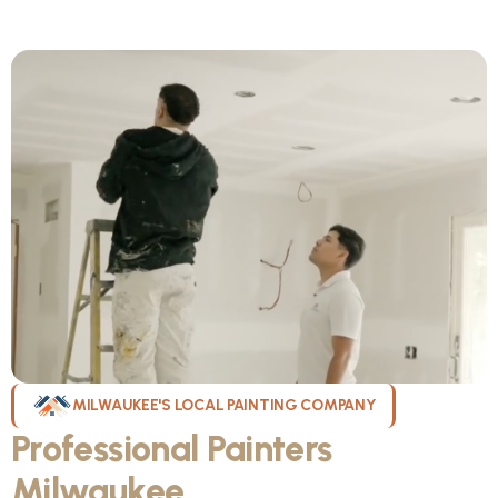
MILWAUKEE'S LOCAL PAINTING COMPANY
Professional Painters
Milwaukee
WI Can Count On