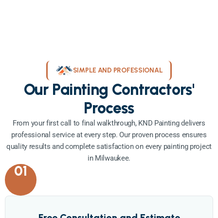
SIMPLE AND PROFESSIONAL
Our Painting Contractors'
Process
From your first call to final walkthrough, KND Painting delivers
professional service at every step. Our proven process ensures
quality results and complete satisfaction on every painting project
in Milwaukee.
01
Free Consultation and Estimate