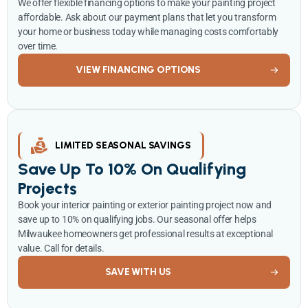
We offer flexible financing options to make your painting project
affordable. Ask about our payment plans that let you transform
your home or business today while managing costs comfortably
over time.
VIEW FINANCING OPTIONS
LIMITED SEASONAL SAVINGS
Save Up To 10% On Qualifying
Projects
Book your interior painting or exterior painting project now and
save up to 10% on qualifying jobs. Our seasonal offer helps
Milwaukee homeowners get professional results at exceptional
value. Call for details.
SAVE WITH US