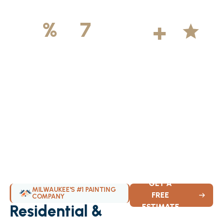
500
+
5
100
%
7
DAYS
Licensed &
Projects
Average
Insured
Completed
Rating
Available Weekly
GET A
MILWAUKEE'S #1 PAINTING
FREE
COMPANY
Residential &
ESTIMATE