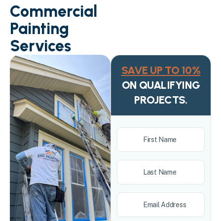
Commercial
Painting
Services
SAVE UP TO 10%
ON QUALIFYING
PROJECTS.