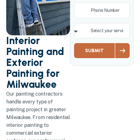
Interior
Painting and
SUBMIT
Exterior
Painting for
Milwaukee
Our painting contractors
handle every type of
painting project in greater
Milwaukee. From residential
interior painting to
commercial exterior