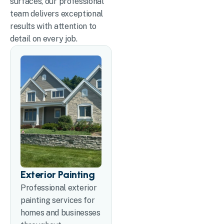
surfaces, our professional
team delivers exceptional
results with attention to
detail on every job.
Exterior Painting
Professional exterior
painting services for
homes and businesses