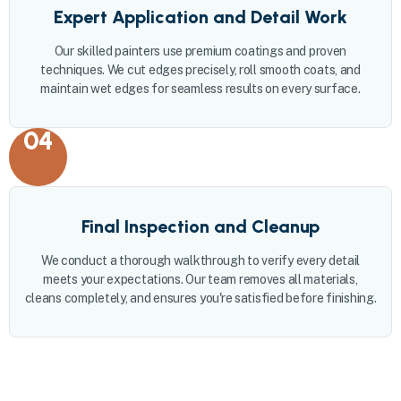
Expert Application and Detail Work
Our skilled painters use premium coatings and proven
techniques. We cut edges precisely, roll smooth coats, and
maintain wet edges for seamless results on every surface.
04
Final Inspection and Cleanup
We conduct a thorough walkthrough to verify every detail
meets your expectations. Our team removes all materials,
cleans completely, and ensures you're satisfied before finishing.