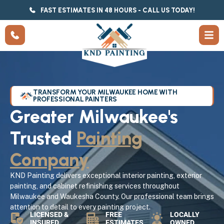
FAST ESTIMATES IN 48 HOURS - CALL US TODAY!
TRANSFORM YOUR MILWAUKEE HOME WITH
PROFESSIONAL PAINTERS
Greater Milwaukee's
Trusted
Painting
Company
KND Painting delivers exceptional interior painting, exterior
painting, and cabinet refinishing services throughout
Milwaukee and Waukesha County. Our professional team brings
attention to detail to every painting project.
LICENSED &
FREE
LOCALLY
INSURED
ESTIMATES
OWNED