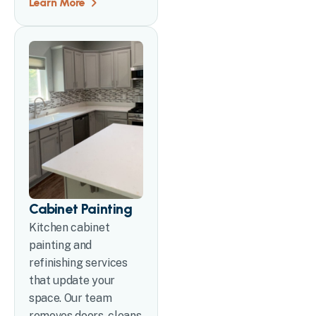
Learn More
Cabinet Painting
Kitchen cabinet
painting and
refinishing services
that update your
space. Our team
removes doors, cleans