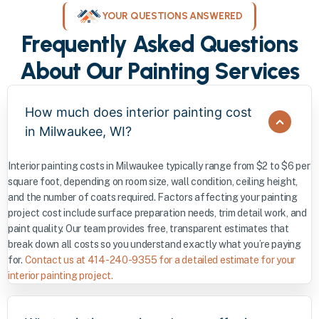
YOUR QUESTIONS ANSWERED
Frequently Asked Questions
About Our Painting Services
How much does interior painting cost
in Milwaukee, WI?
Interior painting costs in Milwaukee typically range from $2 to $6 per
square foot, depending on room size, wall condition, ceiling height,
and the number of coats required. Factors affecting your painting
project cost include surface preparation needs, trim detail work, and
paint quality. Our team provides free, transparent estimates that
break down all costs so you understand exactly what you’re paying
for.
Contact us at 414-240-9355 for a detailed estimate for your
interior painting project.