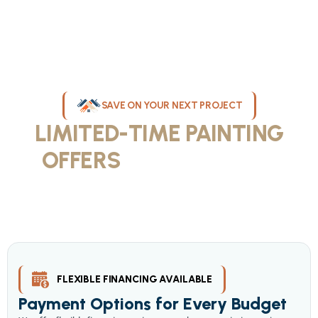
SAVE ON YOUR NEXT PROJECT
LIMITED-TIME PAINTING
OFFERS
IN MILWAUKEE
Take advantage of our current painting services offers for
homeowners and businesses throughout greater Milwaukee and
Waukesha County. Get professional quality at competitive prices
with our seasonal savings.
FLEXIBLE FINANCING AVAILABLE
Payment Options for Every Budget