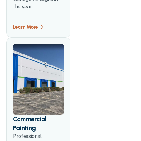
the year.
Learn More
Commercial
Painting
Professional