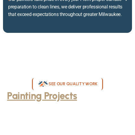
preparation to clean lines, we deliver professional results
that exceed expectations throughout greater Milwaukee.
SEE OUR QUALITY WORK
Painting Projects
Throughout
Greater Milwaukee
Browse our gallery of completed painting projects across
Milwaukee, WI. From interior room transformations to complete
exterior house painting, our team delivers exceptional results