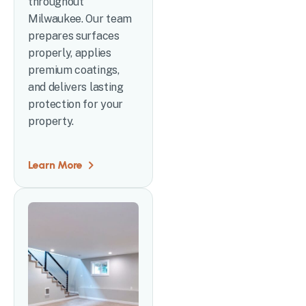
throughout
Milwaukee. Our team
prepares surfaces
properly, applies
premium coatings,
and delivers lasting
protection for your
property.
Learn More