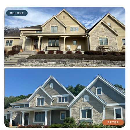
with attention to detail on every residential and commercial job.