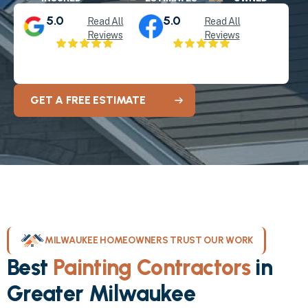
5.0
5.0
Read All
Read All
Reviews
Reviews
GET A FREE ESTIMATE
MILWAUKEE HOMEOWNERS TRUST OUR WORK
Best
Painting Contractors
in
Greater Milwaukee