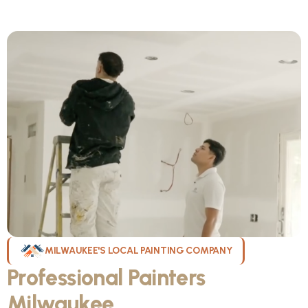
MILWAUKEE'S LOCAL PAINTING COMPANY
Professional Painters
Milwaukee
WI Can Count On