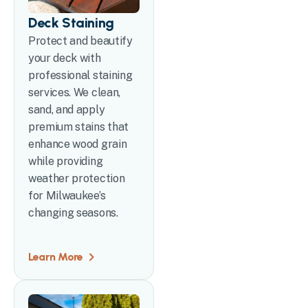
Deck Staining
Protect and beautify
your deck with
professional staining
services. We clean,
sand, and apply
premium stains that
enhance wood grain
while providing
weather protection
for Milwaukee’s
changing seasons.
Learn More