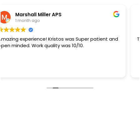
Rb Sanchez
1 month ago
They did a great job.