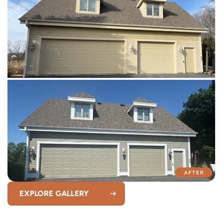
EXPLORE GALLERY