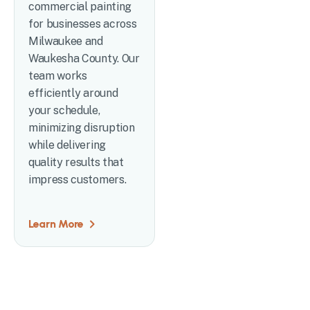
commercial painting
for businesses across
Milwaukee and
Waukesha County. Our
team works
efficiently around
your schedule,
minimizing disruption
while delivering
quality results that
impress customers.
Learn More