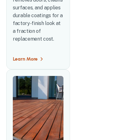
surfaces, and applies
durable coatings for a
factory-finish look at
a fraction of
replacement cost.
Learn More