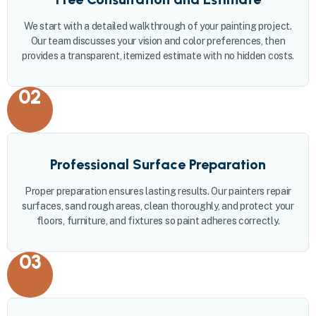
We start with a detailed walkthrough of your painting project.
Our team discusses your vision and color preferences, then
provides a transparent, itemized estimate with no hidden costs.
02
Professional Surface Preparation
Proper preparation ensures lasting results. Our painters repair
surfaces, sand rough areas, clean thoroughly, and protect your
floors, furniture, and fixtures so paint adheres correctly.
03