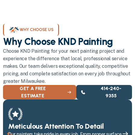
WHY CHOOSE US
Why Choose KND Painting
Choose KND Painting for your next painting project and
experience the difference that local, professional service
makes. Our team delivers exceptional quality, competitive
pricing, and complete satisfaction on every job throughout
greater Milwaukee.
GET A FREE
414-240-
ESTIMATE
9355
Meticulous Attention To Detail
Our painters take pride in every job. From proper surface