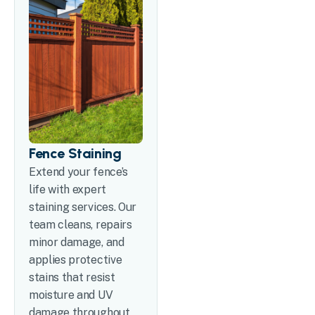
Fence Staining
Extend your fence’s
life with expert
staining services. Our
team cleans, repairs
minor damage, and
applies protective
stains that resist
moisture and UV
damage throughout