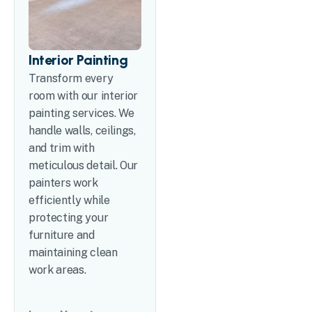
Interior Painting
Transform every
room with our interior
painting services. We
handle walls, ceilings,
and trim with
meticulous detail. Our
painters work
efficiently while
protecting your
furniture and
maintaining clean
work areas.