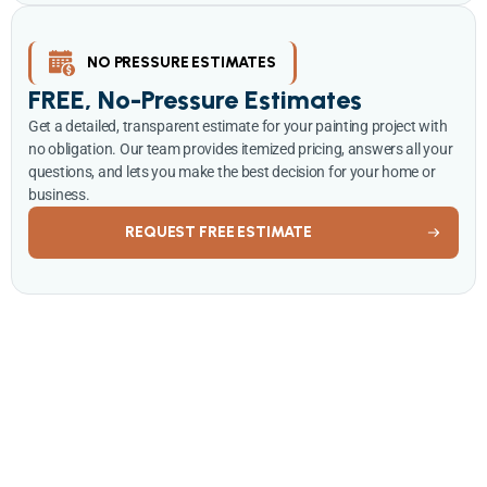
NO PRESSURE ESTIMATES
FREE, No-Pressure Estimates
Get a detailed, transparent estimate for your painting project with
no obligation. Our team provides itemized pricing, answers all your
questions, and lets you make the best decision for your home or
business.
REQUEST FREE ESTIMATE