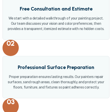
Free Consultation and Estimate
We start with a detailed walkthrough of your painting project.
Our team discusses your vision and color preferences, then
provides a transparent, itemized estimate with no hidden costs.
02
Professional Surface Preparation
Proper preparation ensures lasting results. Our painters repair
surfaces, sand rough areas, clean thoroughly, and protect your
floors, furniture, and fixtures so paint adheres correctly.
03