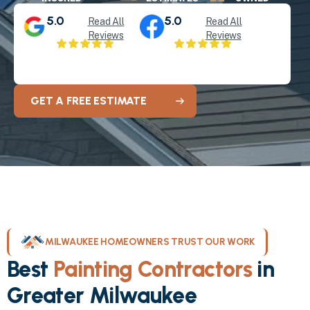
5.0
5.0
Read All
Read All
Reviews
Reviews
GET A FREE ESTIMATE
MILWAUKEE HOMEOWNERS TRUST OUR WORK
Best
Painting Contractors
in
Greater Milwaukee