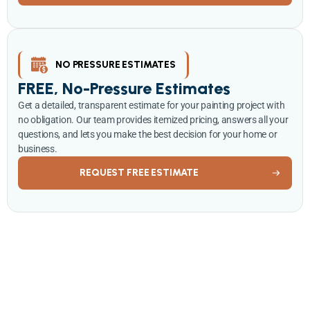
NO PRESSURE ESTIMATES
FREE, No-Pressure Estimates
Get a detailed, transparent estimate for your painting project with
no obligation. Our team provides itemized pricing, answers all your
questions, and lets you make the best decision for your home or
business.
REQUEST FREE ESTIMATE