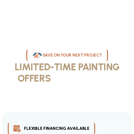
SAVE ON YOUR NEXT PROJECT
LIMITED-TIME PAINTING
OFFERS
IN MILWAUKEE
Take advantage of our current painting services offers for
homeowners and businesses throughout greater Milwaukee and
Waukesha County. Get professional quality at competitive prices
with our seasonal savings.
FLEXIBLE FINANCING AVAILABLE