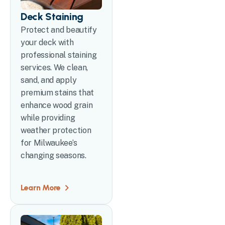
Deck Staining
Protect and beautify
your deck with
professional staining
services. We clean,
sand, and apply
premium stains that
enhance wood grain
while providing
weather protection
for Milwaukee’s
changing seasons.
Learn More