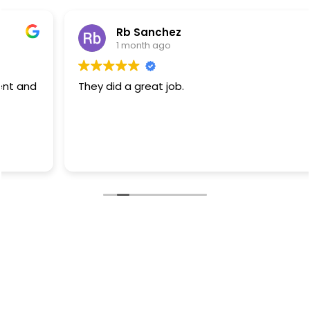
Rb Sanchez
1 month ago
They did a great job.