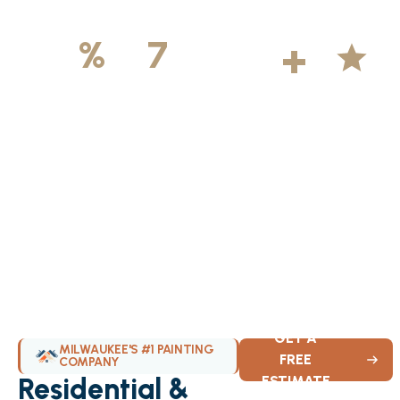
500
+
5
100
%
7
DAYS
Licensed &
Projects
Average
Insured
Completed
Rating
Available Weekly
GET A
MILWAUKEE'S #1 PAINTING
FREE
COMPANY
Residential &
ESTIMATE