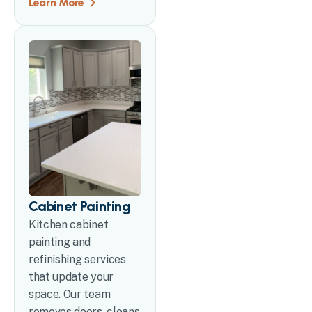
Learn More
Cabinet Painting
Kitchen cabinet
painting and
refinishing services
that update your
space. Our team
removes doors, cleans