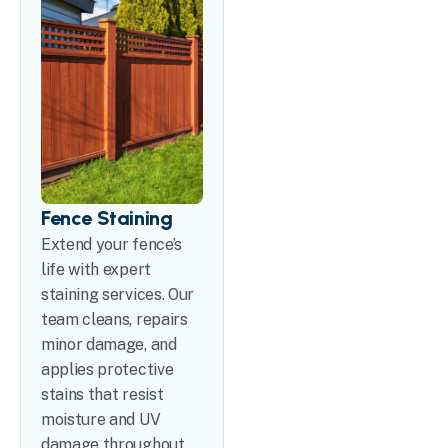
Fence Staining
Extend your fence’s
life with expert
staining services. Our
team cleans, repairs
minor damage, and
applies protective
stains that resist
moisture and UV
damage throughout