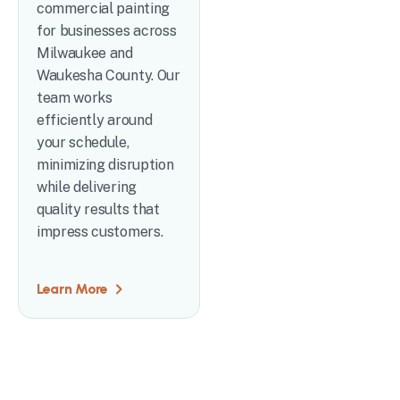
commercial painting
for businesses across
Milwaukee and
Waukesha County. Our
team works
efficiently around
your schedule,
minimizing disruption
while delivering
quality results that
impress customers.
Learn More