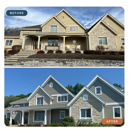
with attention to detail on every residential and commercial job.