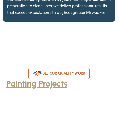
preparation to clean lines, we deliver professional results
that exceed expectations throughout greater Milwaukee.
SEE OUR QUALITY WORK
Painting Projects
Throughout
Greater Milwaukee
Browse our gallery of completed painting projects across
Milwaukee, WI. From interior room transformations to complete
exterior house painting, our team delivers exceptional results