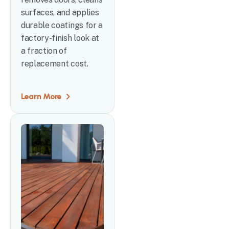
surfaces, and applies
durable coatings for a
factory-finish look at
a fraction of
replacement cost.
Learn More