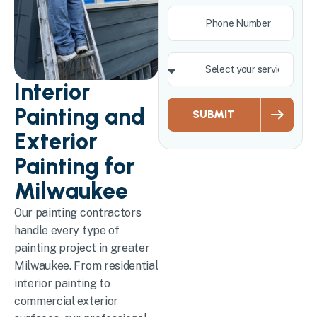
Interior
Painting and
SUBMIT
Exterior
Painting for
Milwaukee
Our painting contractors
handle every type of
painting project in greater
Milwaukee. From residential
interior painting to
commercial exterior