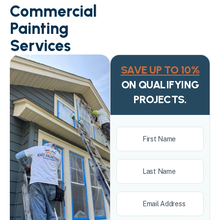
Commercial
Painting
Services
SAVE UP TO 10%
ON QUALIFYING
PROJECTS.