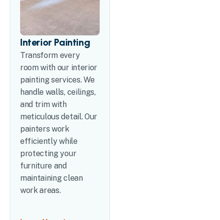
Interior Painting
Transform every
room with our interior
painting services. We
handle walls, ceilings,
and trim with
meticulous detail. Our
painters work
efficiently while
protecting your
furniture and
maintaining clean
work areas.