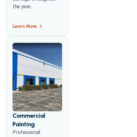
the year.
Learn More
Commercial
Painting
Professional