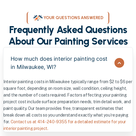
YOUR QUESTIONS ANSWERED
Frequently Asked Questions
About Our Painting Services
How much does interior painting cost
in Milwaukee, WI?
Interior painting costs in Milwaukee typically range from $2 to $6 per
square foot, depending on room size, wall condition, ceiling height,
and the number of coats required. Factors affecting your painting
project cost include surface preparation needs, trim detail work, and
paint quality. Our team provides free, transparent estimates that
break down all costs so you understand exactly what you’re paying
for.
Contact us at 414-240-9355 for a detailed estimate for your
interior painting project.