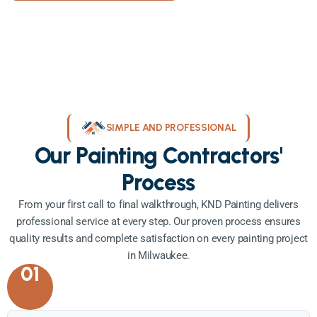
SIMPLE AND PROFESSIONAL
Our Painting Contractors'
Process
From your first call to final walkthrough, KND Painting delivers
professional service at every step. Our proven process ensures
quality results and complete satisfaction on every painting project
in Milwaukee.
01