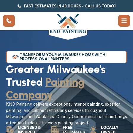
FAST ESTIMATES IN 48 HOURS - CALL US TODAY!
TRANSFORM YOUR MILWAUKEE HOME WITH
PROFESSIONAL PAINTERS
Greater Milwaukee's
Trusted
Painting
Company
KND Painting delivers exceptional interior painting, exterior
painting, and cabinet refinishing services throughout
Milwaukee and Waukesha County. Our professional team brings
attention to detail to every painting project.
LICENSED &
FREE
LOCALLY
INSURED
ESTIMATES
OWNED