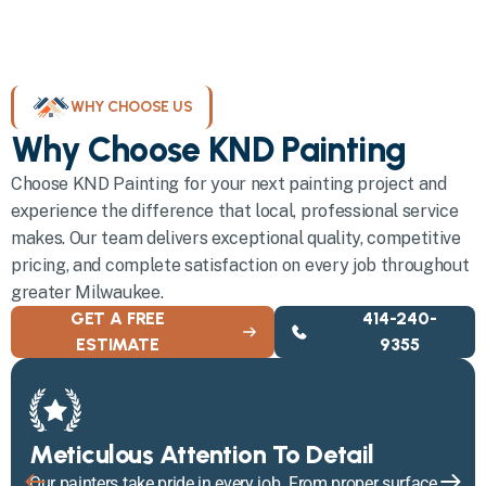
WHY CHOOSE US
Why Choose KND Painting
Choose KND Painting for your next painting project and
experience the difference that local, professional service
makes. Our team delivers exceptional quality, competitive
pricing, and complete satisfaction on every job throughout
greater Milwaukee.
GET A FREE
414-240-
ESTIMATE
9355
Meticulous Attention To Detail
Our painters take pride in every job. From proper surface