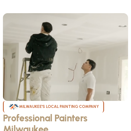
MILWAUKEE'S LOCAL PAINTING COMPANY
Professional Painters
Milwaukee
WI Can Count On