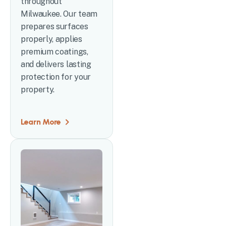
throughout
Milwaukee. Our team
prepares surfaces
properly, applies
premium coatings,
and delivers lasting
protection for your
property.
Learn More