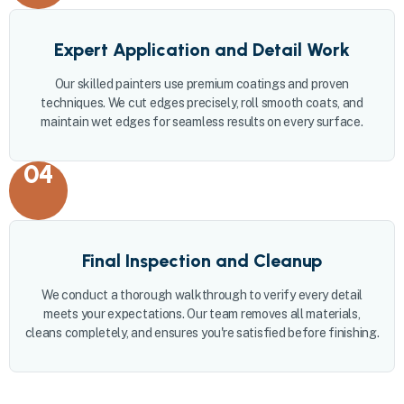
Expert Application and Detail Work
Our skilled painters use premium coatings and proven
techniques. We cut edges precisely, roll smooth coats, and
maintain wet edges for seamless results on every surface.
04
Final Inspection and Cleanup
We conduct a thorough walkthrough to verify every detail
meets your expectations. Our team removes all materials,
cleans completely, and ensures you're satisfied before finishing.