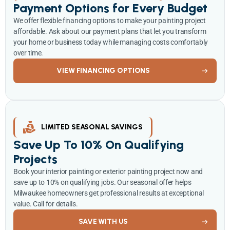
Payment Options for Every Budget
We offer flexible financing options to make your painting project
affordable. Ask about our payment plans that let you transform
your home or business today while managing costs comfortably
over time.
VIEW FINANCING OPTIONS
LIMITED SEASONAL SAVINGS
Save Up To 10% On Qualifying
Projects
Book your interior painting or exterior painting project now and
save up to 10% on qualifying jobs. Our seasonal offer helps
Milwaukee homeowners get professional results at exceptional
value. Call for details.
SAVE WITH US