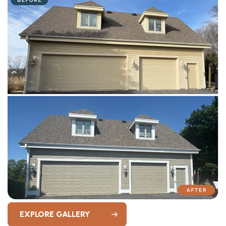
EXPLORE GALLERY