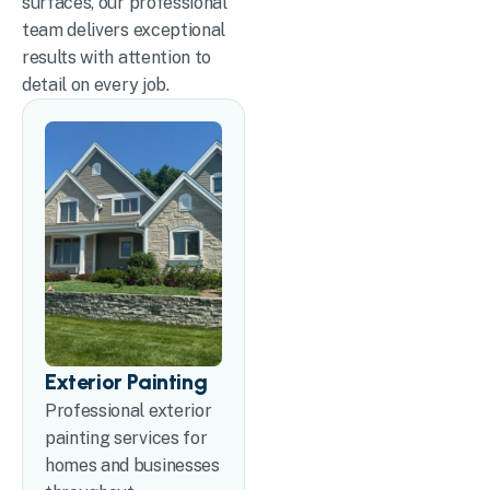
surfaces, our professional
team delivers exceptional
results with attention to
detail on every job.
Exterior Painting
Professional exterior
painting services for
homes and businesses