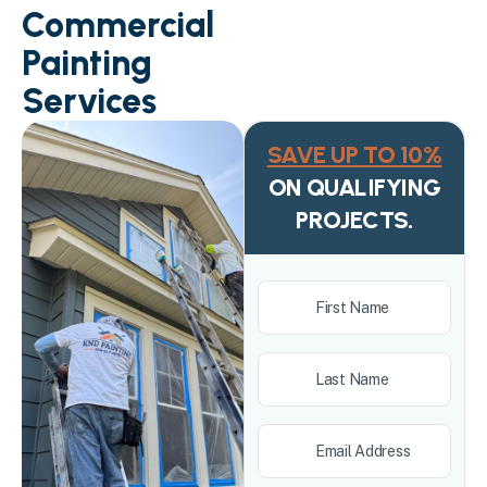
Commercial
Painting
Services
SAVE UP TO 10%
ON QUALIFYING
PROJECTS.