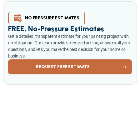
NO PRESSURE ESTIMATES
FREE, No-Pressure Estimates
Get a detailed, transparent estimate for your painting project with
no obligation. Our team provides itemized pricing, answers all your
questions, and lets you make the best decision for your home or
business.
REQUEST FREE ESTIMATE