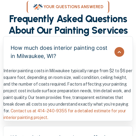
YOUR QUESTIONS ANSWERED
Frequently Asked Questions
About Our Painting Services
How much does interior painting cost
in Milwaukee, WI?
Interior painting costs in Milwaukee typically range from $2 to $6 per
square foot, depending on room size, wall condition, ceiling height,
and the number of coats required. Factors affecting your painting
project cost include surface preparation needs, trim detail work, and
paint quality. Our team provides free, transparent estimates that
break down all costs so you understand exactly what you’re paying
for.
Contact us at 414-240-9355 for a detailed estimate for your
interior painting project.