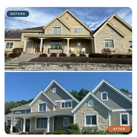
with attention to detail on every residential and commercial job.