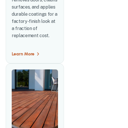
surfaces, and applies
durable coatings for a
factory-finish look at
a fraction of
replacement cost.
Learn More