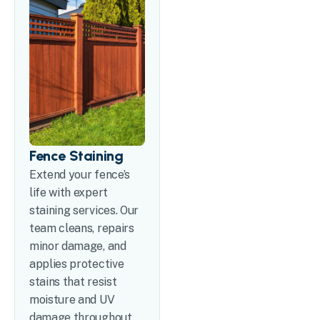
Fence Staining
Extend your fence’s
life with expert
staining services. Our
team cleans, repairs
minor damage, and
applies protective
stains that resist
moisture and UV
damage throughout