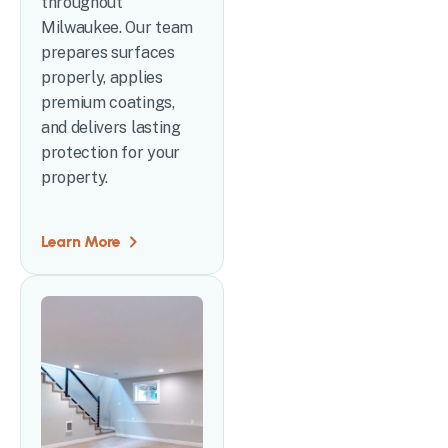
throughout
Milwaukee. Our team
prepares surfaces
properly, applies
premium coatings,
and delivers lasting
protection for your
property.
Learn More