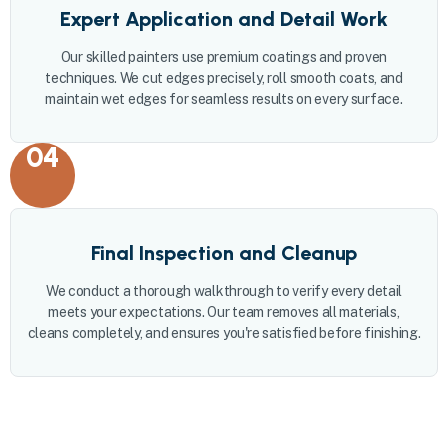
Expert Application and Detail Work
Our skilled painters use premium coatings and proven
techniques. We cut edges precisely, roll smooth coats, and
maintain wet edges for seamless results on every surface.
04
Final Inspection and Cleanup
We conduct a thorough walkthrough to verify every detail
meets your expectations. Our team removes all materials,
cleans completely, and ensures you're satisfied before finishing.