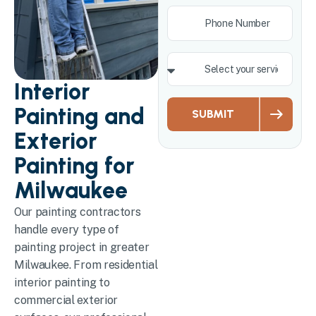
Interior
Painting and
SUBMIT
Exterior
Painting for
Milwaukee
Our painting contractors
handle every type of
painting project in greater
Milwaukee. From residential
interior painting to
commercial exterior