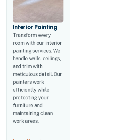
Interior Painting
Transform every
room with our interior
painting services. We
handle walls, ceilings,
and trim with
meticulous detail. Our
painters work
efficiently while
protecting your
furniture and
maintaining clean
work areas.