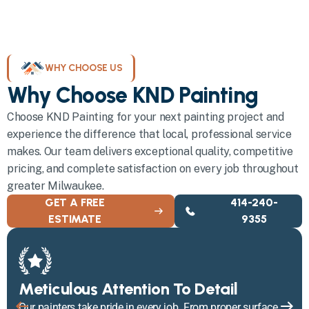
WHY CHOOSE US
Why Choose KND Painting
Choose KND Painting for your next painting project and
experience the difference that local, professional service
makes. Our team delivers exceptional quality, competitive
pricing, and complete satisfaction on every job throughout
greater Milwaukee.
GET A FREE
414-240-
ESTIMATE
9355
Meticulous Attention To Detail
Our painters take pride in every job. From proper surface