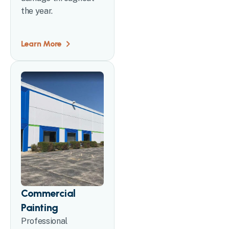
the year.
Learn More
Commercial
Painting
Professional