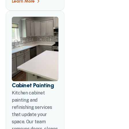
Learn More
Cabinet Painting
Kitchen cabinet
painting and
refinishing services
that update your
space. Our team
removes doors, cleans