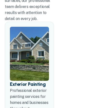
surfaces, our professional
team delivers exceptional
results with attention to
detail on every job.
Exterior Painting
Professional exterior
painting services for
homes and businesses