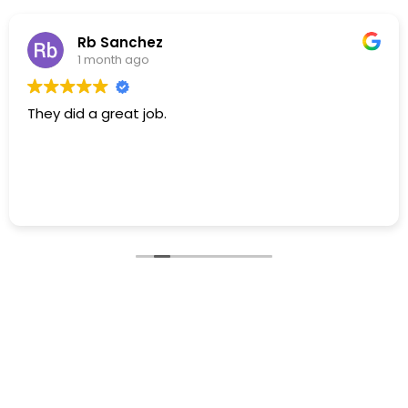
Rb Sanchez
1 month ago
They did a great job.