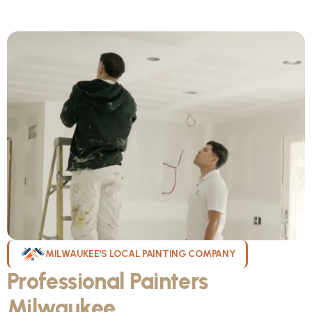
MILWAUKEE'S LOCAL PAINTING COMPANY
Professional Painters
Milwaukee
WI Can Count On