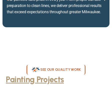
preparation to clean lines, we deliver professional results
that exceed expectations throughout greater Milwaukee.
SEE OUR QUALITY WORK
Painting Projects
Throughout
Greater Milwaukee
Browse our gallery of completed painting projects across
Milwaukee, WI. From interior room transformations to complete
exterior house painting, our team delivers exceptional results