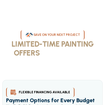
SAVE ON YOUR NEXT PROJECT
LIMITED-TIME PAINTING
OFFERS
IN MILWAUKEE
Take advantage of our current painting services offers for
homeowners and businesses throughout greater Milwaukee and
Waukesha County. Get professional quality at competitive prices
with our seasonal savings.
FLEXIBLE FINANCING AVAILABLE
Payment Options for Every Budget