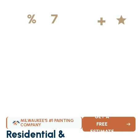
500
+
5
100
%
7
DAYS
Licensed &
Projects
Average
Insured
Completed
Rating
Available Weekly
GET A
MILWAUKEE'S #1 PAINTING
FREE
COMPANY
Residential &
ESTIMATE