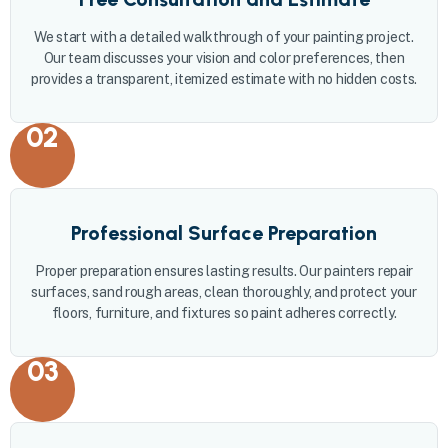
We start with a detailed walkthrough of your painting project.
Our team discusses your vision and color preferences, then
provides a transparent, itemized estimate with no hidden costs.
02
Professional Surface Preparation
Proper preparation ensures lasting results. Our painters repair
surfaces, sand rough areas, clean thoroughly, and protect your
floors, furniture, and fixtures so paint adheres correctly.
03