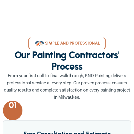
SIMPLE AND PROFESSIONAL
Our Painting Contractors'
Process
From your first call to final walkthrough, KND Painting delivers
professional service at every step. Our proven process ensures
quality results and complete satisfaction on every painting project
in Milwaukee.
01
Free Consultation and Estimate