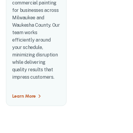
commercial painting
for businesses across
Milwaukee and
Waukesha County. Our
team works
efficiently around
your schedule,
minimizing disruption
while delivering
quality results that
impress customers.
Learn More