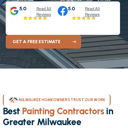
5.0
5.0
Read All
Read All
Reviews
Reviews
GET A FREE ESTIMATE
MILWAUKEE HOMEOWNERS TRUST OUR WORK
Best
Painting Contractors
in
Greater Milwaukee