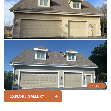
EXPLORE GALLERY