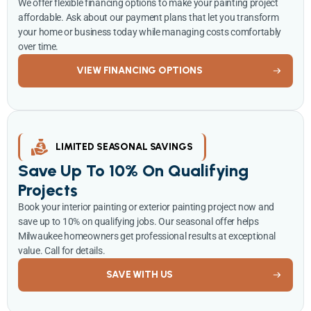
We offer flexible financing options to make your painting project
affordable. Ask about our payment plans that let you transform
your home or business today while managing costs comfortably
over time.
VIEW FINANCING OPTIONS
LIMITED SEASONAL SAVINGS
Save Up To 10% On Qualifying
Projects
Book your interior painting or exterior painting project now and
save up to 10% on qualifying jobs. Our seasonal offer helps
Milwaukee homeowners get professional results at exceptional
value. Call for details.
SAVE WITH US