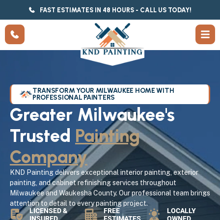
FAST ESTIMATES IN 48 HOURS - CALL US TODAY!
TRANSFORM YOUR MILWAUKEE HOME WITH
PROFESSIONAL PAINTERS
Greater Milwaukee's
Trusted
Painting
Company
KND Painting delivers exceptional interior painting, exterior
painting, and cabinet refinishing services throughout
Milwaukee and Waukesha County. Our professional team brings
attention to detail to every painting project.
LICENSED &
FREE
LOCALLY
INSURED
ESTIMATES
OWNED