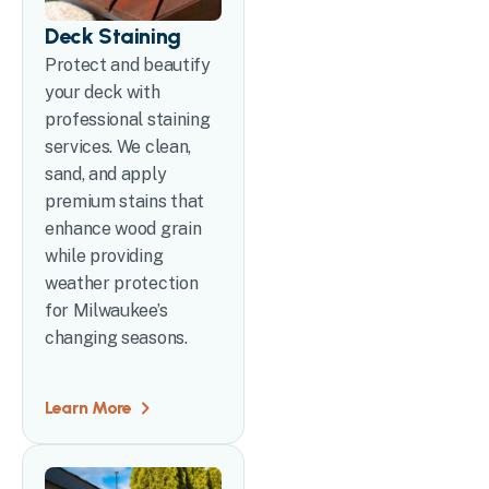
Deck Staining
Protect and beautify
your deck with
professional staining
services. We clean,
sand, and apply
premium stains that
enhance wood grain
while providing
weather protection
for Milwaukee’s
changing seasons.
Learn More