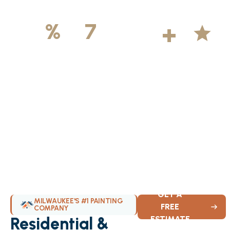
500
+
5
100
%
7
DAYS
Licensed &
Projects
Average
Insured
Completed
Rating
Available Weekly
GET A
MILWAUKEE'S #1 PAINTING
FREE
COMPANY
Residential &
ESTIMATE