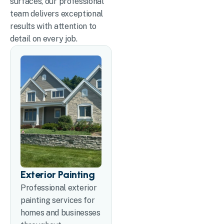
surfaces, our professional
team delivers exceptional
results with attention to
detail on every job.
Exterior Painting
Professional exterior
painting services for
homes and businesses