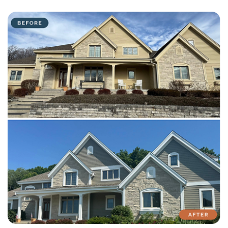
with attention to detail on every residential and commercial job.