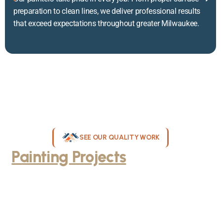
preparation to clean lines, we deliver professional results
that exceed expectations throughout greater Milwaukee.
SEE OUR QUALITY WORK
Painting Projects
Throughout
Greater Milwaukee
Browse our gallery of completed painting projects across
Milwaukee, WI. From interior room transformations to complete
exterior house painting, our team delivers exceptional results