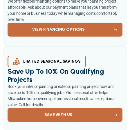
We offer flexible financing options to make your painting project
affordable. Ask about our payment plans that let you transform
your home or business today while managing costs comfortably
over time.
VIEW FINANCING OPTIONS
LIMITED SEASONAL SAVINGS
Save Up To 10% On Qualifying
Projects
Book your interior painting or exterior painting project now and
save up to 10% on qualifying jobs. Our seasonal offer helps
Milwaukee homeowners get professional results at exceptional
value. Call for details.
SAVE WITH US