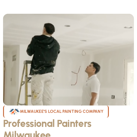
MILWAUKEE'S LOCAL PAINTING COMPANY
Professional Painters
Milwaukee
WI Can Count On