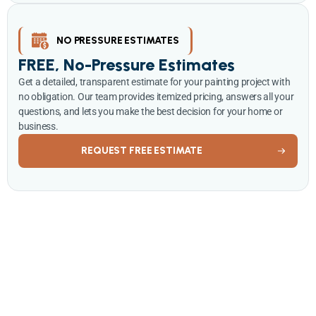
NO PRESSURE ESTIMATES
FREE, No-Pressure Estimates
Get a detailed, transparent estimate for your painting project with
no obligation. Our team provides itemized pricing, answers all your
questions, and lets you make the best decision for your home or
business.
REQUEST FREE ESTIMATE