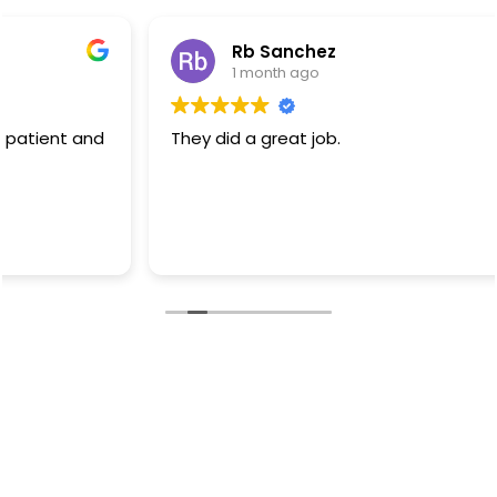
Rb Sanchez
1 month ago
They did a great job.