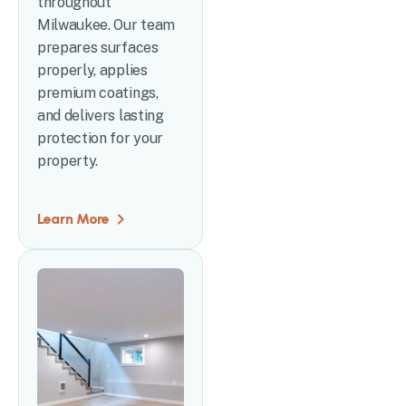
throughout
Milwaukee. Our team
prepares surfaces
properly, applies
premium coatings,
and delivers lasting
protection for your
property.
Learn More