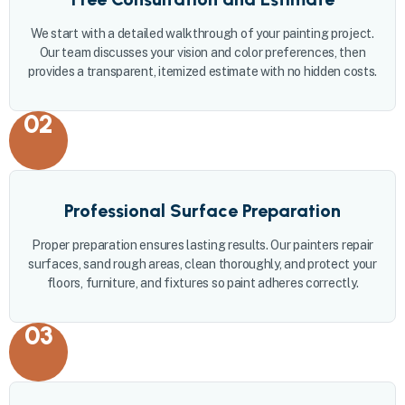
We start with a detailed walkthrough of your painting project.
Our team discusses your vision and color preferences, then
provides a transparent, itemized estimate with no hidden costs.
02
Professional Surface Preparation
Proper preparation ensures lasting results. Our painters repair
surfaces, sand rough areas, clean thoroughly, and protect your
floors, furniture, and fixtures so paint adheres correctly.
03