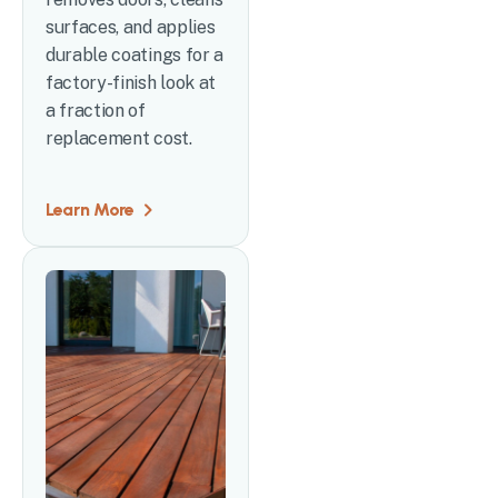
surfaces, and applies
durable coatings for a
factory-finish look at
a fraction of
replacement cost.
Learn More