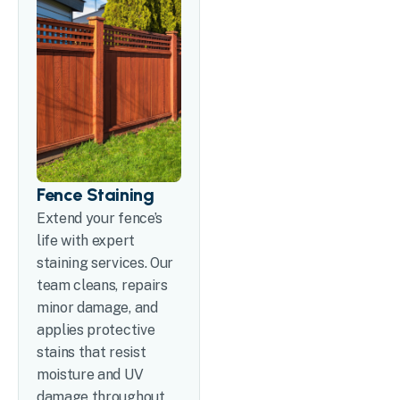
Fence Staining
Extend your fence’s
life with expert
staining services. Our
team cleans, repairs
minor damage, and
applies protective
stains that resist
moisture and UV
damage throughout