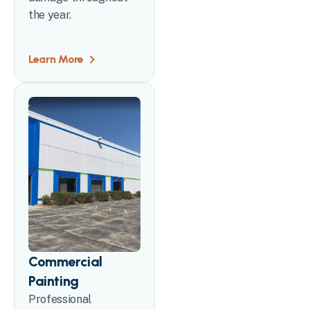
the year.
Learn More
Commercial
Painting
Professional