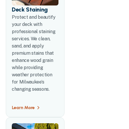
Deck Staining
Protect and beautify
your deck with
professional staining
services. We clean,
sand, and apply
premium stains that
enhance wood grain
while providing
weather protection
for Milwaukee’s
changing seasons.
Learn More