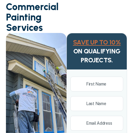
Commercial
Painting
Services
SAVE UP TO 10%
ON QUALIFYING
PROJECTS.