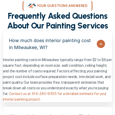
YOUR QUESTIONS ANSWERED
Frequently Asked Questions
About Our Painting Services
How much does interior painting cost
in Milwaukee, WI?
Interior painting costs in Milwaukee typically range from $2 to $6 per
square foot, depending on room size, wall condition, ceiling height,
and the number of coats required. Factors affecting your painting
project cost include surface preparation needs, trim detail work, and
paint quality. Our team provides free, transparent estimates that
break down all costs so you understand exactly what you’re paying
for.
Contact us at 414-240-9355 for a detailed estimate for your
interior painting project.