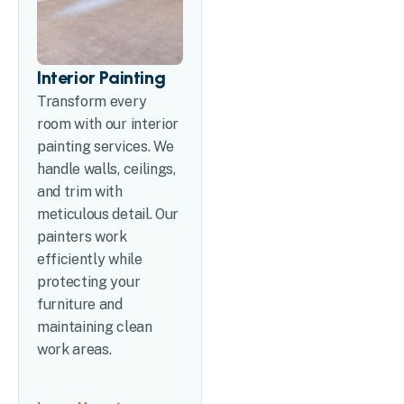
Interior Painting
Transform every
room with our interior
painting services. We
handle walls, ceilings,
and trim with
meticulous detail. Our
painters work
efficiently while
protecting your
furniture and
maintaining clean
work areas.