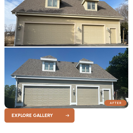
EXPLORE GALLERY