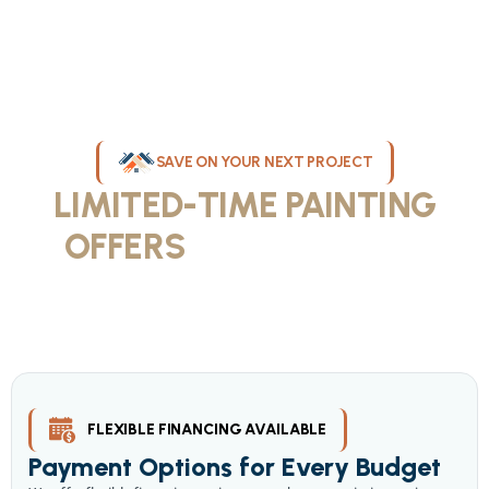
SAVE ON YOUR NEXT PROJECT
LIMITED-TIME PAINTING
OFFERS
IN MILWAUKEE
Take advantage of our current painting services offers for
homeowners and businesses throughout greater Milwaukee and
Waukesha County. Get professional quality at competitive prices
with our seasonal savings.
FLEXIBLE FINANCING AVAILABLE
Payment Options for Every Budget