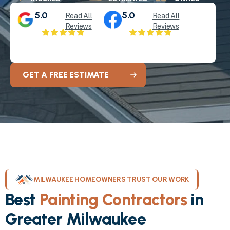
5.0
5.0
Read All
Read All
Reviews
Reviews
GET A FREE ESTIMATE
MILWAUKEE HOMEOWNERS TRUST OUR WORK
Best
Painting Contractors
in
Greater Milwaukee