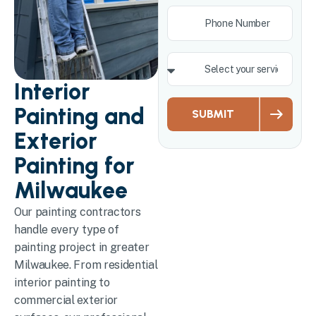
Interior
Painting and
SUBMIT
Exterior
Painting for
Milwaukee
Our painting contractors
handle every type of
painting project in greater
Milwaukee. From residential
interior painting to
commercial exterior