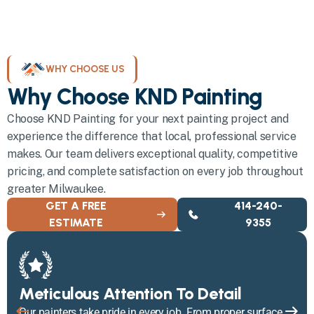
WHY CHOOSE US
Why Choose KND Painting
Choose KND Painting for your next painting project and
experience the difference that local, professional service
makes. Our team delivers exceptional quality, competitive
pricing, and complete satisfaction on every job throughout
greater Milwaukee.
GET A FREE
414-240-
ESTIMATE
9355
Meticulous Attention To Detail
Our painters take pride in every job. From proper surface