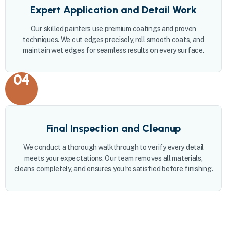
Expert Application and Detail Work
Our skilled painters use premium coatings and proven
techniques. We cut edges precisely, roll smooth coats, and
maintain wet edges for seamless results on every surface.
04
Final Inspection and Cleanup
We conduct a thorough walkthrough to verify every detail
meets your expectations. Our team removes all materials,
cleans completely, and ensures you're satisfied before finishing.