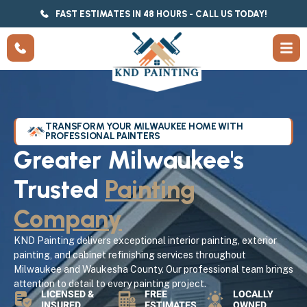
FAST ESTIMATES IN 48 HOURS - CALL US TODAY!
TRANSFORM YOUR MILWAUKEE HOME WITH
PROFESSIONAL PAINTERS
Greater Milwaukee's
Trusted
Painting
Company
KND Painting delivers exceptional interior painting, exterior
painting, and cabinet refinishing services throughout
Milwaukee and Waukesha County. Our professional team brings
attention to detail to every painting project.
LICENSED &
FREE
LOCALLY
INSURED
ESTIMATES
OWNED