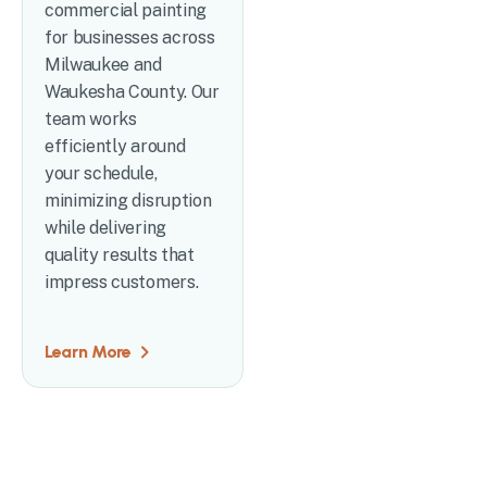
commercial painting
for businesses across
Milwaukee and
Waukesha County. Our
team works
efficiently around
your schedule,
minimizing disruption
while delivering
quality results that
impress customers.
Learn More