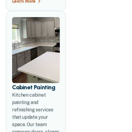
Learn More
Cabinet Painting
Kitchen cabinet
painting and
refinishing services
that update your
space. Our team
removes doors, cleans