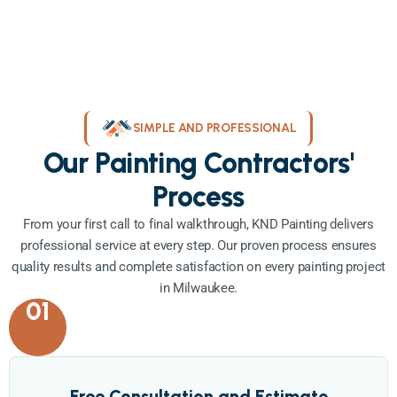
SIMPLE AND PROFESSIONAL
Our Painting Contractors'
Process
From your first call to final walkthrough, KND Painting delivers
professional service at every step. Our proven process ensures
quality results and complete satisfaction on every painting project
in Milwaukee.
01
Free Consultation and Estimate