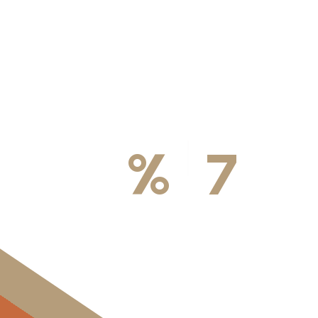
100
%
7
DA
Licensed & Insured
Available We