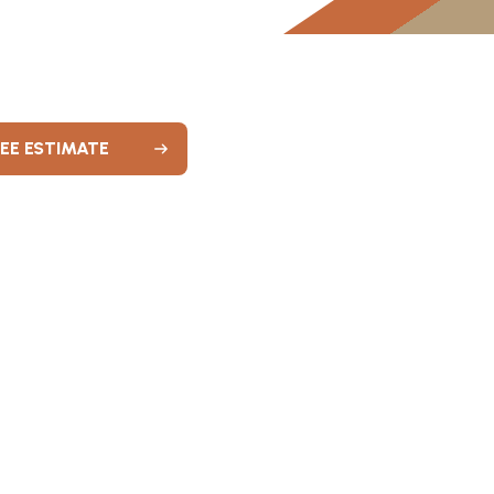
REE ESTIMATE