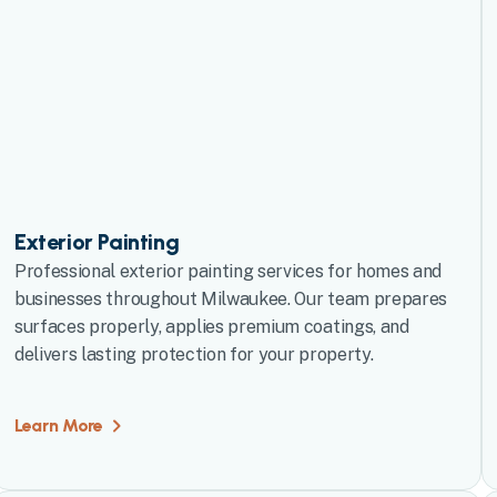
Exterior Painting
Professional exterior painting services for homes and
businesses throughout Milwaukee. Our team prepares
surfaces properly, applies premium coatings, and
delivers lasting protection for your property.
Learn More