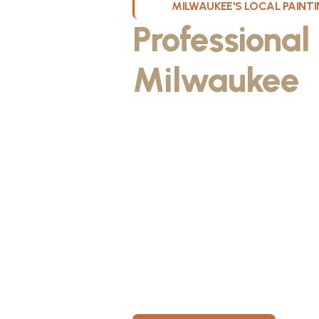
MILWAUKEE'S LOCAL PAIN
Professional
Milwaukee
W
Kristos De Leon, founder of KND Pai
Wisconsin. He discovered the paintin
something he could take pride in. As
fiancée, Kristos made the decision to
materials, then started knocking on 
From day one, KND Painting was buil
known for professionalism, clear co
for every home. Today, KND Painti
area with a bigger vision: to build o
Wisconsin, where clients feel taken c
members have room to grow.