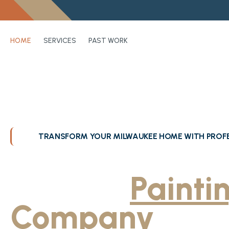
HOME
SERVICES
PAST WORK
TRANSFORM YOUR MILWAUKEE HOME WITH PROFE
Greater Milwa
Trusted
Painti
Company