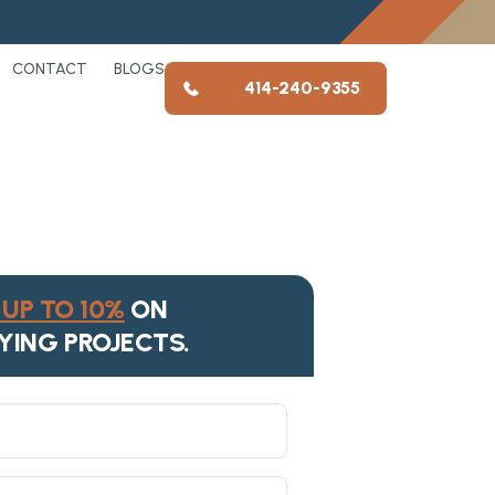
CONTACT
BLOGS
414-240-9355
UP TO 10%
ON
YING PROJECTS.