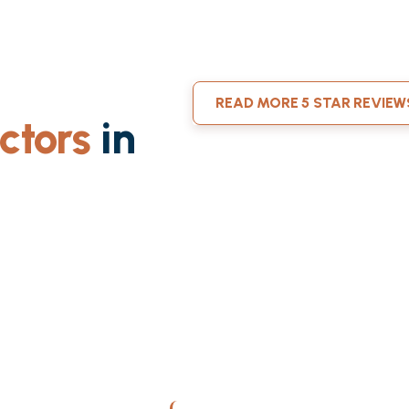
READ MORE 5 STAR REVIEW
ctors
in