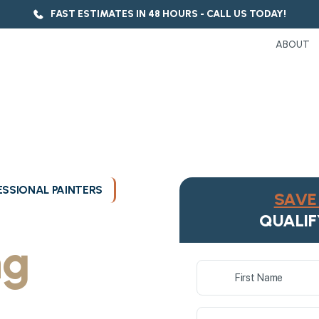
FAST ESTIMATES IN 48 HOURS - CALL US TODAY!
ABOUT
SSIONAL PAINTERS
SAVE 
ukee's
QUALIF
ng