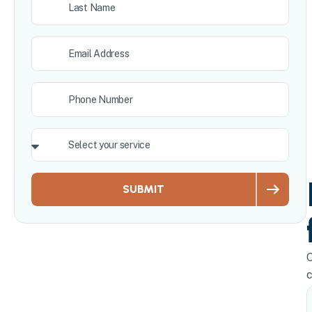
SUBMIT
O
c