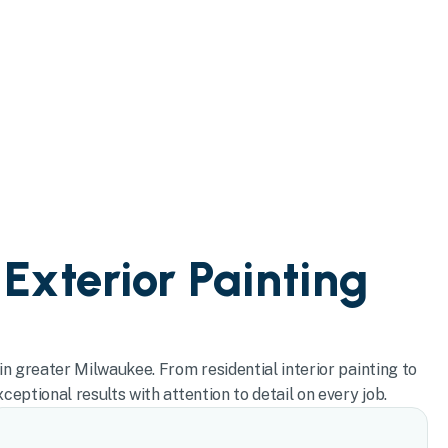
 Exterior Painting
in greater Milwaukee. From residential interior painting to
eptional results with attention to detail on every job.