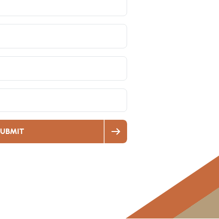
UBMIT