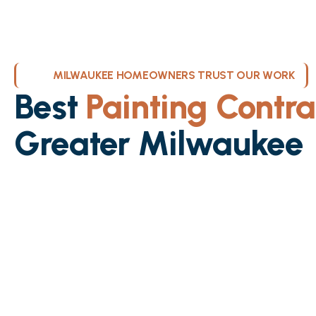
MILWAUKEE HOMEOWNERS TRUST OUR WORK
Best
Painting Contra
Greater Milwaukee