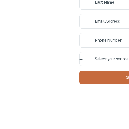
ior painting, and cabinet
 County. Our professional team
ALLY OWNED
S