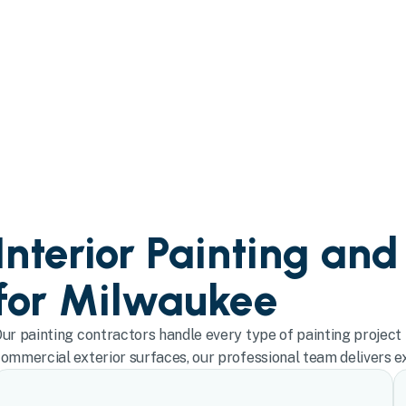
Interior Painting and
for Milwaukee
ur painting contractors handle every type of painting project 
ommercial exterior surfaces, our professional team delivers exc