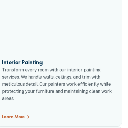
Interior Painting
Transform every room with our interior painting
services. We handle walls, ceilings, and trim with
meticulous detail. Our painters work efficiently while
protecting your furniture and maintaining clean work
areas.
Learn More