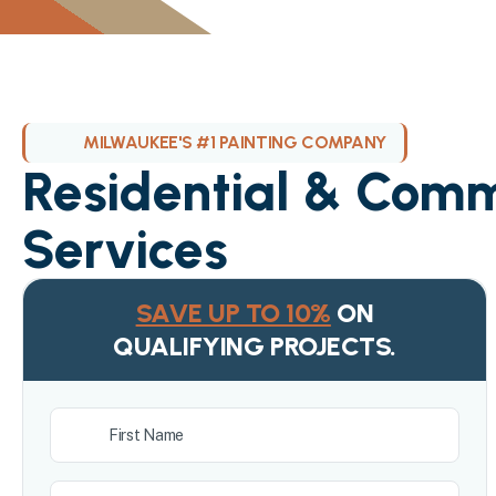
MILWAUKEE'S #1 PAINTING COMPANY
Residential & Comm
Services
SAVE UP TO 10%
ON
QUALIFYING PROJECTS.