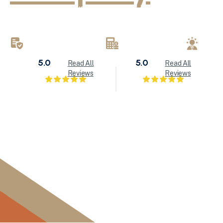
KND Painting delivers exceptional interior painting, exter
refinishing services throughout Milwaukee and Waukesha
brings attention to detail to every painting project.
LICENSED & INSURED
FREE ESTIMATES
LOC
5.0
5.0
Read All
Read All
Reviews
Reviews