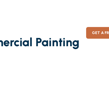
GET A F
ercial Painting