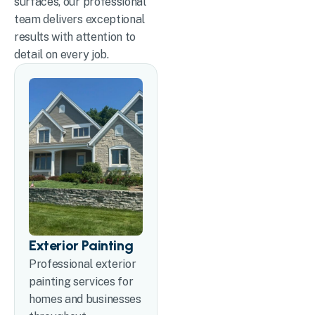
surfaces, our professional
team delivers exceptional
results with attention to
detail on every job.
Exterior Painting
Professional exterior
painting services for
homes and businesses