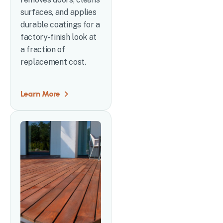
surfaces, and applies
durable coatings for a
factory-finish look at
a fraction of
replacement cost.
Learn More