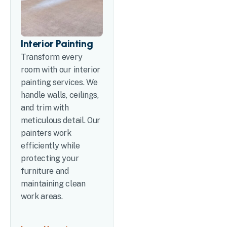
Interior Painting
Transform every
room with our interior
painting services. We
handle walls, ceilings,
and trim with
meticulous detail. Our
painters work
efficiently while
protecting your
furniture and
maintaining clean
work areas.