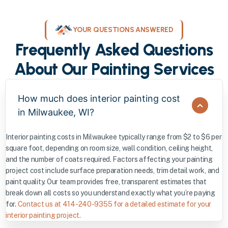
YOUR QUESTIONS ANSWERED
Frequently Asked Questions
About Our Painting Services
How much does interior painting cost
in Milwaukee, WI?
Interior painting costs in Milwaukee typically range from $2 to $6 per
square foot, depending on room size, wall condition, ceiling height,
and the number of coats required. Factors affecting your painting
project cost include surface preparation needs, trim detail work, and
paint quality. Our team provides free, transparent estimates that
break down all costs so you understand exactly what you’re paying
for.
Contact us at 414-240-9355 for a detailed estimate for your
interior painting project.