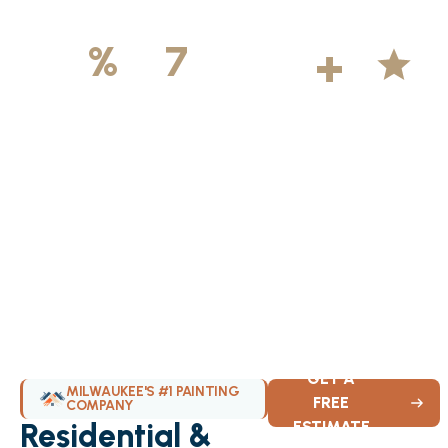
500
+
5
100
%
7
DAYS
Licensed &
Projects
Average
Insured
Completed
Rating
Available Weekly
GET A
MILWAUKEE'S #1 PAINTING
FREE
COMPANY
Residential &
ESTIMATE