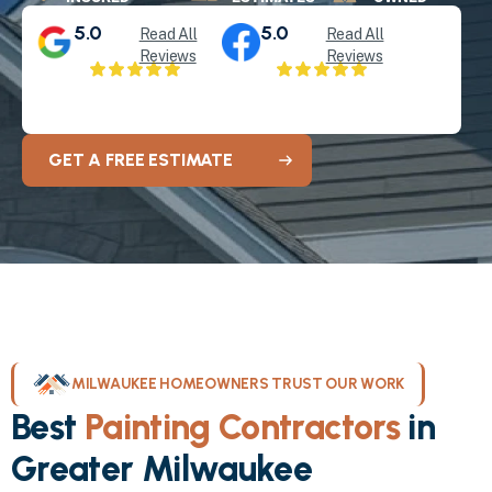
5.0
5.0
Read All
Read All
Reviews
Reviews
GET A FREE ESTIMATE
MILWAUKEE HOMEOWNERS TRUST OUR WORK
Best
Painting Contractors
in
Greater Milwaukee