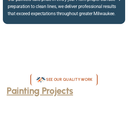
preparation to clean lines, we deliver professional results
that exceed expectations throughout greater Milwaukee.
SEE OUR QUALITY WORK
Painting Projects
Throughout
Greater Milwaukee
Browse our gallery of completed painting projects across
Milwaukee, WI. From interior room transformations to complete
exterior house painting, our team delivers exceptional results