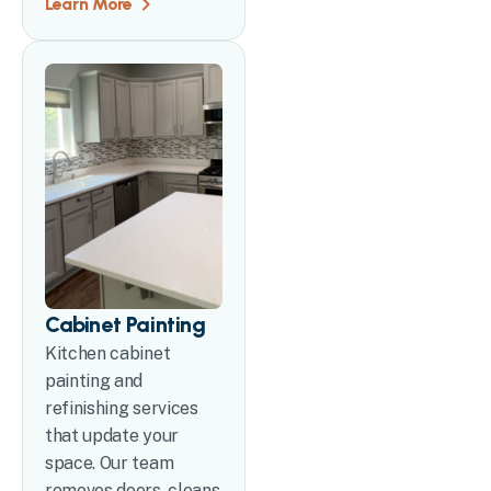
Learn More
Cabinet Painting
Kitchen cabinet
painting and
refinishing services
that update your
space. Our team
removes doors, cleans