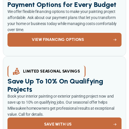
Payment Options for Every Budget
We offer flexible financing options to make your painting project
affordable. Ask about our payment plans that let you transform
your home or business today while managing costs comfortably
over time.
VIEW FINANCING OPTIONS
LIMITED SEASONAL SAVINGS
Save Up To 10% On Qualifying
Projects
Book your interior painting or exterior painting project now and
save up to 10% on qualifying jobs. Our seasonal offer helps
Milwaukee homeowners get professional results at exceptional
value. Call for details.
SAVE WITH US