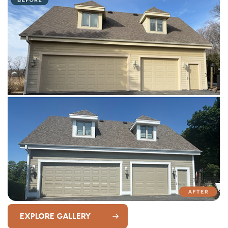
EXPLORE GALLERY