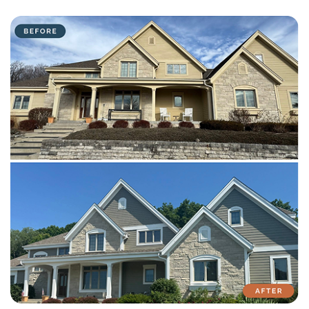
with attention to detail on every residential and commercial job.