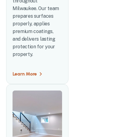
throughout
Milwaukee. Our team
prepares surfaces
properly, applies
premium coatings,
and delivers lasting
protection for your
property.
Learn More