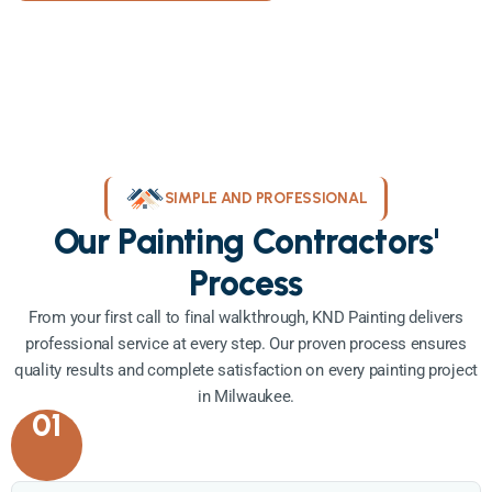
SIMPLE AND PROFESSIONAL
Our Painting Contractors'
Process
From your first call to final walkthrough, KND Painting delivers
professional service at every step. Our proven process ensures
quality results and complete satisfaction on every painting project
in Milwaukee.
01