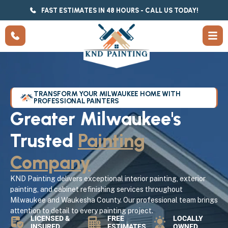
FAST ESTIMATES IN 48 HOURS - CALL US TODAY!
TRANSFORM YOUR MILWAUKEE HOME WITH
PROFESSIONAL PAINTERS
Greater Milwaukee's
Trusted
Painting
Company
KND Painting delivers exceptional interior painting, exterior
painting, and cabinet refinishing services throughout
Milwaukee and Waukesha County. Our professional team brings
attention to detail to every painting project.
LICENSED &
FREE
LOCALLY
INSURED
ESTIMATES
OWNED