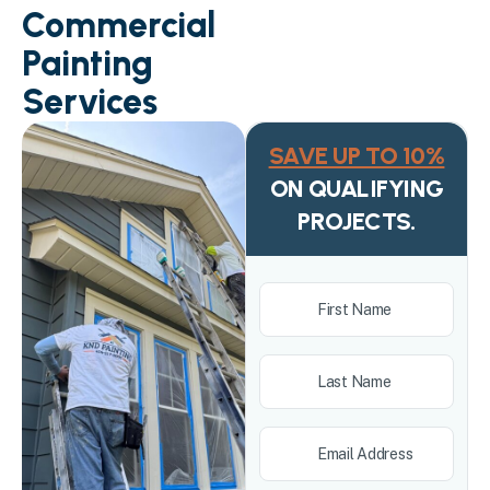
Commercial
Painting
Services
SAVE UP TO 10%
ON QUALIFYING
PROJECTS.