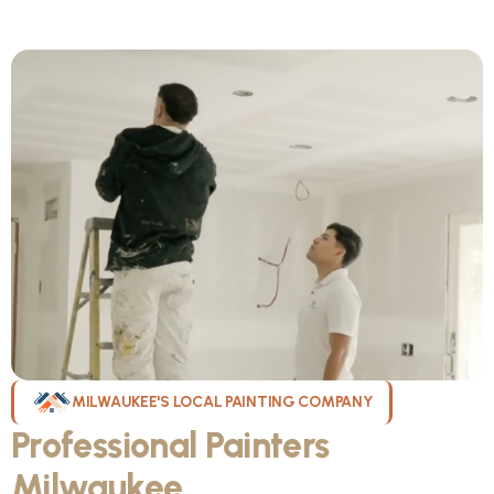
MILWAUKEE'S LOCAL PAINTING COMPANY
Professional Painters
Milwaukee
WI Can Count On