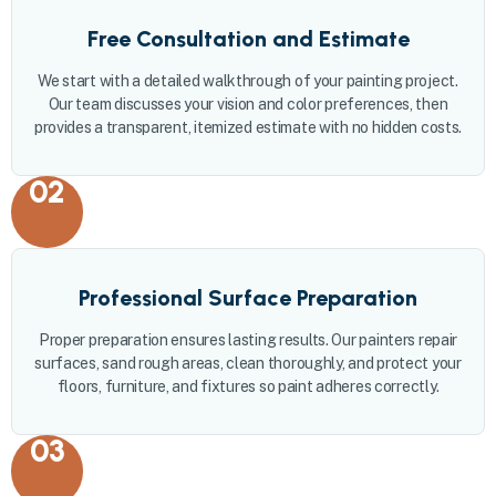
Free Consultation and Estimate
We start with a detailed walkthrough of your painting project.
Our team discusses your vision and color preferences, then
provides a transparent, itemized estimate with no hidden costs.
02
Professional Surface Preparation
Proper preparation ensures lasting results. Our painters repair
surfaces, sand rough areas, clean thoroughly, and protect your
floors, furniture, and fixtures so paint adheres correctly.
03