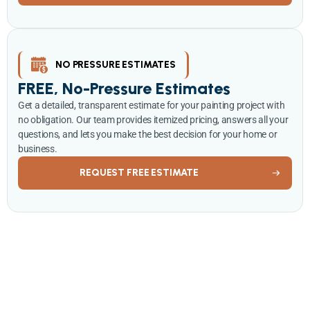
NO PRESSURE ESTIMATES
FREE, No-Pressure Estimates
Get a detailed, transparent estimate for your painting project with
no obligation. Our team provides itemized pricing, answers all your
questions, and lets you make the best decision for your home or
business.
REQUEST FREE ESTIMATE