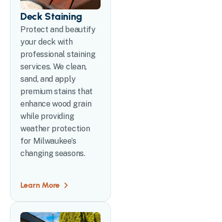
Deck Staining
Protect and beautify
your deck with
professional staining
services. We clean,
sand, and apply
premium stains that
enhance wood grain
while providing
weather protection
for Milwaukee’s
changing seasons.
Learn More