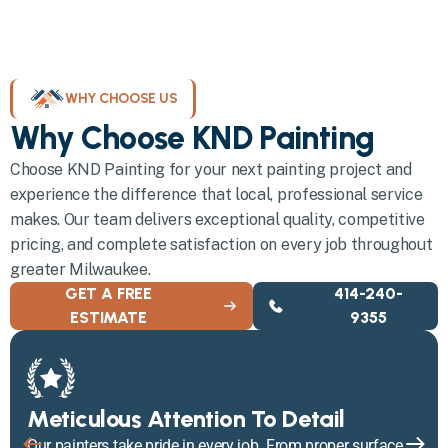
WHY CHOOSE US
Why Choose KND Painting
Choose KND Painting for your next painting project and
experience the difference that local, professional service
makes. Our team delivers exceptional quality, competitive
pricing, and complete satisfaction on every job throughout
greater Milwaukee.
GET A FREE
414-240-
ESTIMATE
9355
Meticulous Attention To Detail
Our painters take pride in every job. From proper surface