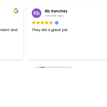
Rb Sanchez
1 month ago
They did a great job.