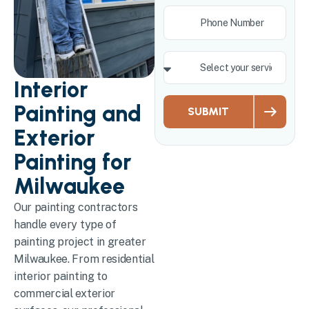
Interior
Painting and
SUBMIT
Exterior
Painting for
Milwaukee
Our painting contractors
handle every type of
painting project in greater
Milwaukee. From residential
interior painting to
commercial exterior