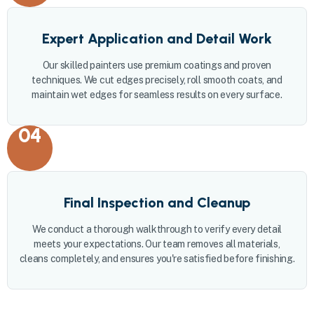
Expert Application and Detail Work
Our skilled painters use premium coatings and proven
techniques. We cut edges precisely, roll smooth coats, and
maintain wet edges for seamless results on every surface.
04
Final Inspection and Cleanup
We conduct a thorough walkthrough to verify every detail
meets your expectations. Our team removes all materials,
cleans completely, and ensures you're satisfied before finishing.