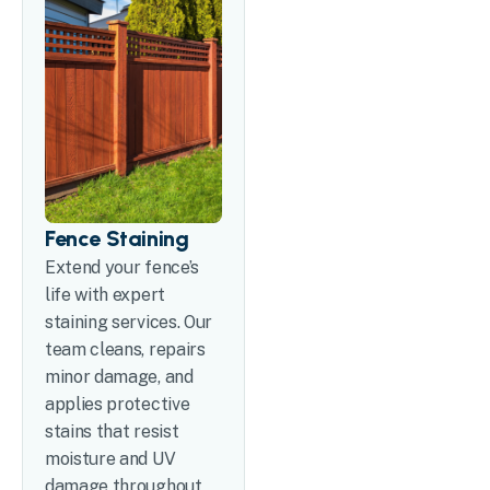
Fence Staining
Extend your fence’s
life with expert
staining services. Our
team cleans, repairs
minor damage, and
applies protective
stains that resist
moisture and UV
damage throughout