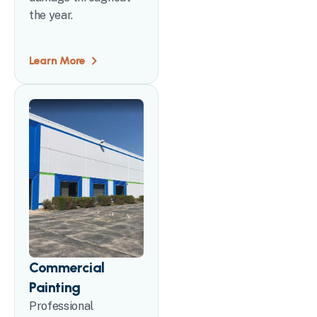
the year.
Learn More
Commercial
Painting
Professional