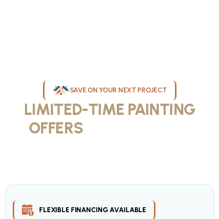
SAVE ON YOUR NEXT PROJECT
LIMITED-TIME PAINTING
OFFERS
IN MILWAUKEE
Take advantage of our current painting services offers for
homeowners and businesses throughout greater Milwaukee and
Waukesha County. Get professional quality at competitive prices
with our seasonal savings.
FLEXIBLE FINANCING AVAILABLE