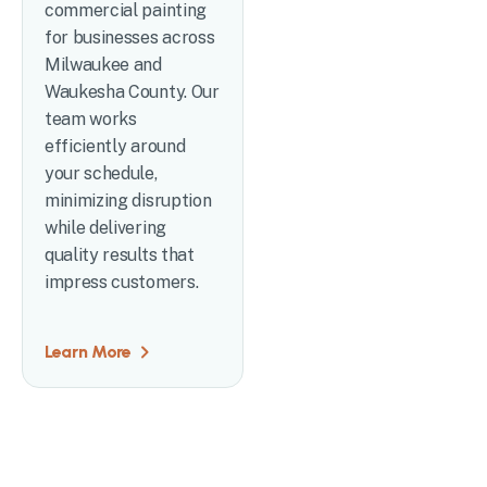
commercial painting
for businesses across
Milwaukee and
Waukesha County. Our
team works
efficiently around
your schedule,
minimizing disruption
while delivering
quality results that
impress customers.
Learn More