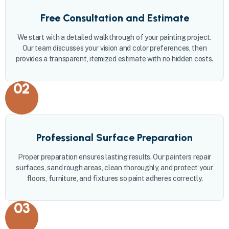
Free Consultation and Estimate
We start with a detailed walkthrough of your painting project.
Our team discusses your vision and color preferences, then
provides a transparent, itemized estimate with no hidden costs.
02
Professional Surface Preparation
Proper preparation ensures lasting results. Our painters repair
surfaces, sand rough areas, clean thoroughly, and protect your
floors, furniture, and fixtures so paint adheres correctly.
03