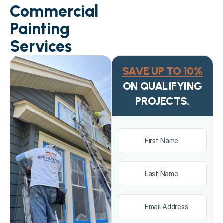
Commercial
Painting
Services
SAVE UP TO 10%
ON QUALIFYING
PROJECTS.