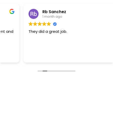
Rb Sanchez
1 month ago
They did a great job.