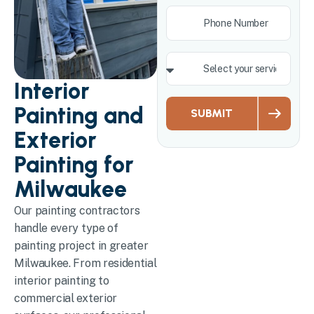
Interior
Painting and
SUBMIT
Exterior
Painting for
Milwaukee
Our painting contractors
handle every type of
painting project in greater
Milwaukee. From residential
interior painting to
commercial exterior