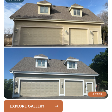
EXPLORE GALLERY