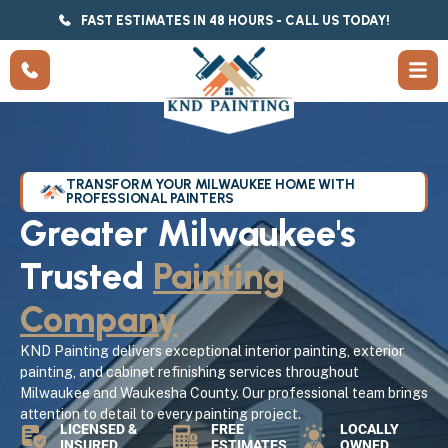
FAST ESTIMATES IN 48 HOURS - CALL US TODAY!
TRANSFORM YOUR MILWAUKEE HOME WITH
PROFESSIONAL PAINTERS
Greater Milwaukee's
Trusted
Painting
Company
KND Painting delivers exceptional interior painting, exterior
painting, and cabinet refinishing services throughout
Milwaukee and Waukesha County. Our professional team brings
attention to detail to every painting project.
LICENSED &
FREE
LOCALLY
INSURED
ESTIMATES
OWNED