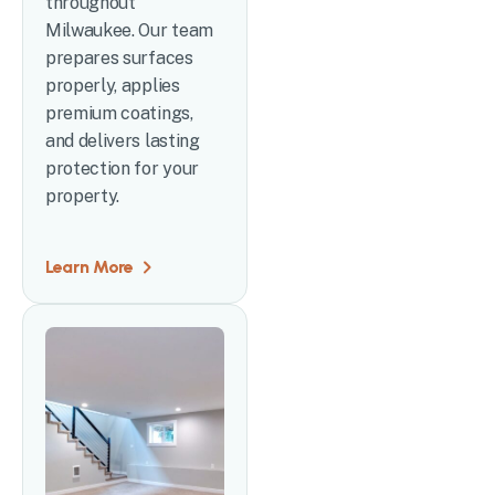
throughout
Milwaukee. Our team
prepares surfaces
properly, applies
premium coatings,
and delivers lasting
protection for your
property.
Learn More