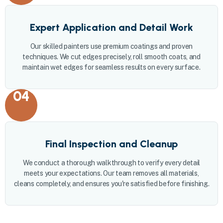
Expert Application and Detail Work
Our skilled painters use premium coatings and proven
techniques. We cut edges precisely, roll smooth coats, and
maintain wet edges for seamless results on every surface.
04
Final Inspection and Cleanup
We conduct a thorough walkthrough to verify every detail
meets your expectations. Our team removes all materials,
cleans completely, and ensures you're satisfied before finishing.