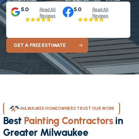
5.0
5.0
Read All
Read All
Reviews
Reviews
GET A FREE ESTIMATE
MILWAUKEE HOMEOWNERS TRUST OUR WORK
Best
Painting Contractors
in
Greater Milwaukee