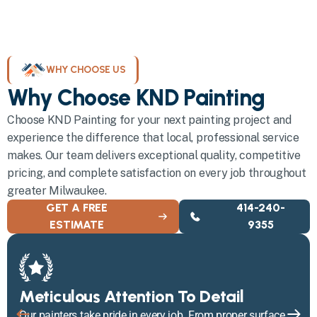
WHY CHOOSE US
Why Choose KND Painting
Choose KND Painting for your next painting project and
experience the difference that local, professional service
makes. Our team delivers exceptional quality, competitive
pricing, and complete satisfaction on every job throughout
greater Milwaukee.
GET A FREE
414-240-
ESTIMATE
9355
Meticulous Attention To Detail
Our painters take pride in every job. From proper surface