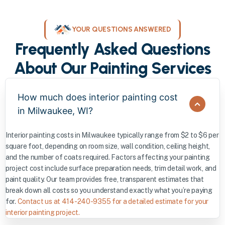
YOUR QUESTIONS ANSWERED
Frequently Asked Questions
About Our Painting Services
How much does interior painting cost
in Milwaukee, WI?
Interior painting costs in Milwaukee typically range from $2 to $6 per
square foot, depending on room size, wall condition, ceiling height,
and the number of coats required. Factors affecting your painting
project cost include surface preparation needs, trim detail work, and
paint quality. Our team provides free, transparent estimates that
break down all costs so you understand exactly what you’re paying
for.
Contact us at 414-240-9355 for a detailed estimate for your
interior painting project.