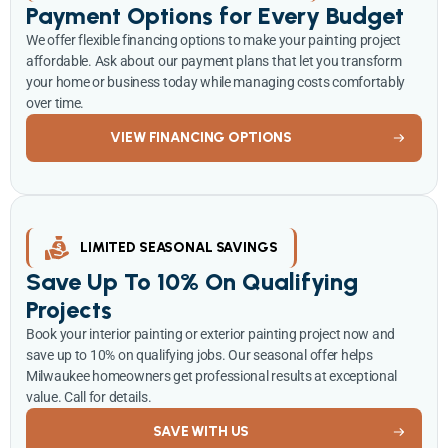
Payment Options for Every Budget
We offer flexible financing options to make your painting project
affordable. Ask about our payment plans that let you transform
your home or business today while managing costs comfortably
over time.
VIEW FINANCING OPTIONS
LIMITED SEASONAL SAVINGS
Save Up To 10% On Qualifying
Projects
Book your interior painting or exterior painting project now and
save up to 10% on qualifying jobs. Our seasonal offer helps
Milwaukee homeowners get professional results at exceptional
value. Call for details.
SAVE WITH US