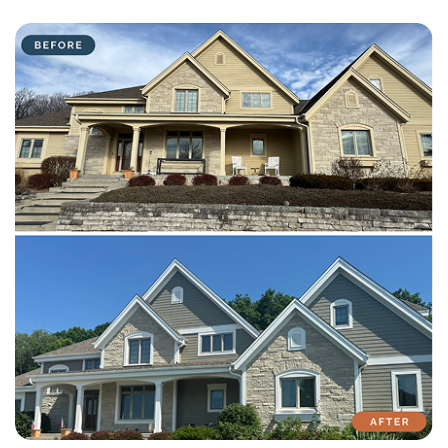
with attention to detail on every residential and commercial job.