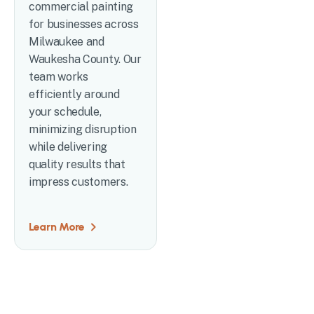
commercial painting
for businesses across
Milwaukee and
Waukesha County. Our
team works
efficiently around
your schedule,
minimizing disruption
while delivering
quality results that
impress customers.
Learn More