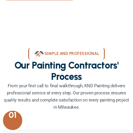
SIMPLE AND PROFESSIONAL
Our Painting Contractors'
Process
From your first call to final walkthrough, KND Painting delivers
professional service at every step. Our proven process ensures
quality results and complete satisfaction on every painting project
in Milwaukee.
01