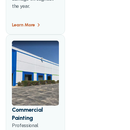
the year.
Learn More
Commercial
Painting
Professional