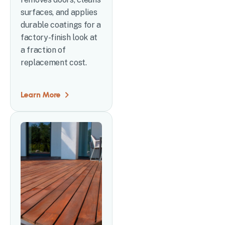
surfaces, and applies
durable coatings for a
factory-finish look at
a fraction of
replacement cost.
Learn More