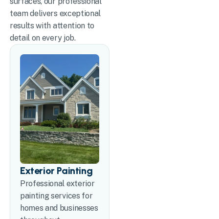
surfaces, our professional
team delivers exceptional
results with attention to
detail on every job.
Exterior Painting
Professional exterior
painting services for
homes and businesses