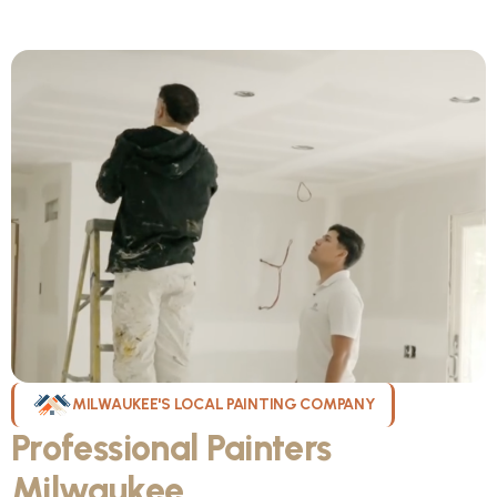
MILWAUKEE'S LOCAL PAINTING COMPANY
Professional Painters
Milwaukee
WI Can Count On