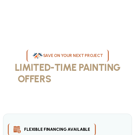
SAVE ON YOUR NEXT PROJECT
LIMITED-TIME PAINTING
OFFERS
IN MILWAUKEE
Take advantage of our current painting services offers for
homeowners and businesses throughout greater Milwaukee and
Waukesha County. Get professional quality at competitive prices
with our seasonal savings.
FLEXIBLE FINANCING AVAILABLE