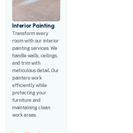
Interior Painting
Transform every
room with our interior
painting services. We
handle walls, ceilings,
and trim with
meticulous detail. Our
painters work
efficiently while
protecting your
furniture and
maintaining clean
work areas.