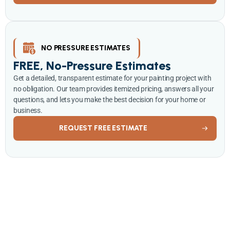
NO PRESSURE ESTIMATES
FREE, No-Pressure Estimates
Get a detailed, transparent estimate for your painting project with
no obligation. Our team provides itemized pricing, answers all your
questions, and lets you make the best decision for your home or
business.
REQUEST FREE ESTIMATE