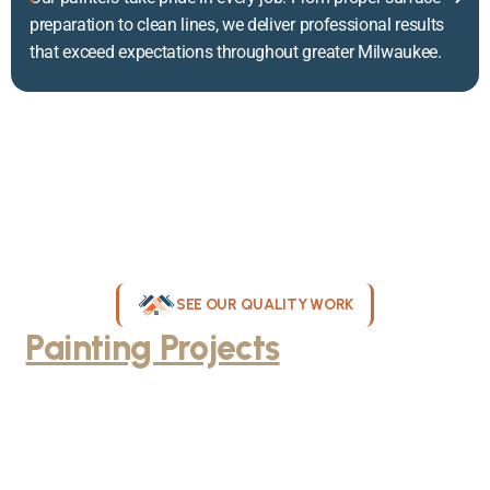
preparation to clean lines, we deliver professional results
that exceed expectations throughout greater Milwaukee.
SEE OUR QUALITY WORK
Painting Projects
Throughout
Greater Milwaukee
Browse our gallery of completed painting projects across
Milwaukee, WI. From interior room transformations to complete
exterior house painting, our team delivers exceptional results