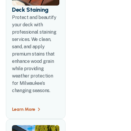
Deck Staining
Protect and beautify
your deck with
professional staining
services. We clean,
sand, and apply
premium stains that
enhance wood grain
while providing
weather protection
for Milwaukee’s
changing seasons.
Learn More