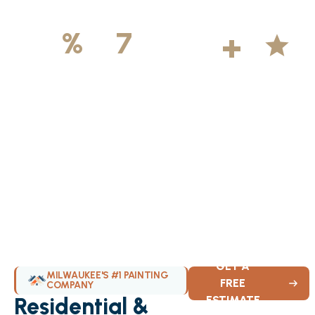
500
+
5
100
%
7
DAYS
Licensed &
Projects
Average
Insured
Completed
Rating
Available Weekly
GET A
MILWAUKEE'S #1 PAINTING
FREE
COMPANY
Residential &
ESTIMATE