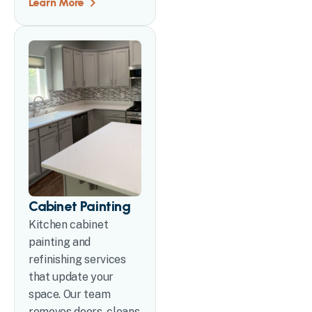
Learn More
Cabinet Painting
Kitchen cabinet
painting and
refinishing services
that update your
space. Our team
removes doors, cleans