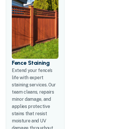
Fence Staining
Extend your fence’s
life with expert
staining services. Our
team cleans, repairs
minor damage, and
applies protective
stains that resist
moisture and UV
damage throughout