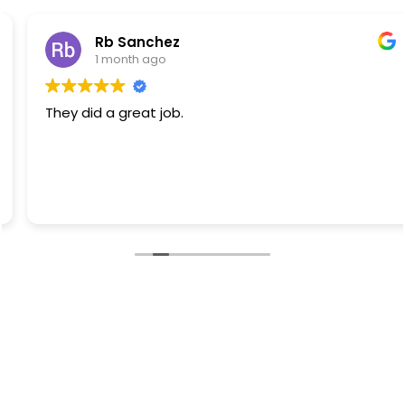
Rb Sanchez
1 month ago
They did a great job.