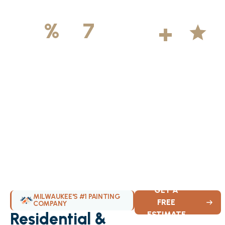
500
+
5
100
%
7
DAYS
Licensed &
Projects
Average
Insured
Completed
Rating
Available Weekly
GET A
MILWAUKEE'S #1 PAINTING
FREE
COMPANY
Residential &
ESTIMATE