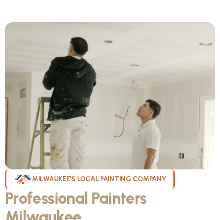
MILWAUKEE'S LOCAL PAINTING COMPANY
Professional Painters
Milwaukee
WI Can Count On