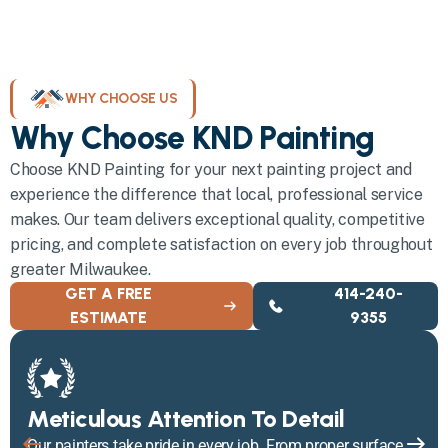
WHY CHOOSE US
Why Choose KND Painting
Choose KND Painting for your next painting project and
experience the difference that local, professional service
makes. Our team delivers exceptional quality, competitive
pricing, and complete satisfaction on every job throughout
greater Milwaukee.
GET A FREE
414-240-
ESTIMATE
9355
Meticulous Attention To Detail
Our painters take pride in every job. From proper surface