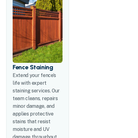
Fence Staining
Extend your fence’s
life with expert
staining services. Our
team cleans, repairs
minor damage, and
applies protective
stains that resist
moisture and UV
damage throughout