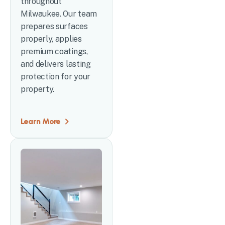
throughout
Milwaukee. Our team
prepares surfaces
properly, applies
premium coatings,
and delivers lasting
protection for your
property.
Learn More