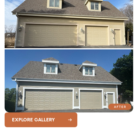
EXPLORE GALLERY