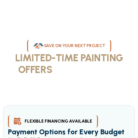
SAVE ON YOUR NEXT PROJECT
LIMITED-TIME PAINTING
OFFERS
IN MILWAUKEE
Take advantage of our current painting services offers for
homeowners and businesses throughout greater Milwaukee and
Waukesha County. Get professional quality at competitive prices
with our seasonal savings.
FLEXIBLE FINANCING AVAILABLE
Payment Options for Every Budget