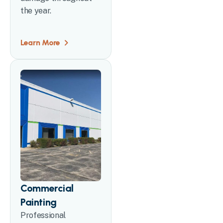
the year.
Learn More
Commercial
Painting
Professional