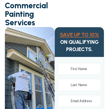
Commercial
Painting
Services
SAVE UP TO 10%
ON QUALIFYING
PROJECTS.