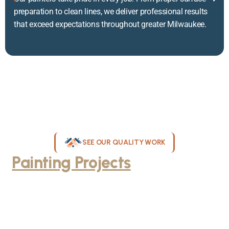
preparation to clean lines, we deliver professional results
that exceed expectations throughout greater Milwaukee.
SEE OUR QUALITY WORK
Painting Projects
Throughout
Greater Milwaukee
Browse our gallery of completed painting projects across
Milwaukee, WI. From interior room transformations to complete
exterior house painting, our team delivers exceptional results