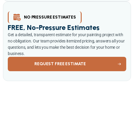
NO PRESSURE ESTIMATES
FREE, No-Pressure Estimates
Get a detailed, transparent estimate for your painting project with
no obligation. Our team provides itemized pricing, answers all your
questions, and lets you make the best decision for your home or
business.
REQUEST FREE ESTIMATE