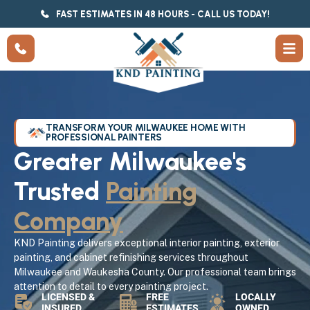
FAST ESTIMATES IN 48 HOURS - CALL US TODAY!
TRANSFORM YOUR MILWAUKEE HOME WITH
PROFESSIONAL PAINTERS
Greater Milwaukee's
Trusted
Painting
Company
KND Painting delivers exceptional interior painting, exterior
painting, and cabinet refinishing services throughout
Milwaukee and Waukesha County. Our professional team brings
attention to detail to every painting project.
LICENSED &
FREE
LOCALLY
INSURED
ESTIMATES
OWNED