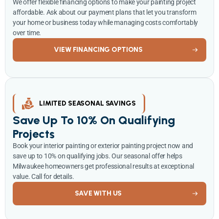
We offer flexible financing options to make your painting project
affordable. Ask about our payment plans that let you transform
your home or business today while managing costs comfortably
over time.
VIEW FINANCING OPTIONS
LIMITED SEASONAL SAVINGS
Save Up To 10% On Qualifying
Projects
Book your interior painting or exterior painting project now and
save up to 10% on qualifying jobs. Our seasonal offer helps
Milwaukee homeowners get professional results at exceptional
value. Call for details.
SAVE WITH US