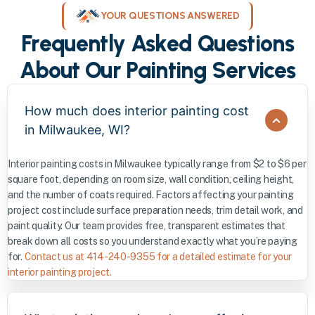
YOUR QUESTIONS ANSWERED
Frequently Asked Questions
About Our Painting Services
How much does interior painting cost
in Milwaukee, WI?
Interior painting costs in Milwaukee typically range from $2 to $6 per
square foot, depending on room size, wall condition, ceiling height,
and the number of coats required. Factors affecting your painting
project cost include surface preparation needs, trim detail work, and
paint quality. Our team provides free, transparent estimates that
break down all costs so you understand exactly what you’re paying
for.
Contact us at 414-240-9355 for a detailed estimate for your
interior painting project.