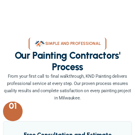
SIMPLE AND PROFESSIONAL
Our Painting Contractors'
Process
From your first call to final walkthrough, KND Painting delivers
professional service at every step. Our proven process ensures
quality results and complete satisfaction on every painting project
in Milwaukee.
01
Free Consultation and Estimate