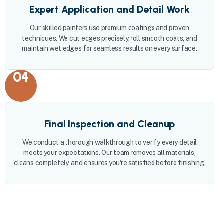
Expert Application and Detail Work
Our skilled painters use premium coatings and proven
techniques. We cut edges precisely, roll smooth coats, and
maintain wet edges for seamless results on every surface.
04
Final Inspection and Cleanup
We conduct a thorough walkthrough to verify every detail
meets your expectations. Our team removes all materials,
cleans completely, and ensures you're satisfied before finishing.