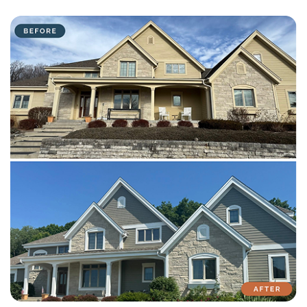
with attention to detail on every residential and commercial job.