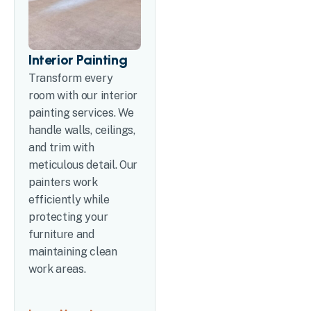
Interior Painting
Transform every
room with our interior
painting services. We
handle walls, ceilings,
and trim with
meticulous detail. Our
painters work
efficiently while
protecting your
furniture and
maintaining clean
work areas.