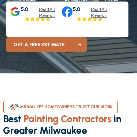
5.0
5.0
Read All
Read All
Reviews
Reviews
GET A FREE ESTIMATE
MILWAUKEE HOMEOWNERS TRUST OUR WORK
Best
Painting Contractors
in
Greater Milwaukee