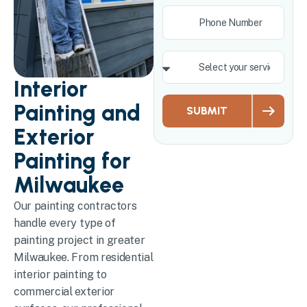
Interior
Painting and
SUBMIT
Exterior
Painting for
Milwaukee
Our painting contractors
handle every type of
painting project in greater
Milwaukee. From residential
interior painting to
commercial exterior