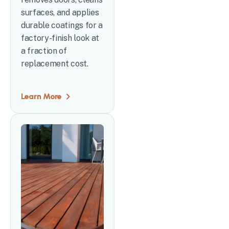
surfaces, and applies
durable coatings for a
factory-finish look at
a fraction of
replacement cost.
Learn More