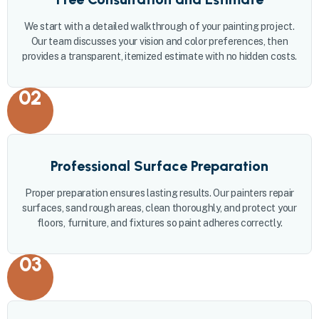
We start with a detailed walkthrough of your painting project.
Our team discusses your vision and color preferences, then
provides a transparent, itemized estimate with no hidden costs.
02
Professional Surface Preparation
Proper preparation ensures lasting results. Our painters repair
surfaces, sand rough areas, clean thoroughly, and protect your
floors, furniture, and fixtures so paint adheres correctly.
03