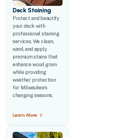
Deck Staining
Protect and beautify
your deck with
professional staining
services. We clean,
sand, and apply
premium stains that
enhance wood grain
while providing
weather protection
for Milwaukee’s
changing seasons.
Learn More