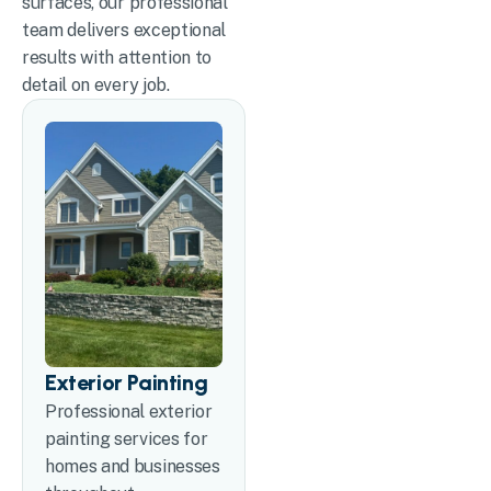
surfaces, our professional
team delivers exceptional
results with attention to
detail on every job.
Exterior Painting
Professional exterior
painting services for
homes and businesses