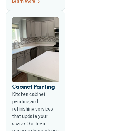
Learn More
Cabinet Painting
Kitchen cabinet
painting and
refinishing services
that update your
space. Our team
removes doors, cleans