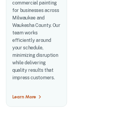
commercial painting
for businesses across
Milwaukee and
Waukesha County. Our
team works
efficiently around
your schedule,
minimizing disruption
while delivering
quality results that
impress customers.
Learn More