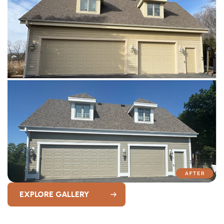
EXPLORE GALLERY