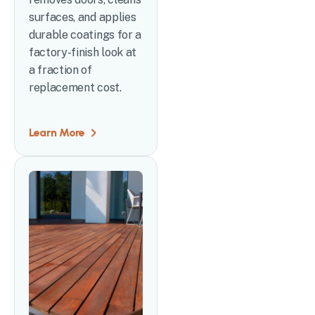
surfaces, and applies
durable coatings for a
factory-finish look at
a fraction of
replacement cost.
Learn More