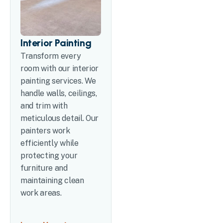
Interior Painting
Transform every
room with our interior
painting services. We
handle walls, ceilings,
and trim with
meticulous detail. Our
painters work
efficiently while
protecting your
furniture and
maintaining clean
work areas.