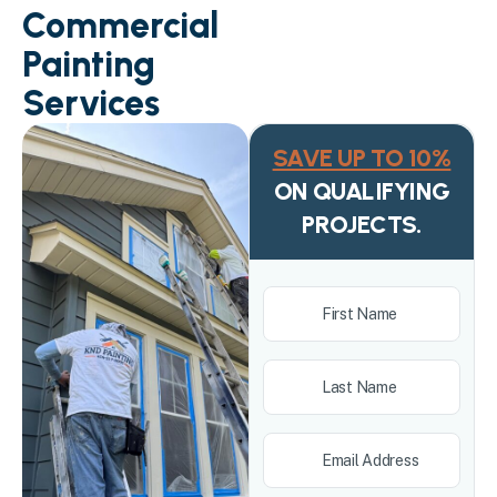
Commercial
Painting
Services
SAVE UP TO 10%
ON QUALIFYING
PROJECTS.