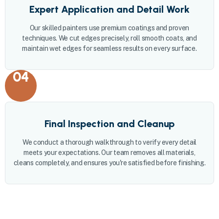
Expert Application and Detail Work
Our skilled painters use premium coatings and proven
techniques. We cut edges precisely, roll smooth coats, and
maintain wet edges for seamless results on every surface.
04
Final Inspection and Cleanup
We conduct a thorough walkthrough to verify every detail
meets your expectations. Our team removes all materials,
cleans completely, and ensures you're satisfied before finishing.