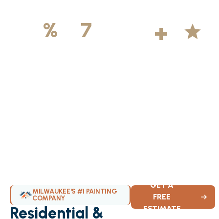
500
+
5
100
%
7
DAYS
Licensed &
Projects
Average
Insured
Completed
Rating
Available Weekly
GET A
MILWAUKEE'S #1 PAINTING
FREE
COMPANY
Residential &
ESTIMATE