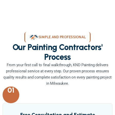
SIMPLE AND PROFESSIONAL
Our Painting Contractors'
Process
From your first call to final walkthrough, KND Painting delivers
professional service at every step. Our proven process ensures
quality results and complete satisfaction on every painting project
in Milwaukee.
01
Free Consultation and Estimate