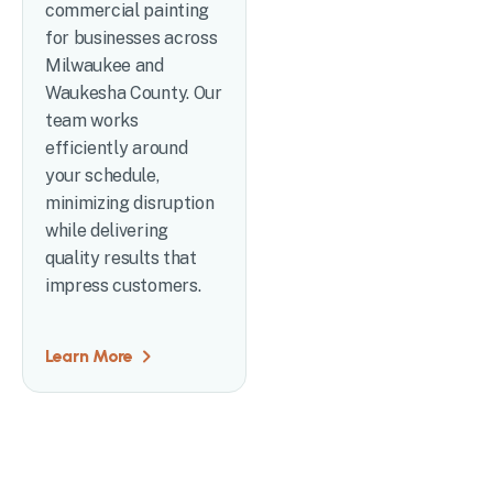
commercial painting
for businesses across
Milwaukee and
Waukesha County. Our
team works
efficiently around
your schedule,
minimizing disruption
while delivering
quality results that
impress customers.
Learn More