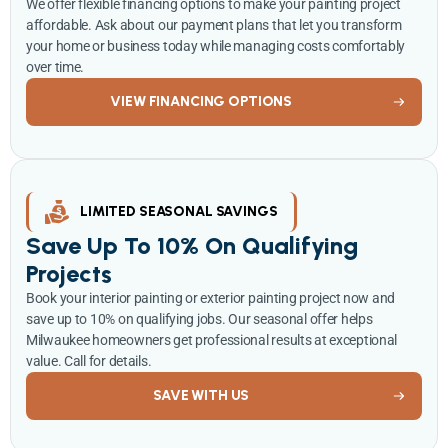
We offer flexible financing options to make your painting project
affordable. Ask about our payment plans that let you transform
your home or business today while managing costs comfortably
over time.
VIEW FINANCING OPTIONS
LIMITED SEASONAL SAVINGS
Save Up To 10% On Qualifying
Projects
Book your interior painting or exterior painting project now and
save up to 10% on qualifying jobs. Our seasonal offer helps
Milwaukee homeowners get professional results at exceptional
value. Call for details.
SAVE WITH US