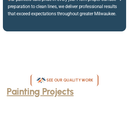
preparation to clean lines, we deliver professional results
that exceed expectations throughout greater Milwaukee.
SEE OUR QUALITY WORK
Painting Projects
Throughout
Greater Milwaukee
Browse our gallery of completed painting projects across
Milwaukee, WI. From interior room transformations to complete
exterior house painting, our team delivers exceptional results