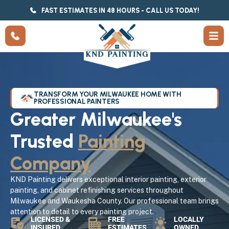
FAST ESTIMATES IN 48 HOURS - CALL US TODAY!
TRANSFORM YOUR MILWAUKEE HOME WITH
PROFESSIONAL PAINTERS
Greater Milwaukee's
Trusted
Painting
Company
KND Painting delivers exceptional interior painting, exterior
painting, and cabinet refinishing services throughout
Milwaukee and Waukesha County. Our professional team brings
attention to detail to every painting project.
LICENSED &
FREE
LOCALLY
INSURED
ESTIMATES
OWNED