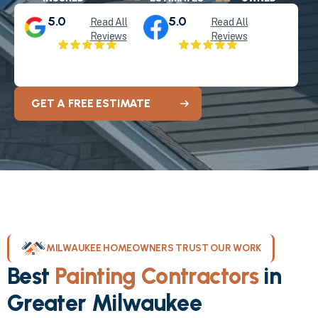
5.0
5.0
Read All
Read All
Reviews
Reviews
GET A FREE ESTIMATE
MILWAUKEE HOMEOWNERS TRUST OUR WORK
Best
Painting Contractors
in
Greater Milwaukee