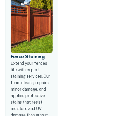
Fence Staining
Extend your fence’s
life with expert
staining services. Our
team cleans, repairs
minor damage, and
applies protective
stains that resist
moisture and UV
damage throughout