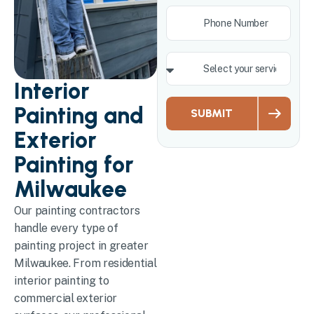
Interior
Painting and
SUBMIT
Exterior
Painting for
Milwaukee
Our painting contractors
handle every type of
painting project in greater
Milwaukee. From residential
interior painting to
commercial exterior