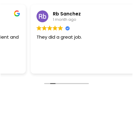
Rb Sanchez
1 month ago
They did a great job.