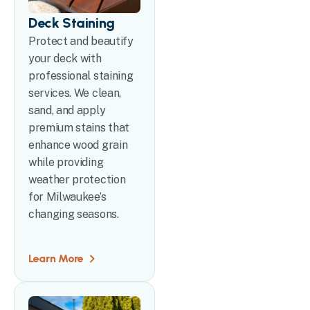
Deck Staining
Protect and beautify
your deck with
professional staining
services. We clean,
sand, and apply
premium stains that
enhance wood grain
while providing
weather protection
for Milwaukee’s
changing seasons.
Learn More