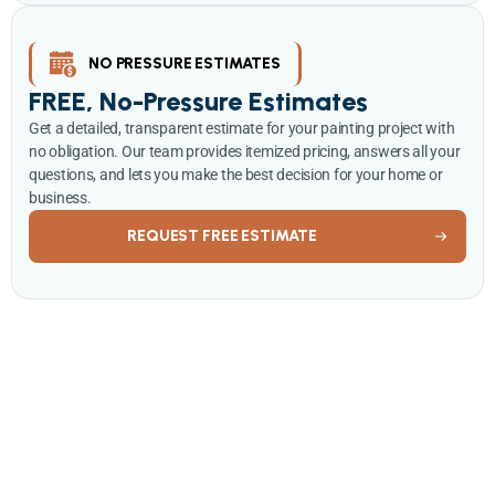
NO PRESSURE ESTIMATES
FREE, No-Pressure Estimates
Get a detailed, transparent estimate for your painting project with
no obligation. Our team provides itemized pricing, answers all your
questions, and lets you make the best decision for your home or
business.
REQUEST FREE ESTIMATE