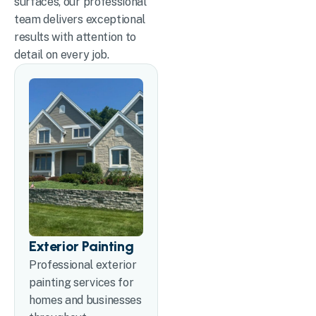
surfaces, our professional
team delivers exceptional
results with attention to
detail on every job.
Exterior Painting
Professional exterior
painting services for
homes and businesses