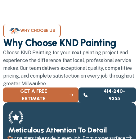
WHY CHOOSE US
Why Choose KND Painting
Choose KND Painting for your next painting project and
experience the difference that local, professional service
makes. Our team delivers exceptional quality, competitive
pricing, and complete satisfaction on every job throughout
greater Milwaukee.
GET A FREE
414-240-
ESTIMATE
9355
Meticulous Attention To Detail
Our painters take pride in every job. From proper surface