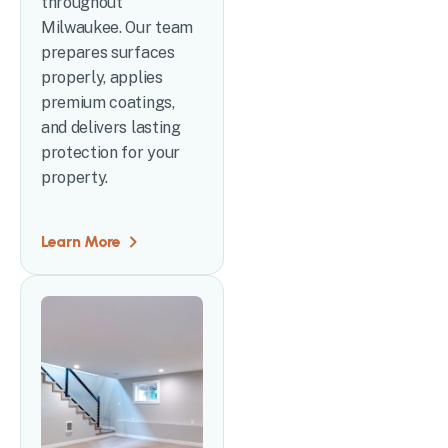
throughout
Milwaukee. Our team
prepares surfaces
properly, applies
premium coatings,
and delivers lasting
protection for your
property.
Learn More