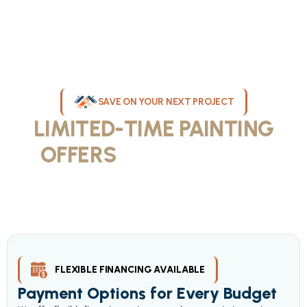
SAVE ON YOUR NEXT PROJECT
LIMITED-TIME PAINTING
OFFERS
IN MILWAUKEE
Take advantage of our current painting services offers for
homeowners and businesses throughout greater Milwaukee and
Waukesha County. Get professional quality at competitive prices
with our seasonal savings.
FLEXIBLE FINANCING AVAILABLE
Payment Options for Every Budget