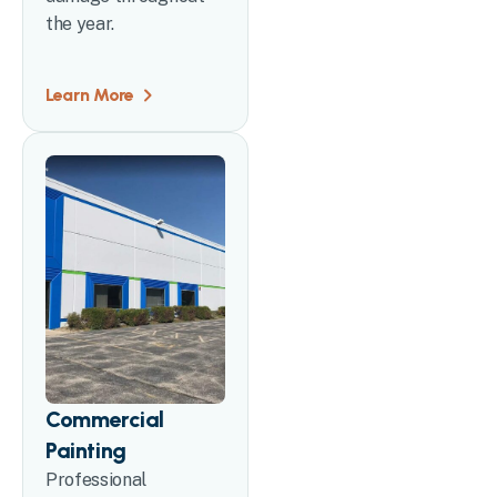
the year.
Learn More
Commercial
Painting
Professional