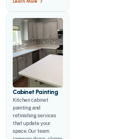
Learn More
Cabinet Painting
Kitchen cabinet
painting and
refinishing services
that update your
space. Our team
removes doors, cleans