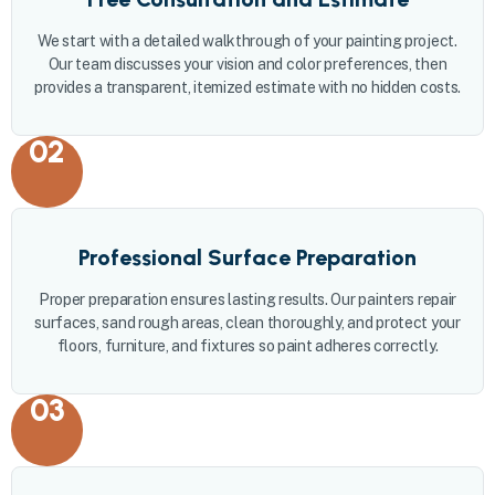
We start with a detailed walkthrough of your painting project.
Our team discusses your vision and color preferences, then
provides a transparent, itemized estimate with no hidden costs.
02
Professional Surface Preparation
Proper preparation ensures lasting results. Our painters repair
surfaces, sand rough areas, clean thoroughly, and protect your
floors, furniture, and fixtures so paint adheres correctly.
03