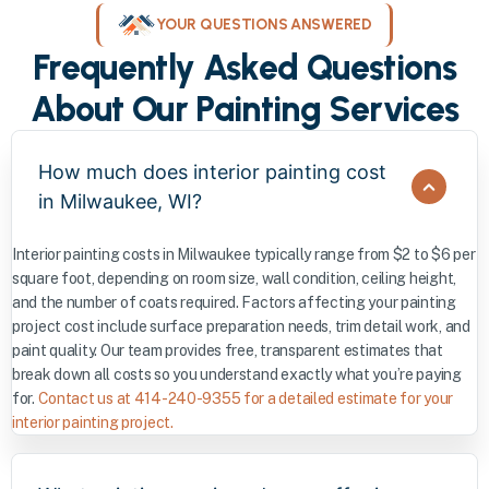
YOUR QUESTIONS ANSWERED
Frequently Asked Questions
About Our Painting Services
How much does interior painting cost
in Milwaukee, WI?
Interior painting costs in Milwaukee typically range from $2 to $6 per
square foot, depending on room size, wall condition, ceiling height,
and the number of coats required. Factors affecting your painting
project cost include surface preparation needs, trim detail work, and
paint quality. Our team provides free, transparent estimates that
break down all costs so you understand exactly what you’re paying
for.
Contact us at 414-240-9355 for a detailed estimate for your
interior painting project.