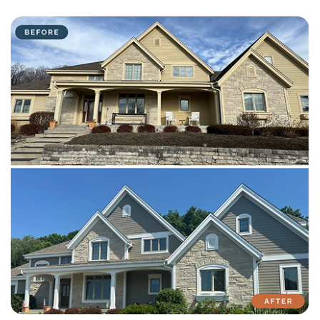
with attention to detail on every residential and commercial job.