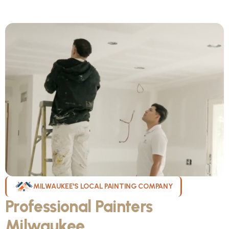
MILWAUKEE'S LOCAL PAINTING COMPANY
Professional Painters
Milwaukee
WI Can Count On