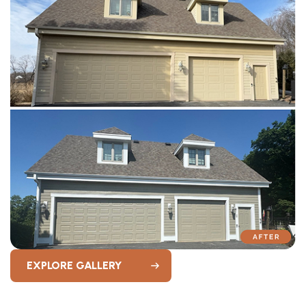
EXPLORE GALLERY