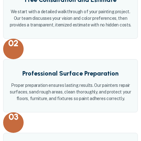
We start with a detailed walkthrough of your painting project.
Our team discusses your vision and color preferences, then
provides a transparent, itemized estimate with no hidden costs.
02
Professional Surface Preparation
Proper preparation ensures lasting results. Our painters repair
surfaces, sand rough areas, clean thoroughly, and protect your
floors, furniture, and fixtures so paint adheres correctly.
03