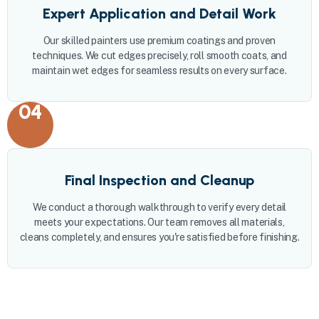
Expert Application and Detail Work
Our skilled painters use premium coatings and proven
techniques. We cut edges precisely, roll smooth coats, and
maintain wet edges for seamless results on every surface.
04
Final Inspection and Cleanup
We conduct a thorough walkthrough to verify every detail
meets your expectations. Our team removes all materials,
cleans completely, and ensures you're satisfied before finishing.