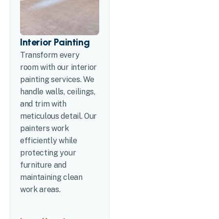
Interior Painting
Transform every
room with our interior
painting services. We
handle walls, ceilings,
and trim with
meticulous detail. Our
painters work
efficiently while
protecting your
furniture and
maintaining clean
work areas.