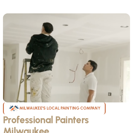
MILWAUKEE'S LOCAL PAINTING COMPANY
Professional Painters
Milwaukee
WI Can Count On