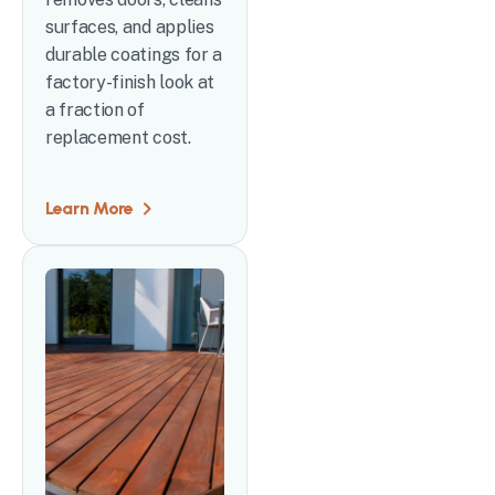
surfaces, and applies
durable coatings for a
factory-finish look at
a fraction of
replacement cost.
Learn More