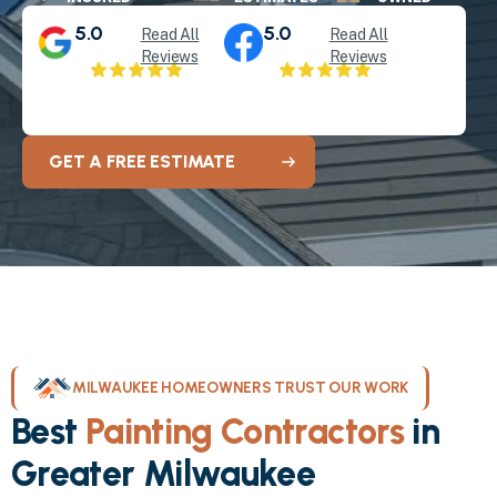
5.0
5.0
Read All
Read All
Reviews
Reviews
GET A FREE ESTIMATE
MILWAUKEE HOMEOWNERS TRUST OUR WORK
Best
Painting Contractors
in
Greater Milwaukee