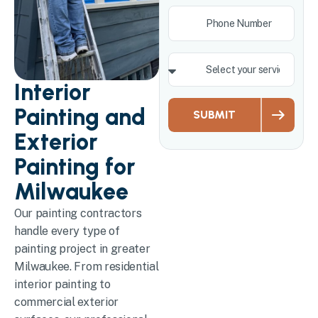
Interior
Painting and
SUBMIT
Exterior
Painting for
Milwaukee
Our painting contractors
handle every type of
painting project in greater
Milwaukee. From residential
interior painting to
commercial exterior