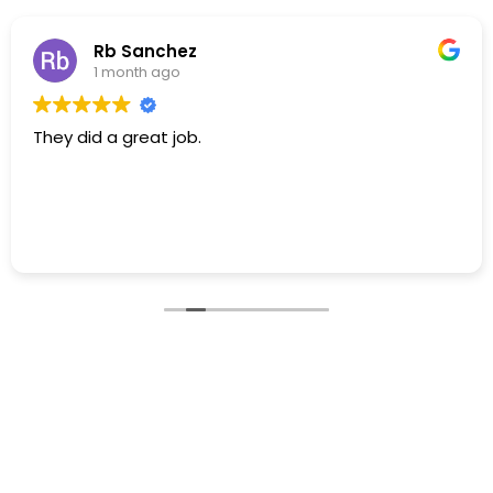
Rb Sanchez
1 month ago
They did a great job.