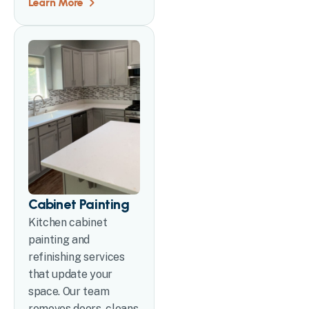
Learn More
Cabinet Painting
Kitchen cabinet
painting and
refinishing services
that update your
space. Our team
removes doors, cleans