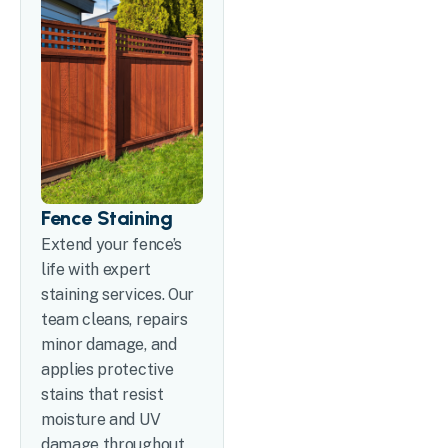
Fence Staining
Extend your fence’s
life with expert
staining services. Our
team cleans, repairs
minor damage, and
applies protective
stains that resist
moisture and UV
damage throughout