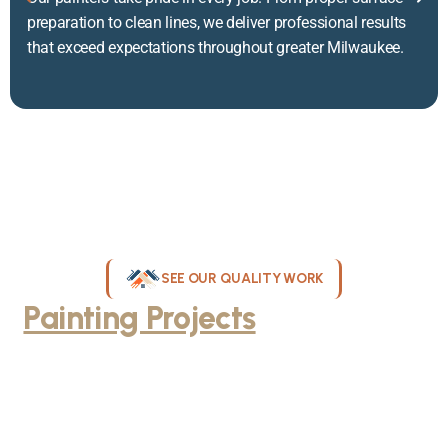
preparation to clean lines, we deliver professional results
that exceed expectations throughout greater Milwaukee.
SEE OUR QUALITY WORK
Painting Projects
Throughout
Greater Milwaukee
Browse our gallery of completed painting projects across
Milwaukee, WI. From interior room transformations to complete
exterior house painting, our team delivers exceptional results