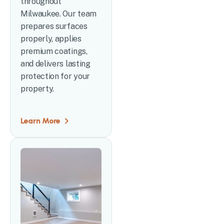
throughout
Milwaukee. Our team
prepares surfaces
properly, applies
premium coatings,
and delivers lasting
protection for your
property.
Learn More