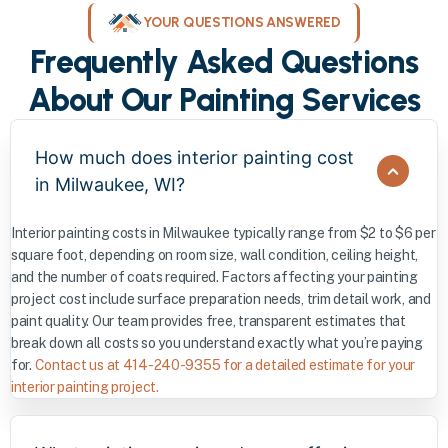
YOUR QUESTIONS ANSWERED
Frequently Asked Questions
About Our Painting Services
How much does interior painting cost
in Milwaukee, WI?
Interior painting costs in Milwaukee typically range from $2 to $6 per
square foot, depending on room size, wall condition, ceiling height,
and the number of coats required. Factors affecting your painting
project cost include surface preparation needs, trim detail work, and
paint quality. Our team provides free, transparent estimates that
break down all costs so you understand exactly what you’re paying
for.
Contact us at 414-240-9355 for a detailed estimate for your
interior painting project.