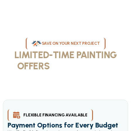
SAVE ON YOUR NEXT PROJECT
LIMITED-TIME PAINTING
OFFERS
IN MILWAUKEE
Take advantage of our current painting services offers for
homeowners and businesses throughout greater Milwaukee and
Waukesha County. Get professional quality at competitive prices
with our seasonal savings.
FLEXIBLE FINANCING AVAILABLE
Payment Options for Every Budget