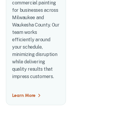
commercial painting
for businesses across
Milwaukee and
Waukesha County. Our
team works
efficiently around
your schedule,
minimizing disruption
while delivering
quality results that
impress customers.
Learn More