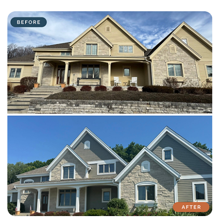
with attention to detail on every residential and commercial job.