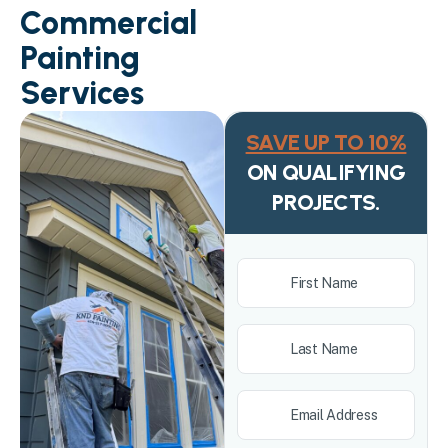
Commercial
Painting
Services
SAVE UP TO 10%
ON QUALIFYING
PROJECTS.