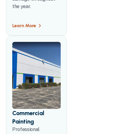
the year.
Learn More
Commercial
Painting
Professional