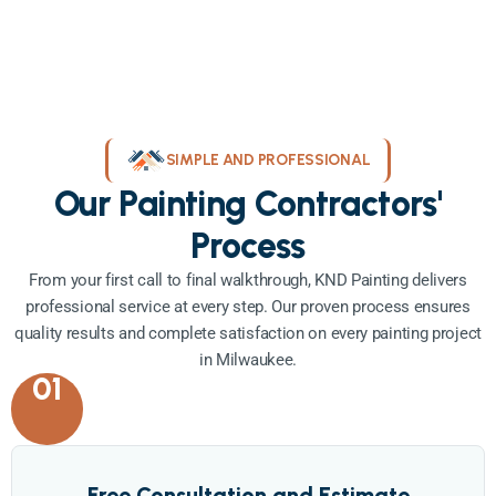
SIMPLE AND PROFESSIONAL
Our Painting Contractors'
Process
From your first call to final walkthrough, KND Painting delivers
professional service at every step. Our proven process ensures
quality results and complete satisfaction on every painting project
in Milwaukee.
01
Free Consultation and Estimate