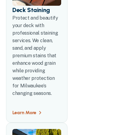
Deck Staining
Protect and beautify
your deck with
professional staining
services. We clean,
sand, and apply
premium stains that
enhance wood grain
while providing
weather protection
for Milwaukee’s
changing seasons.
Learn More