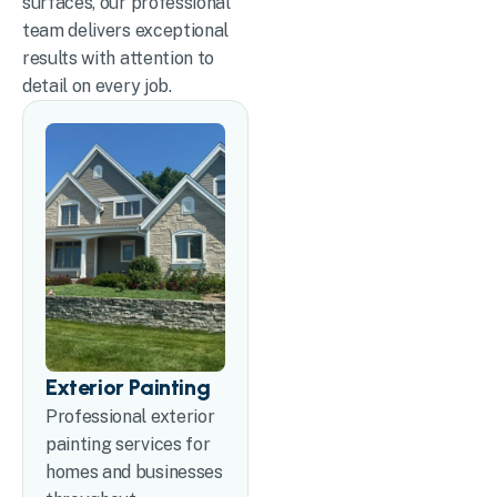
surfaces, our professional
team delivers exceptional
results with attention to
detail on every job.
Exterior Painting
Professional exterior
painting services for
homes and businesses