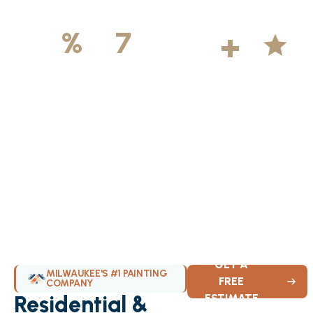
500
+
5
100
%
7
DAYS
Licensed &
Projects
Average
Insured
Completed
Rating
Available Weekly
GET A
MILWAUKEE'S #1 PAINTING
FREE
COMPANY
Residential &
ESTIMATE