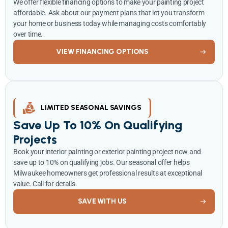
We offer flexible financing options to make your painting project
affordable. Ask about our payment plans that let you transform
your home or business today while managing costs comfortably
over time.
VIEW FINANCING OPTIONS
LIMITED SEASONAL SAVINGS
Save Up To 10% On Qualifying
Projects
Book your interior painting or exterior painting project now and
save up to 10% on qualifying jobs. Our seasonal offer helps
Milwaukee homeowners get professional results at exceptional
value. Call for details.
SAVE WITH US