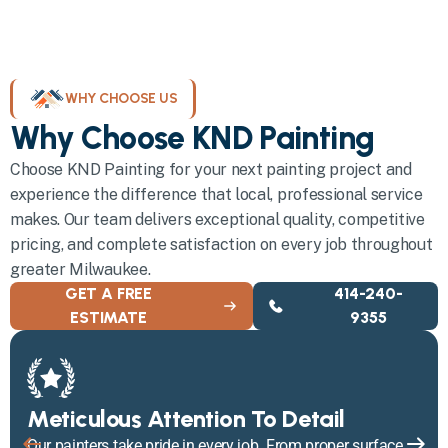
WHY CHOOSE US
Why Choose KND Painting
Choose KND Painting for your next painting project and
experience the difference that local, professional service
makes. Our team delivers exceptional quality, competitive
pricing, and complete satisfaction on every job throughout
greater Milwaukee.
GET A FREE
414-240-
ESTIMATE
9355
Meticulous Attention To Detail
Our painters take pride in every job. From proper surface