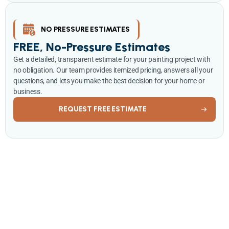
NO PRESSURE ESTIMATES
FREE, No-Pressure Estimates
Get a detailed, transparent estimate for your painting project with
no obligation. Our team provides itemized pricing, answers all your
questions, and lets you make the best decision for your home or
business.
REQUEST FREE ESTIMATE