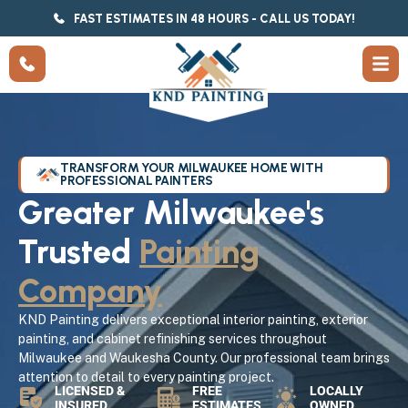
FAST ESTIMATES IN 48 HOURS - CALL US TODAY!
TRANSFORM YOUR MILWAUKEE HOME WITH
PROFESSIONAL PAINTERS
Greater Milwaukee's
Trusted
Painting
Company
KND Painting delivers exceptional interior painting, exterior
painting, and cabinet refinishing services throughout
Milwaukee and Waukesha County. Our professional team brings
attention to detail to every painting project.
LICENSED &
FREE
LOCALLY
INSURED
ESTIMATES
OWNED