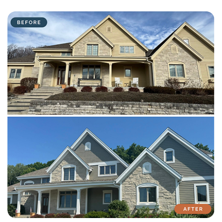
with attention to detail on every residential and commercial job.