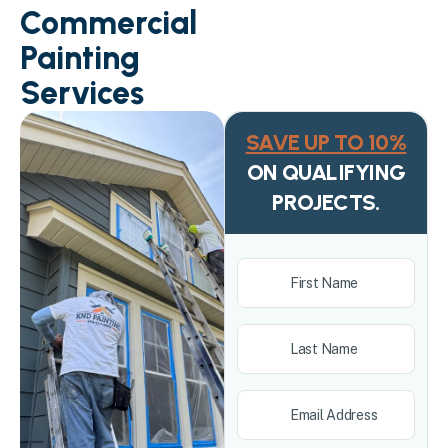
Commercial
Painting
Services
SAVE UP TO 10%
ON QUALIFYING
PROJECTS.