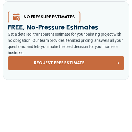
NO PRESSURE ESTIMATES
FREE, No-Pressure Estimates
Get a detailed, transparent estimate for your painting project with
no obligation. Our team provides itemized pricing, answers all your
questions, and lets you make the best decision for your home or
business.
REQUEST FREE ESTIMATE