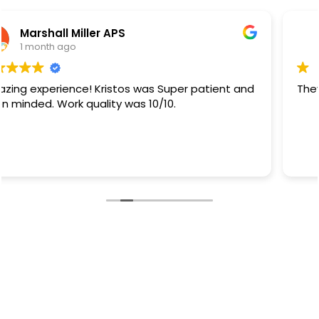
Rb Sanchez
1 month ago
They did a great job.