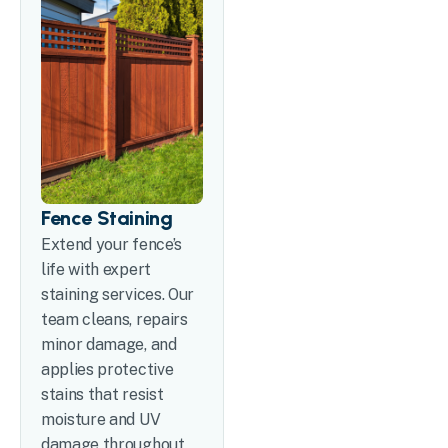
Fence Staining
Extend your fence’s
life with expert
staining services. Our
team cleans, repairs
minor damage, and
applies protective
stains that resist
moisture and UV
damage throughout