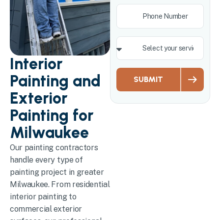
Interior
Painting and
SUBMIT
Exterior
Painting for
Milwaukee
Our painting contractors
handle every type of
painting project in greater
Milwaukee. From residential
interior painting to
commercial exterior