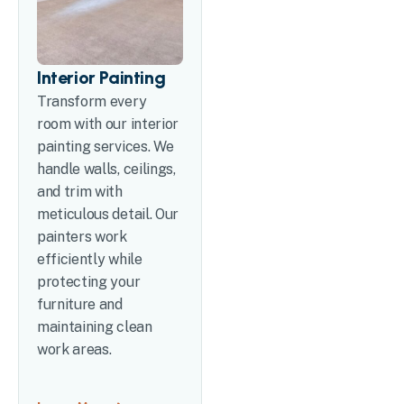
Interior Painting
Transform every
room with our interior
painting services. We
handle walls, ceilings,
and trim with
meticulous detail. Our
painters work
efficiently while
protecting your
furniture and
maintaining clean
work areas.