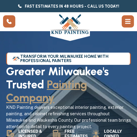
FAST ESTIMATES IN 48 HOURS - CALL US TODAY!
TRANSFORM YOUR MILWAUKEE HOME WITH
PROFESSIONAL PAINTERS
Greater Milwaukee's
Trusted
Painting
Company
KND Painting delivers exceptional interior painting, exterior
painting, and cabinet refinishing services throughout
Milwaukee and Waukesha County. Our professional team brings
attention to detail to every painting project.
LICENSED &
FREE
LOCALLY
INSURED
ESTIMATES
OWNED