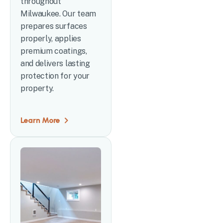
throughout
Milwaukee. Our team
prepares surfaces
properly, applies
premium coatings,
and delivers lasting
protection for your
property.
Learn More