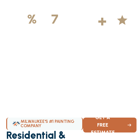
500
+
5
100
%
7
DAYS
Licensed &
Projects
Average
Insured
Completed
Rating
Available Weekly
GET A
MILWAUKEE'S #1 PAINTING
FREE
COMPANY
Residential &
ESTIMATE