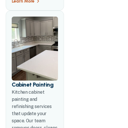
Learn More
Cabinet Painting
Kitchen cabinet
painting and
refinishing services
that update your
space. Our team
removes doors, cleans