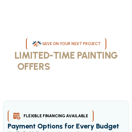
SAVE ON YOUR NEXT PROJECT
LIMITED-TIME PAINTING
OFFERS
IN MILWAUKEE
Take advantage of our current painting services offers for
homeowners and businesses throughout greater Milwaukee and
Waukesha County. Get professional quality at competitive prices
with our seasonal savings.
FLEXIBLE FINANCING AVAILABLE
Payment Options for Every Budget