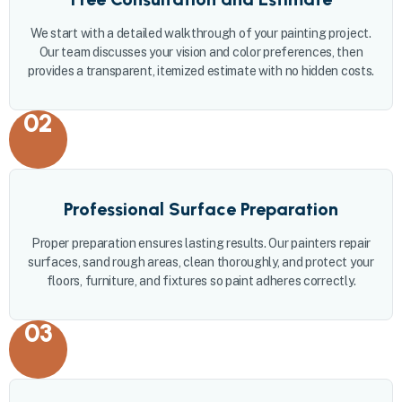
We start with a detailed walkthrough of your painting project.
Our team discusses your vision and color preferences, then
provides a transparent, itemized estimate with no hidden costs.
02
Professional Surface Preparation
Proper preparation ensures lasting results. Our painters repair
surfaces, sand rough areas, clean thoroughly, and protect your
floors, furniture, and fixtures so paint adheres correctly.
03