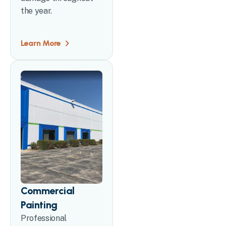
the year.
Learn More
Commercial
Painting
Professional