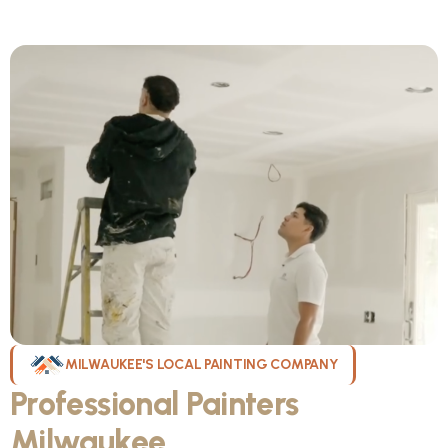
MILWAUKEE'S LOCAL PAINTING COMPANY
Professional Painters
Milwaukee
WI Can Count On