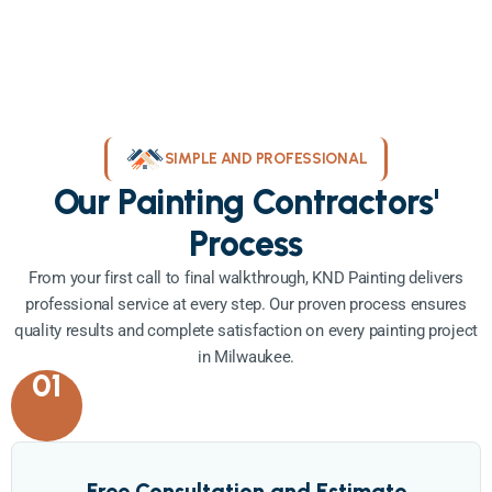
SIMPLE AND PROFESSIONAL
Our Painting Contractors'
Process
From your first call to final walkthrough, KND Painting delivers
professional service at every step. Our proven process ensures
quality results and complete satisfaction on every painting project
in Milwaukee.
01
Free Consultation and Estimate