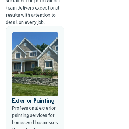
surfaces, our professional
team delivers exceptional
results with attention to
detail on every job.
Exterior Painting
Professional exterior
painting services for
homes and businesses