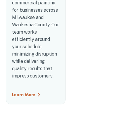
commercial painting
for businesses across
Milwaukee and
Waukesha County. Our
team works
efficiently around
your schedule,
minimizing disruption
while delivering
quality results that
impress customers.
Learn More