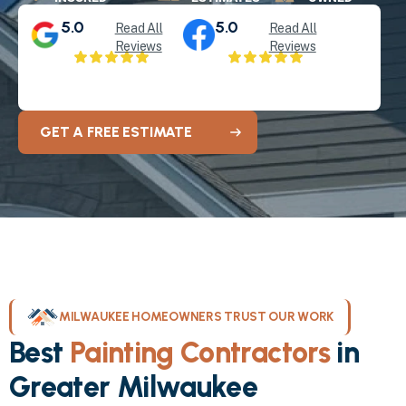
5.0
5.0
Read All
Read All
Reviews
Reviews
GET A FREE ESTIMATE
MILWAUKEE HOMEOWNERS TRUST OUR WORK
Best
Painting Contractors
in
Greater Milwaukee