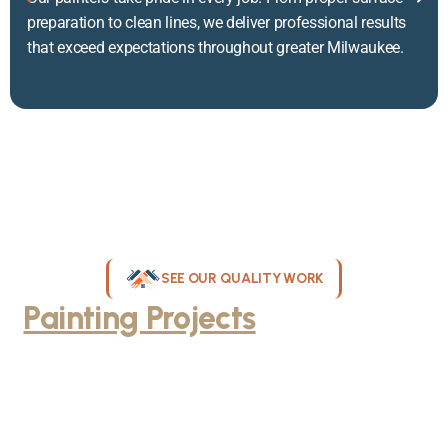
preparation to clean lines, we deliver professional results
that exceed expectations throughout greater Milwaukee.
SEE OUR QUALITY WORK
Painting Projects
Throughout
Greater Milwaukee
Browse our gallery of completed painting projects across
Milwaukee, WI. From interior room transformations to complete
exterior house painting, our team delivers exceptional results