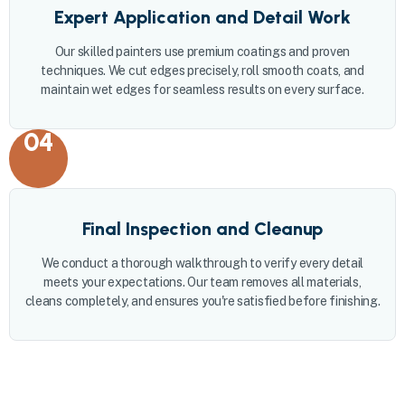
Expert Application and Detail Work
Our skilled painters use premium coatings and proven
techniques. We cut edges precisely, roll smooth coats, and
maintain wet edges for seamless results on every surface.
04
Final Inspection and Cleanup
We conduct a thorough walkthrough to verify every detail
meets your expectations. Our team removes all materials,
cleans completely, and ensures you're satisfied before finishing.