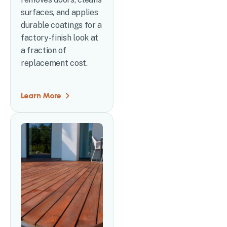
surfaces, and applies
durable coatings for a
factory-finish look at
a fraction of
replacement cost.
Learn More