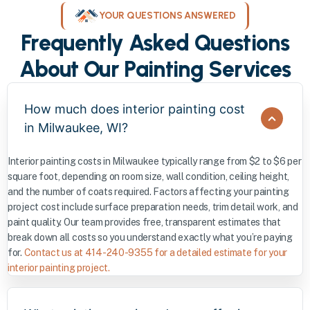
YOUR QUESTIONS ANSWERED
Frequently Asked Questions
About Our Painting Services
How much does interior painting cost
in Milwaukee, WI?
Interior painting costs in Milwaukee typically range from $2 to $6 per
square foot, depending on room size, wall condition, ceiling height,
and the number of coats required. Factors affecting your painting
project cost include surface preparation needs, trim detail work, and
paint quality. Our team provides free, transparent estimates that
break down all costs so you understand exactly what you’re paying
for.
Contact us at 414-240-9355 for a detailed estimate for your
interior painting project.