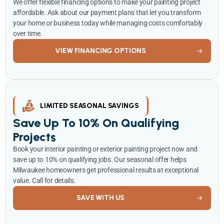
We offer flexible financing options to make your painting project
affordable. Ask about our payment plans that let you transform
your home or business today while managing costs comfortably
over time.
VIEW FINANCING OPTIONS
LIMITED SEASONAL SAVINGS
Save Up To 10% On Qualifying
Projects
Book your interior painting or exterior painting project now and
save up to 10% on qualifying jobs. Our seasonal offer helps
Milwaukee homeowners get professional results at exceptional
value. Call for details.
SAVE WITH US