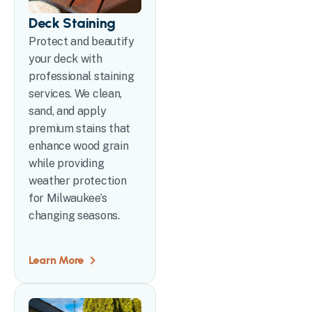
Deck Staining
Protect and beautify
your deck with
professional staining
services. We clean,
sand, and apply
premium stains that
enhance wood grain
while providing
weather protection
for Milwaukee’s
changing seasons.
Learn More