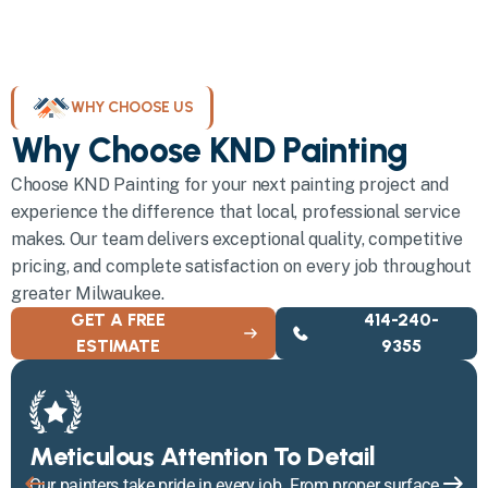
WHY CHOOSE US
Why Choose KND Painting
Choose KND Painting for your next painting project and
experience the difference that local, professional service
makes. Our team delivers exceptional quality, competitive
pricing, and complete satisfaction on every job throughout
greater Milwaukee.
GET A FREE
414-240-
ESTIMATE
9355
Meticulous Attention To Detail
Our painters take pride in every job. From proper surface