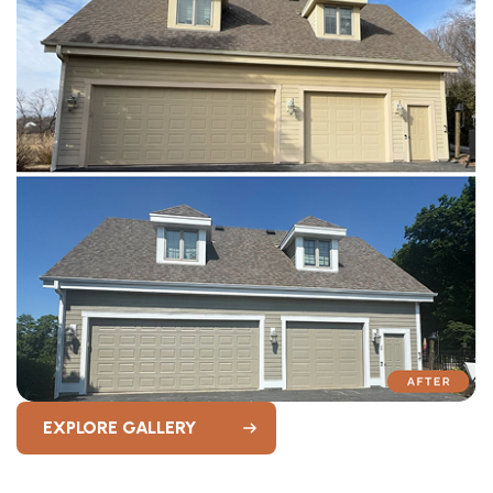
EXPLORE GALLERY