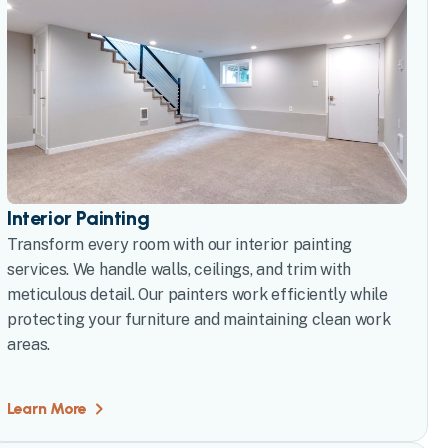
Interior Painting
Transform every room with our interior painting
services. We handle walls, ceilings, and trim with
meticulous detail. Our painters work efficiently while
protecting your furniture and maintaining clean work
areas.
Learn More