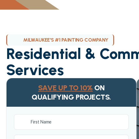
MILWAUKEE'S #1 PAINTING COMPANY
Residential & Comm
Services
SAVE UP TO 10%
ON
QUALIFYING PROJECTS.