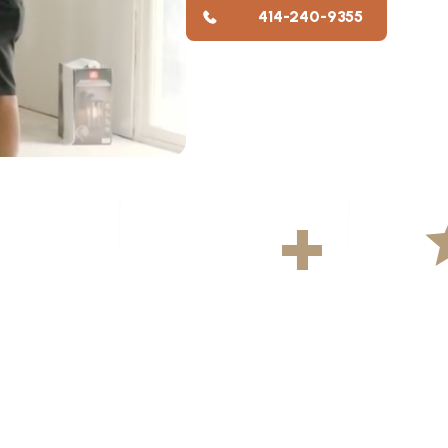
414-240-9355
YS
500
+
5
ekly
Projects Completed
Average R