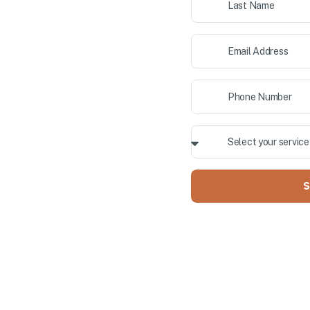
ior painting, and cabinet
 County. Our professional team
Y OWNED
S