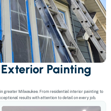
 Exterior Painting
in greater Milwaukee. From residential interior painting to
eptional results with attention to detail on every job.