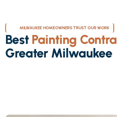
MILWAUKEE HOMEOWNERS TRUST OUR WORK
Best
Painting Contra
Greater Milwaukee