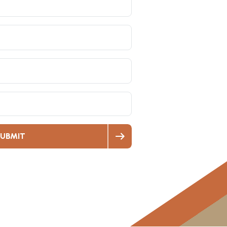
UBMIT