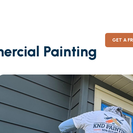
GET A F
ercial Painting