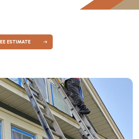
REE ESTIMATE