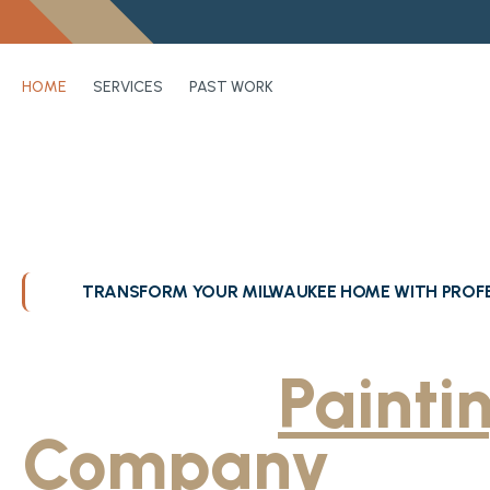
HOME
SERVICES
PAST WORK
TRANSFORM YOUR MILWAUKEE HOME WITH PROFE
Greater Milwa
Trusted
Painti
Company