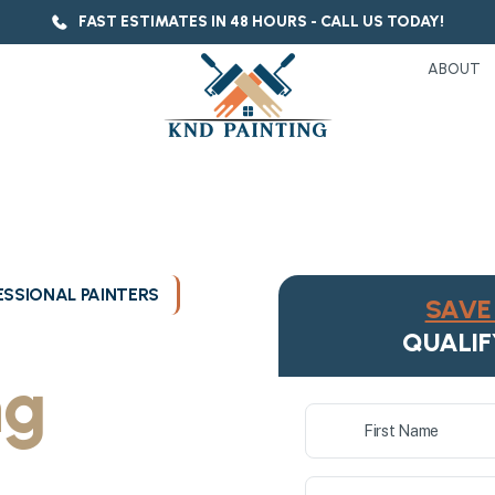
FAST ESTIMATES IN 48 HOURS - CALL US TODAY!
ABOUT
SSIONAL PAINTERS
SAVE 
ukee's
QUALIF
ng