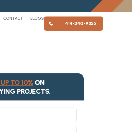
CONTACT
BLOGS
414-240-9355
UP TO 10%
ON
YING PROJECTS.