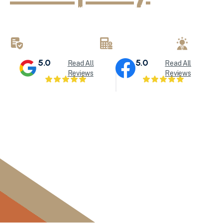
KND Painting delivers exceptional interior painting, exter
refinishing services throughout Milwaukee and Waukesha
brings attention to detail to every painting project.
LICENSED & INSURED
FREE ESTIMATES
LOCALL
5.0
5.0
Read All
Read All
Reviews
Reviews