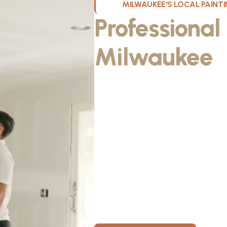
MILWAUKEE'S LOCAL PAIN
Professional
Milwaukee
W
Kristos De Leon, founder of KND Pai
Wisconsin. He discovered the paintin
something he could take pride in. As
fiancée, Kristos made the decision to
materials, then started knocking on 
From day one, KND Painting was buil
known for professionalism, clear co
for every home. Today, KND Painti
area with a bigger vision: to build o
Wisconsin, where clients feel taken c
members have room to grow.