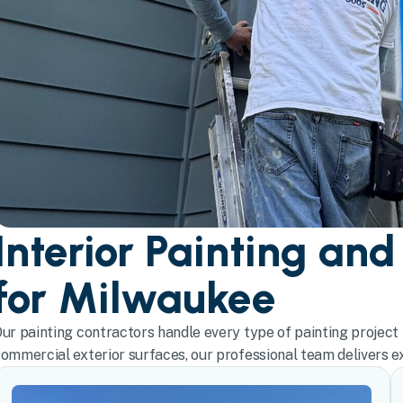
Interior Painting and
for Milwaukee
ur painting contractors handle every type of painting project 
ommercial exterior surfaces, our professional team delivers exc