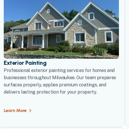
Exterior Painting
Professional exterior painting services for homes and
businesses throughout Milwaukee. Our team prepares
surfaces properly, applies premium coatings, and
delivers lasting protection for your property.
Learn More