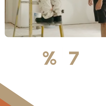
100
%
7
DA
Licensed & Insured
Available We