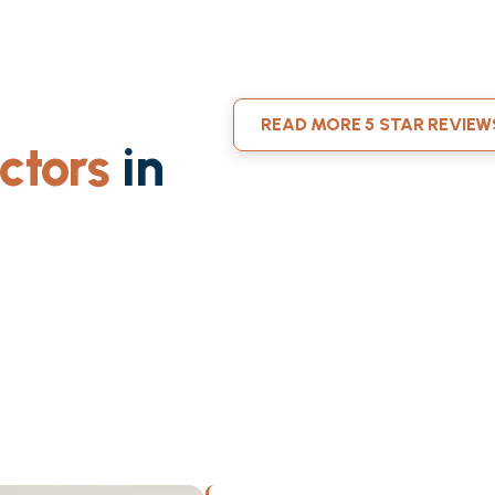
READ MORE 5 STAR REVIEW
ctors
in