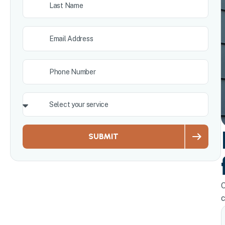
SUBMIT
O
c