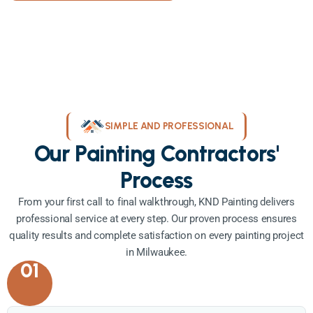
SIMPLE AND PROFESSIONAL
Our Painting Contractors'
Process
From your first call to final walkthrough, KND Painting delivers
professional service at every step. Our proven process ensures
quality results and complete satisfaction on every painting project
in Milwaukee.
01