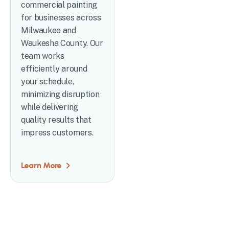
commercial painting
for businesses across
Milwaukee and
Waukesha County. Our
team works
efficiently around
your schedule,
minimizing disruption
while delivering
quality results that
impress customers.
Learn More