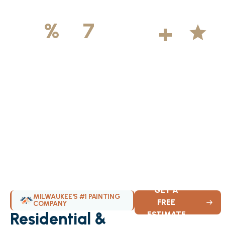
500
+
5
100
%
7
DAYS
Licensed &
Projects
Average
Insured
Completed
Rating
Available Weekly
GET A
MILWAUKEE'S #1 PAINTING
FREE
COMPANY
Residential &
ESTIMATE