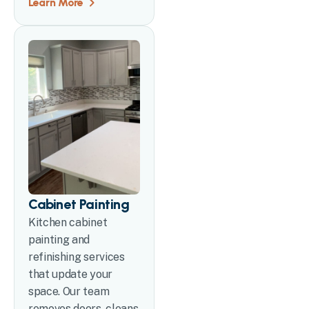
Learn More
Cabinet Painting
Kitchen cabinet
painting and
refinishing services
that update your
space. Our team
removes doors, cleans