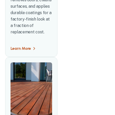
surfaces, and applies
durable coatings for a
factory-finish look at
a fraction of
replacement cost.
Learn More