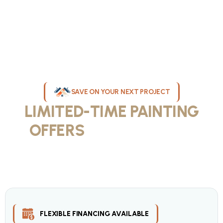
SAVE ON YOUR NEXT PROJECT
LIMITED-TIME PAINTING
OFFERS
IN MILWAUKEE
Take advantage of our current painting services offers for
homeowners and businesses throughout greater Milwaukee and
Waukesha County. Get professional quality at competitive prices
with our seasonal savings.
FLEXIBLE FINANCING AVAILABLE