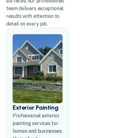
surfaces, our professional
team delivers exceptional
results with attention to
detail on every job.
Exterior Painting
Professional exterior
painting services for
homes and businesses