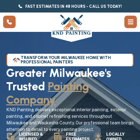
FAST ESTIMATES IN 48 HOURS - CALL US TODAY!
TRANSFORM YOUR MILWAUKEE HOME WITH
PROFESSIONAL PAINTERS
Greater Milwaukee's
Trusted
Painting
Company
KND Painting delivers exceptional interior painting, exterior
painting, and cabinet refinishing services throughout
Milwaukee and Waukesha County. Our professional team brings
attention to detail to every painting project.
LICENSED &
FREE
LOCALLY
INSURED
ESTIMATES
OWNED