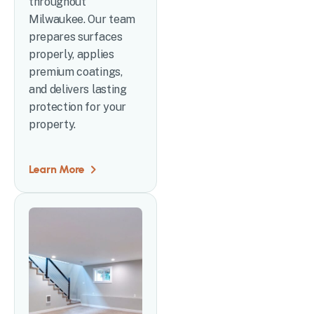
throughout
Milwaukee. Our team
prepares surfaces
properly, applies
premium coatings,
and delivers lasting
protection for your
property.
Learn More