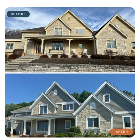
with attention to detail on every residential and commercial job.