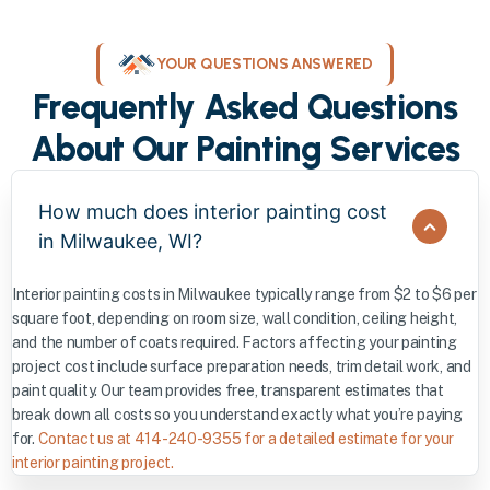
YOUR QUESTIONS ANSWERED
Frequently Asked Questions
About Our Painting Services
How much does interior painting cost
in Milwaukee, WI?
Interior painting costs in Milwaukee typically range from $2 to $6 per
square foot, depending on room size, wall condition, ceiling height,
and the number of coats required. Factors affecting your painting
project cost include surface preparation needs, trim detail work, and
paint quality. Our team provides free, transparent estimates that
break down all costs so you understand exactly what you’re paying
for.
Contact us at 414-240-9355 for a detailed estimate for your
interior painting project.