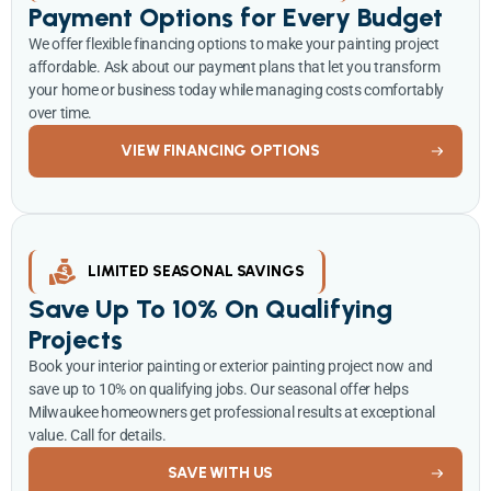
Payment Options for Every Budget
We offer flexible financing options to make your painting project
affordable. Ask about our payment plans that let you transform
your home or business today while managing costs comfortably
over time.
VIEW FINANCING OPTIONS
LIMITED SEASONAL SAVINGS
Save Up To 10% On Qualifying
Projects
Book your interior painting or exterior painting project now and
save up to 10% on qualifying jobs. Our seasonal offer helps
Milwaukee homeowners get professional results at exceptional
value. Call for details.
SAVE WITH US