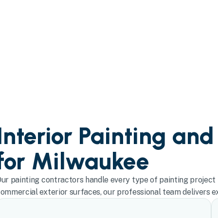
Interior Painting and
for Milwaukee
ur painting contractors handle every type of painting project 
ommercial exterior surfaces, our professional team delivers exc