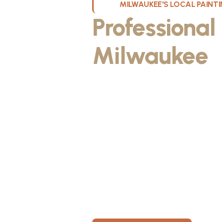
MILWAUKEE'S LOCAL PAIN
Professional
Milwaukee
W
Kristos De Leon, founder of KND Pai
Wisconsin. He discovered the paintin
something he could take pride in. As
fiancée, Kristos made the decision to
materials, then started knocking on 
From day one, KND Painting was buil
known for professionalism, clear co
for every home. Today, KND Painti
area with a bigger vision: to build o
Wisconsin, where clients feel taken c
members have room to grow.