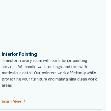
Interior Painting
Transform every room with our interior painting
services. We handle walls, ceilings, and trim with
meticulous detail. Our painters work efficiently while
protecting your furniture and maintaining clean work
areas.
Learn More