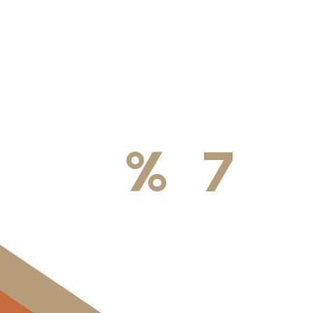
100
%
7
DA
Licensed & Insured
Available We