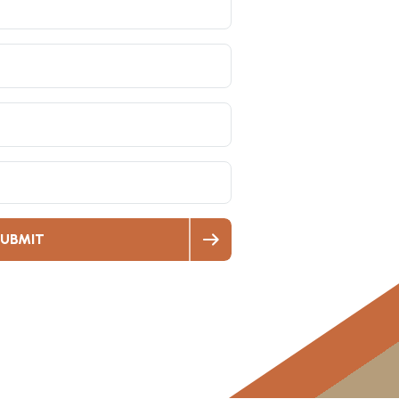
UBMIT