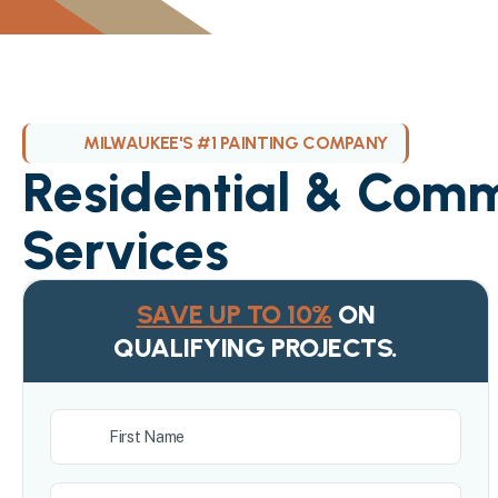
MILWAUKEE'S #1 PAINTING COMPANY
Residential & Comm
Services
SAVE UP TO 10%
ON
QUALIFYING PROJECTS.