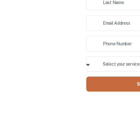
ior painting, and cabinet
 County. Our professional team
ALLY OWNED
S