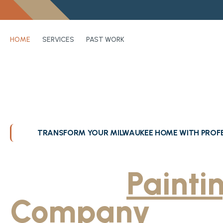
HOME
SERVICES
PAST WORK
TRANSFORM YOUR MILWAUKEE HOME WITH PROFE
Greater Milwa
Trusted
Painti
Company