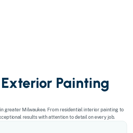
 Exterior Painting
in greater Milwaukee. From residential interior painting to
eptional results with attention to detail on every job.