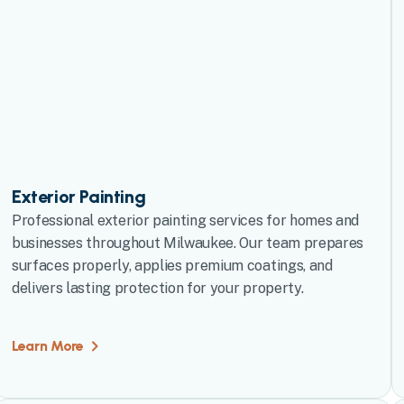
Exterior Painting
Professional exterior painting services for homes and
businesses throughout Milwaukee. Our team prepares
surfaces properly, applies premium coatings, and
delivers lasting protection for your property.
Learn More