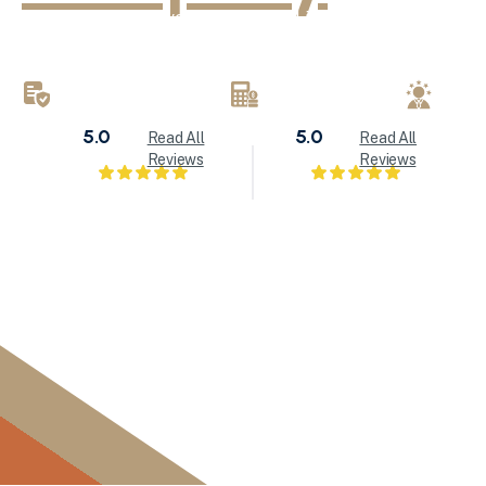
KND Painting delivers exceptional interior painting, exter
refinishing services throughout Milwaukee and Waukesha
brings attention to detail to every painting project.
LICENSED & INSURED
FREE ESTIMATES
LOC
5.0
5.0
Read All
Read All
Reviews
Reviews