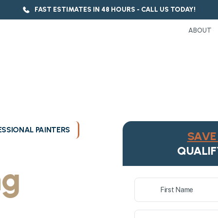
FAST ESTIMATES IN 48 HOURS - CALL US TODAY!
ABOUT
SSIONAL PAINTERS
SAVE 
ukee's
QUALIF
ng