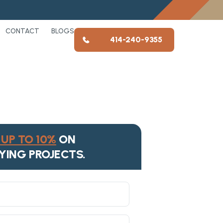
CONTACT
BLOGS
414-240-9355
UP TO 10%
ON
YING PROJECTS.