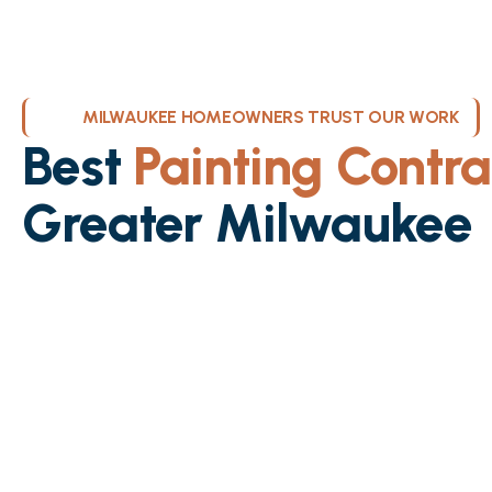
MILWAUKEE HOMEOWNERS TRUST OUR WORK
Best
Painting Contra
Greater Milwaukee