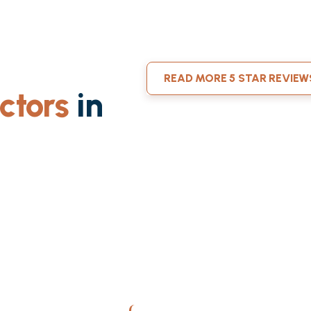
READ MORE 5 STAR REVIEW
ctors
in