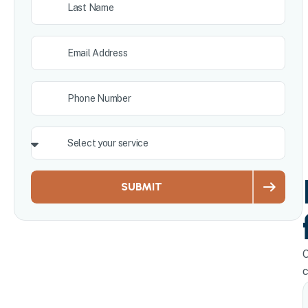
SUBMIT
O
c