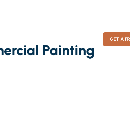
GET A F
ercial Painting