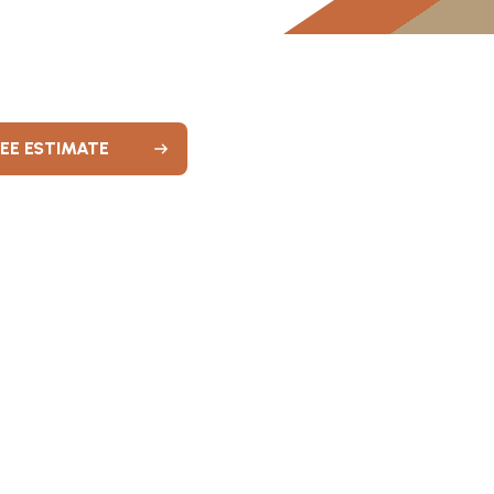
REE ESTIMATE