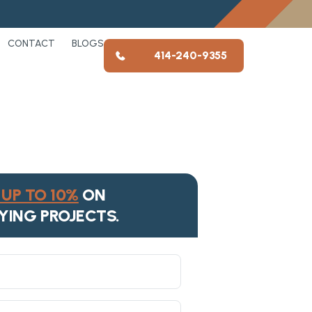
CONTACT
BLOGS
414-240-9355
UP TO 10%
ON
YING PROJECTS.