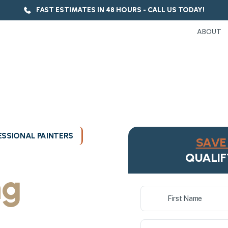
FAST ESTIMATES IN 48 HOURS - CALL US TODAY!
ABOUT
SSIONAL PAINTERS
SAVE 
ukee's
QUALIF
ng