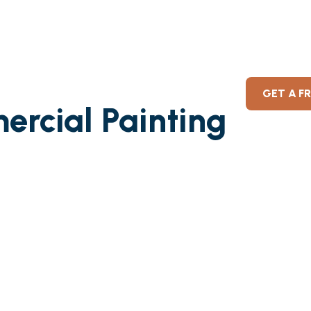
GET A F
ercial Painting