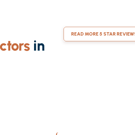
READ MORE 5 STAR REVIEW
ctors
in