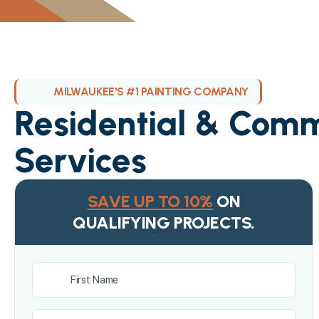
MILWAUKEE'S #1 PAINTING COMPANY
Residential & Comm
Services
SAVE UP TO 10%
ON
QUALIFYING PROJECTS.