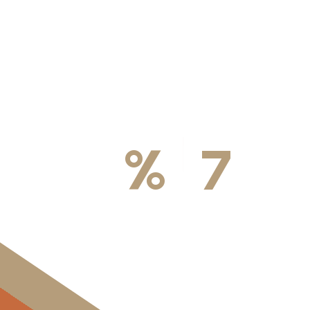
100
%
7
DA
Licensed & Insured
Available We