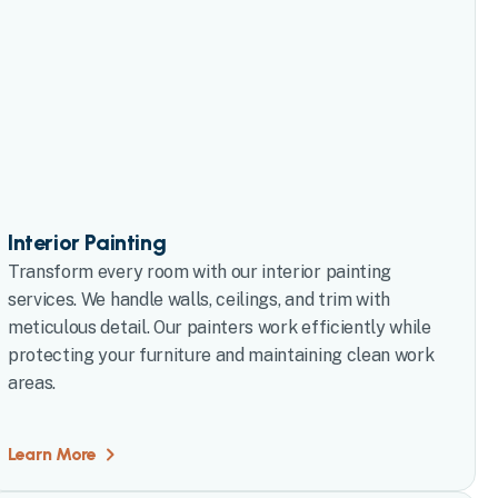
Interior Painting
Transform every room with our interior painting
services. We handle walls, ceilings, and trim with
meticulous detail. Our painters work efficiently while
protecting your furniture and maintaining clean work
areas.
Learn More