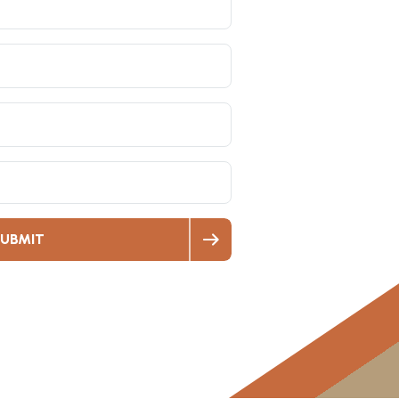
UBMIT