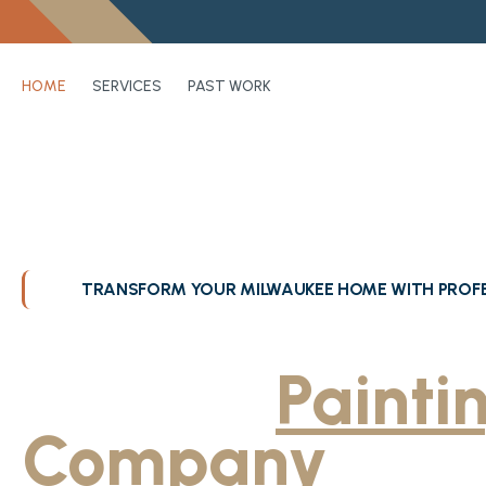
HOME
SERVICES
PAST WORK
TRANSFORM YOUR MILWAUKEE HOME WITH PROFE
Greater Milwa
Trusted
Painti
Company