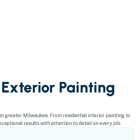
 Exterior Painting
in greater Milwaukee. From residential interior painting to
eptional results with attention to detail on every job.