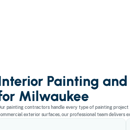
Interior Painting and
for Milwaukee
ur painting contractors handle every type of painting project 
ommercial exterior surfaces, our professional team delivers exc