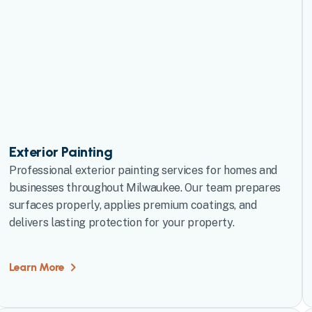
Exterior Painting
Professional exterior painting services for homes and
businesses throughout Milwaukee. Our team prepares
surfaces properly, applies premium coatings, and
delivers lasting protection for your property.
Learn More