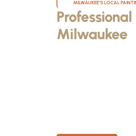
MILWAUKEE'S LOCAL PAIN
Professional
Milwaukee
W
Kristos De Leon, founder of KND Pai
Wisconsin. He discovered the paintin
something he could take pride in. As
fiancée, Kristos made the decision to
materials, then started knocking on 
From day one, KND Painting was buil
known for professionalism, clear co
for every home. Today, KND Painti
area with a bigger vision: to build o
Wisconsin, where clients feel taken c
members have room to grow.