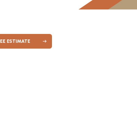
REE ESTIMATE