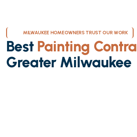
MILWAUKEE HOMEOWNERS TRUST OUR WORK
Best
Painting Contra
Greater Milwaukee