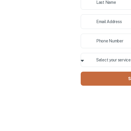
ior painting, and cabinet
 County. Our professional team
ALLY OWNED
S