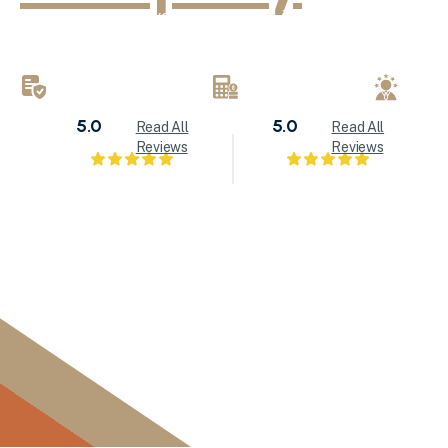
KND Painting delivers exceptional interior painting, exter
refinishing services throughout Milwaukee and Waukesha
brings attention to detail to every painting project.
LICENSED & INSURED
FREE ESTIMATES
LOC
5.0
5.0
Read All
Read All
Reviews
Reviews