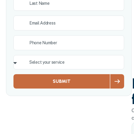
SUBMIT
O
c