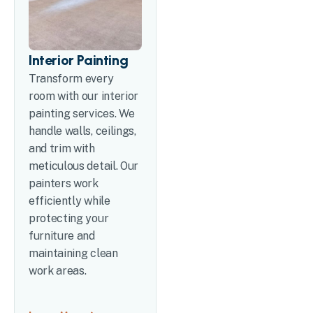
Interior Painting
Transform every
room with our interior
painting services. We
handle walls, ceilings,
and trim with
meticulous detail. Our
painters work
efficiently while
protecting your
furniture and
maintaining clean
work areas.