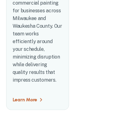
commercial painting
for businesses across
Milwaukee and
Waukesha County. Our
team works
efficiently around
your schedule,
minimizing disruption
while delivering
quality results that
impress customers.
Learn More