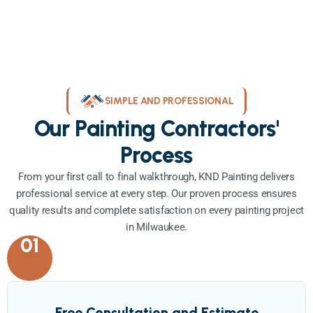
SIMPLE AND PROFESSIONAL
Our Painting Contractors'
Process
From your first call to final walkthrough, KND Painting delivers
professional service at every step. Our proven process ensures
quality results and complete satisfaction on every painting project
in Milwaukee.
01
Free Consultation and Estimate