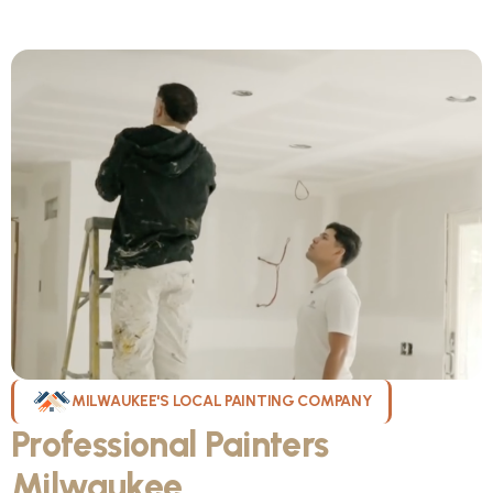
MILWAUKEE'S LOCAL PAINTING COMPANY
Professional Painters
Milwaukee
WI Can Count On