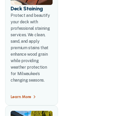
Deck Staining
Protect and beautify
your deck with
professional staining
services. We clean,
sand, and apply
premium stains that
enhance wood grain
while providing
weather protection
for Milwaukee’s
changing seasons.
Learn More