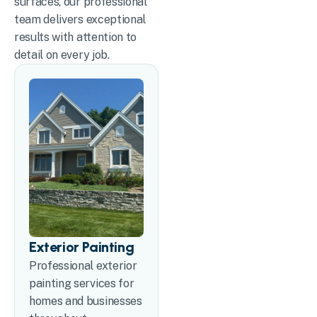
surfaces, our professional
team delivers exceptional
results with attention to
detail on every job.
Exterior Painting
Professional exterior
painting services for
homes and businesses