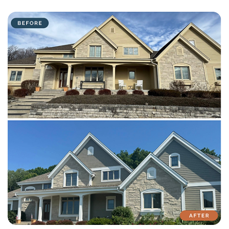
with attention to detail on every residential and commercial job.