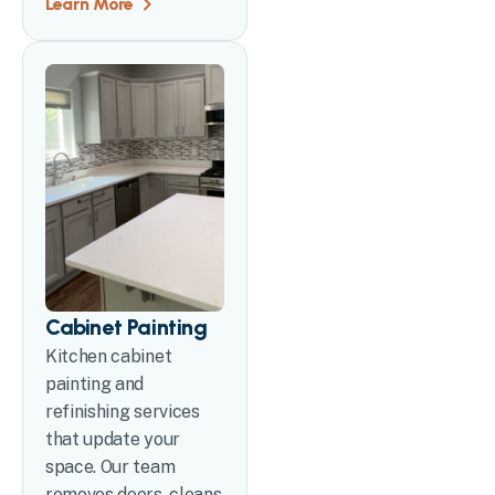
Learn More
Cabinet Painting
Kitchen cabinet
painting and
refinishing services
that update your
space. Our team
removes doors, cleans