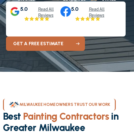
5.0
5.0
Read All
Read All
Reviews
Reviews
GET A FREE ESTIMATE
MILWAUKEE HOMEOWNERS TRUST OUR WORK
Best
Painting Contractors
in
Greater Milwaukee