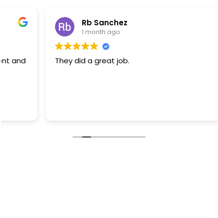
Rb Sanchez
1 month ago
They did a great job.