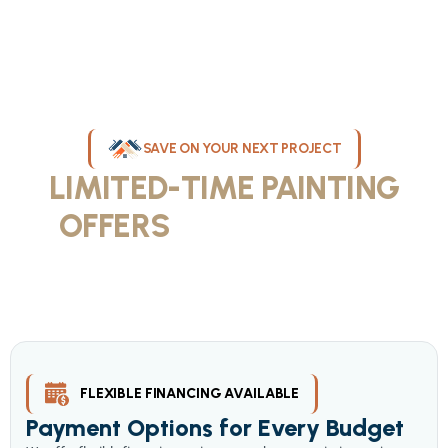
SAVE ON YOUR NEXT PROJECT
LIMITED-TIME PAINTING
OFFERS
IN MILWAUKEE
Take advantage of our current painting services offers for
homeowners and businesses throughout greater Milwaukee and
Waukesha County. Get professional quality at competitive prices
with our seasonal savings.
FLEXIBLE FINANCING AVAILABLE
Payment Options for Every Budget