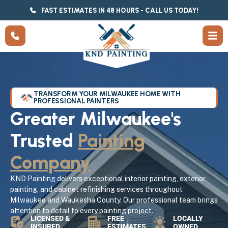
FAST ESTIMATES IN 48 HOURS - CALL US TODAY!
TRANSFORM YOUR MILWAUKEE HOME WITH
PROFESSIONAL PAINTERS
Greater Milwaukee's
Trusted
Painting
Company
KND Painting delivers exceptional interior painting, exterior
painting, and cabinet refinishing services throughout
Milwaukee and Waukesha County. Our professional team brings
attention to detail to every painting project.
LICENSED &
FREE
LOCALLY
INSURED
ESTIMATES
OWNED