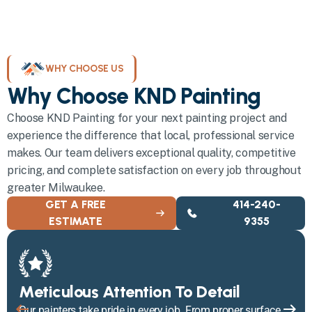
WHY CHOOSE US
Why Choose KND Painting
Choose KND Painting for your next painting project and
experience the difference that local, professional service
makes. Our team delivers exceptional quality, competitive
pricing, and complete satisfaction on every job throughout
greater Milwaukee.
GET A FREE
414-240-
ESTIMATE
9355
Meticulous Attention To Detail
Our painters take pride in every job. From proper surface