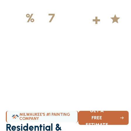
500
+
5
100
%
7
DAYS
Licensed &
Projects
Average
Insured
Completed
Rating
Available Weekly
GET A
MILWAUKEE'S #1 PAINTING
FREE
COMPANY
Residential &
ESTIMATE