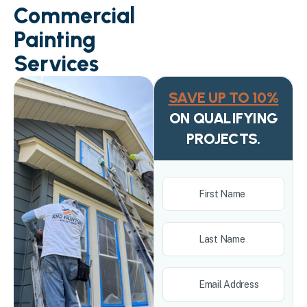
Commercial
Painting
Services
SAVE UP TO 10%
ON QUALIFYING
PROJECTS.