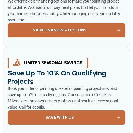
We offer flexible financing options to make your painting project
affordable. Ask about our payment plans that let you transform
your home or business today while managing costs comfortably
over time.
VIEW FINANCING OPTIONS
LIMITED SEASONAL SAVINGS
Save Up To 10% On Qualifying
Projects
Book your interior painting or exterior painting project now and
save up to 10% on qualifying jobs. Our seasonal offer helps
Milwaukee homeowners get professional results at exceptional
value. Call for details.
SAVE WITH US