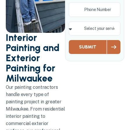
Interior
Painting and
SUBMIT
Exterior
Painting for
Milwaukee
Our painting contractors
handle every type of
painting project in greater
Milwaukee. From residential
interior painting to
commercial exterior