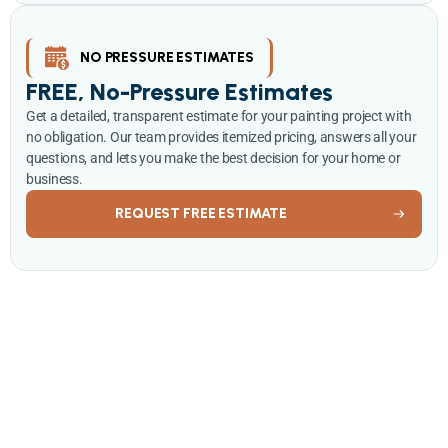
NO PRESSURE ESTIMATES
FREE, No-Pressure Estimates
Get a detailed, transparent estimate for your painting project with
no obligation. Our team provides itemized pricing, answers all your
questions, and lets you make the best decision for your home or
business.
REQUEST FREE ESTIMATE