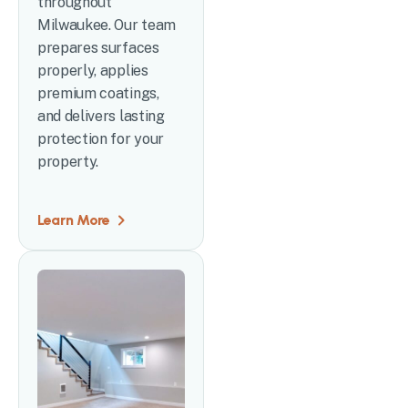
throughout
Milwaukee. Our team
prepares surfaces
properly, applies
premium coatings,
and delivers lasting
protection for your
property.
Learn More