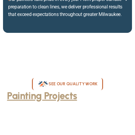
preparation to clean lines, we deliver professional results
that exceed expectations throughout greater Milwaukee.
SEE OUR QUALITY WORK
Painting Projects
Throughout
Greater Milwaukee
Browse our gallery of completed painting projects across
Milwaukee, WI. From interior room transformations to complete
exterior house painting, our team delivers exceptional results