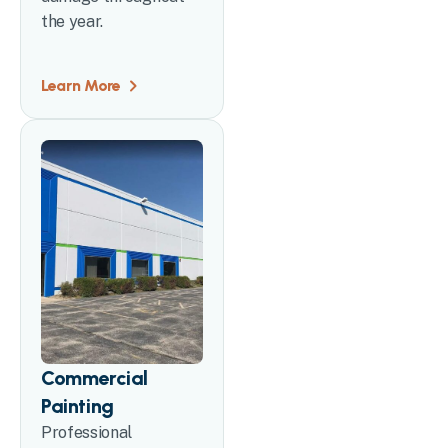
the year.
Learn More
Commercial
Painting
Professional