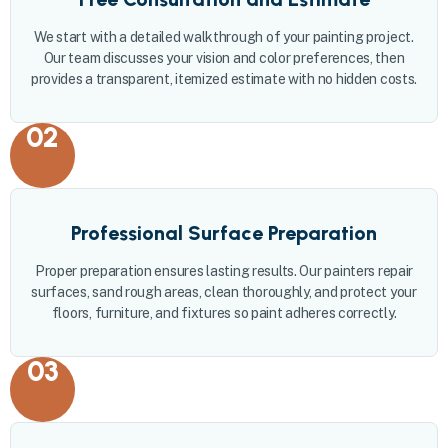
We start with a detailed walkthrough of your painting project.
Our team discusses your vision and color preferences, then
provides a transparent, itemized estimate with no hidden costs.
02
Professional Surface Preparation
Proper preparation ensures lasting results. Our painters repair
surfaces, sand rough areas, clean thoroughly, and protect your
floors, furniture, and fixtures so paint adheres correctly.
03