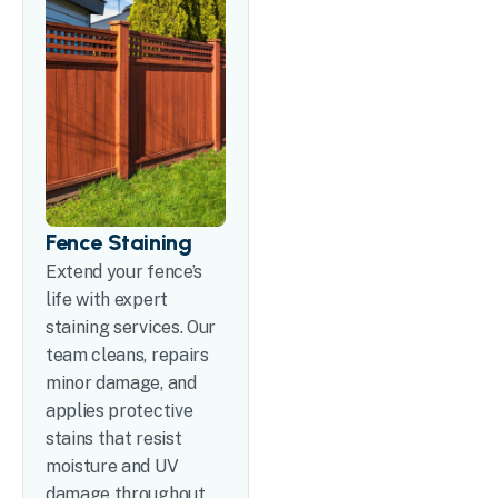
Fence Staining
Extend your fence’s
life with expert
staining services. Our
team cleans, repairs
minor damage, and
applies protective
stains that resist
moisture and UV
damage throughout