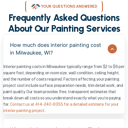
YOUR QUESTIONS ANSWERED
Frequently Asked Questions
About Our Painting Services
How much does interior painting cost
in Milwaukee, WI?
Interior painting costs in Milwaukee typically range from $2 to $6 per
square foot, depending on room size, wall condition, ceiling height,
and the number of coats required. Factors affecting your painting
project cost include surface preparation needs, trim detail work, and
paint quality. Our team provides free, transparent estimates that
break down all costs so you understand exactly what you’re paying
for.
Contact us at 414-240-9355 for a detailed estimate for your
interior painting project.