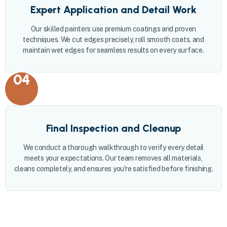
Expert Application and Detail Work
Our skilled painters use premium coatings and proven
techniques. We cut edges precisely, roll smooth coats, and
maintain wet edges for seamless results on every surface.
04
Final Inspection and Cleanup
We conduct a thorough walkthrough to verify every detail
meets your expectations. Our team removes all materials,
cleans completely, and ensures you're satisfied before finishing.