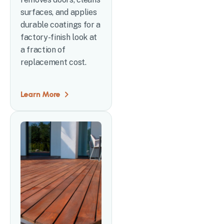
surfaces, and applies
durable coatings for a
factory-finish look at
a fraction of
replacement cost.
Learn More