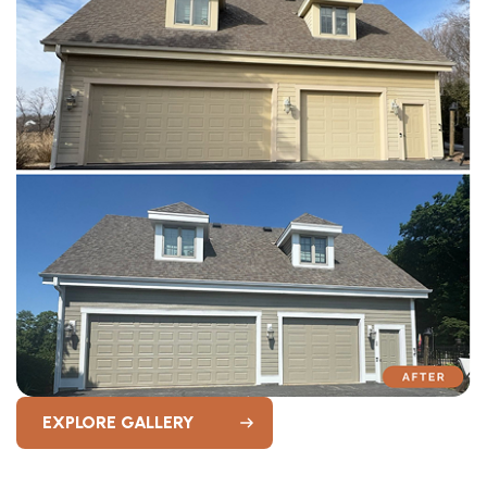
EXPLORE GALLERY