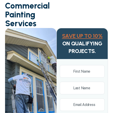
Commercial
Painting
Services
SAVE UP TO 10%
ON QUALIFYING
PROJECTS.