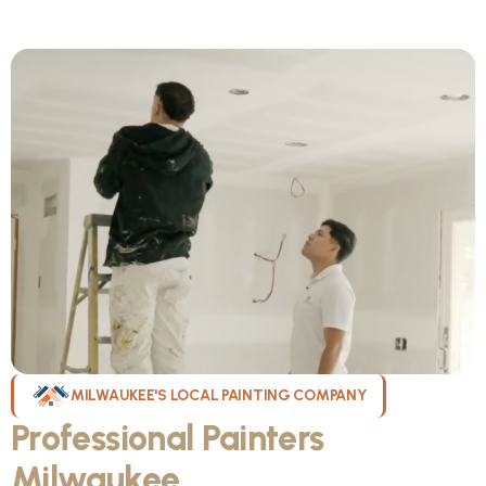
MILWAUKEE'S LOCAL PAINTING COMPANY
Professional Painters
Milwaukee
WI Can Count On