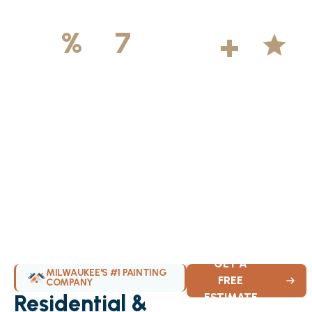
500
+
5
100
%
7
DAYS
Licensed &
Projects
Average
Insured
Completed
Rating
Available Weekly
GET A
MILWAUKEE'S #1 PAINTING
FREE
COMPANY
Residential &
ESTIMATE