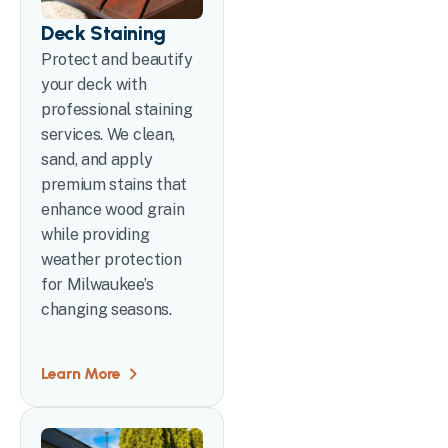
Deck Staining
Protect and beautify
your deck with
professional staining
services. We clean,
sand, and apply
premium stains that
enhance wood grain
while providing
weather protection
for Milwaukee’s
changing seasons.
Learn More