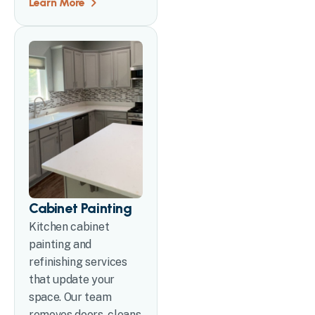
Learn More
Cabinet Painting
Kitchen cabinet
painting and
refinishing services
that update your
space. Our team
removes doors, cleans