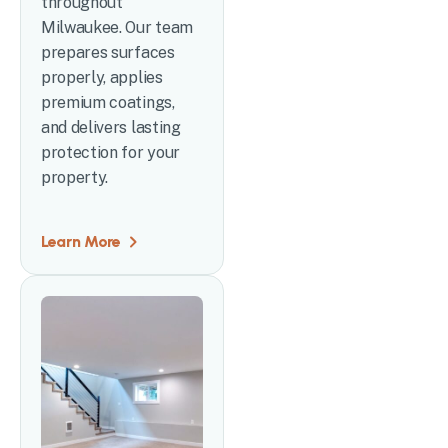
throughout
Milwaukee. Our team
prepares surfaces
properly, applies
premium coatings,
and delivers lasting
protection for your
property.
Learn More