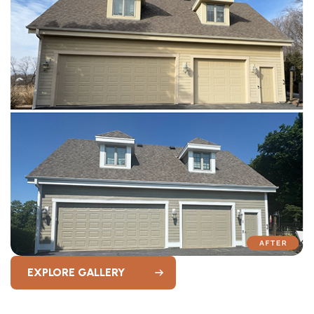
EXPLORE GALLERY