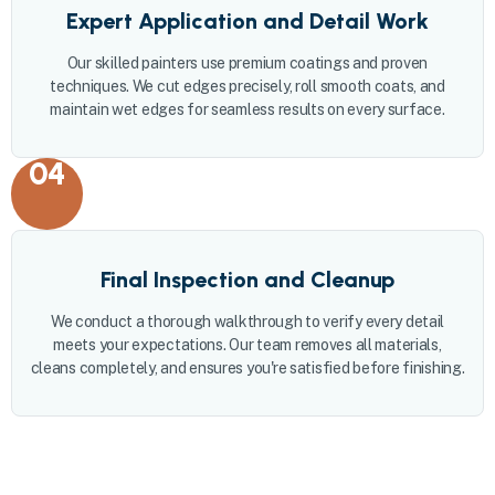
Expert Application and Detail Work
Our skilled painters use premium coatings and proven
techniques. We cut edges precisely, roll smooth coats, and
maintain wet edges for seamless results on every surface.
04
Final Inspection and Cleanup
We conduct a thorough walkthrough to verify every detail
meets your expectations. Our team removes all materials,
cleans completely, and ensures you're satisfied before finishing.