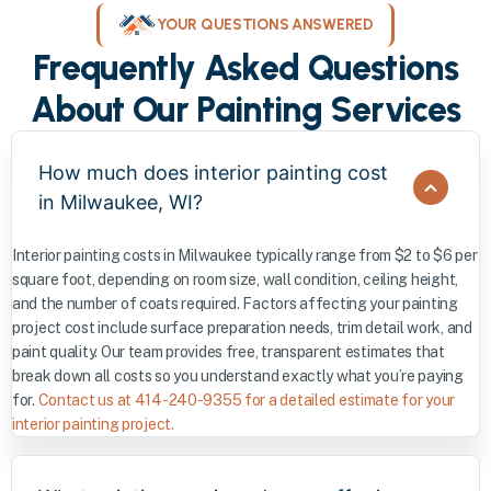
YOUR QUESTIONS ANSWERED
Frequently Asked Questions
About Our Painting Services
How much does interior painting cost
in Milwaukee, WI?
Interior painting costs in Milwaukee typically range from $2 to $6 per
square foot, depending on room size, wall condition, ceiling height,
and the number of coats required. Factors affecting your painting
project cost include surface preparation needs, trim detail work, and
paint quality. Our team provides free, transparent estimates that
break down all costs so you understand exactly what you’re paying
for.
Contact us at 414-240-9355 for a detailed estimate for your
interior painting project.