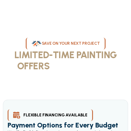
SAVE ON YOUR NEXT PROJECT
LIMITED-TIME PAINTING
OFFERS
IN MILWAUKEE
Take advantage of our current painting services offers for
homeowners and businesses throughout greater Milwaukee and
Waukesha County. Get professional quality at competitive prices
with our seasonal savings.
FLEXIBLE FINANCING AVAILABLE
Payment Options for Every Budget