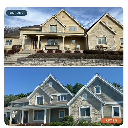
with attention to detail on every residential and commercial job.