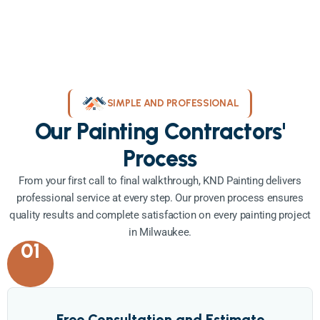
SIMPLE AND PROFESSIONAL
Our Painting Contractors'
Process
From your first call to final walkthrough, KND Painting delivers
professional service at every step. Our proven process ensures
quality results and complete satisfaction on every painting project
in Milwaukee.
01
Free Consultation and Estimate