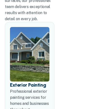
surfaces, our professional
team delivers exceptional
results with attention to
detail on every job.
Exterior Painting
Professional exterior
painting services for
homes and businesses