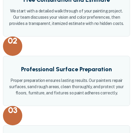
We start with a detailed walkthrough of your painting project.
Our team discusses your vision and color preferences, then
provides a transparent, itemized estimate with no hidden costs.
02
Professional Surface Preparation
Proper preparation ensures lasting results. Our painters repair
surfaces, sand rough areas, clean thoroughly, and protect your
floors, furniture, and fixtures so paint adheres correctly.
03