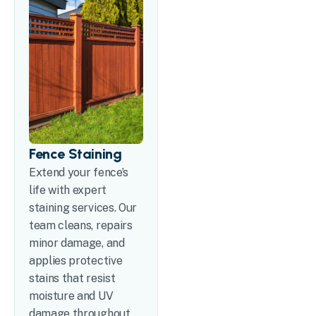
Fence Staining
Extend your fence’s
life with expert
staining services. Our
team cleans, repairs
minor damage, and
applies protective
stains that resist
moisture and UV
damage throughout