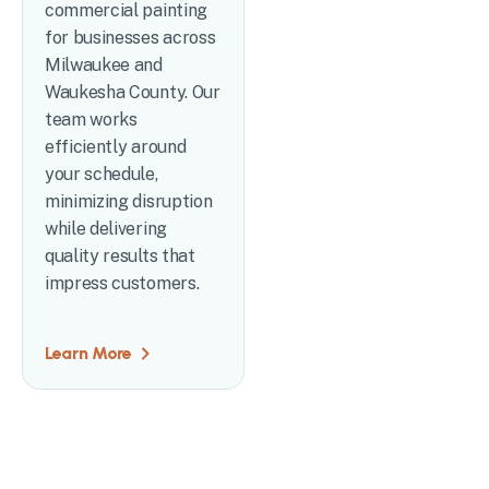
commercial painting
for businesses across
Milwaukee and
Waukesha County. Our
team works
efficiently around
your schedule,
minimizing disruption
while delivering
quality results that
impress customers.
Learn More