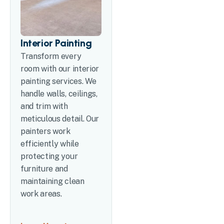
Interior Painting
Transform every
room with our interior
painting services. We
handle walls, ceilings,
and trim with
meticulous detail. Our
painters work
efficiently while
protecting your
furniture and
maintaining clean
work areas.