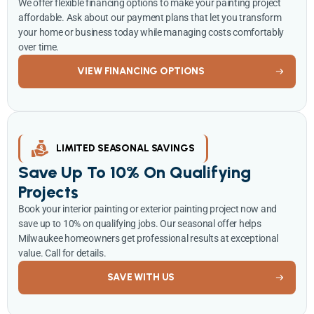
We offer flexible financing options to make your painting project
affordable. Ask about our payment plans that let you transform
your home or business today while managing costs comfortably
over time.
VIEW FINANCING OPTIONS
LIMITED SEASONAL SAVINGS
Save Up To 10% On Qualifying
Projects
Book your interior painting or exterior painting project now and
save up to 10% on qualifying jobs. Our seasonal offer helps
Milwaukee homeowners get professional results at exceptional
value. Call for details.
SAVE WITH US