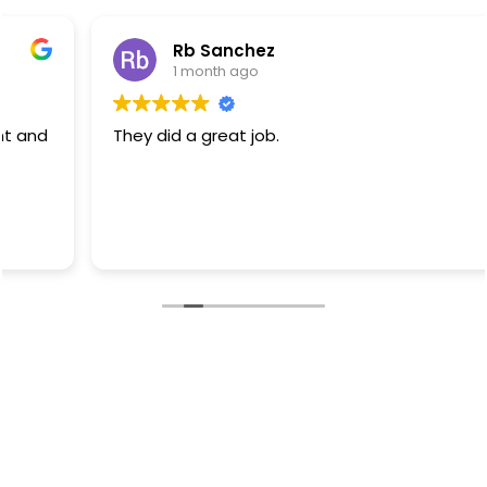
Rb Sanchez
1 month ago
They did a great job.