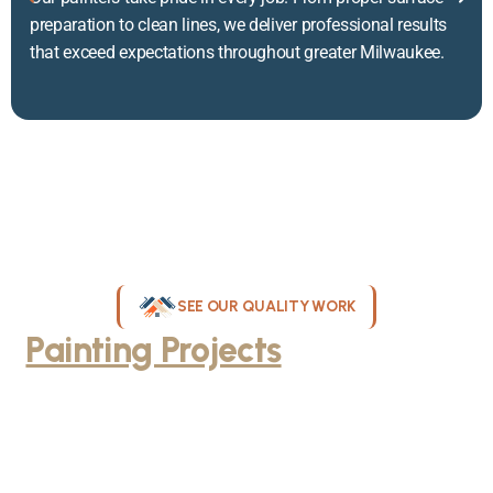
preparation to clean lines, we deliver professional results
that exceed expectations throughout greater Milwaukee.
SEE OUR QUALITY WORK
Painting Projects
Throughout
Greater Milwaukee
Browse our gallery of completed painting projects across
Milwaukee, WI. From interior room transformations to complete
exterior house painting, our team delivers exceptional results