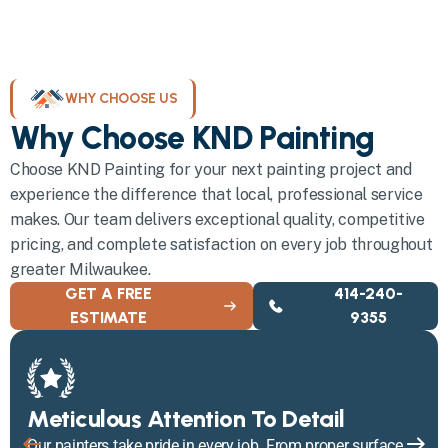
WHY CHOOSE US
Why Choose KND Painting
Choose KND Painting for your next painting project and
experience the difference that local, professional service
makes. Our team delivers exceptional quality, competitive
pricing, and complete satisfaction on every job throughout
greater Milwaukee.
GET A FREE
414-240-
ESTIMATE
9355
Meticulous Attention To Detail
Our painters take pride in every job. From proper surface