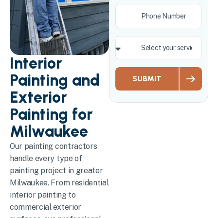
Interior
Painting and
SUBMIT
Exterior
Painting for
Milwaukee
Our painting contractors
handle every type of
painting project in greater
Milwaukee. From residential
interior painting to
commercial exterior