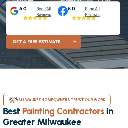
5.0
5.0
Read All
Read All
Reviews
Reviews
GET A FREE ESTIMATE
MILWAUKEE HOMEOWNERS TRUST OUR WORK
Best
Painting Contractors
in
Greater Milwaukee