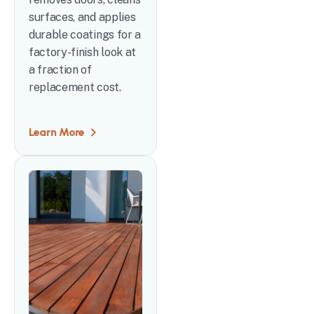
surfaces, and applies
durable coatings for a
factory-finish look at
a fraction of
replacement cost.
Learn More