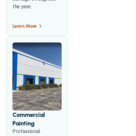
the year.
Learn More
Commercial
Painting
Professional