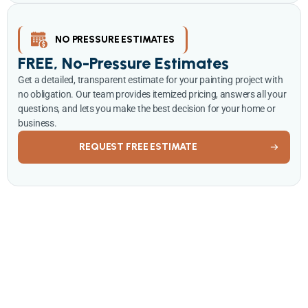
NO PRESSURE ESTIMATES
FREE, No-Pressure Estimates
Get a detailed, transparent estimate for your painting project with
no obligation. Our team provides itemized pricing, answers all your
questions, and lets you make the best decision for your home or
business.
REQUEST FREE ESTIMATE