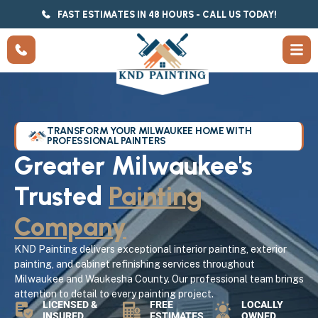
FAST ESTIMATES IN 48 HOURS - CALL US TODAY!
TRANSFORM YOUR MILWAUKEE HOME WITH
PROFESSIONAL PAINTERS
Greater Milwaukee's
Trusted
Painting
Company
KND Painting delivers exceptional interior painting, exterior
painting, and cabinet refinishing services throughout
Milwaukee and Waukesha County. Our professional team brings
attention to detail to every painting project.
LICENSED &
FREE
LOCALLY
INSURED
ESTIMATES
OWNED