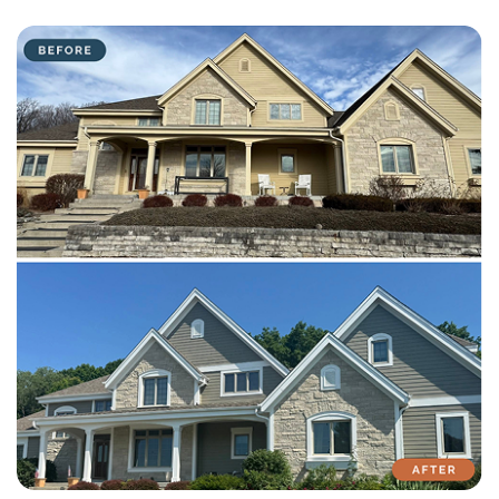
with attention to detail on every residential and commercial job.