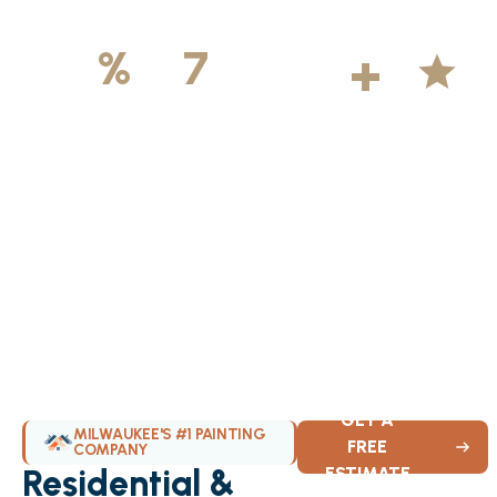
500
+
5
100
%
7
DAYS
Licensed &
Projects
Average
Insured
Completed
Rating
Available Weekly
GET A
MILWAUKEE'S #1 PAINTING
FREE
COMPANY
Residential &
ESTIMATE