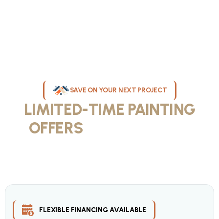
SAVE ON YOUR NEXT PROJECT
LIMITED-TIME PAINTING
OFFERS
IN MILWAUKEE
Take advantage of our current painting services offers for
homeowners and businesses throughout greater Milwaukee and
Waukesha County. Get professional quality at competitive prices
with our seasonal savings.
FLEXIBLE FINANCING AVAILABLE