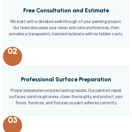
Free Consultation and Estimate
We start with a detailed walkthrough of your painting project.
Our team discusses your vision and color preferences, then
provides a transparent, itemized estimate with no hidden costs.
02
Professional Surface Preparation
Proper preparation ensures lasting results. Our painters repair
surfaces, sand rough areas, clean thoroughly, and protect your
floors, furniture, and fixtures so paint adheres correctly.
03