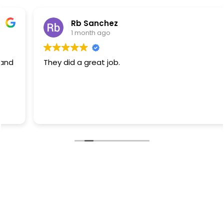
Rb Sanchez
1 month ago
They did a great job.