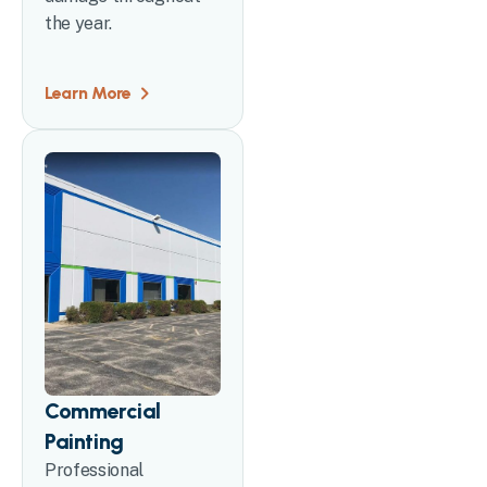
the year.
Learn More
Commercial
Painting
Professional