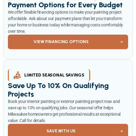
Payment Options for Every Budget
We offer flexible financing options to make your painting project
affordable. Ask about our payment plans that let you transform
your home or business today while managing costs comfortably
over time.
VIEW FINANCING OPTIONS
LIMITED SEASONAL SAVINGS
Save Up To 10% On Qualifying
Projects
Book your interior painting or exterior painting project now and
save up to 10% on qualifying jobs. Our seasonal offer helps
Milwaukee homeowners get professional results at exceptional
value. Call for details.
SAVE WITH US