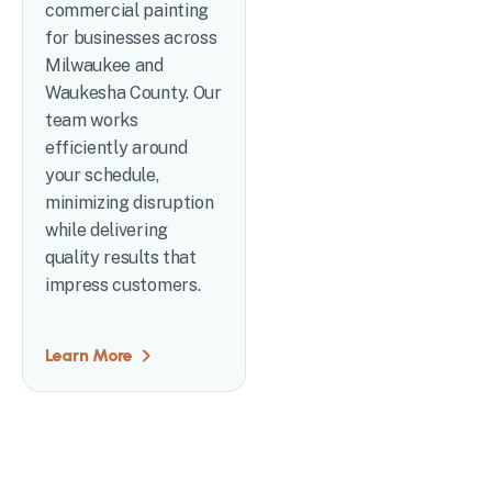
commercial painting
for businesses across
Milwaukee and
Waukesha County. Our
team works
efficiently around
your schedule,
minimizing disruption
while delivering
quality results that
impress customers.
Learn More