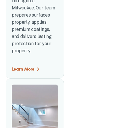
throughout
Milwaukee. Our team
prepares surfaces
properly, applies
premium coatings,
and delivers lasting
protection for your
property.
Learn More