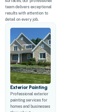
surfaces, our professional
team delivers exceptional
results with attention to
detail on every job.
Exterior Painting
Professional exterior
painting services for
homes and businesses