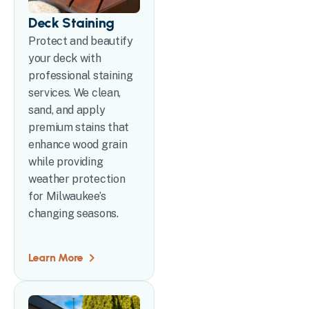
Deck Staining
Protect and beautify
your deck with
professional staining
services. We clean,
sand, and apply
premium stains that
enhance wood grain
while providing
weather protection
for Milwaukee’s
changing seasons.
Learn More