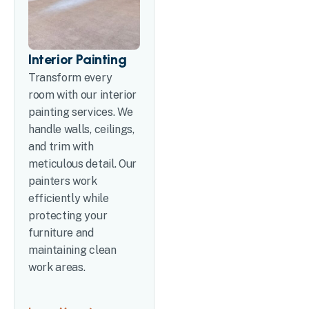
Interior Painting
Transform every
room with our interior
painting services. We
handle walls, ceilings,
and trim with
meticulous detail. Our
painters work
efficiently while
protecting your
furniture and
maintaining clean
work areas.