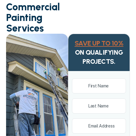
Commercial
Painting
Services
SAVE UP TO 10%
ON QUALIFYING
PROJECTS.