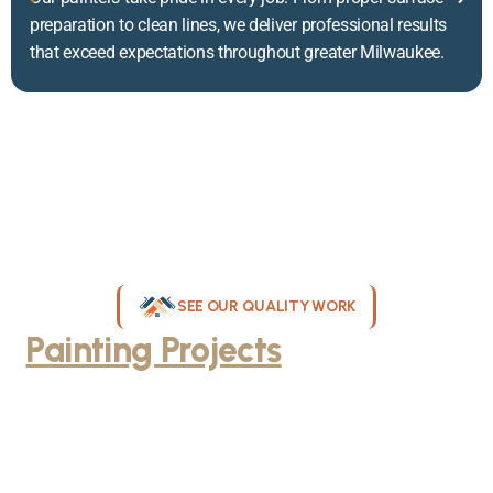
preparation to clean lines, we deliver professional results
that exceed expectations throughout greater Milwaukee.
SEE OUR QUALITY WORK
Painting Projects
Throughout
Greater Milwaukee
Browse our gallery of completed painting projects across
Milwaukee, WI. From interior room transformations to complete
exterior house painting, our team delivers exceptional results