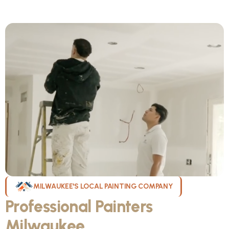
MILWAUKEE'S LOCAL PAINTING COMPANY
Professional Painters
Milwaukee
WI Can Count On