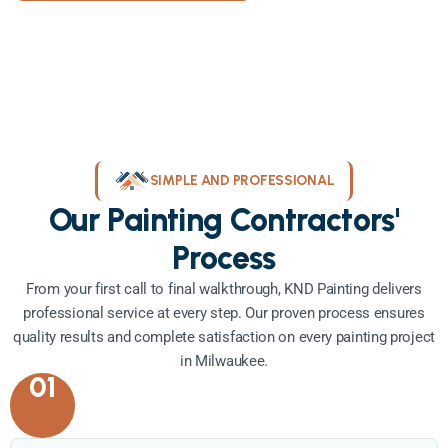
SIMPLE AND PROFESSIONAL
Our Painting Contractors'
Process
From your first call to final walkthrough, KND Painting delivers
professional service at every step. Our proven process ensures
quality results and complete satisfaction on every painting project
in Milwaukee.
01