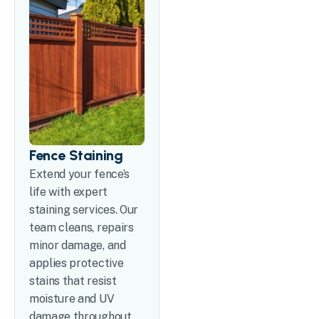
Fence Staining
Extend your fence’s
life with expert
staining services. Our
team cleans, repairs
minor damage, and
applies protective
stains that resist
moisture and UV
damage throughout