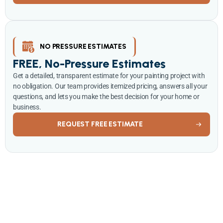
NO PRESSURE ESTIMATES
FREE, No-Pressure Estimates
Get a detailed, transparent estimate for your painting project with
no obligation. Our team provides itemized pricing, answers all your
questions, and lets you make the best decision for your home or
business.
REQUEST FREE ESTIMATE