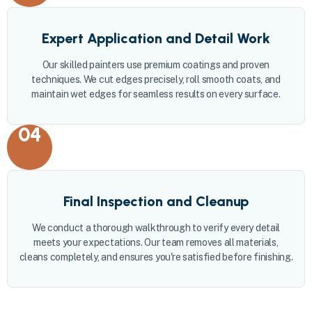
Expert Application and Detail Work
Our skilled painters use premium coatings and proven
techniques. We cut edges precisely, roll smooth coats, and
maintain wet edges for seamless results on every surface.
04
Final Inspection and Cleanup
We conduct a thorough walkthrough to verify every detail
meets your expectations. Our team removes all materials,
cleans completely, and ensures you're satisfied before finishing.