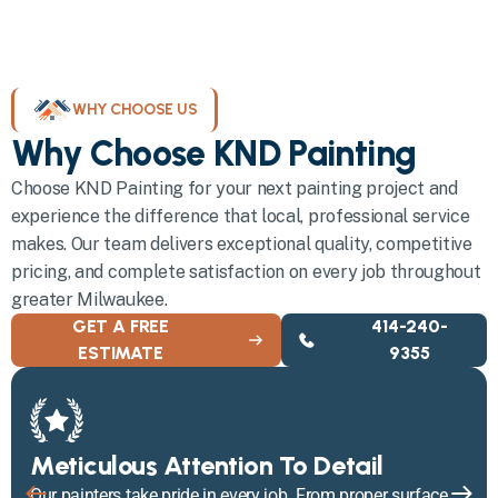
WHY CHOOSE US
Why Choose KND Painting
Choose KND Painting for your next painting project and
experience the difference that local, professional service
makes. Our team delivers exceptional quality, competitive
pricing, and complete satisfaction on every job throughout
greater Milwaukee.
GET A FREE
414-240-
ESTIMATE
9355
Meticulous Attention To Detail
Our painters take pride in every job. From proper surface