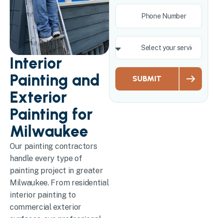
Interior
Painting and
SUBMIT
Exterior
Painting for
Milwaukee
Our painting contractors
handle every type of
painting project in greater
Milwaukee. From residential
interior painting to
commercial exterior