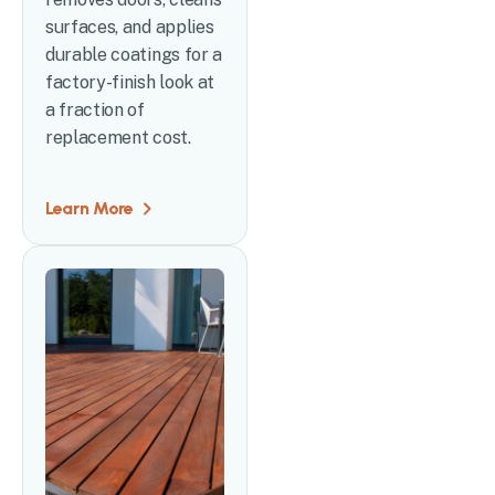
surfaces, and applies
durable coatings for a
factory-finish look at
a fraction of
replacement cost.
Learn More