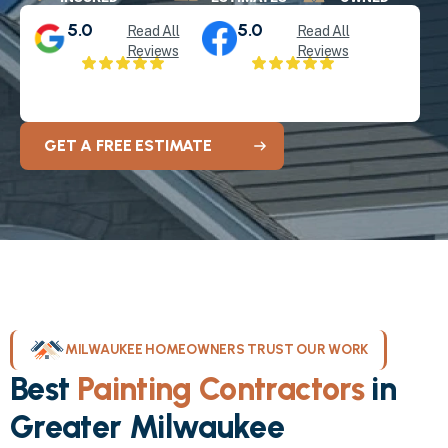
5.0
5.0
Read All
Read All
Reviews
Reviews
GET A FREE ESTIMATE
MILWAUKEE HOMEOWNERS TRUST OUR WORK
Best
Painting Contractors
in
Greater Milwaukee