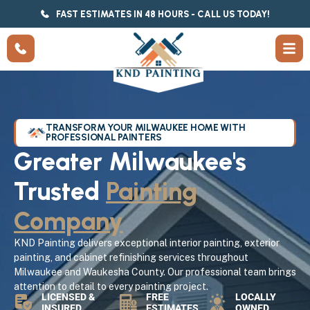
FAST ESTIMATES IN 48 HOURS - CALL US TODAY!
TRANSFORM YOUR MILWAUKEE HOME WITH
PROFESSIONAL PAINTERS
Greater Milwaukee's
Trusted
Painting
Company
KND Painting delivers exceptional interior painting, exterior
painting, and cabinet refinishing services throughout
Milwaukee and Waukesha County. Our professional team brings
attention to detail to every painting project.
LICENSED &
FREE
LOCALLY
INSURED
ESTIMATES
OWNED