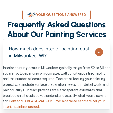
YOUR QUESTIONS ANSWERED
Frequently Asked Questions
About Our Painting Services
How much does interior painting cost
in Milwaukee, WI?
Interior painting costs in Milwaukee typically range from $2 to $6 per
square foot, depending on room size, wall condition, ceiling height,
and the number of coats required. Factors affecting your painting
project cost include surface preparation needs, trim detail work, and
paint quality. Our team provides free, transparent estimates that
break down all costs so you understand exactly what you’re paying
for.
Contact us at 414-240-9355 for a detailed estimate for your
interior painting project.