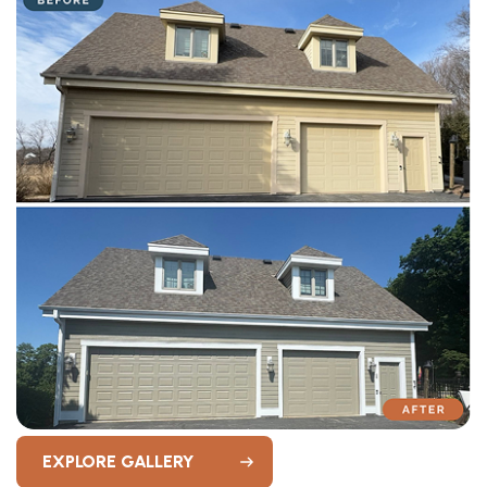
EXPLORE GALLERY