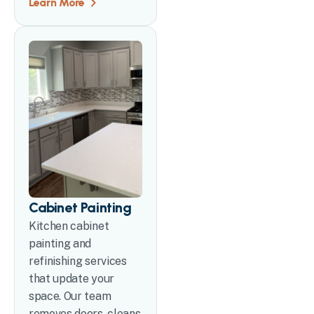
Learn More
Cabinet Painting
Kitchen cabinet
painting and
refinishing services
that update your
space. Our team
removes doors, cleans