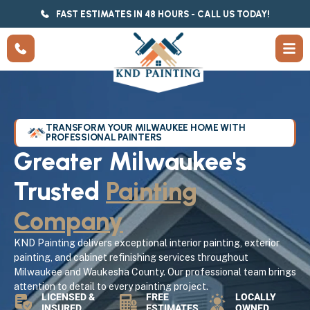
FAST ESTIMATES IN 48 HOURS - CALL US TODAY!
TRANSFORM YOUR MILWAUKEE HOME WITH
PROFESSIONAL PAINTERS
Greater Milwaukee's
Trusted
Painting
Company
KND Painting delivers exceptional interior painting, exterior
painting, and cabinet refinishing services throughout
Milwaukee and Waukesha County. Our professional team brings
attention to detail to every painting project.
LICENSED &
FREE
LOCALLY
INSURED
ESTIMATES
OWNED