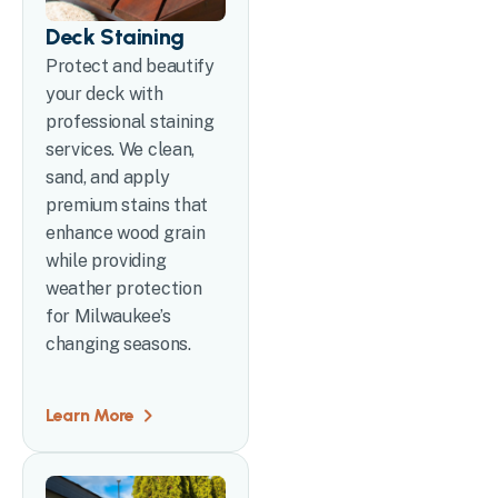
Deck Staining
Protect and beautify
your deck with
professional staining
services. We clean,
sand, and apply
premium stains that
enhance wood grain
while providing
weather protection
for Milwaukee’s
changing seasons.
Learn More