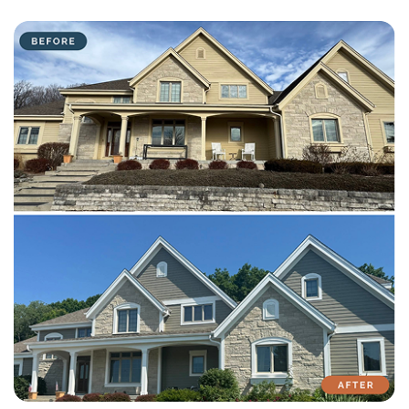
with attention to detail on every residential and commercial job.