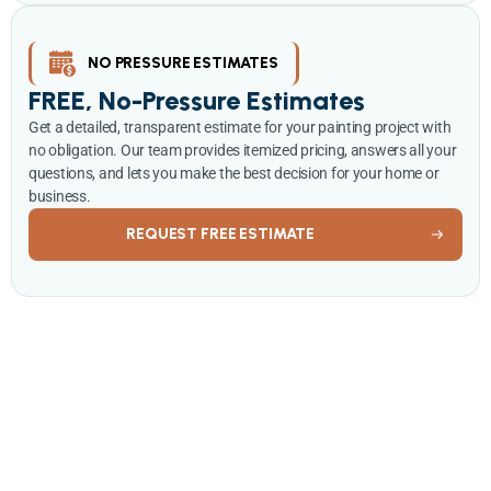
NO PRESSURE ESTIMATES
FREE, No-Pressure Estimates
Get a detailed, transparent estimate for your painting project with
no obligation. Our team provides itemized pricing, answers all your
questions, and lets you make the best decision for your home or
business.
REQUEST FREE ESTIMATE