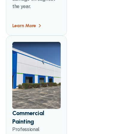
the year.
Learn More
Commercial
Painting
Professional