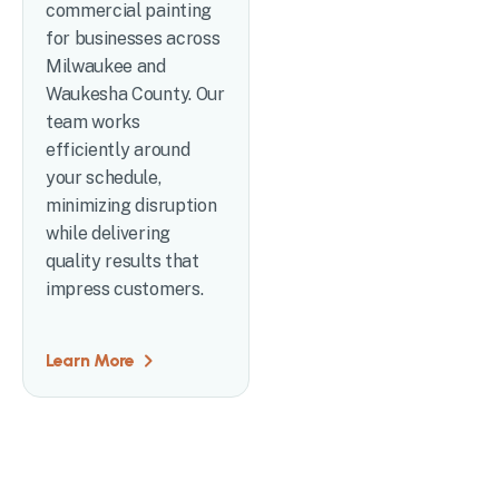
commercial painting
for businesses across
Milwaukee and
Waukesha County. Our
team works
efficiently around
your schedule,
minimizing disruption
while delivering
quality results that
impress customers.
Learn More