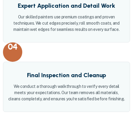
Expert Application and Detail Work
Our skilled painters use premium coatings and proven
techniques. We cut edges precisely, roll smooth coats, and
maintain wet edges for seamless results on every surface.
04
Final Inspection and Cleanup
We conduct a thorough walkthrough to verify every detail
meets your expectations. Our team removes all materials,
cleans completely, and ensures you're satisfied before finishing.