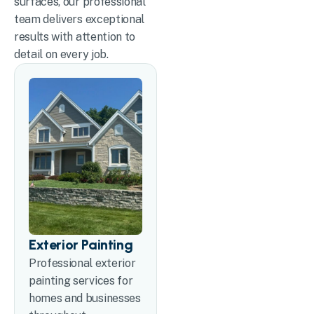
surfaces, our professional
team delivers exceptional
results with attention to
detail on every job.
Exterior Painting
Professional exterior
painting services for
homes and businesses