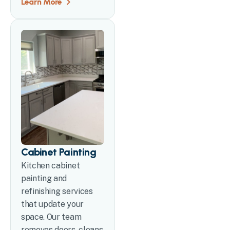
Learn More
Cabinet Painting
Kitchen cabinet
painting and
refinishing services
that update your
space. Our team
removes doors, cleans