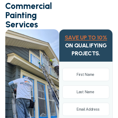
Commercial
Painting
Services
SAVE UP TO 10%
ON QUALIFYING
PROJECTS.