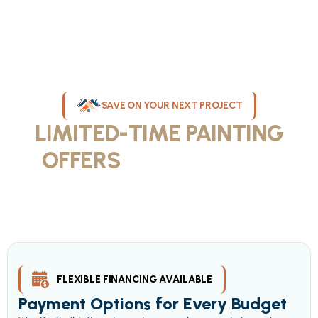
SAVE ON YOUR NEXT PROJECT
LIMITED-TIME PAINTING
OFFERS
IN MILWAUKEE
Take advantage of our current painting services offers for
homeowners and businesses throughout greater Milwaukee and
Waukesha County. Get professional quality at competitive prices
with our seasonal savings.
FLEXIBLE FINANCING AVAILABLE
Payment Options for Every Budget