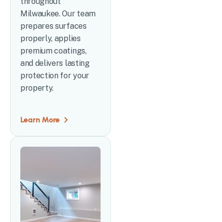
throughout
Milwaukee. Our team
prepares surfaces
properly, applies
premium coatings,
and delivers lasting
protection for your
property.
Learn More