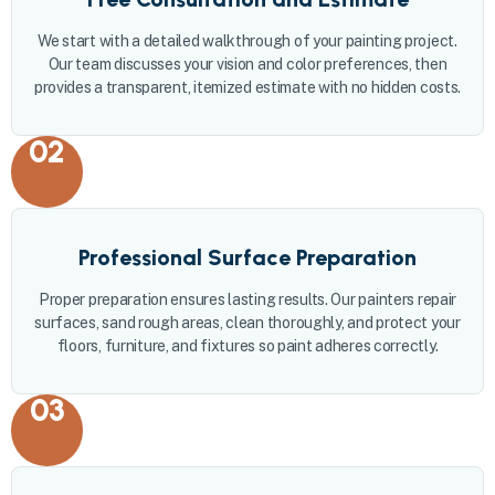
We start with a detailed walkthrough of your painting project.
Our team discusses your vision and color preferences, then
provides a transparent, itemized estimate with no hidden costs.
02
Professional Surface Preparation
Proper preparation ensures lasting results. Our painters repair
surfaces, sand rough areas, clean thoroughly, and protect your
floors, furniture, and fixtures so paint adheres correctly.
03