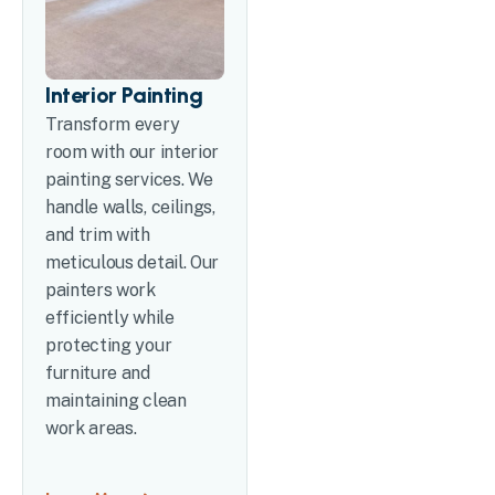
Interior Painting
Transform every
room with our interior
painting services. We
handle walls, ceilings,
and trim with
meticulous detail. Our
painters work
efficiently while
protecting your
furniture and
maintaining clean
work areas.