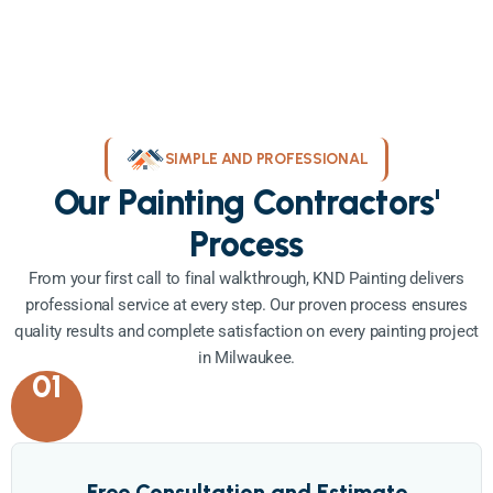
SIMPLE AND PROFESSIONAL
Our Painting Contractors'
Process
From your first call to final walkthrough, KND Painting delivers
professional service at every step. Our proven process ensures
quality results and complete satisfaction on every painting project
in Milwaukee.
01
Free Consultation and Estimate