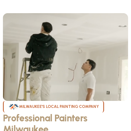
MILWAUKEE'S LOCAL PAINTING COMPANY
Professional Painters
Milwaukee
WI Can Count On