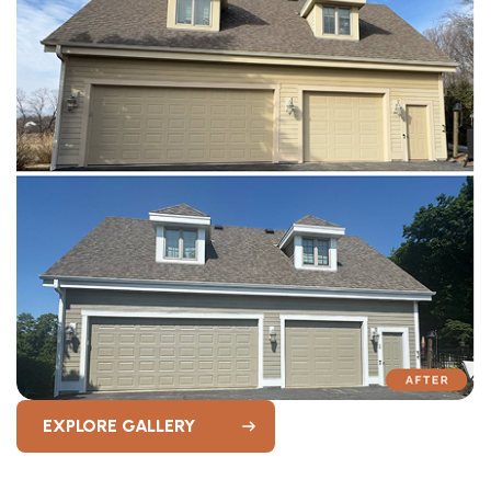
EXPLORE GALLERY