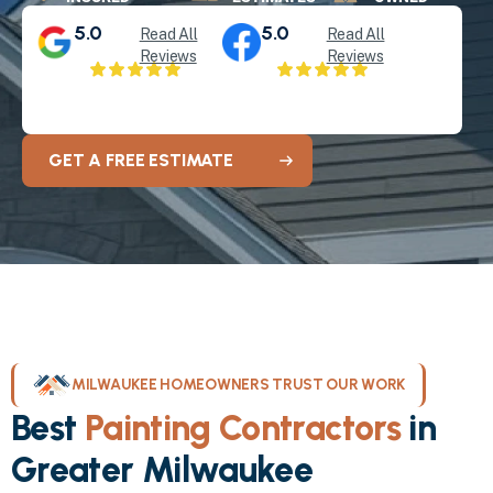
5.0
5.0
Read All
Read All
Reviews
Reviews
GET A FREE ESTIMATE
MILWAUKEE HOMEOWNERS TRUST OUR WORK
Best
Painting Contractors
in
Greater Milwaukee