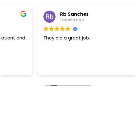
Rb Sanchez
1 month ago
They did a great job.