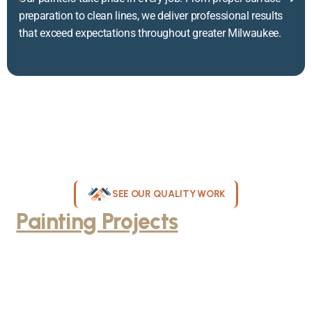
preparation to clean lines, we deliver professional results
that exceed expectations throughout greater Milwaukee.
SEE OUR QUALITY WORK
Painting Projects
Throughout
Greater Milwaukee
Browse our gallery of completed painting projects across
Milwaukee, WI. From interior room transformations to complete
exterior house painting, our team delivers exceptional results