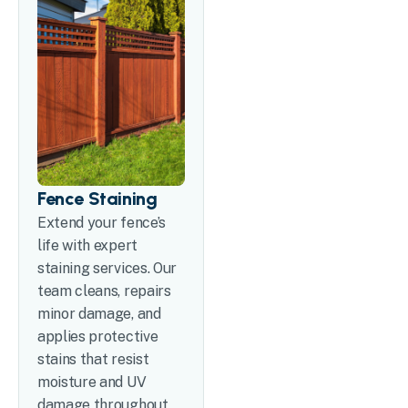
Fence Staining
Extend your fence’s
life with expert
staining services. Our
team cleans, repairs
minor damage, and
applies protective
stains that resist
moisture and UV
damage throughout