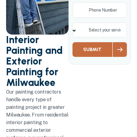
Interior
Painting and
SUBMIT
Exterior
Painting for
Milwaukee
Our painting contractors
handle every type of
painting project in greater
Milwaukee. From residential
interior painting to
commercial exterior