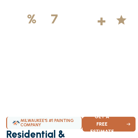
500
+
5
100
%
7
DAYS
Licensed &
Projects
Average
Insured
Completed
Rating
Available Weekly
GET A
MILWAUKEE'S #1 PAINTING
FREE
COMPANY
Residential &
ESTIMATE