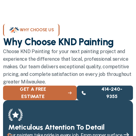
WHY CHOOSE US
Why Choose KND Painting
Choose KND Painting for your next painting project and
experience the difference that local, professional service
makes. Our team delivers exceptional quality, competitive
pricing, and complete satisfaction on every job throughout
greater Milwaukee.
GET A FREE
414-240-
ESTIMATE
9355
Meticulous Attention To Detail
Our painters take pride in every job. From proper surface