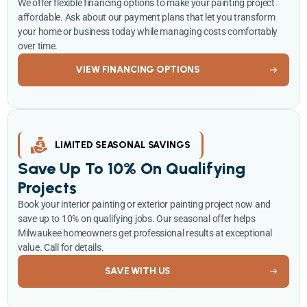
We offer flexible financing options to make your painting project
affordable. Ask about our payment plans that let you transform
your home or business today while managing costs comfortably
over time.
VIEW FINANCING OPTIONS
LIMITED SEASONAL SAVINGS
Save Up To 10% On Qualifying
Projects
Book your interior painting or exterior painting project now and
save up to 10% on qualifying jobs. Our seasonal offer helps
Milwaukee homeowners get professional results at exceptional
value. Call for details.
SAVE WITH US