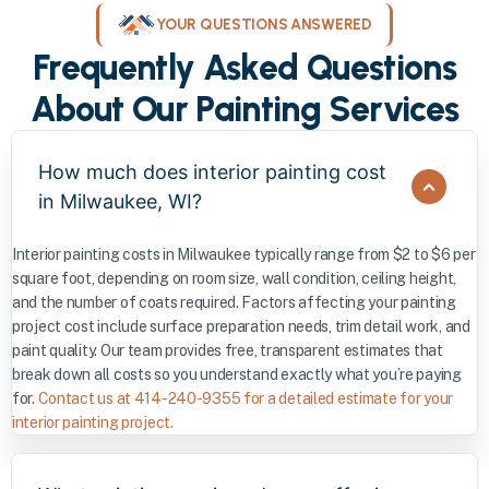
YOUR QUESTIONS ANSWERED
Frequently Asked Questions
About Our Painting Services
How much does interior painting cost
in Milwaukee, WI?
Interior painting costs in Milwaukee typically range from $2 to $6 per
square foot, depending on room size, wall condition, ceiling height,
and the number of coats required. Factors affecting your painting
project cost include surface preparation needs, trim detail work, and
paint quality. Our team provides free, transparent estimates that
break down all costs so you understand exactly what you’re paying
for.
Contact us at 414-240-9355 for a detailed estimate for your
interior painting project.