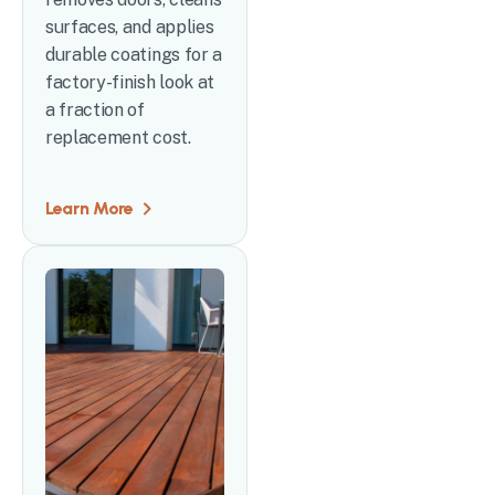
surfaces, and applies
durable coatings for a
factory-finish look at
a fraction of
replacement cost.
Learn More